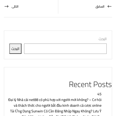
التالى
السابق
البحث
البحث
Recent Posts
45
Đại lý Nhà cái net88 có phù hợp với người mới không? – Cơ hội
và thách thức cho người bắt đầu kinh doanh cá cược online