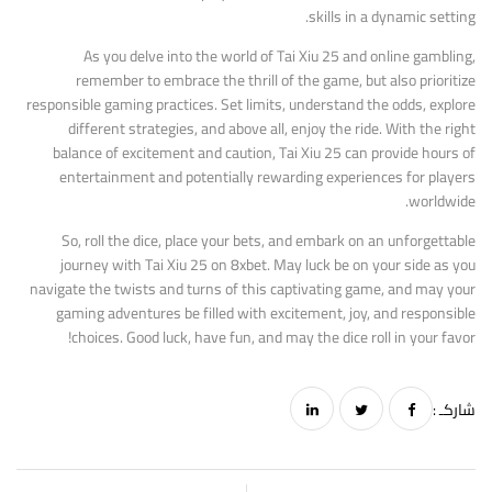
8xbet, Tai Xiu 25 offers players a chance to test their fortunes and
skills in a dynamic setting.
As you delve into the world of Tai Xiu 25 and online gambling,
remember to embrace the thrill of the game, but also prioritize
responsible gaming practices. Set limits, understand the odds, explore
different strategies, and above all, enjoy the ride. With the right
balance of excitement and caution, Tai Xiu 25 can provide hours of
entertainment and potentially rewarding experiences for players
worldwide.
So, roll the dice, place your bets, and embark on an unforgettable
journey with Tai Xiu 25 on 8xbet. May luck be on your side as you
navigate the twists and turns of this captivating game, and may your
gaming adventures be filled with excitement, joy, and responsible
choices. Good luck, have fun, and may the dice roll in your favor!
شاركـ :