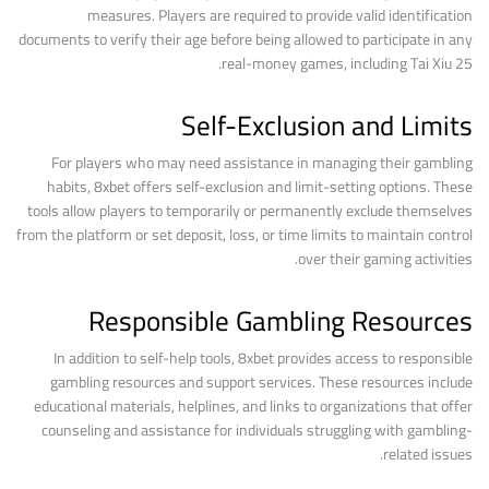
To prevent underage gambling, 8xbet implements strict age verification
measures. Players are required to provide valid identification
documents to verify their age before being allowed to participate in any
real-money games, including Tai Xiu 25.
Self-Exclusion and Limits
For players who may need assistance in managing their gambling
habits, 8xbet offers self-exclusion and limit-setting options. These
tools allow players to temporarily or permanently exclude themselves
from the platform or set deposit, loss, or time limits to maintain control
over their gaming activities.
Responsible Gambling Resources
In addition to self-help tools, 8xbet provides access to responsible
gambling resources and support services. These resources include
educational materials, helplines, and links to organizations that offer
counseling and assistance for individuals struggling with gambling-
related issues.