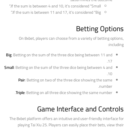
If the sum is between 4 and 10, it’s considered “Small.”
If the sum is between 11 and 17, it’s considered “Big.”
Betting Options
On 8xbet, players can choose from a variety of betting options,
including:
Big
: Betting on the sum of the three dice being between 11 and
17.
Small
: Betting on the sum of the three dice being between 4 and
10.
Pair
: Betting on two of the three dice showing the same
number.
Triple
: Betting on all three dice showing the same number.
Game Interface and Controls
The 8xbet platform offers an intuitive and user-friendly interface for
playing Tai Xiu 25. Players can easily place their bets, view their