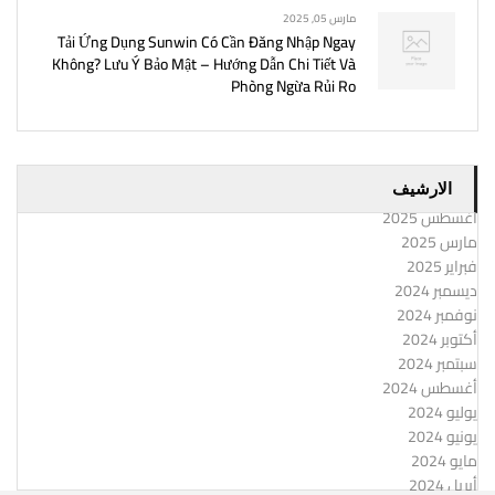
مارس 05, 2025
Tải Ứng Dụng Sunwin Có Cần Đăng Nhập Ngay
Không? Lưu Ý Bảo Mật – Hướng Dẫn Chi Tiết Và
Phòng Ngừa Rủi Ro
الارشيف
أغسطس 2025
مارس 2025
فبراير 2025
ديسمبر 2024
نوفمبر 2024
أكتوبر 2024
سبتمبر 2024
أغسطس 2024
يوليو 2024
يونيو 2024
مايو 2024