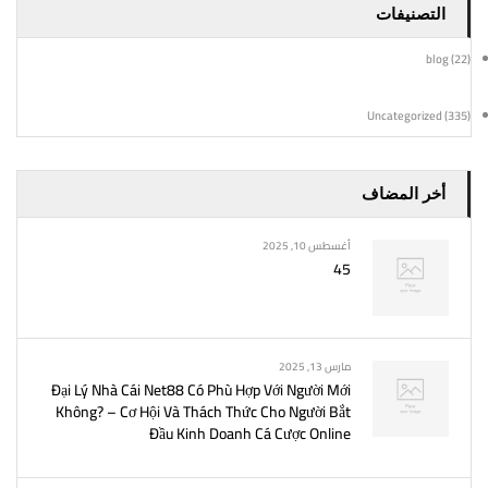
التصنيفات
blog
(22)
Uncategorized
(335)
أخر المضاف
أغسطس 10, 2025
45
مارس 13, 2025
Đại Lý Nhà Cái Net88 Có Phù Hợp Với Người Mới
Không? – Cơ Hội Và Thách Thức Cho Người Bắt
Đầu Kinh Doanh Cá Cược Online