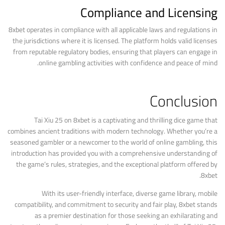
Compliance and Licensing
8xbet operates in compliance with all applicable laws and regulations in
the jurisdictions where it is licensed. The platform holds valid licenses
from reputable regulatory bodies, ensuring that players can engage in
online gambling activities with confidence and peace of mind.
Conclusion
Tai Xiu 25 on 8xbet is a captivating and thrilling dice game that
combines ancient traditions with modern technology. Whether you’re a
seasoned gambler or a newcomer to the world of online gambling, this
introduction has provided you with a comprehensive understanding of
the game’s rules, strategies, and the exceptional platform offered by
8xbet.
With its user-friendly interface, diverse game library, mobile
compatibility, and commitment to security and fair play, 8xbet stands