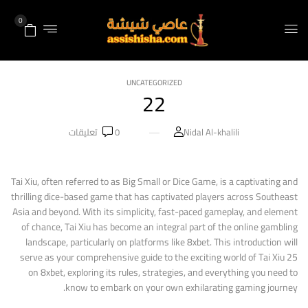
0
UNCATEGORIZED
22
تعليقات
0
Nidal Al-khalili
Tai Xiu, often referred to as Big Small or Dice Game, is a captivating and
thrilling dice-based game that has captivated players across Southeast
Asia and beyond. With its simplicity, fast-paced gameplay, and element
of chance, Tai Xiu has become an integral part of the online gambling
landscape, particularly on platforms like 8xbet. This introduction will
serve as your comprehensive guide to the exciting world of Tai Xiu 25
on 8xbet, exploring its rules, strategies, and everything you need to
know to embark on your own exhilarating gaming journey.