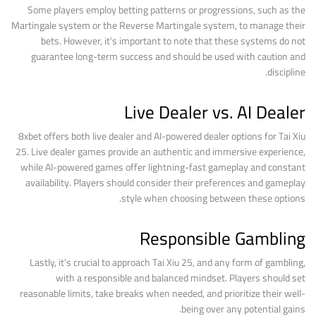
Some players employ betting patterns or progressions, such as the
Martingale system or the Reverse Martingale system, to manage their
bets. However, it’s important to note that these systems do not
guarantee long-term success and should be used with caution and
discipline.
Live Dealer vs. AI Dealer
8xbet offers both live dealer and AI-powered dealer options for Tai Xiu
25. Live dealer games provide an authentic and immersive experience,
while AI-powered games offer lightning-fast gameplay and constant
availability. Players should consider their preferences and gameplay
style when choosing between these options.
Responsible Gambling
Lastly, it’s crucial to approach Tai Xiu 25, and any form of gambling,
with a responsible and balanced mindset. Players should set
reasonable limits, take breaks when needed, and prioritize their well-
being over any potential gains.