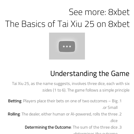
See more:
8xbet
The Basics of Tai Xiu 25 on 8xbet
Understanding the Game
Tai Xiu 25, as the name suggests, involves three dice, each with six
sides (1 to 6). The game follows a simple principle:
Betting
: Players place their bets on one of two outcomes – Big
or Small.
Rolling
: The dealer, either human or AI-powered, rolls the three
dice.
Determining the Outcome
: The sum of the three dice
determines the outcome: