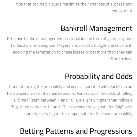
tips that can help players maximize their chances of success and
enjoyment:
Bankroll Management
Effective bankroll management is crucial in any form of gambling, and
Tai Xiu 25 is no exception. Players should set a budget and stick to it,
avoiding the temptation to chase losses or bet more than they can
afford to lose.
Probability and Odds
Understanding the probability and odds associated with each bet can
help players make informed decisions. For example, the odds of rolling
a “Small” (sum between 4 and 10) are slightly higher than rolling a
“Big” (sum between 11 and 17). However, the payouts for “Big” bets
are typically higher to compensate for the lower probability.
Betting Patterns and Progressions