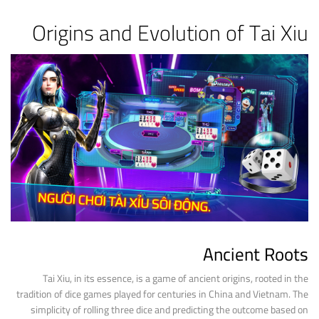
Origins and Evolution of Tai Xiu
Ancient Roots
Tai Xiu, in its essence, is a game of ancient origins, rooted in the
tradition of dice games played for centuries in China and Vietnam. The
simplicity of rolling three dice and predicting the outcome based on