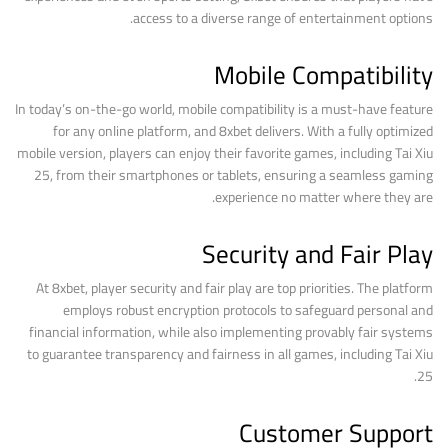
experiences and even sports betting, 8xbet ensures that players have
access to a diverse range of entertainment options.
Mobile Compatibility
In today’s on-the-go world, mobile compatibility is a must-have feature
for any online platform, and 8xbet delivers. With a fully optimized
mobile version, players can enjoy their favorite games, including Tai Xiu
25, from their smartphones or tablets, ensuring a seamless gaming
experience no matter where they are.
Security and Fair Play
At 8xbet, player security and fair play are top priorities. The platform
employs robust encryption protocols to safeguard personal and
financial information, while also implementing provably fair systems
to guarantee transparency and fairness in all games, including Tai Xiu
25.