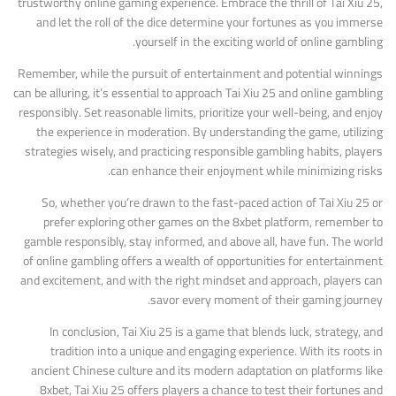
as a premier destination for those seeking an exhilarating and
trustworthy online gaming experience. Embrace the thrill of Tai Xiu 25,
and let the roll of the dice determine your fortunes as you immerse
yourself in the exciting world of online gambling.
Remember, while the pursuit of entertainment and potential winnings
can be alluring, it’s essential to approach Tai Xiu 25 and online gambling
responsibly. Set reasonable limits, prioritize your well-being, and enjoy
the experience in moderation. By understanding the game, utilizing
strategies wisely, and practicing responsible gambling habits, players
can enhance their enjoyment while minimizing risks.
So, whether you’re drawn to the fast-paced action of Tai Xiu 25 or
prefer exploring other games on the 8xbet platform, remember to
gamble responsibly, stay informed, and above all, have fun. The world
of online gambling offers a wealth of opportunities for entertainment
and excitement, and with the right mindset and approach, players can
savor every moment of their gaming journey.
In conclusion, Tai Xiu 25 is a game that blends luck, strategy, and
tradition into a unique and engaging experience. With its roots in
ancient Chinese culture and its modern adaptation on platforms like