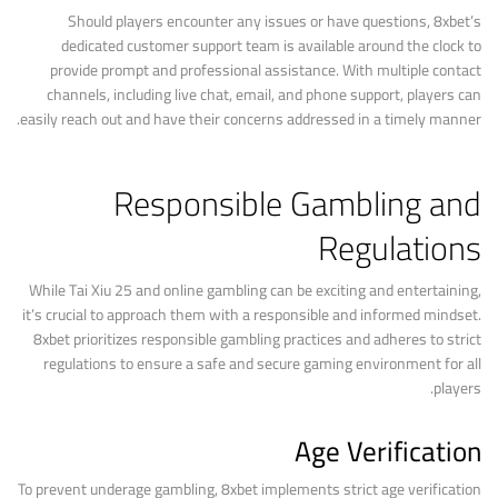
Customer Support
Should players encounter any issues or have questions, 8xbet’s
dedicated customer support team is available around the clock to
provide prompt and professional assistance. With multiple contact
channels, including live chat, email, and phone support, players can
easily reach out and have their concerns addressed in a timely manner.
Responsible Gambling and
Regulations
While Tai Xiu 25 and online gambling can be exciting and entertaining,
it’s crucial to approach them with a responsible and informed mindset.
8xbet prioritizes responsible gambling practices and adheres to strict
regulations to ensure a safe and secure gaming environment for all
players.
Age Verification