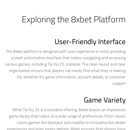
Exploring the 8xbet Platform
User-Friendly Interface
The 8xbet platform is designed with user experience in mind, providing
a sleek and intuitive interface that makes navigating and accessing
various games, including Tai Xiu 25, a breeze. The clean layout and clear
organization ensure that players can easily find what they’re looking
for, whether it’s game information, account details, or customer
support.
Game Variety
While Tai Xiu 25 is a standout offering, 8xbet boasts an impressive
game library that caters to a wide range of preferences. From classic
casino games like blackjack and roulette to innovative live dealer