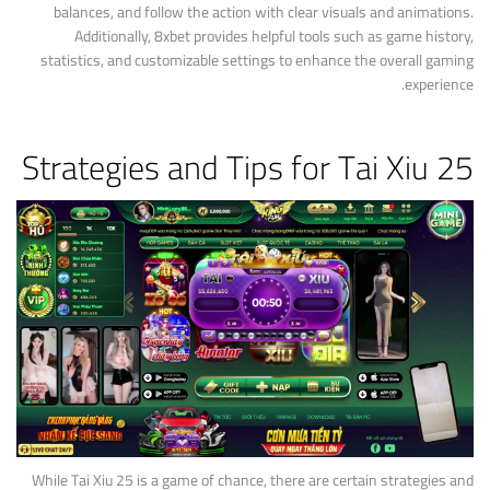
balances, and follow the action with clear visuals and animations.
Additionally, 8xbet provides helpful tools such as game history,
statistics, and customizable settings to enhance the overall gaming
experience.
Strategies and Tips for Tai Xiu 25
While Tai Xiu 25 is a game of chance, there are certain strategies and