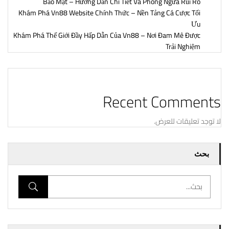
Tải Ứng Dụng Sunwin Có Cần Đăng Nhập Ngay Không? Lưu Ý
Bảo Mật – Hướng Dẫn Chi Tiết Và Phòng Ngừa Rủi Ro
Khám Phá Vn88 Website Chính Thức – Nền Tảng Cá Cược Tối
Ưu
Khám Phá Thế Giới Đầy Hấp Dẫn Của Vn88 – Nơi Đam Mê Được
Trải Nghiệm
Recent Comments
لا توجد تعليقات للعرض.
بحث