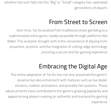
whether the sum falls into the “Big” or “Small” category has captivated
generations of players.
From Street to Screen
Over time, Tai Xiu evolved from traditional street gambling to a
sophisticated online game, readily accessible through platforms like
8xbet. This evolution brought with it the convenience of playing from
anywhere, anytime, and the integration of cutting-edge technology
ensuring a secure and fair gaming experience.
Embracing the Digital Age
The online adaptation of Tai Xiu has not only preserved the game’s
essence but also enhanced it with features such as live dealer
streams, realistic animations, and provably fair systems. These
advancements have contributed to the game’s growing popularity and
appeal among players seeking an authentic and trustworthy gaming
experience.