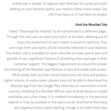
mobile site is simple. To register with Mostbet Sri Lanka and start
betting on your favorite sports, you need to follow these steps. Get
250 Free Spins or 5 Free Bets on Aviator.
Visit the Mostbet Site:
Select “Download for Android” to be transferred to a different page;.
Through this tool, you can place pre match or live bets, allowing you to
enjoy the excitement of each match or event in real time. Your
winnings from your spins will be instantly reflected in your balance.
This Indian site is available for users who like to make sports bets and
gamble. A very significant feature of all betting sites and apps is their
customer support. The biggest requirement to ensure the proper
functioning of the Mostbet app Pakistan is fast and stable web access.
While parlay bets by their nature have more risk they will produce
higher returns. In some cases, players may not be able to download the
Mostbet app from the Google Play Store due to restrictions in their
country. Installing the Mostbet APK on your Android device is simple
and takes just a few steps. It is credited immediately in the personal
cabinet or may be available in the user’s email. And Puerto Rico have
also legalized online sports betting, though in 8 states that have