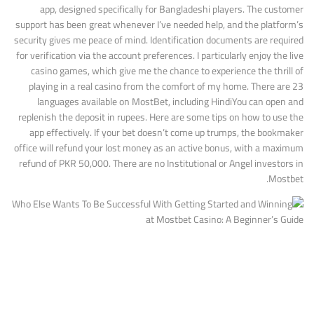
app, designed specifically for Bangladeshi players. The customer
support has been great whenever I’ve needed help, and the platform’s
security gives me peace of mind. Identification documents are required
for verification via the account preferences. I particularly enjoy the live
casino games, which give me the chance to experience the thrill of
playing in a real casino from the comfort of my home. There are 23
languages available on MostBet, including HindiYou can open and
replenish the deposit in rupees. Here are some tips on how to use the
app effectively. If your bet doesn’t come up trumps, the bookmaker
office will refund your lost money as an active bonus, with a maximum
refund of PKR 50,000. There are no Institutional or Angel investors in
Mostbet.