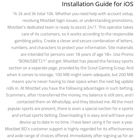
Installation Guide for iOS
1k 2k and 3k total 10k. Whether you need help with account setup,
resolving Mostbet login issues, or understanding promotions,
Mostbet’s dedicated team is ready to assist 24/7. This operator takes
care of its customers, so it works according to the responsible
gambling policy. Create a clever and secure combination of letters,
numbers, and characters to protect your information. Site materials
are intended for persons over 18 years of age 18+. Use Promo
“BONUSBET21” and get. Mostbet has placed the fantasy sports
section on a separate page, provided by the Scout Gaming Group. And
when it comes to storage, 100 MB might seem adequate, but 200 MB
means you’re never having to clear space when the next big update
rolls in. At Mostbet you have the following advantages in such betting.
Scammers, after I transferred the money, my balance is still zero, and I
contacted them on WhatsApp, and they blocked me. All the most
popular sports are present, there is even a special section for e sports
and virtual sports betting. Downloading it is easy and will have your
device up to date in no time. I have been using it for over a year.
Mostbet BD’s customer support is highly regarded for its effectiveness
and wide range of choices offered. Immediately after signing up for an