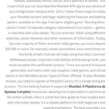
football, basketball, tennis, soccer, and a plethora of others. This
means that you can download the Mostbet APK app to your phone of
any configuration released after 2014. Follow these steps to create
your Mostbet account and begin exploring the features and betting
options available on the app. Free Spins eligible game ” Burning Wins:
classic 5 lines”. A separate category represented Live Casino – games
in real time with a live dealer. You can promote 1xBet using different
websites, social networks and other resources of information. To play
the vast majority of Poker and other table games, you must deposit
300 INR or more. For example, certain promotions have restrictions on
the kinds of bets that can be made using free bets. Common
Withdrawal Issues. Important note: Before withdrawing funds, you
must complete the verification process. There are several thousand
game slots and rooms with real croupiers, table games, and virtual
sports in the MostBet casino. Types of Poker Offered. To play Mostbet
Aviator, you need to register at Mostbet Casino, it’s a simple and quick
process. The live betting feature is especially
Mostbet: A Plataforma de
Apostas Completa
impressive, allowing me to place bets in real time as
the action unfolds. Here is a brief but clear guide on how to place bets
with this Indian bookie. It’s a reliable platform for both beginners and
experienced bettors. The best examples are.