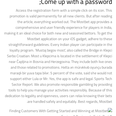
Come up with a password;
Access the registration form with a simple click on its icon. This
promotion is valid permanently for all new clients. But after reading
the article, everything worked out. The Mostbet app provides a
comprehensive and user friendly experience for players in India,
making it an ideal choice for both new and seasoned bettors. To get the
Mostbet application on your iOS gadget, adhere to these
straightforward guidelines. Every Indian player can participate in the
loyalty program. ‘Mustaj begov most’, also called the Bridge in Klepci
Serbo Croatian: Most u Klepcima is located in the settlement of Klepci
near Čapljina in Bosnia and Herzegovina. They include both live ones
and those related to promotions. Hətta ən mürəkkəb oyunçu burada
maraqlı bir yuva tapa bilər. 5 percent of the vote, said she would not
support either Lula or Mr. Yes, the app is safe and legal. Sports Tech
Sector Report. We also promote responsible gambling by providing
tools to help you manage your activities responsibly. Because of this
dedication to legality and openness, users can relax knowing their bets
are handled safely and equitably. Best regards, Mostbet.