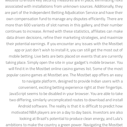
associated with installations from unknown sources. Additionally, they
are part of the Independent Betting Adjudication Service and have their
own compensation fund to manage any disputes efficiently. There are
more than 600 variants of slot names in this gallery, and their number
continues to increase. Armed with these statistics, affiliates can make
data driven decisions, refine their marketing strategies, and maximize
their potential earnings. If you encounter any issues with the Mostbet
app or just don’t wish to install it, you can still get the most out of
mobile betting. Live bets are bets placed on events that are currently
taking place. Simply open the site in your gadget’s mobile browser. You
will find it in the Mostbet online casino games list. Some of the most
popular casino games at Mostbet are. The Mostbet app offers an easy
to navigate platform, designed to provide Indian users with a
convenient, exciting betting experience right at their fingertips.
JavaScript seems to be disabled in your browser. You are able to take
two differing, similarly uncomplicated routes to download and install
Android software. The reality is that it is difficult to predict how
motivated NBA players are on a day to day basis. Investors are also
looking at Brazil’s potential to produce clean energy, and Lula’s
ambitions to make the country a green power. Navigating the Mostbet