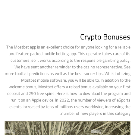
Crypto Bonuses
The Mostbet app is an excellent choice for anyone looking for a reliable
and feature packed mobile betting app. This operator takes care of its
customers, so it works according to the responsible gambling policy.
We have sent another reminder to the casino representative. See
more football predictions as well as the best soccer tips. Whilst utilizing
Mostbet mobile software, you will be able to. In addition to the
welcome bonus, Mostbet offers a reload bonus available on your first
deposit and 250 free spins. Here is how to download the program and
run it on an Apple device. In 2022, the number of viewers of eSports
events increased by tens of millions users worldwide, increasing the
number of new players in this category.