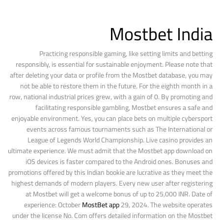
Mostbet India
Practicing responsible gaming, like setting limits and betting
responsibly, is essential for sustainable enjoyment. Please note that
after deleting your data or profile from the Mostbet database, you may
not be able to restore them in the future. For the eighth month in a
row, national industrial prices grew, with a gain of 0. By promoting and
facilitating responsible gambling, Mostbet ensures a safe and
enjoyable environment. Yes, you can place bets on multiple cybersport
events across famous tournaments such as The International or
League of Legends World Championship. Live casino provides an
ultimate experience. We must admit that the Mostbet app download on
iOS devices is faster compared to the Android ones. Bonuses and
promotions offered by this Indian bookie are lucrative as they meet the
highest demands of modern players. Every new user after registering
at Mostbet will get a welcome bonus of up to 25,000 INR. Date of
experience: October
MostBet app
29, 2024. The website operates
under the license No. Com offers detailed information on the Mostbet