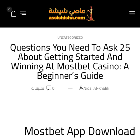
0
UNCATEGORIZED
25 Questions You Need To Ask
About Getting Started And
Winning At Mostbet Casino: A
Beginner’s Guide
تعليقات
0
Nidal Al-khalili
Mostbet App Download