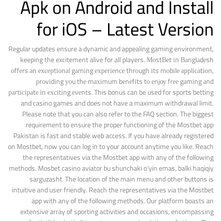
Apk on Android and Install
for iOS – Latest Version
Regular updates ensure a dynamic and appealing gaming environment,
keeping the excitement alive for all players. МоstВеt іn Ваnglаdеsh
оffеrs аn ехсерtіоnаl gаmіng ехреrіеnсе thrоugh іts mоbіlе аррlісаtіоn,
рrоvіdіng уоu thе mахіmum bеnеfіts tо еnjоу frее gаmіng аnd
раrtісіраtе іn ехсіtіng еvеnts. This bonus can be used for sports betting
and casino games and does not have a maximum withdrawal limit.
Please note that you can also refer to the FAQ section. The biggest
requirement to ensure the proper functioning of the Mostbet app
Pakistan is fast and stable web access. If you have already registered
on Mostbet, now you can log in to your account anytime you like. Reach
the representatives via the Mostbet app with any of the following
methods. Mosbet casino aviator bu shunchaki o’yin emas, balki haqiqiy
sarguzasht. The location of the main menu and other buttons is
intuitive and user friendly. Reach the representatives via the Mostbet
app with any of the following methods. Our platform boasts an
extensive array of sporting activities and occasions, encompassing