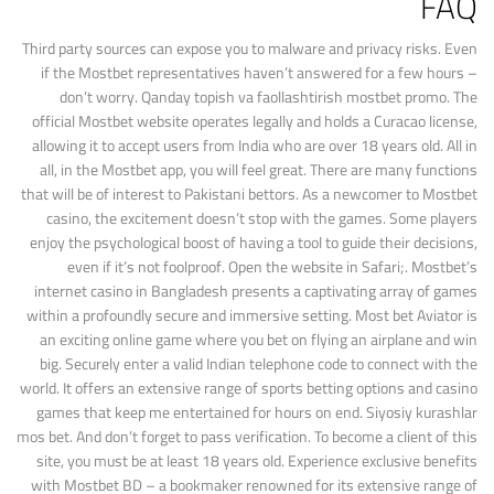
FAQ
Third party sources can expose you to malware and privacy risks. Even
if the Mostbet representatives haven’t answered for a few hours –
don’t worry. Qanday topish va faollashtirish mostbet promo. The
official Mostbet website operates legally and holds a Curacao license,
allowing it to accept users from India who are over 18 years old. All in
all, in the Mostbet app, you will feel great. There are many functions
that will be of interest to Pakistani bettors. As a newcomer to Mostbet
casino, the excitement doesn’t stop with the games. Some players
enjoy the psychological boost of having a tool to guide their decisions,
even if it’s not foolproof. Open the website in Safari;. Mostbet’s
internet casino in Bangladesh presents a captivating array of games
within a profoundly secure and immersive setting. Most bet Aviator is
an exciting online game where you bet on flying an airplane and win
big. Securely enter a valid Indian telephone code to connect with the
world. It offers an extensive range of sports betting options and casino
games that keep me entertained for hours on end. Siyosiy kurashlar
mos bet. And don’t forget to pass verification. To become a client of this
site, you must be at least 18 years old. Experience exclusive benefits
with Mostbet BD – a bookmaker renowned for its extensive range of