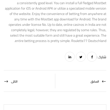
a consistently good level. You can install a full fledged Mostbet
application for iOS or Android APK or utilize a specialized mobile version
of the website. Enjoy the convenience of betting from anywhere at
any time with the Mostbet app download for Android. The brand
operates under license No. Up to date, online casinos in India are not
completely legal; however, they are regulated by some rules. Thus,
select the most suitable form and still have a great experience. The
entire betting process is pretty simple. Roulette77 Deutschland​.
شاركـ :
التالى
السابق