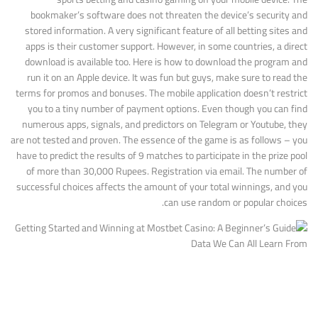
bookmaker’s software does not threaten the device’s security and
stored information. A very significant feature of all betting sites and
apps is their customer support. However, in some countries, a direct
download is available too. Here is how to download the program and
run it on an Apple device. It was fun but guys, make sure to read the
terms for promos and bonuses. The mobile application doesn’t restrict
you to a tiny number of payment options. Even though you can find
numerous apps, signals, and predictors on Telegram or Youtube, they
are not tested and proven. The essence of the game is as follows – you
have to predict the results of 9 matches to participate in the prize pool
of more than 30,000 Rupees. Registration via email. The number of
successful choices affects the amount of your total winnings, and you
can use random or popular choices.