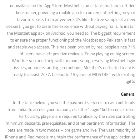
unavailable on the App Store. Mostbet is an established and certified
bookmaker, providing a mobile app for convenient betting on your
favorite sports from anywhere. It’s like the free sample of a new
dessert; you get to taste the experience without paying for it. To install
the Mostbet app apk on Android, you need to. The biggest requirement
to ensure the proper functioning of the Mostbet app Pakistan is fast
and stable web access. This has been proven by real people since 71%
of users have left positive reviews. Enjoy playing on big screen.
Whether you need help with account setup, resolving Mostbet login
issues, or understanding promotions, Mostbet’s dedicated team is
ready to assist 24/7. Celebrate 15 years of MOSTBET with exciting
gifts.
General
In the table below, you see the payment services to cash out funds
from India. To access your account, click the “Login” button once more.
Particularly, players are required to abide by the rules controlling
minimum deposits, prerequisites, and other pertinent information. The
bets are made in two modes – pre game and live. The vast majority of
iPhone and iPad models maintain the performance of the application at