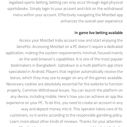
legalized sports betting, betting can only occur through legal physical
sportsbooks. Simply login to your account and click on the withdrawal
menu within your account. Effectively navigating the Mostbet app
enhances the overall user experience.
In game live betting available
Access your Mostbet India account now and start enjoying the
benefits. Accessing Mostbet on a PC doesn’t require a dedicated
application, making the system requirements minimal, focused mainly
on the web browser’s capabilities. It is one of the most popular
bookmakers in Bangladesh. Uptodown is a multi platform app store
specialized in Android. Players that register automatically receive the
bonus, which they may use to wager on any of the games available.
Necessary cookies are absolutely essential for the website to function
properly. Common Withdrawal Issues. You can launch the platform on
any device, including mobile. Here’s how you can achieve an app like
experience on your PC. To do this, you need to create an account in any
way and deposit money into it. This operator takes care of its
customers, so it works according to the responsible gambling policy.
Learn more about other kinds of reviews. Thanks for your attention.