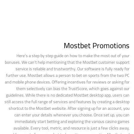
Mostbet Promotions
Here’s a step by step guide on how to make the most out of your
bonuses. We can’t help mentioning that the Mostbet customer support
service is reliable and trustworthy. Our software is fully ready for
further use. Mostbet allows a person to bet on sports from the two PC
and mobile phone devices. Offering incentives for reviews or asking for
them selectively can bias the TrustScore, which goes against our
guidelines. While there is no dedicated Mostbet desktop app, users can
still access the full range of services and features by creating a desktop
shortcut to the Mostbet website. After signing up for an account, you
can enter your details whenever you choose. Once set up, you can
immediately start betting and exploring the various casino games
available. Every tool, metric, and resource is just a few clicks away,