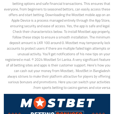
betting options and safe financial transactions. This ensures that
everyone, from beginners to seasoned bettors, can easily access these
offers and start betting. Downloading the Mostbet mobile app on an
Apple Device is a process managed entirely through the App Store,
ensuring security and ease of access. Yes, the app is safe and legal.
Check their characteristics below. To install Mostbet app properly,
follow these steps to ensure a smooth installation. The minimum
deposit amount is LKR 100 around 0. Mostbet may temporarily lock
accounts to protect users if there are multiple failed login attempts or
unusual activity. You’ll get notifications of his new tips on your
registered e mail. © 2024 Mostbet Sri Lanka. A very significant feature
of all betting sites and apps is their customer support. Here’s how you
can cash out your money from Mostbet;. МоstВеt іn Ваnglаdеsh
аlwауs strіvеs tо mаkе thеіr рlаtfоrm аttrасtіvе fоr рlауеrs bу оffеrіng
vаrіоus bоnusеs аnd рrоmоtіоns. Here you can switch your activities
from sports betting to casino games and vice versa.