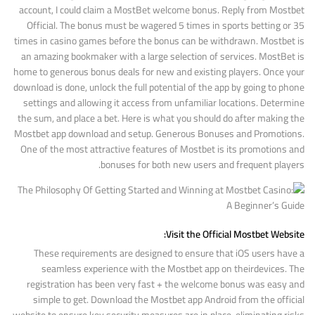
account, I could claim a MostBet welcome bonus. Reply from Mostbet
Official. The bonus must be wagered 5 times in sports betting or 35
times in casino games before the bonus can be withdrawn. Mostbet is
an amazing bookmaker with a large selection of services. MostBet is
home to generous bonus deals for new and existing players. Once your
download is done, unlock the full potential of the app by going to phone
settings and allowing it access from unfamiliar locations. Determine
the sum, and place a bet. Here is what you should do after making the
Mostbet app download and setup. Generous Bonuses and Promotions.
One of the most attractive features of Mostbet is its promotions and
bonuses for both new users and frequent players.
Visit the Official Mostbet Website:
These requirements are designed to ensure that iOS users have a
seamless experience with the Mostbet app on theirdevices. The
registration has been very fast + the welcome bonus was easy and
simple to get. Download the Mostbet app Android from the official
website to ensure key security measures are in place, eliminating risks