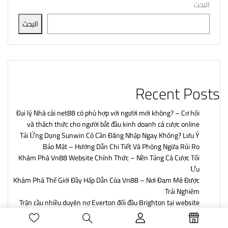
البحث
البحث
Recent Posts
Đại lý Nhà cái net88 có phù hợp với người mới không? – Cơ hội
và thách thức cho người bắt đầu kinh doanh cá cược online
Tải Ứng Dụng Sunwin Có Cần Đăng Nhập Ngay Không? Lưu Ý
Bảo Mật – Hướng Dẫn Chi Tiết Và Phòng Ngừa Rủi Ro
Khám Phá Vn88 Website Chính Thức – Nền Tảng Cá Cược Tối
Ưu
Khám Phá Thế Giới Đầy Hấp Dẫn Của Vn88 – Nơi Đam Mê Được
Trải Nghiệm
Trận cầu nhiều duyên nợ Everton đối đầu Brighton tại website
tylekeonhacai.futbol