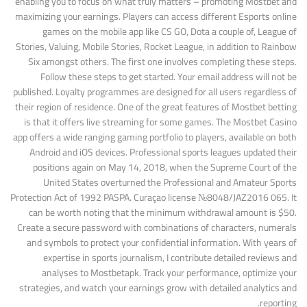
enabling you to focus on what truly matters – promoting Mostbet and
maximizing your earnings. Players can access different Esports online
games on the mobile app like CS GO, Dota a couple of, League of
Stories, Valuing, Mobile Stories, Rocket League, in addition to Rainbow
Six amongst others. The first one involves completing these steps.
Follow these steps to get started. Your email address will not be
published. Loyalty programmes are designed for all users regardless of
their region of residence. One of the great features of Mostbet betting
is that it offers live streaming for some games. The Mostbet Casino
app offers a wide ranging gaming portfolio to players, available on both
Android and iOS devices. Professional sports leagues updated their
positions again on May 14, 2018, when the Supreme Court of the
United States overturned the Professional and Amateur Sports
Protection Act of 1992 PASPA. Curaçao license №8048/JAZ2016 065. It
can be worth noting that the minimum withdrawal amount is $50.
Create a secure password with combinations of characters, numerals
and symbols to protect your confidential information. With years of
expertise in sports journalism, I contribute detailed reviews and
analyses to Mostbetapk. Track your performance, optimize your
strategies, and watch your earnings grow with detailed analytics and
reporting.