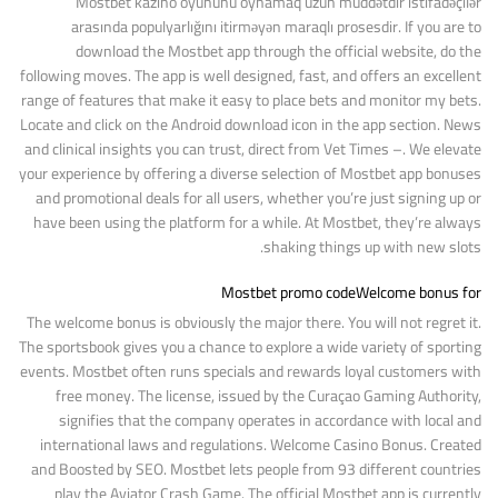
Mostbet kazino oyununu oynamaq uzun müddətdir istifadəçilər
arasında populyarlığını itirməyən maraqlı prosesdir. If you are to
download the Mostbet app through the official website, do the
following moves. The app is well designed, fast, and offers an excellent
range of features that make it easy to place bets and monitor my bets.
Locate and click on the Android download icon in the app section. News
and clinical insights you can trust, direct from Vet Times –. We elevate
your experience by offering a diverse selection of Mostbet app bonuses
and promotional deals for all users, whether you’re just signing up or
have been using the platform for a while. At Mostbet, they’re always
shaking things up with new slots.
Mostbet promo codeWelcome bonus for
The welcome bonus is obviously the major there. You will not regret it.
The sportsbook gives you a chance to explore a wide variety of sporting
events. Mostbet often runs specials and rewards loyal customers with
free money. The license, issued by the Curaçao Gaming Authority,
signifies that the company operates in accordance with local and
international laws and regulations. Welcome Casino Bonus. Created
and Boosted by SEO. Mostbet lets people from 93 different countries
play the Aviator Crash Game. The official Mostbet app is currently