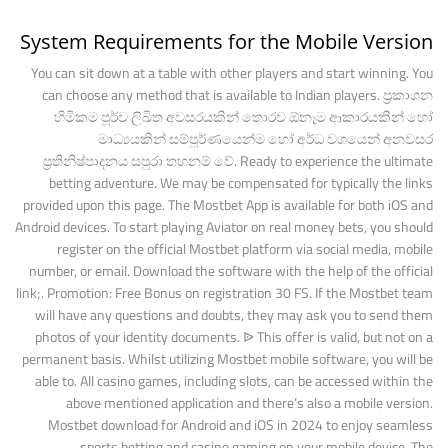
System Requirements for the Mobile Version
You can sit down at a table with other players and start winning. You
can choose any method that is available to Indian players. ප්‍රකාශන
හිමිකම පූර්ව ලිඛිත අවසරයකින් තොරව ඕනෑම ආකාරයකින් හෝ
මාධ්‍යයකින් සම්පූර්ණයෙන්ම හෝ අර්ධ වශයෙන් අනවසර
ප්‍රතිනිෂ්පාදනය සපුරා තහනම් වේ. Ready to experience the ultimate
betting adventure. We may be compensated for typically the links
provided upon this page. The Mostbet App is available for both iOS and
Android devices. To start playing Aviator on real money bets, you should
register on the official Mostbet platform via social media, mobile
number, or email. Download the software with the help of the official
link;. Promotion: Free Bonus on registration 30 FS. If the Mostbet team
will have any questions and doubts, they may ask you to send them
photos of your identity documents. ᐉ This offer is valid, but not on a
permanent basis. Whilst utilizing Mostbet mobile software, you will be
able to. All casino games, including slots, can be accessed within the
above mentioned application and there’s also a mobile version.
Mostbet download for Android and iOS in 2024 to enjoy seamless
sports betting and casino gaming on your mobile device. The