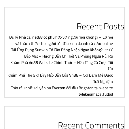
Recent Posts
Đại lý Nhà cái net88 có phù hợp với người mới không? – Cơ hội
và thách thức cho người bắt đầu kinh doanh cá cược online
Tải Ứng Dụng Sunwin Có Cần Đăng Nhập Ngay Không? Lưu Ý
Bảo Mật – Hướng Dẫn Chi Tiết Và Phòng Ngừa Rủi Ro
Khám Phá Vn88 Website Chính Thức – Nền Tảng Cá Cược Tối
Ưu
Khám Phá Thế Giới Đầy Hấp Dẫn Của Vn88 – Nơi Đam Mê Được
Trải Nghiệm
Trận cầu nhiều duyên nợ Everton đối đầu Brighton tại website
tylekeonhacai.futbol
Recent Comments