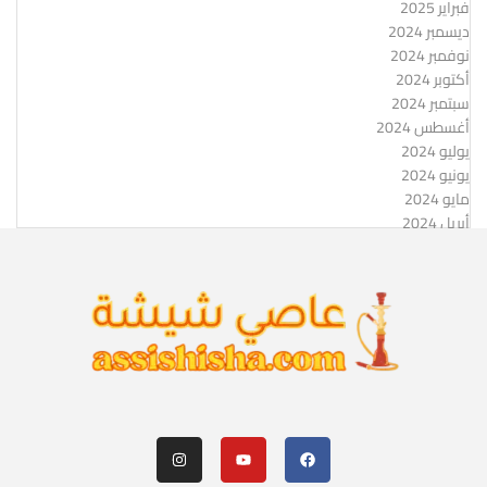
فبراير 2025
ديسمبر 2024
نوفمبر 2024
أكتوبر 2024
سبتمبر 2024
أغسطس 2024
يوليو 2024
يونيو 2024
مايو 2024
أبريل 2024