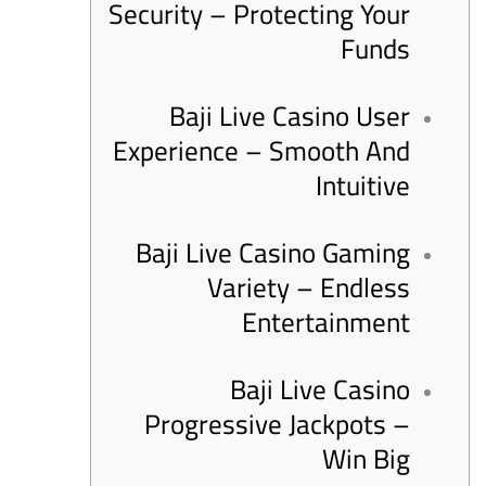
Security – Protecting Your
Funds
Baji Live Casino User
Experience – Smooth And
Intuitive
Baji Live Casino Gaming
Variety – Endless
Entertainment
Baji Live Casino
Progressive Jackpots –
Win Big