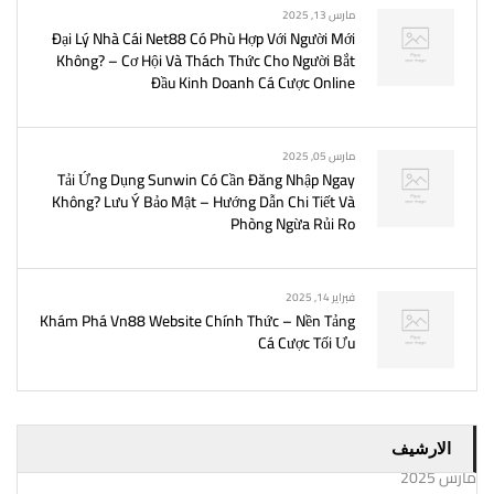
مارس 13, 2025
Đại Lý Nhà Cái Net88 Có Phù Hợp Với Người Mới
Không? – Cơ Hội Và Thách Thức Cho Người Bắt
Đầu Kinh Doanh Cá Cược Online
مارس 05, 2025
Tải Ứng Dụng Sunwin Có Cần Đăng Nhập Ngay
Không? Lưu Ý Bảo Mật – Hướng Dẫn Chi Tiết Và
Phòng Ngừa Rủi Ro
فبراير 14, 2025
Khám Phá Vn88 Website Chính Thức – Nền Tảng
Cá Cược Tối Ưu
الارشيف
مارس 2025