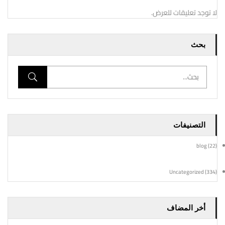
لا توجد تعليقات للعرض.
بحث
التصنيفات
blog
(22)
Uncategorized
(334)
أخر المضاف