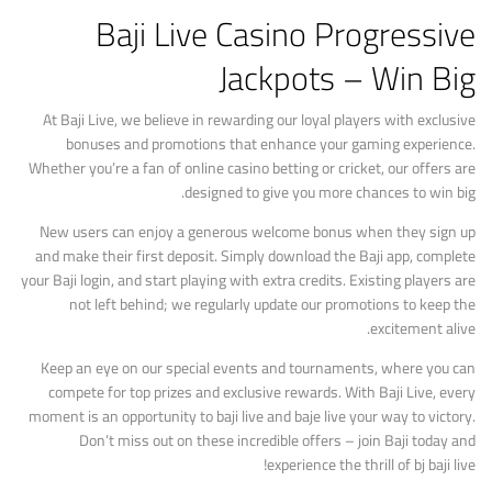
Baji Live Casino Progressive
Jackpots – Win Big
At Baji Live, we believe in rewarding our loyal players with exclusive
bonuses and promotions that enhance your gaming experience.
Whether you’re a fan of online casino betting or cricket, our offers are
designed to give you more chances to win big.
New users can enjoy a generous welcome bonus when they sign up
and make their first deposit. Simply download the Baji app, complete
your Baji login, and start playing with extra credits. Existing players are
not left behind; we regularly update our promotions to keep the
excitement alive.
Keep an eye on our special events and tournaments, where you can
compete for top prizes and exclusive rewards. With Baji Live, every
moment is an opportunity to baji live and baje live your way to victory.
Don’t miss out on these incredible offers – join Baji today and
experience the thrill of bj baji live!