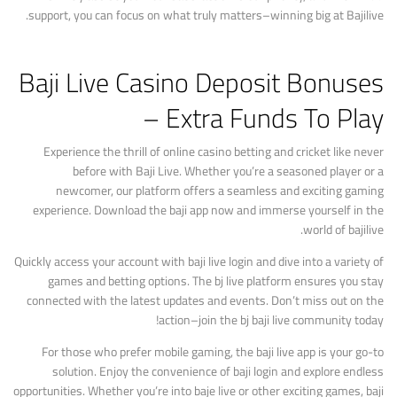
support, you can focus on what truly matters–winning big at Bajilive.
Baji Live Casino Deposit Bonuses
– Extra Funds To Play
Experience the thrill of online casino betting and cricket like never
before with Baji Live. Whether you’re a seasoned player or a
newcomer, our platform offers a seamless and exciting gaming
experience. Download the baji app now and immerse yourself in the
world of bajilive.
Quickly access your account with baji live login and dive into a variety of
games and betting options. The bj live platform ensures you stay
connected with the latest updates and events. Don’t miss out on the
action–join the bj baji live community today!
For those who prefer mobile gaming, the baji live app is your go-to
solution. Enjoy the convenience of baji login and explore endless
opportunities. Whether you’re into baje live or other exciting games, baji