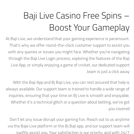
Baji Live Casino Free Spins –
Boost Your Gameplay
At Baji Live, we understand that your gaming experience is paramount.
That’s why we offer round-the-clock customer support to assist you
with any queries or issues you might face. Whether you’re navigating
through the Baji Live Login process, exploring the features of the Baji
Live App, or simply enjoying a game of cricket, our dedicated support
team is just a click away.
With the Baji App and Bj Baji Live, you can rest assured that help is
always available. Our support team is trained to handle a wide range of
inquiries, ensuring that your time on Bj Live is smooth and enjoyable.
Whether it’s a technical glitch or a question about betting, we’ve got
you covered.
Don’t let any issue disrupt your gaming fun. Reach out to us anytime
via the Baje Live platform or the Bj Baji app, and our support team will
swiftly assist you. Your satisfaction is our priority, and with 24/7