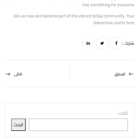
has something for everyone.
Join us now and become part of the vibrant bj baji community. Your
adventure starts here!
شاركـ :
التالى
السابق
البحث
البحث