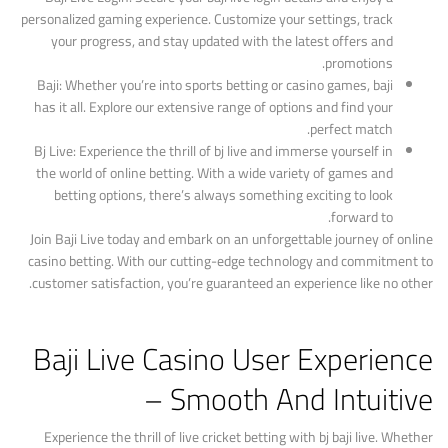
personalized gaming experience. Customize your settings, track
your progress, and stay updated with the latest offers and
promotions.
Baji: Whether you’re into sports betting or casino games, baji
has it all. Explore our extensive range of options and find your
perfect match.
Bj Live: Experience the thrill of bj live and immerse yourself in
the world of online betting. With a wide variety of games and
betting options, there’s always something exciting to look
forward to.
Join Baji Live today and embark on an unforgettable journey of online
casino betting. With our cutting-edge technology and commitment to
customer satisfaction, you’re guaranteed an experience like no other.
Baji Live Casino User Experience
– Smooth And Intuitive
Experience the thrill of live cricket betting with bj baji live. Whether