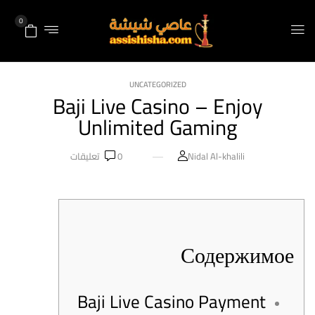
0
UNCATEGORIZED
Baji Live Casino – Enjoy
Unlimited Gaming
تعليقات
0
Nidal Al-khalili
Содержимое
Baji Live Casino Payment