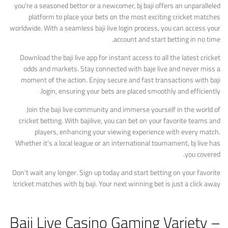
you’re a seasoned bettor or a newcomer, bj baji offers an unparalleled
platform to place your bets on the most exciting cricket matches
worldwide. With a seamless baji live login process, you can access your
account and start betting in no time.
Download the baji live app for instant access to all the latest cricket
odds and markets. Stay connected with baje live and never miss a
moment of the action. Enjoy secure and fast transactions with baji
login, ensuring your bets are placed smoothly and efficiently.
Join the baji live community and immerse yourself in the world of
cricket betting. With bajilive, you can bet on your favorite teams and
players, enhancing your viewing experience with every match.
Whether it’s a local league or an international tournament, bj live has
you covered.
Don’t wait any longer. Sign up today and start betting on your favorite
cricket matches with bj baji. Your next winning bet is just a click away!
Baji Live Casino Gaming Variety –