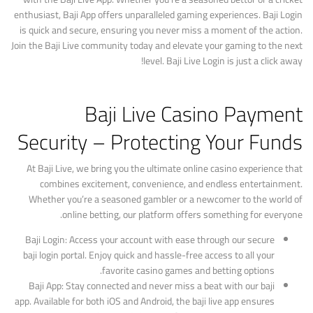
enthusiast, Baji App offers unparalleled gaming experiences. Baji Login
is quick and secure, ensuring you never miss a moment of the action.
Join the Baji Live community today and elevate your gaming to the next
level. Baji Live Login is just a click away!
Baji Live Casino Payment
Security – Protecting Your Funds
At Baji Live, we bring you the ultimate online casino experience that
combines excitement, convenience, and endless entertainment.
Whether you’re a seasoned gambler or a newcomer to the world of
online betting, our platform offers something for everyone.
Baji Login: Access your account with ease through our secure
baji login portal. Enjoy quick and hassle-free access to all your
favorite casino games and betting options.
Baji App: Stay connected and never miss a beat with our baji
app. Available for both iOS and Android, the baji live app ensures