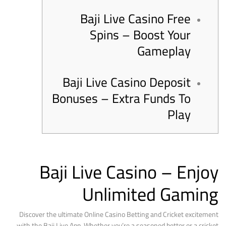
Baji Live Casino Free
Spins – Boost Your
Gameplay
Baji Live Casino Deposit
Bonuses – Extra Funds To
Play
Baji Live Casino – Enjoy
Unlimited Gaming
Discover the ultimate Online Casino Betting and Cricket excitement
with the Baji Live App. Whether you’re a seasoned bettor or a cricket