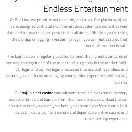
Endless Entertainment
At Baji Live, we prioritize your security and trust. Our platform, bj baji
live, is designed with state-of-the-art encryption to ensure that your
data and transactions are protected at all times. Whether you’re using
the baji app or logging in via baji live login, you can rest assured that
your information is safe.
The baji live app is regularly updated to meet the highest standards of
security, making it one of the most reliable options in the market. With
baji login and baji live login processes that are both seamless and
secure, you can focus on enjoying your gaming experience without any
worries.
Our
baji live net casino
commitment to reliability extends to every
aspect of bj live and bajilive. From the moment you download the baji
app to the time you place your bets, you are on a platform that is built
to last. Trust bj baji for a secure and dependable online casino and
cricket betting experience.