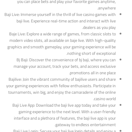
you can place bets and play your favorite games anytime,
anywhere.
Baji Live: Immerse yourself in the thrill of live casino games with
baji live. Experience real-time action and interact with live
dealers as you play.
Baje Live: Explore a wide range of games, from classic slots to
modern video slots, all available on baje live. With high-quality
graphics and smooth gameplay, your gaming experience will be
nothing short of exceptional.
Bj Baji: Discover the convenience of bj baji, where you can
manage your account, track your bets, and access exclusive
promotions all in one place.
Bajilive: Join the vibrant community of bajilive users and share
your gaming experiences with fellow enthusiasts. Participate in
tournaments, win big, and enjoy the camaraderie of the online
casino world.
Baji Live App: Download the baji live app today and take your
gaming experience to the next level. With a user-friendly
interface and a plethora of features, the baji live app is your
gateway to endless entertainment.
Baji Live Login: Secure your baji live login details and enjoy a