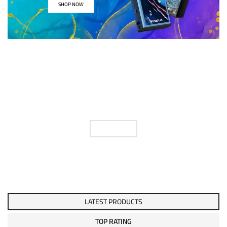
SHOP NOW
FIND YOUR E LIQUID
FLAVOUR
SHOP NOW
LATEST PRODUCTS
TOP RATING