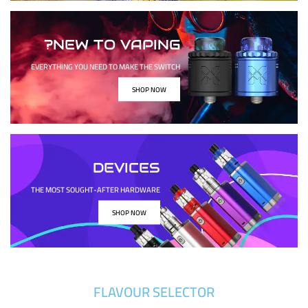
NEW TO VAPING?
EVERYTHING YOU NEED TO MAKE THE SWITCH
SHOP NOW
DEVICES
THE MOST SOUGHT-AFTER HARDWARE
SHOP NOW
FLAVOUR SELECTOR