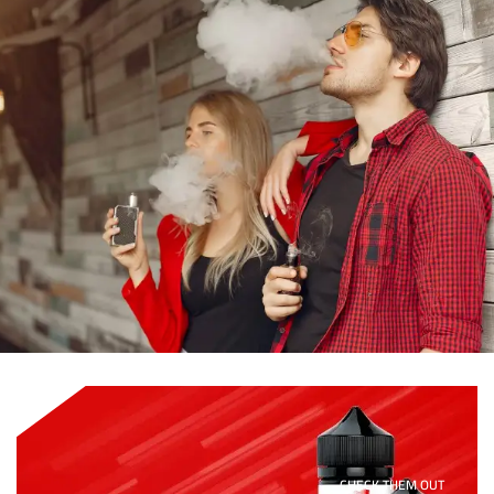
CHECK THEM OUT