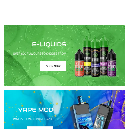
E-LIQUIDS
OVER 600 FLAVOURS TO CHOOSE FROM
SHOP NOW
VAPE MOD
200+ WATTS, TEMP CONTROL