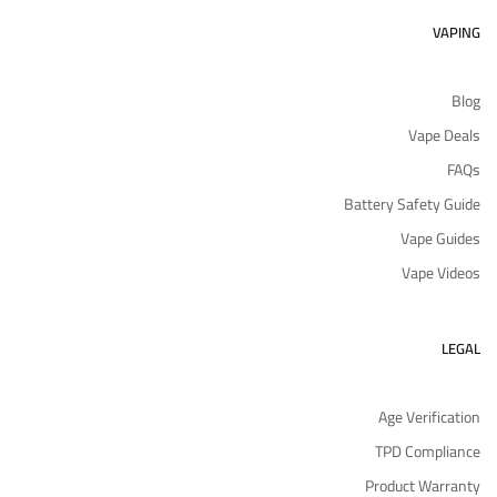
VAPING
Blog
Vape Deals
FAQs
Battery Safety Guide
Vape Guides
Vape Videos
LEGAL
Age Verification
TPD Compliance
Product Warranty