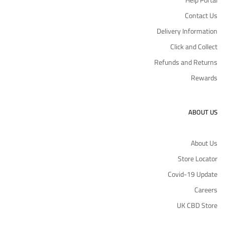
Help Portal
Contact Us
Delivery Information
Click and Collect
Refunds and Returns
Rewards
ABOUT US
About Us
Store Locator
Covid-19 Update
Careers
UK CBD Store