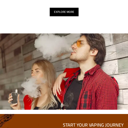
EXPLORE MORE
START YOUR VAPING JOURNEY