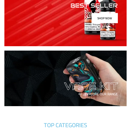
BEST SELLER
SHOP NOW
VAPE KIT
EXPLORE OUR RANGE
TOP CATEGORIES