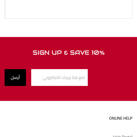
SIGN UP & SAVE 10%
ONLINE HELP