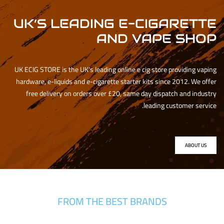
UK’S LEADING E-CIGARETTE
AND VAPE SHOP
UK ECIG STORE is the UK’s leading online e cig store providing vaping
hardware, e-liquids and e-cigarette starter kits since 2012. We offer
free delivery on orders over £20, same day dispatch and industry
leading customer service.
ABOUT US
FROM THE BEST BRANDS