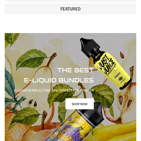
FEATURED
THE BEST
E-LIQUID BUNDLES
E-LIQUID BUNDLES THAT ARE PERFECT FOR STARTER
SHOP NOW