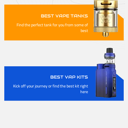
BEST VAPE TANKS
Find the perfect tank for you from some of
best
BEST VAP KITS
Kick off your journey or find the best kit right
here