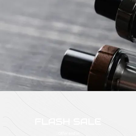
FLASH SALE
Offer end in :