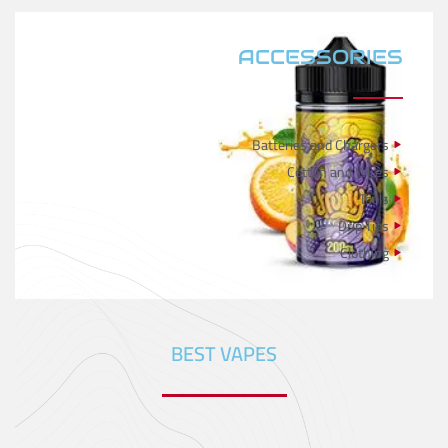
ACCESSORIES
Batteries and Chargers
Cotton and Wires
Tools
Drip Tips
Clothing
BEST VAPES