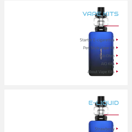
VAPE KITS
Starter E-cigarettes
Pen Style Vape Kit
Sub Ohm
AIO Kits
About Vape Kits
E-LIQUID
Strawberry