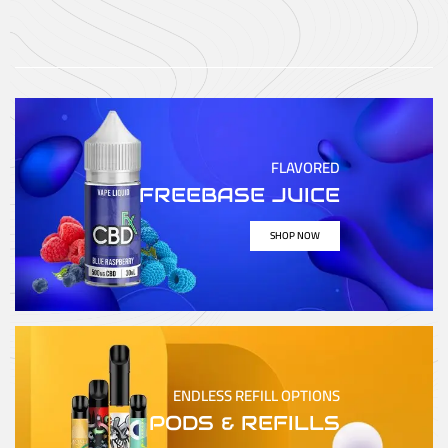
FLAVORED
FREEBASE JUICE
SHOP NOW
ENDLESS REFILL OPTIONS
PODS & REFILLS