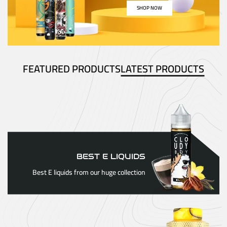
SHOP NOW
FEATURED PRODUCTS
LATEST PRODUCTS
BEST E LIQUIDS
Best E liquids from our huge collection