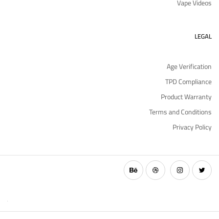
Vape Videos
LEGAL
Age Verification
TPD Compliance
Product Warranty
Terms and Conditions
Privacy Policy