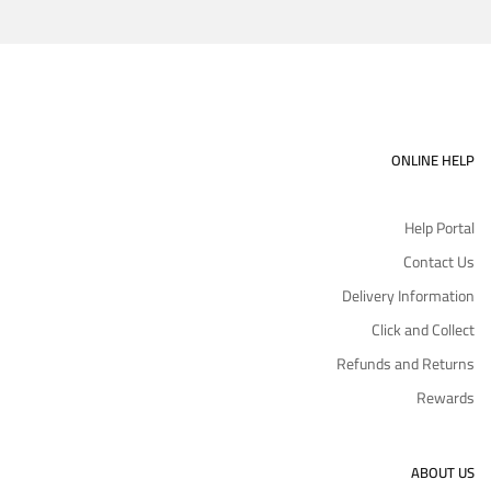
ONLINE HELP
Help Portal
Contact Us
Delivery Information
Click and Collect
Refunds and Returns
Rewards
ABOUT US