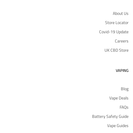
About Us
Store Locator
Covid-19 Update
Careers
UK CBD Store
VAPING
Blog
Vape Deals
FAQs
Battery Safety Guide
Vape Guides