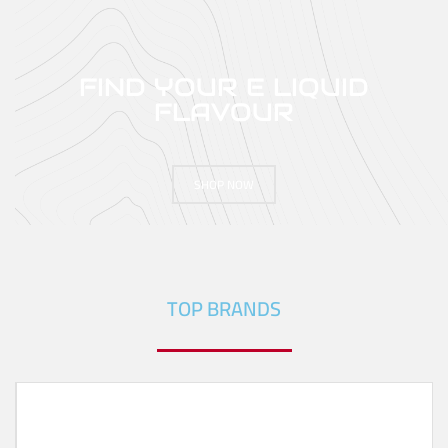
FIND YOUR E LIQUID
FLAVOUR
SHOP NOW
TOP BRANDS