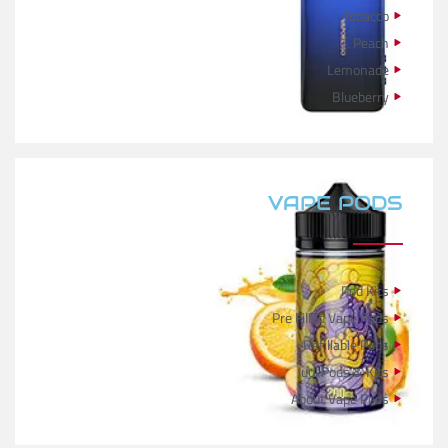
Tobacco
Peach
Lemonade
Blueberry
VAPE PODS
Pod Kits
Pre Filled Vape Pods
Refillable Pods
Juul Pods & Kits
About Vape Pods