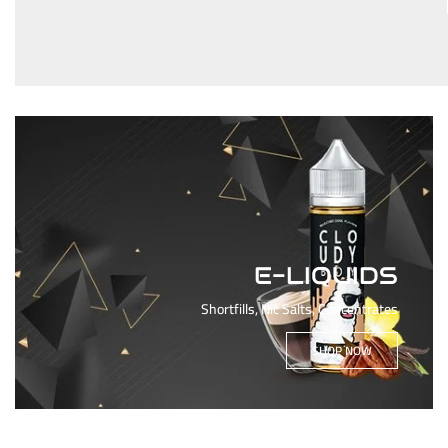
E-LIQUIDS
Shortfills, Nic Salts, Concentrates
SHOP NOW