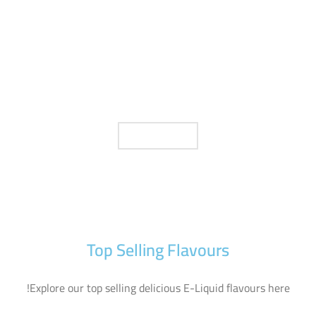
D YOUR E LIQUID FLA
SHOP NOW
Top Selling Flavours
Explore our top selling delicious E-Liquid flavours here!