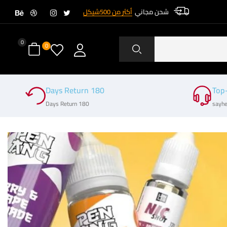
أكثر من 500شيكل
شحن مجاني
0
0
180 Days Return
Top
180 Days Return
sayhe