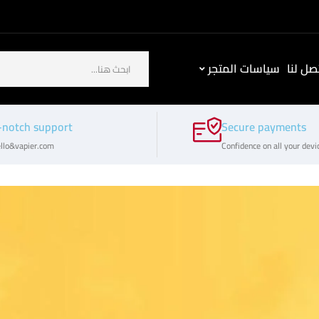
سياسات المتجر
كيف ت
-notch support
Secure payments
llo&vapier.com
Confidence on all your devi