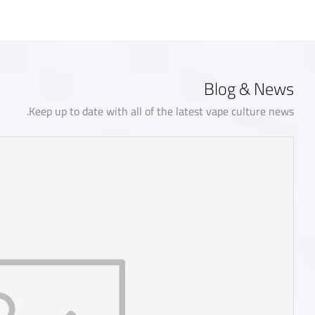
Blog & News
Keep up to date with all of the latest vape culture news.