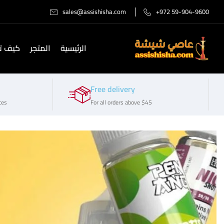
sales@assishisha.com
+972 59-904-9600
صل لنا
المتجر
الرئيسية
Free delivery
ces
For all orders above $45