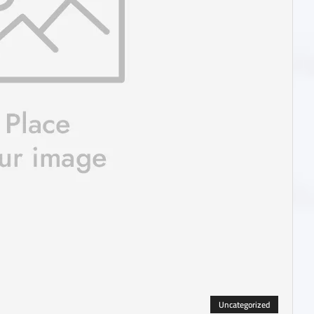
Uncategorized