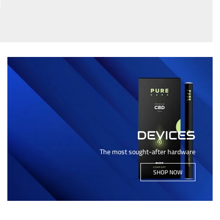
DEVICES
The most sought-after hardware
SHOP NOW