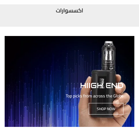
اكسسوارات
HIIGH END
Top picks from across the Globe
SHOP NOW