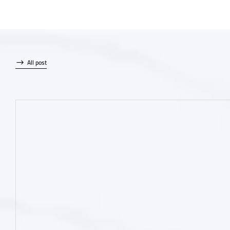
All post