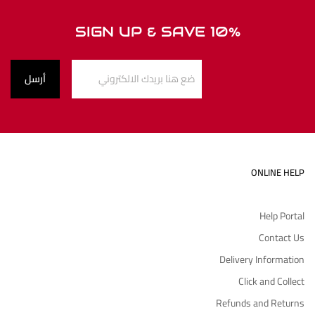
SIGN UP & SAVE 10%
ONLINE HELP
Help Portal
Contact Us
Delivery Information
Click and Collect
Refunds and Returns