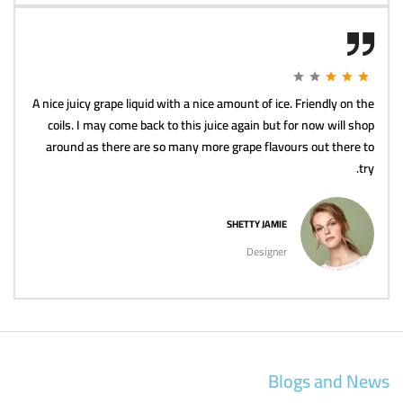
A nice juicy grape liquid with a nice amount of ice. Friendly on the
coils. I may come back to this juice again but for now will shop
around as there are so many more grape flavours out there to
try.
SHETTY JAMIE
Designer
Blogs and News