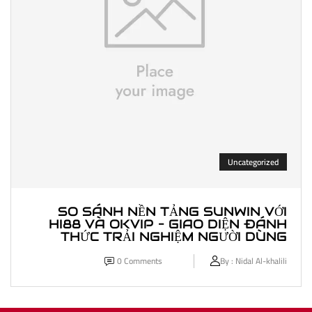
Uncategorized
SO SÁNH NỀN TẢNG SUNWIN VỚI
HI88 VÀ OKVIP – GIAO DIỆN ĐÁNH
THỨC TRẢI NGHIỆM NGƯỜI DÙNG
0
Comments
By :
Nidal Al-khalili