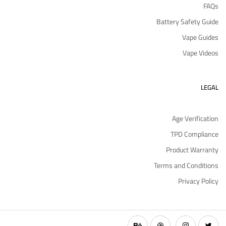
FAQs
Battery Safety Guide
Vape Guides
Vape Videos
LEGAL
Age Verification
TPD Compliance
Product Warranty
Terms and Conditions
Privacy Policy