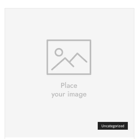
Uncategorized