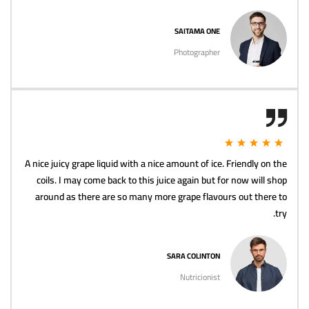
SAITAMA ONE
Photographer
A nice juicy grape liquid with a nice amount of ice. Friendly on the
coils. I may come back to this juice again but for now will shop
around as there are so many more grape flavours out there to
try.
SARA COLINTON
Nutricionist