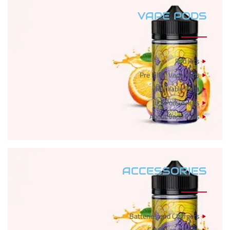
VAPE PODS
Pod Kits
Pre Filled Vape Pods
Refillable Pods
Juul Pods & Kits
About Vape Pods
ACCESSORIES
Batteries and Chargers