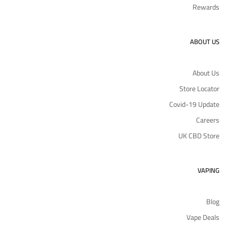
Rewards
ABOUT US
About Us
Store Locator
Covid-19 Update
Careers
UK CBD Store
VAPING
Blog
Vape Deals