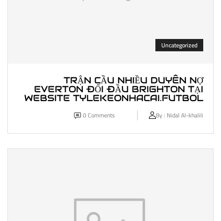
Uncategorized
TRẬN CẦU NHIỀU DUYÊN NỢ
EVERTON ĐỐI ĐẦU BRIGHTON TẠI
WEBSITE TYLEKEONHACAI.FUTBOL
0
Comments
By :
Nidal Al-khalili