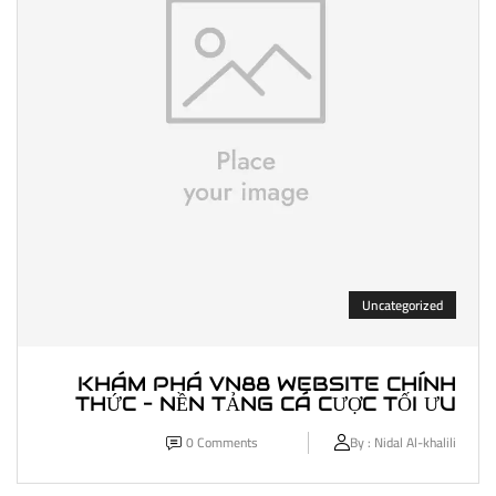
Uncategorized
KHÁM PHÁ VN88 WEBSITE CHÍNH
THỨC – NỀN TẢNG CÁ CƯỢC TỐI ƯU
0
Comments
By :
Nidal Al-khalili