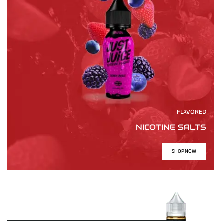
FLAVORED
NICOTINE SALTS
SHOP NOW