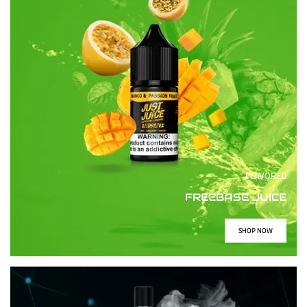
FLAVORED
FREEBASE JUICE
SHOP NOW