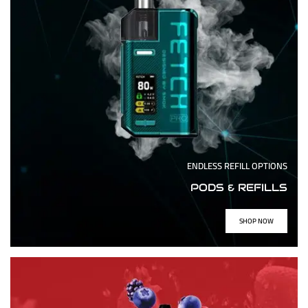
ENDLESS REFILL OPTIONS
PODS & REFILLS
SHOP NOW