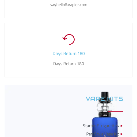
sayhello&vapier.com
180 Days Return
180 Days Return
VAPE KITS
Starter E-cigarettes
Pen Style Vape Kit