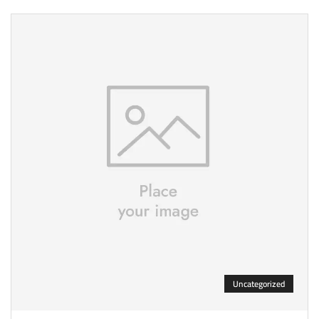
Uncategorized