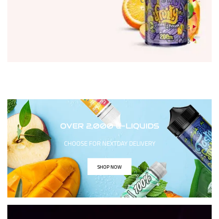
Cotton and Wires
Tools
Drip Tips
Clothing
OVER 2,000 E-LIQUIDS
CHOOSE FOR NEXTDAY DELIVERY
SHOP NOW