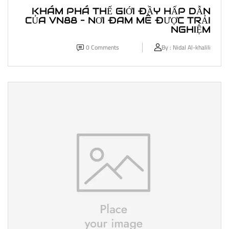
KHÁM PHÁ THẾ GIỚI ĐẦY HẤP DẪN
CỦA VN88 – NƠI ĐAM MÊ ĐƯỢC TRẢI
NGHIỆM
0
Comments
By :
Nidal Al-khalili