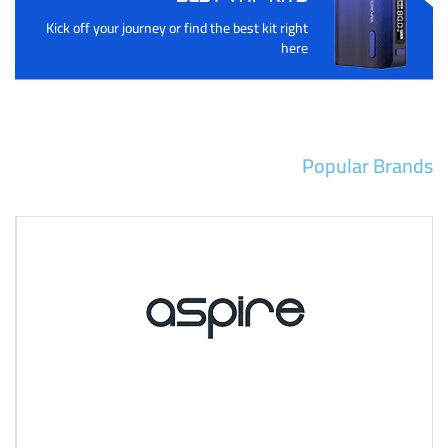
Kick off your journey or find the best kit right
here
Popular Brands