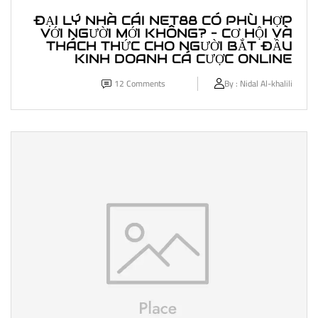
ĐẠI LÝ NHÀ CÁI NET88 CÓ PHÙ HỢP
VỚI NGƯỜI MỚI KHÔNG? – CƠ HỘI VÀ
THÁCH THỨC CHO NGƯỜI BẮT ĐẦU
KINH DOANH CÁ CƯỢC ONLINE
12
Comments
By :
Nidal Al-khalili