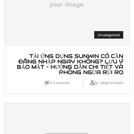
Uncategorized
TẢI ỨNG DỤNG SUNWIN CÓ CẦN
ĐĂNG NHẬP NGAY KHÔNG? LƯU Ý
BẢO MẬT – HƯỚNG DẪN CHI TIẾT VÀ
PHÒNG NGỪA RỦI RO
0
Comments
By :
Nidal Al-khalili