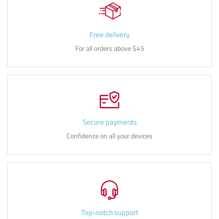
Free delivery
For all orders above $45
Secure payments
Confidence on all your devices
Top-notch support