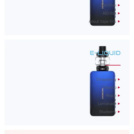
Sub Ohm
AIO Kits
About Vape Kits
E-LIQUID
Strawberry
Tobacco
Peach
Lemonade
Blueberry