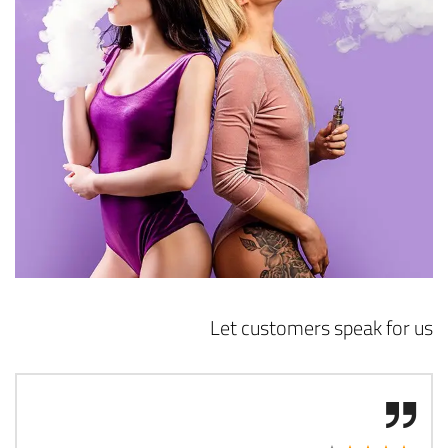
Let customers speak for us