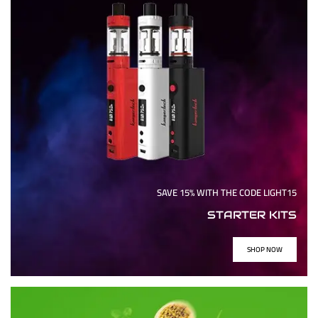
SAVE 15% WITH THE CODE LIGHT15
STARTER KITS
SHOP NOW