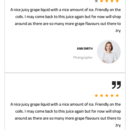
A nice juicy grape liquid with a nice amount of ice. Friendly on the
coils. I may come back to this juice again but for now will shop
around as there are so many more grape flavours out there to
try.
ANN SMITH
Photographer
A nice juicy grape liquid with a nice amount of ice. Friendly on the
coils. I may come back to this juice again but for now will shop
around as there are so many more grape flavours out there to
try.