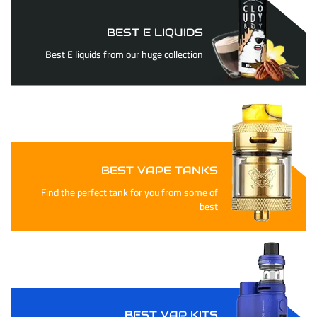
BEST E LIQUIDS
Best E liquids from our huge collection
BEST VAPE TANKS
Find the perfect tank for you from some of
best
BEST VAP KITS