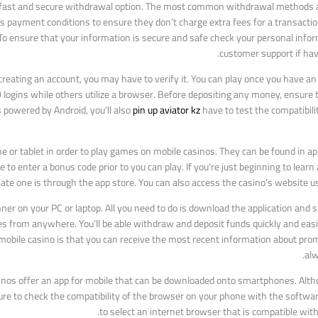
 a fast and secure withdrawal option. The most common withdrawal methods a
’s payment conditions to ensure they don’t charge extra fees for a transactio
o ensure that your information is secure and safe check your personal infor
customer support if hav
r creating an account, you may have to verify it. You can play once you have a
D logins while others utilize a browser. Before depositing any money, ensure 
is powered by Android, you’ll also
pin up aviator kz
have to test the compatibil
 or tablet in order to play games on mobile casinos. They can be found in ap
 to enter a bonus code prior to you can play. If you’re just beginning to lear
iate one is through the app store. You can also access the casino’s website u
er on your PC or laptop. All you need to do is download the application and s
mes from anywhere. You’ll be able withdraw and deposit funds quickly and easi
mobile casino is that you can receive the most recent information about prom
alw
inos offer an app for mobile that can be downloaded onto smartphones. Altho
e sure to check the compatibility of the browser on your phone with the softwar
to select an internet browser that is compatible with