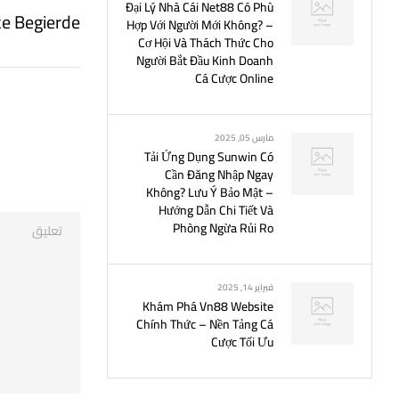
Đại Lý Nhà Cái Net88 Có Phù
e Begierde
Hợp Với Người Mới Không? –
Cơ Hội Và Thách Thức Cho
Người Bắt Đầu Kinh Doanh
Cá Cược Online
مارس 05, 2025
Tải Ứng Dụng Sunwin Có
Cần Đăng Nhập Ngay
Không? Lưu Ý Bảo Mật –
Hướng Dẫn Chi Tiết Và
Phòng Ngừa Rủi Ro
فبراير 14, 2025
Khám Phá Vn88 Website
Chính Thức – Nền Tảng Cá
Cược Tối Ưu