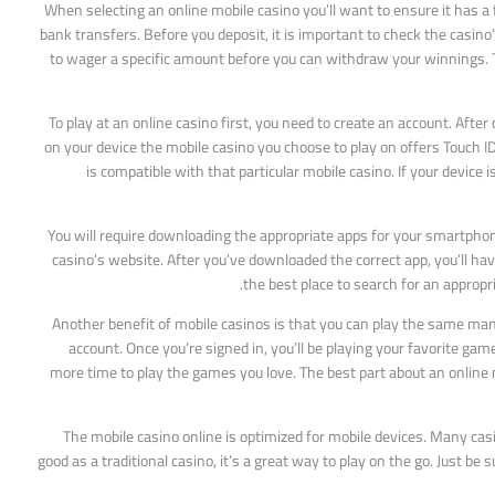
When selecting an online mobile casino you’ll want to ensure it has
bank transfers. Before you deposit, it is important to check the casino
to wager a specific amount before you can withdraw your winnings. T
To play at an online casino first, you need to create an account. Afte
on your device the mobile casino you choose to play on offers Touch I
is compatible with that particular mobile casino. If your device 
You will require downloading the appropriate apps for your smartphone
casino’s website. After you’ve downloaded the correct app, you’ll have
the best place to search for an appropr
Another benefit of mobile casinos is that you can play the same mann
account. Once you’re signed in, you’ll be playing your favorite ga
more time to play the games you love. The best part about an online 
The mobile casino online is optimized for mobile devices. Many cas
good as a traditional casino, it’s a great way to play on the go. Just b