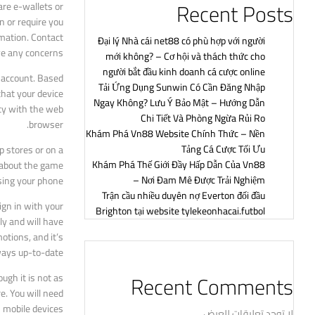
Recent Posts
re e-wallets or
n or require you
mation. Contact
Đại lý Nhà cái net88 có phù hợp với người
e any concerns.
mới không? – Cơ hội và thách thức cho
người bắt đầu kinh doanh cá cược online
n account. Based
Tải Ứng Dụng Sunwin Có Cần Đăng Nhập
that your device
Ngay Không? Lưu Ý Bảo Mật – Hướng Dẫn
ity with the web
Chi Tiết Và Phòng Ngừa Rủi Ro
browser.
Khám Phá Vn88 Website Chính Thức – Nền
Tảng Cá Cược Tối Ưu
p stores or on a
Khám Phá Thế Giới Đầy Hấp Dẫn Của Vn88
n about the game
– Nơi Đam Mê Được Trải Nghiệm
sing your phone.
Trận cầu nhiều duyên nợ Everton đối đầu
ign in with your
Brighton tại website tylekeonhacai.futbol
ly and will have
otions, and it’s
ays up-to-date.
Recent Comments
ugh it is not as
e. You will need
 mobile devices.
لا توجد تعليقات للعرض.