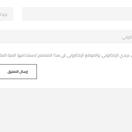
دي الإلكتروني، والموقع الإلكتروني في هذا المتصفح لاستخدامها المرة المقبل