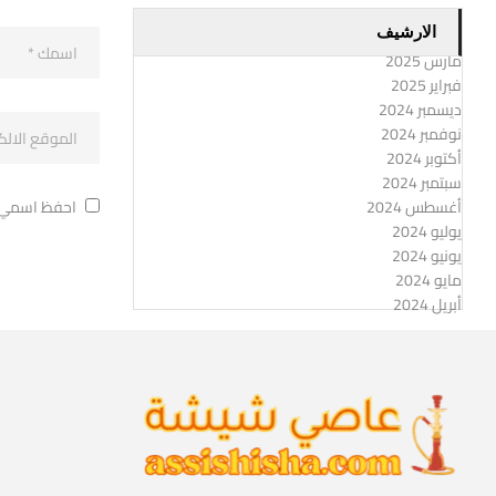
الارشيف
مارس 2025
فبراير 2025
ديسمبر 2024
نوفمبر 2024
أكتوبر 2024
سبتمبر 2024
ة في تعليقي.
أغسطس 2024
يوليو 2024
يونيو 2024
مايو 2024
أبريل 2024