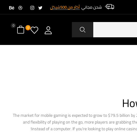
أكثر من 500شيكل
شحن مجاني
0
0
How
The market for mobile gaming is expected to grow to $79.5 billion by
and flexibility of playing on the go, more players are grabbing 
instead of a computer. If you’re looking to play online casi