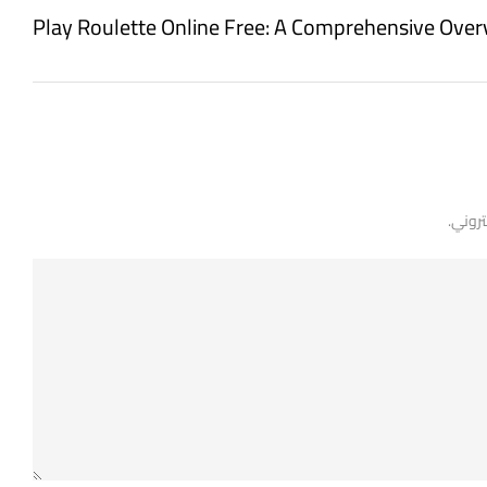
Play Roulette Online Free: A Comprehensive Over
لن يتم