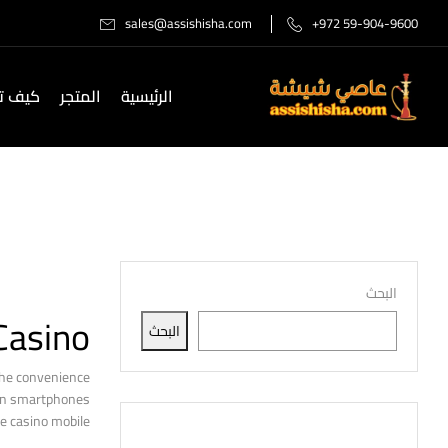
sales@assishisha.com
+972 59-904-9600
صل لنا
المتجر
الرئيسية
البحث
Casino
البحث
 the convenience
g on smartphones
e casino mobile!