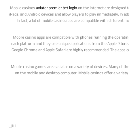
Mobile casinos
aviator premier bet login
on the internet are designed t
iPads, and Android devices and allow players to play immediately. In add
In fact, a lot of mobile casino apps are compatible with different 
Mobile casino apps are compatible with phones running the operating
each platform and they use unique applications from the Apple iStore
Google Chrome and Apple Safari are highly recommended. The apps ca
Mobile casino games are available on a variety of devices. Many of t
on the mobile and desktop computer. Mobile casinos offer a variety 
التالى