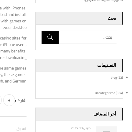
le with iPhones,
oad and install.
بحث
ay with games on
your desktop.
asino sites for
or iPhone users,
 many benefits,
re downloading.
التصنيفات
y the same games
lly, these games
blog
(22)
ish, and German.
Uncategorized
(334)
شاركـ :
أخر المضاف
السابق
مارس 13, 2025