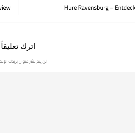
view
Hure Ravensburg – Entdeck
اترك تعليقاً
 نشر عنوان بريدك الإلكتروني.