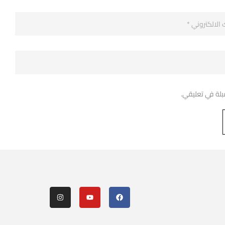
احفظ اسمي، بري