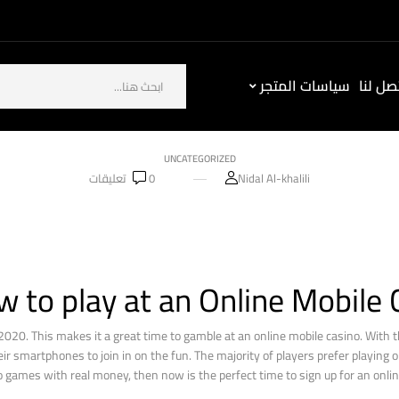
سياسات المتجر
كيف ت
UNCATEGORIZED
تعليقات
0
Nidal Al-khalili
 to play at an Online Mobile 
 2020. This makes it a great time to gamble at an online mobile casino. With
their smartphones to join in on the fun. The majority of players prefer playin
no games with real money, then now is the perfect time to sign up for an onlin