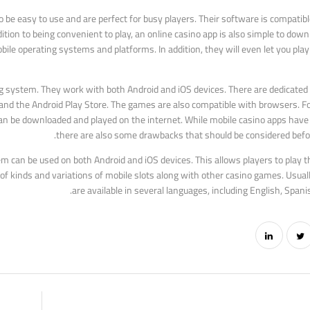
o be easy to use and are perfect for busy players. Their software is compatib
ition to being convenient to play, an online casino app is also simple to downl
mobile operating systems and platforms. In addition, they will even let you pl
 system. They work with both Android and iOS devices. There are dedicated c
 and the Android Play Store. The games are also compatible with browsers. F
n be downloaded and played on the internet. While mobile casino apps have
there are also some drawbacks that should be considered befo
hem can be used on both Android and iOS devices. This allows players to pla
of kinds and variations of mobile slots along with other casino games. Usua
are available in several languages, including English, Span