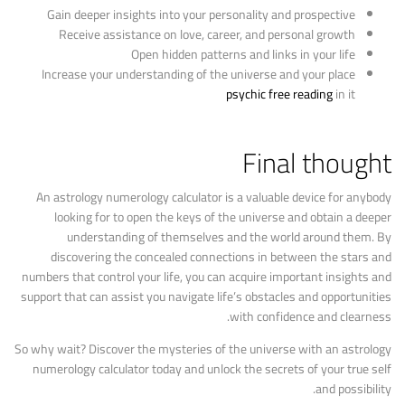
Gain deeper insights into your personality and prospective
Receive assistance on love, career, and personal growth
Open hidden patterns and links in your life
Increase your understanding of the universe and your place
psychic free reading
in it
Final thought
An astrology numerology calculator is a valuable device for anybody
looking for to open the keys of the universe and obtain a deeper
understanding of themselves and the world around them. By
discovering the concealed connections in between the stars and
numbers that control your life, you can acquire important insights and
support that can assist you navigate life’s obstacles and opportunities
with confidence and clearness.
So why wait? Discover the mysteries of the universe with an astrology
numerology calculator today and unlock the secrets of your true self
and possibility.