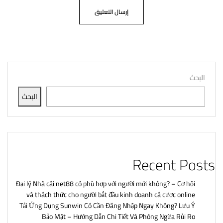
البحث
البحث
Recent Posts
Đại lý Nhà cái net88 có phù hợp với người mới không? – Cơ hội
và thách thức cho người bắt đầu kinh doanh cá cược online
Tải Ứng Dụng Sunwin Có Cần Đăng Nhập Ngay Không? Lưu Ý
Bảo Mật – Hướng Dẫn Chi Tiết Và Phòng Ngừa Rủi Ro