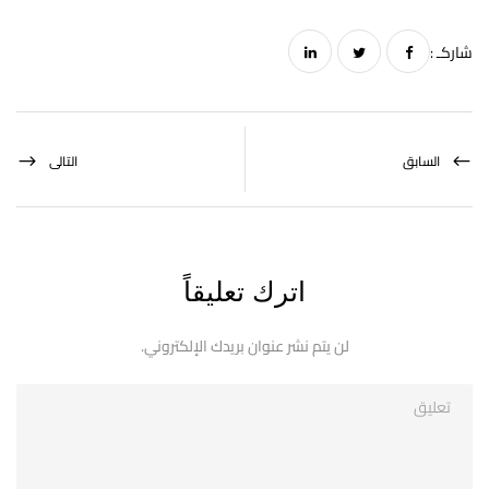
شاركـ :
التالى
السابق
اترك تعليقاً
لن يتم نشر عنوان بريدك الإلكتروني.