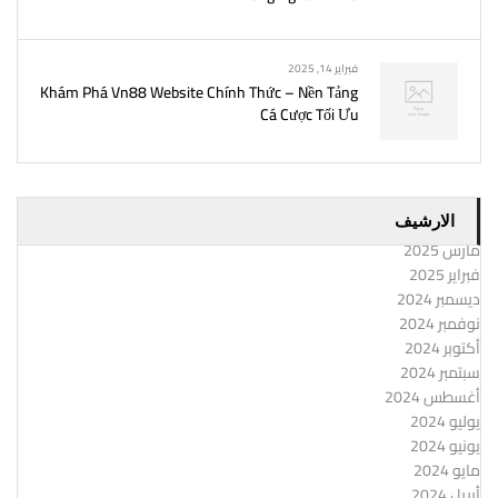
فبراير 14, 2025
Khám Phá Vn88 Website Chính Thức – Nền Tảng
Cá Cược Tối Ưu
الارشيف
مارس 2025
فبراير 2025
ديسمبر 2024
نوفمبر 2024
أكتوبر 2024
سبتمبر 2024
أغسطس 2024
يوليو 2024
يونيو 2024
مايو 2024
أبريل 2024