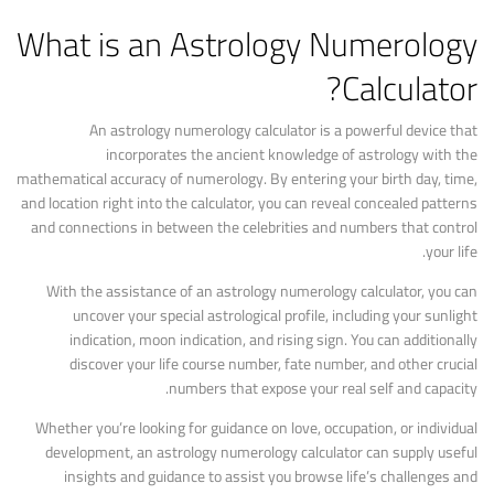
What is an Astrology Numerology
Calculator?
An astrology numerology calculator is a powerful device that
incorporates the ancient knowledge of astrology with the
mathematical accuracy of numerology. By entering your birth day, time,
and location right into the calculator, you can reveal concealed patterns
and connections in between the celebrities and numbers that control
your life.
With the assistance of an astrology numerology calculator, you can
uncover your special astrological profile, including your sunlight
indication, moon indication, and rising sign. You can additionally
discover your life course number, fate number, and other crucial
numbers that expose your real self and capacity.
Whether you’re looking for guidance on love, occupation, or individual
development, an astrology numerology calculator can supply useful
insights and guidance to assist you browse life’s challenges and