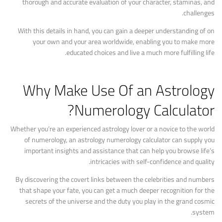
thorough and accurate evaluation of your character, staminas, and
challenges.
With this details in hand, you can gain a deeper understanding of on
your own and your area worldwide, enabling you to make more
educated choices and live a much more fulfilling life.
Why Make Use Of an Astrology
Numerology Calculator?
Whether you’re an experienced astrology lover or a novice to the world
of numerology, an astrology numerology calculator can supply you
important insights and assistance that can help you browse life’s
intricacies with self-confidence and quality.
By discovering the covert links between the celebrities and numbers
that shape your fate, you can get a much deeper recognition for the
secrets of the universe and the duty you play in the grand cosmic
system.