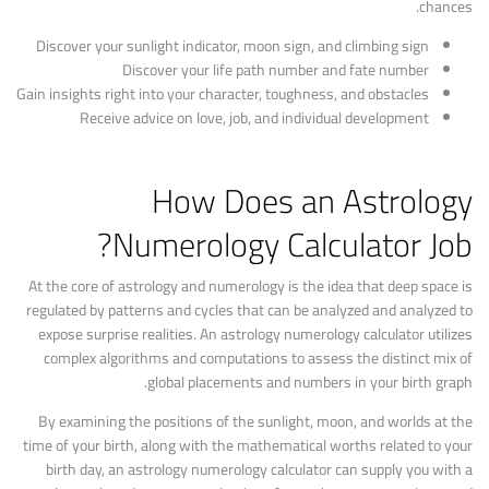
chances.
Discover your sunlight indicator, moon sign, and climbing sign
Discover your life path number and fate number
Gain insights right into your character, toughness, and obstacles
Receive advice on love, job, and individual development
How Does an Astrology
Numerology Calculator Job?
At the core of astrology and numerology is the idea that deep space is
regulated by patterns and cycles that can be analyzed and analyzed to
expose surprise realities. An astrology numerology calculator utilizes
complex algorithms and computations to assess the distinct mix of
global placements and numbers in your birth graph.
By examining the positions of the sunlight, moon, and worlds at the
time of your birth, along with the mathematical worths related to your
birth day, an astrology numerology calculator can supply you with a