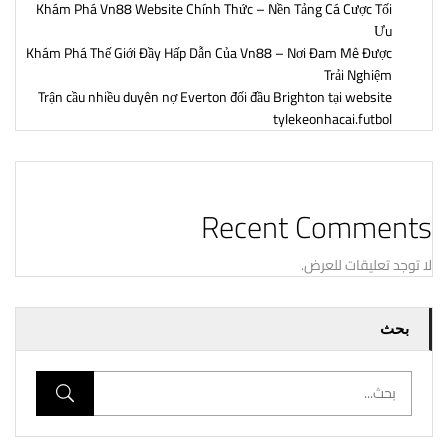
Khám Phá Vn88 Website Chính Thức – Nền Tảng Cá Cược Tối
Ưu
Khám Phá Thế Giới Đầy Hấp Dẫn Của Vn88 – Nơi Đam Mê Được
Trải Nghiệm
Trận cầu nhiều duyên nợ Everton đối đầu Brighton tại website
tylekeonhacai.futbol
Recent Comments
لا توجد تعليقات للعرض.
بحث