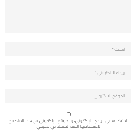
احفظ اسمي، بريدي الإلكتروني، والموقع الإلكتروني في هذا المتصفح
لاستخدامها المرة المقبلة في تعليقي.