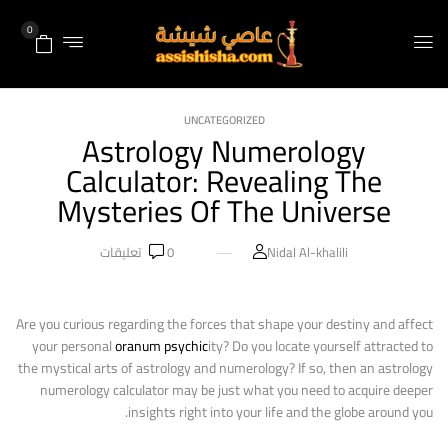
0
UNCATEGORIZED
Astrology Numerology
Calculator: Revealing The
Mysteries Of The Universe
تعليقات
0
Nidal Al-khalili
Are you curious regarding the forces that shape your destiny and affect
your personal
oranum psychic
ity? Do you locate yourself attracted to
the mystical arts of astrology and numerology? If so, then an astrology
numerology calculator may be just what you need to acquire deeper
insights right into your life and the globe around you.