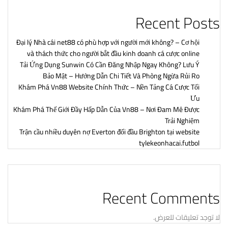
Recent Posts
Đại lý Nhà cái net88 có phù hợp với người mới không? – Cơ hội
và thách thức cho người bắt đầu kinh doanh cá cược online
Tải Ứng Dụng Sunwin Có Cần Đăng Nhập Ngay Không? Lưu Ý
Bảo Mật – Hướng Dẫn Chi Tiết Và Phòng Ngừa Rủi Ro
Khám Phá Vn88 Website Chính Thức – Nền Tảng Cá Cược Tối
Ưu
Khám Phá Thế Giới Đầy Hấp Dẫn Của Vn88 – Nơi Đam Mê Được
Trải Nghiệm
Trận cầu nhiều duyên nợ Everton đối đầu Brighton tại website
tylekeonhacai.futbol
Recent Comments
لا توجد تعليقات للعرض.