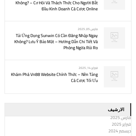
Không? – Cơ Hội Và Thách Thức Cho Người Bắt
Đầu Kinh Doanh Cá Cược Online
مارس 05, 2025
Tải Ứng Dụng Sunwin Có Cần Đăng Nhập Ngay
Không? Lưu Ý Bảo Mật – Hướng Dẫn Chi Tiết Và
Phòng Ngừa Rủi Ro
فبراير 14, 2025
Khám Phá Vn88 Website Chính Thức – Nền Tảng
Cá Cược Tối Ưu
الارشيف
مارس 2025
فبراير 2025
ديسمبر 2024