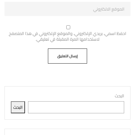
احفظ اسمي، بريدي الإلكتروني، والموقع الإلكتروني في هذا المتصفح
لاستخدامها المرة المقبلة في تعليقي.
البحث
البحث