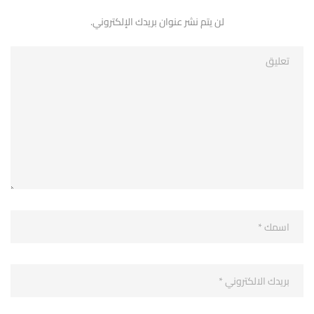
لن يتم نشر عنوان بريدك الإلكتروني.