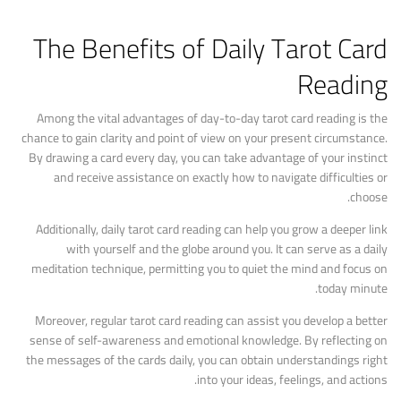
The Benefits of Daily Tarot Card
Reading
Among the vital advantages of day-to-day tarot card reading is the
chance to gain clarity and point of view on your present circumstance.
By drawing a card every day, you can take advantage of your instinct
and receive assistance on exactly how to navigate difficulties or
choose.
Additionally, daily tarot card reading can help you grow a deeper link
with yourself and the globe around you. It can serve as a daily
meditation technique, permitting you to quiet the mind and focus on
today minute.
Moreover, regular tarot card reading can assist you develop a better
sense of self-awareness and emotional knowledge. By reflecting on
the messages of the cards daily, you can obtain understandings right
into your ideas, feelings, and actions.