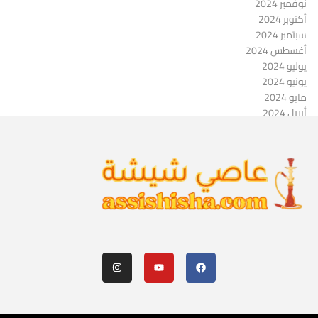
نوفمبر 2024
أكتوبر 2024
سبتمبر 2024
أغسطس 2024
يوليو 2024
يونيو 2024
مايو 2024
أبريل 2024