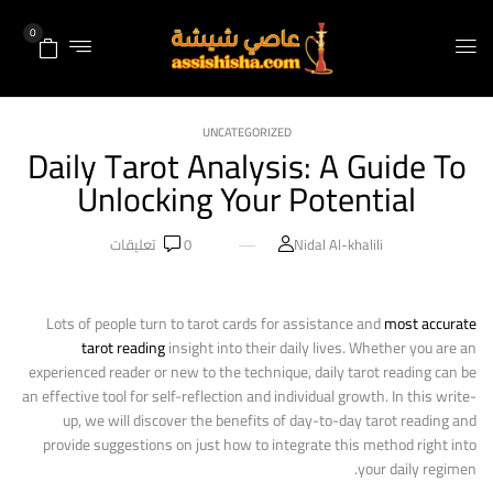
0
UNCATEGORIZED
Daily Tarot Analysis: A Guide To
Unlocking Your Potential
تعليقات
0
Nidal Al-khalili
Lots of people turn to tarot cards for assistance and
most accurate
tarot reading
insight into their daily lives. Whether you are an
experienced reader or new to the technique, daily tarot reading can be
an effective tool for self-reflection and individual growth. In this write-
up, we will discover the benefits of day-to-day tarot reading and
provide suggestions on just how to integrate this method right into
your daily regimen.