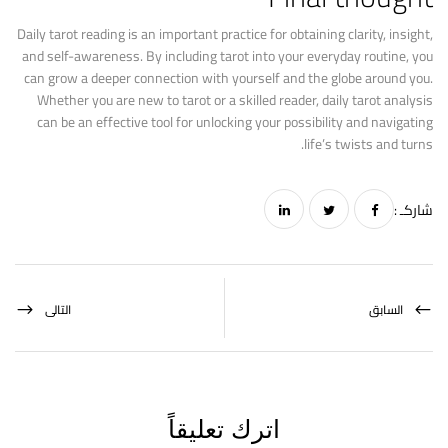
Daily tarot reading is an important practice for obtaining clarity, insight,
and self-awareness. By including tarot into your everyday routine, you
can grow a deeper connection with yourself and the globe around you.
Whether you are new to tarot or a skilled reader, daily tarot analysis
can be an effective tool for unlocking your possibility and navigating
life’s twists and turns.
شاركـ :
التالى
السابق
اترك تعليقاً