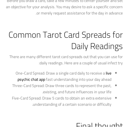
Before you draw a card, take a few minutes to center yourself and set
an objective for your analysis. You may desire to ask a specific concern
or merely request assistance for the day in advance.
Common Tarot Card Spreads for
Daily Readings
There are many different tarot card spreads out that you can use for
daily readings. Here are a couple of usual infect try:
One-Card Spread: Draw a single card daily to receive a
live
psychic chat app
fast understanding into your day ahead.
Three-Card Spread: Draw three cards to represent the past,
existing, and future influences in your life.
Five-Card Spread: Draw 5 cards to obtain an extra extensive
understanding of a certain scenario or difficulty.
Final thought