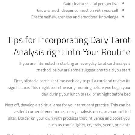
Gain clearness and perspective
Grow a much deeper connection with yourself
Create self-awareness and emotional knowledge
Tips for Incorporating Daily Tarot
Analysis right into Your Routine
If you are interested in starting an everyday tarot card analysis
method, below are some suggestions to aid you start:
First, alloted a particular time each day to pull a card and review its
significance. This might be in the early morning before you begin your
day, during your lunch break, or at night before bed.
Next off, develop a spiritual area for your tarot card practice. This can be
a silent corner of your home, a cozy analysis nook, or a committed
altar. Border on your own with products that influence and boost you,
such as candle lights, crystals, scent, or plants.