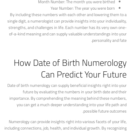
Month Number: The month you were birthed
Year Number: The year you were born
By including these numbers with each other and lowering them to a
single digit, a numerologist can provide insights into your individuality,
strengths, and challenges in life. Each number has its very own one-
of-a-kind meaning and can supply valuable understandings into your
personality and fate.
How Date of Birth Numerology
Can Predict Your Future
Date of birth numerology can supply beneficial insights right into your
future by evaluating the numbers in your birth date and their
importance. By comprehending the meaning behind these numbers,
you can get a much deeper understanding into your life path and
possible future outcomes.
Numerology can provide insights right into various facets of your life,
including connections, job, health, and individual growth. By recognizing