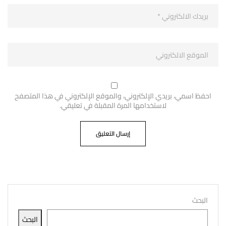
احفظ اسمي، بريدي الإلكتروني، والموقع الإلكتروني في هذا المتصفح
لاستخدامها المرة المقبلة في تعليقي.
البحث
البحث