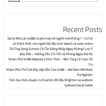
Recent Posts
Đại lý Nhà cái net88 có phù hợp với người mới không? – Cơ hội
và thách thức cho người bắt đầu kinh doanh cá cược online
Tải Ứng Dụng Sunwin Có Cần Đăng Nhập Ngay Không? Lưu Ý
Bảo Mật – Hướng Dẫn Chi Tiết Và Phòng Ngừa Rủi Ro
Khám Phá Vn88 Website Chính Thức – Nền Tảng Cá Cược Tối
Ưu
Khám Phá Thế Giới Đầy Hấp Dẫn Của Vn88 – Nơi Đam Mê Được
Trải Nghiệm
Trận cầu nhiều duyên nợ Everton đối đầu Brighton tại website
tylekeonhacai.futbol