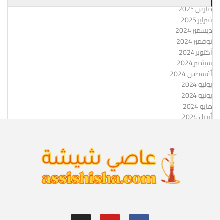
مارس 2025
فبراير 2025
ديسمبر 2024
نوفمبر 2024
أكتوبر 2024
سبتمبر 2024
أغسطس 2024
يوليو 2024
يونيو 2024
مايو 2024
أبريل 2024