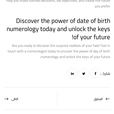
help you make notified decisions, set objectives, and create the future
you prefer.
Discover the power of date of birth
numerology today and unlock the keys
of your future!
Are you ready to discover the surprise realities of your fate? Get in
touch with a numerologist today to uncover the power of day of birth
numerology and unlock the keys of your future.
شاركـ :
التالى
السابق