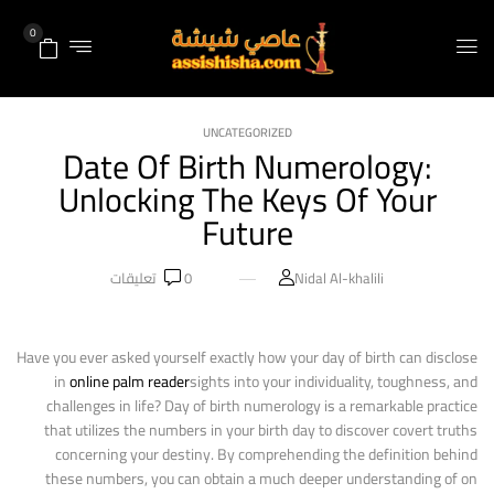
0
UNCATEGORIZED
Date Of Birth Numerology:
Unlocking The Keys Of Your
Future
تعليقات
0
Nidal Al-khalili
Have you ever asked yourself exactly how your day of birth can disclose
in
online palm reader
sights into your individuality, toughness, and
challenges in life? Day of birth numerology is a remarkable practice
that utilizes the numbers in your birth day to discover covert truths
concerning your destiny. By comprehending the definition behind
these numbers, you can obtain a much deeper understanding of on