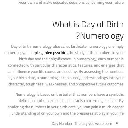
your own and make educated decisions concerning your future.
What is Day of Birth
Numerology?
Day of birth numerology, also called birthdate numerology or simply
numerology, is
purple garden psychics
the study of the numbers in your
birth day and their significance. In numerology, each number is
connected with particular characteristics, features, and energies that
can influence your life course and destiny. By assessing the numbers
in your birth date, a numerologist can supply understandings into your
character, toughness, weaknesses, and prospective future outcomes.
Numerology is based on the belief that numbers have a symbolic
definition and can expose hidden facts concerning our lives. By
analyzing the numbers in your birth date, you can gain a much deeper
understanding of on your own and the pressures at play in your life.
Day Number: The day you were born