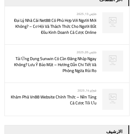
مارس 13, 2025
Đại Lý Nhà Cái Net88 Có Phù Hợp Với Người Mới
Không? – Cơ Hội Và Thách Thức Cho Người Bắt
Đầu Kinh Doanh Cá Cược Online
مارس 05, 2025
Tải Ứng Dụng Sunwin Có Cần Đăng Nhập Ngay
Không? Lưu Ý Bảo Mật – Hướng Dẫn Chi Tiết Và
Phòng Ngừa Rủi Ro
فبراير 14, 2025
Khám Phá Vn88 Website Chính Thức – Nền Tảng
Cá Cược Tối Ưu
الارشيف