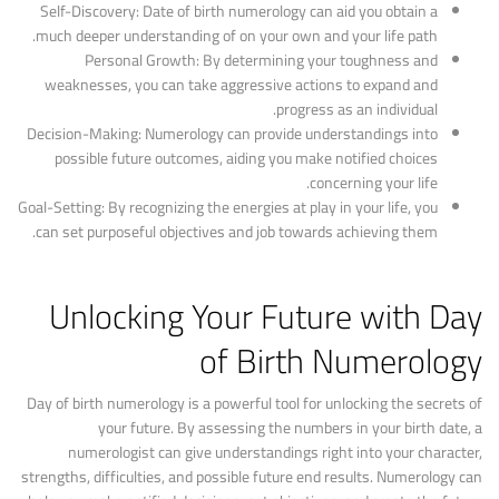
Self-Discovery: Date of birth numerology can aid you obtain a
much deeper understanding of on your own and your life path.
Personal Growth: By determining your toughness and
weaknesses, you can take aggressive actions to expand and
progress as an individual.
Decision-Making: Numerology can provide understandings into
possible future outcomes, aiding you make notified choices
concerning your life.
Goal-Setting: By recognizing the energies at play in your life, you
can set purposeful objectives and job towards achieving them.
Unlocking Your Future with Day
of Birth Numerology
Day of birth numerology is a powerful tool for unlocking the secrets of
your future. By assessing the numbers in your birth date, a
numerologist can give understandings right into your character,
strengths, difficulties, and possible future end results. Numerology can