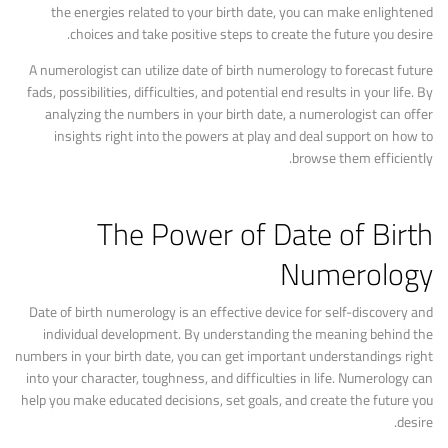
the energies related to your birth date, you can make enlightened
choices and take positive steps to create the future you desire.
A numerologist can utilize date of birth numerology to forecast future
fads, possibilities, difficulties, and potential end results in your life. By
analyzing the numbers in your birth date, a numerologist can offer
insights right into the powers at play and deal support on how to
browse them efficiently.
The Power of Date of Birth
Numerology
Date of birth numerology is an effective device for self-discovery and
individual development. By understanding the meaning behind the
numbers in your birth date, you can get important understandings right
into your character, toughness, and difficulties in life. Numerology can
help you make educated decisions, set goals, and create the future you
desire.