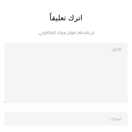
اترك تعليقاً
لن يتم نشر عنوان بريدك الإلكتروني.