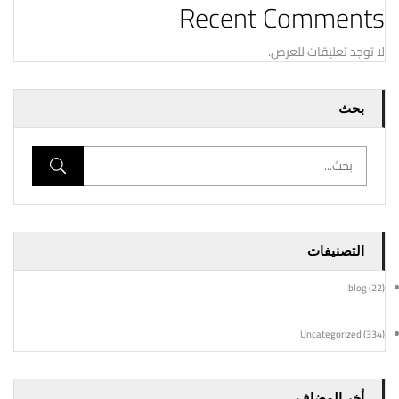
Recent Comments
لا توجد تعليقات للعرض.
بحث
التصنيفات
blog
(22)
Uncategorized
(334)
أخر المضاف