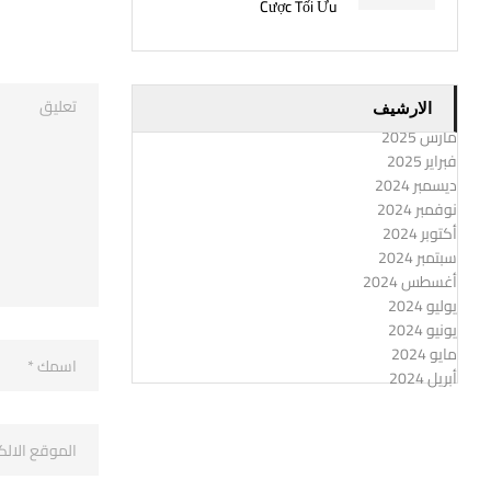
Cược Tối Ưu
الارشيف
مارس 2025
فبراير 2025
ديسمبر 2024
نوفمبر 2024
أكتوبر 2024
سبتمبر 2024
أغسطس 2024
يوليو 2024
يونيو 2024
مايو 2024
أبريل 2024