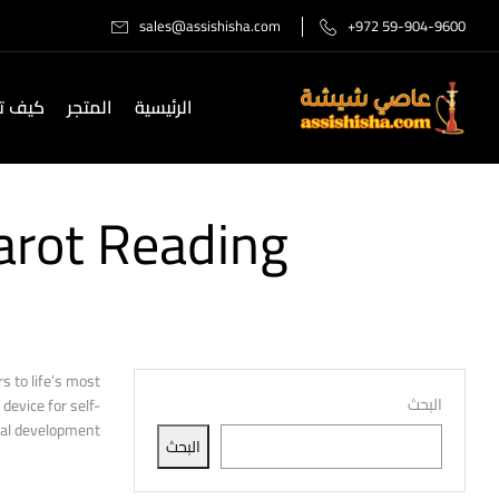
sales@assishisha.com
+972 59-904-9600
صل لنا
المتجر
الرئيسية
arot Reading
s to life’s most
البحث
device for self-
al development.
البحث