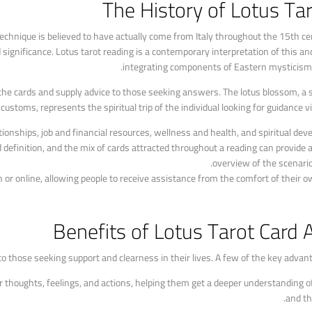
The History of Lotus Ta
technique is believed to have actually come from Italy throughout the 15th ce
significance. Lotus tarot reading is a contemporary interpretation of this an
integrating components of Eastern mysticism a
ze the cards and supply advice to those seeking answers. The lotus blossom, a 
customs, represents the spiritual trip of the individual looking for guidance vi
tionships, job and financial resources, wellness and health, and spiritual dev
 definition, and the mix of cards attracted throughout a reading can provide a
overview of the scenario
n or online, allowing people to receive assistance from the comfort of their 
Benefits of Lotus Tarot Card 
to those seeking support and clearness in their lives. A few of the key advant
heir thoughts, feelings, and actions, helping them get a deeper understanding
and th