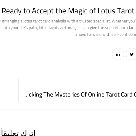
 Ready to Accept the Magic of Lotus Tarot 
er arranging a lotus tarot card analysis with a trusted specialist. Whether you’
into your life’s path, lotus tarot card analysis can give the support and clarit
move forward with self-confidenc
Unlocking The Mysteries Of Online Tarot Card Card Draws
اترك تعليقاً