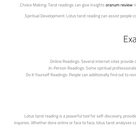
oranum review
ri
Exa
Online Readings: Several internet sites provide o
In-Person Readings: Some spiritual professionals 
Do It Yourself Readings: People can additionally find out to r
Lotus tarot reading is a powerful tool for self-discovery, provid
inquiries. Whether done online or face to face, lotus tarot analyses ca