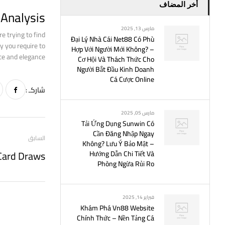
أخر المضاف
Analysis?
مارس 13, 2025
re trying to find
Đại Lý Nhà Cái Net88 Có Phù
y you require to
Hợp Với Người Mới Không? –
e and elegance.
Cơ Hội Và Thách Thức Cho
Người Bắt Đầu Kinh Doanh
Cá Cược Online
شاركـ :
مارس 05, 2025
Tải Ứng Dụng Sunwin Có
Cần Đăng Nhập Ngay
السابق
Không? Lưu Ý Bảo Mật –
Hướng Dẫn Chi Tiết Và
Phòng Ngừa Rủi Ro
فبراير 14, 2025
Khám Phá Vn88 Website
Chính Thức – Nền Tảng Cá