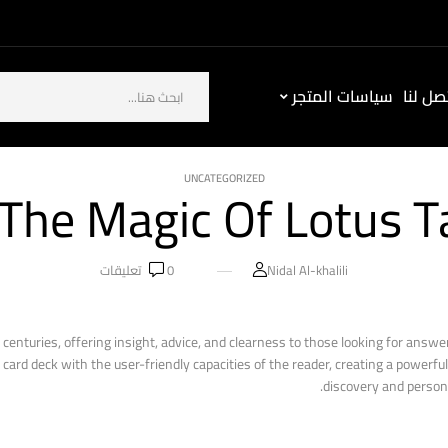
سياسات المتجر
كيف ت
UNCATEGORIZED
 The Magic Of Lotus T
تعليقات
0
Nidal Al-khalili
 centuries, offering insight, advice, and clearness to those looking for answer
ard deck with the user-friendly capacities of the reader, creating a powerful 
discovery and person