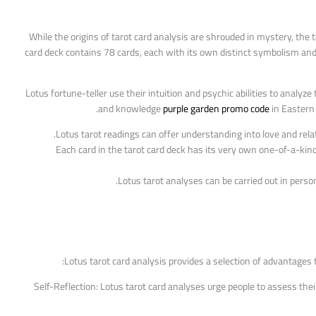
While the origins of tarot card analysis are shrouded in mystery, the 
card deck contains 78 cards, each with its own distinct symbolism and 
Lotus fortune-teller use their intuition and psychic abilities to analy
and knowledge
purple garden promo code
in Eastern 
Lotus tarot readings can offer understanding into love and rela
Each card in the tarot card deck has its very own one-of-a-kind
Lotus tarot analyses can be carried out in perso
Lotus tarot card analysis provides a selection of advantages 
1. Self-Reflection: Lotus tarot card analyses urge people to assess t