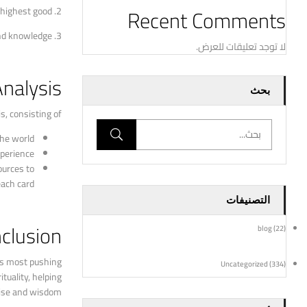
Recent Comments
 highest good.
2. Choice Making: Tarot readings can give insights
3. Spiritual Development: Lotus tarot reading can assist people connect with their internal wisdom and intuition, leading to spiritual growth and knowledge.
لا توجد تعليقات للعرض.
Analysis
بحث
, consisting of:
he world.
perience.
ources to
ach card.
التصنيفات
clusion
blog
(22)
e’s most pushing
Uncategorized
(334)
tuality, helping
oise and wisdom.