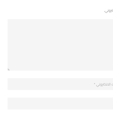
لن يتم