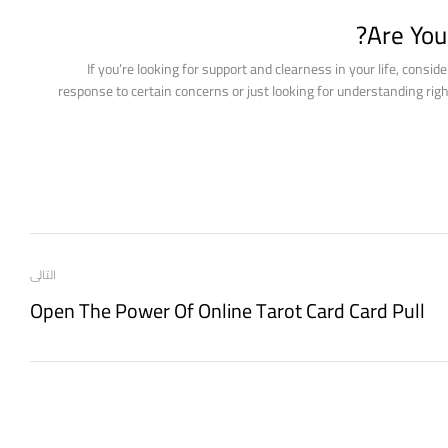
Are You
If you’re looking for support and clearness in your life, consid
response to certain concerns or just looking for understanding right 
التالى
Open The Power Of Online Tarot Card Card Pull