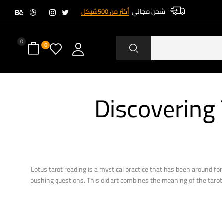
أكثر من 500شيكل
شحن مجاني
0
0
Discovering
Lotus tarot reading is a mystical practice that has been around for
pushing questions. This old art combines the meaning of the tarot c