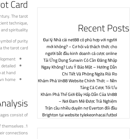
rot Card
ntury. The tarot
cient technique,
Recent Posts
nd spirituality.
Đại lý Nhà cái net88 có phù hợp với người
symbol of purity
mới không? – Cơ hội và thách thức cho
a the tarot card.
người bắt đầu kinh doanh cá cược online
elopment.
Tải Ứng Dụng Sunwin Có Cần Đăng Nhập
 detailed
Ngay Không? Lưu Ý Bảo Mật – Hướng Dẫn
 at hand.
Chi Tiết Và Phòng Ngừa Rủi Ro
own home.
Khám Phá Vn88 Website Chính Thức – Nền
Tảng Cá Cược Tối Ưu
Khám Phá Thế Giới Đầy Hấp Dẫn Của Vn88
Analysis
– Nơi Đam Mê Được Trải Nghiệm
Trận cầu nhiều duyên nợ Everton đối đầu
ages consist of:
Brighton tại website tylekeonhacai.futbol
 of themselves
eir connections.