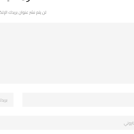
 نشر عنوان بريدك الإلكتروني.