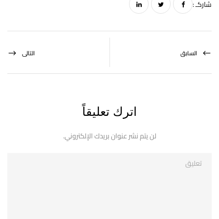
شاركـ :
التالى
السابق
اترك تعليقاً
لن يتم نشر عنوان بريدك الإلكتروني.