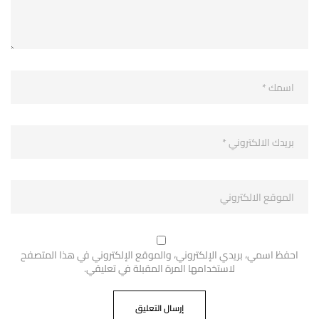
احفظ اسمي، بريدي الإلكتروني، والموقع الإلكتروني في هذا المتصفح
لاستخدامها المرة المقبلة في تعليقي.