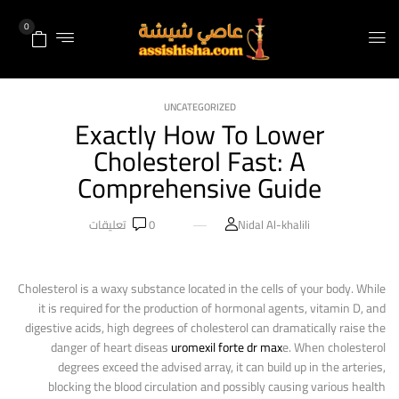
0
UNCATEGORIZED
Exactly How To Lower
Cholesterol Fast: A
Comprehensive Guide
تعليقات
0
Nidal Al-khalili
Cholesterol is a waxy substance located in the cells of your body. While
it is required for the production of hormonal agents, vitamin D, and
digestive acids, high degrees of cholesterol can dramatically raise the
danger of heart diseas
uromexil forte dr max
e. When cholesterol
degrees exceed the advised array, it can build up in the arteries,
blocking the blood circulation and possibly causing various health