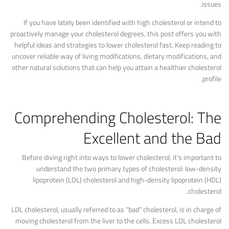
issues.
If you have lately been identified with high cholesterol or intend to
proactively manage your cholesterol degrees, this post offers you with
helpful ideas and strategies to lower cholesterol fast. Keep reading to
uncover reliable way of living modifications, dietary modifications, and
other natural solutions that can help you attain a healthier cholesterol
profile.
Comprehending Cholesterol: The
Excellent and the Bad
Before diving right into ways to lower cholesterol, it’s important to
understand the two primary types of cholesterol: low-density
lipoprotein (LDL) cholesterol and high-density lipoprotein (HDL)
cholesterol.
LDL cholesterol, usually referred to as “bad” cholesterol, is in charge of
moving cholesterol from the liver to the cells. Excess LDL cholesterol