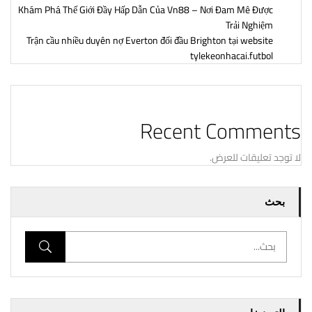
Khám Phá Thế Giới Đầy Hấp Dẫn Của Vn88 – Nơi Đam Mê Được
Trải Nghiệm
Trận cầu nhiều duyên nợ Everton đối đầu Brighton tại website
tylekeonhacai.futbol
Recent Comments
لا توجد تعليقات للعرض.
بحث