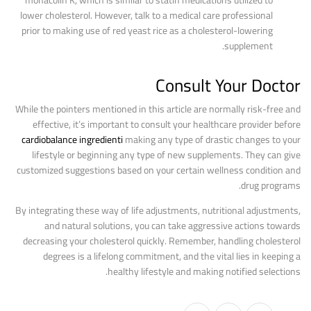
monacolin K, which is similar to statin medications utilized to
lower cholesterol. However, talk to a medical care professional
prior to making use of red yeast rice as a cholesterol-lowering
supplement.
Consult Your Doctor
While the pointers mentioned in this article are normally risk-free and
effective, it’s important to consult your healthcare provider before
cardiobalance ingredienti
making any type of drastic changes to your
lifestyle or beginning any type of new supplements. They can give
customized suggestions based on your certain wellness condition and
drug programs.
By integrating these way of life adjustments, nutritional adjustments,
and natural solutions, you can take aggressive actions towards
decreasing your cholesterol quickly. Remember, handling cholesterol
degrees is a lifelong commitment, and the vital lies in keeping a
healthy lifestyle and making notified selections.