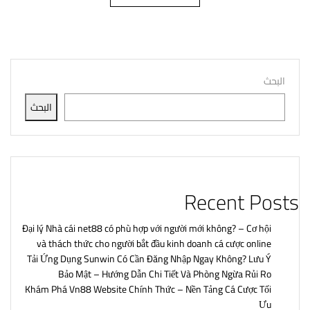
البحث
البحث
Recent Posts
Đại lý Nhà cái net88 có phù hợp với người mới không? – Cơ hội
và thách thức cho người bắt đầu kinh doanh cá cược online
Tải Ứng Dụng Sunwin Có Cần Đăng Nhập Ngay Không? Lưu Ý
Bảo Mật – Hướng Dẫn Chi Tiết Và Phòng Ngừa Rủi Ro
Khám Phá Vn88 Website Chính Thức – Nền Tảng Cá Cược Tối
Ưu