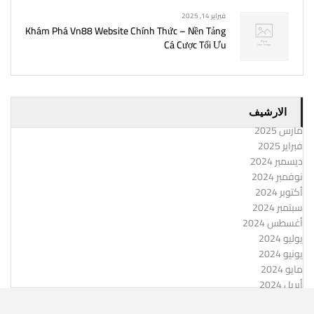
فبراير 14, 2025
Khám Phá Vn88 Website Chính Thức – Nền Tảng
Cá Cược Tối Ưu
الارشيف
مارس 2025
فبراير 2025
ديسمبر 2024
نوفمبر 2024
أكتوبر 2024
سبتمبر 2024
أغسطس 2024
يوليو 2024
يونيو 2024
مايو 2024
أبريل 2024