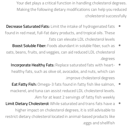
Your diet plays a critical function in handling cholesterol degrees.
Making the following dietary modifications can help you reduced
cholesterol successfully:
Decrease Saturated Fats:
Limit the intake of hydrogenated fats
found in red meat, full-fat dairy products, and tropical oils. These
fats can elevate LDL cholesterol levels.
Boost Soluble Fiber:
Foods abundant in soluble fiber, such as
oats, beans, fruits, and veggies, can aid reduced LDL cholesterol
degrees.
Incorporate Healthy Fats:
Replace saturated fats with heart-
healthy fats, such as olive oil, avocados, and nuts, which can
improve cholesterol degrees.
Eat Fatty Fish:
Omega-3 fats found in fatty fish like salmon,
mackerel, and tuna can assist reduced LDL cholesterol levels.
Aim for at least 2 servings of fatty fish weekly.
Limit Dietary Cholesterol:
While saturated and trans fats have a
higher impact on cholesterol degrees, it is still advisable to
restrict dietary cholesterol located in animal-based products like
eggs and shellfish.