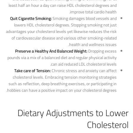
least half an hour a day can raise HDL cholesterol degrees and
improve total cardio health.
Quit Cigarette Smoking:
Smoking damages blood vessels and
lowers HDL cholesterol degrees. Stopping smoking not just
advantages your cholesterol levels yet likewise reduces the risk
of cardiovascular disease and various other smoking-related
health and wellness issues.
Preserve a Healthy And Balanced Weight:
Dropping excess
pounds via a mix of a balanced diet and regular physical activity
can aid reduced LDL cholesterol levels.
Take care of Tension:
Chronic stress and anxiety can affect
cholesterol levels. Embracing tension monitoring strategies
such as reflection, deep breathing exercises, or participating in
hobbies can have a positive impact on your cholesterol degrees.
Dietary Adjustments to Lower
Cholesterol