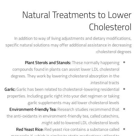
Natural Treatments to Lower
Cholesterol
In addition to way of living adjustments and dietary modifications,
specific natural solutions may offer additional assistance in decreasing
cholesterol degrees:
Plant Sterols and Stanols:
These normally happening
compounds found in plants can assist lower LDL cholesterol
degrees. They work by lowering cholesterol absorption in the
intestinal tracts.
Garlic:
Garlic has been related to cholesterol-lowering residential
properties. Including garlic right into your diet regimen or taking
garlic supplements may aid lower cholesterol levels.
Environment-friendly Tea:
Research studies recommend that
the anti-oxidants in environment-friendly tea, called catechins,
might add to lowered LDL cholesterol levels.
Red Yeast Rice:
Red yeast rice contains a substance called