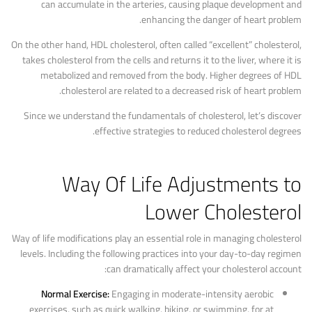
can accumulate in the arteries, causing plaque development and
enhancing the danger of heart problem.
On the other hand, HDL cholesterol, often called “excellent” cholesterol,
takes cholesterol from the cells and returns it to the liver, where it is
metabolized and removed from the body. Higher degrees of HDL
cholesterol are related to a decreased risk of heart problem.
Since we understand the fundamentals of cholesterol, let’s discover
effective strategies to reduced cholesterol degrees.
Way Of Life Adjustments to
Lower Cholesterol
Way of life modifications play an essential role in managing cholesterol
levels. Including the following practices into your day-to-day regimen
can dramatically affect your cholesterol account:
Normal Exercise:
Engaging in moderate-intensity aerobic
exercises, such as quick walking, biking, or swimming, for at