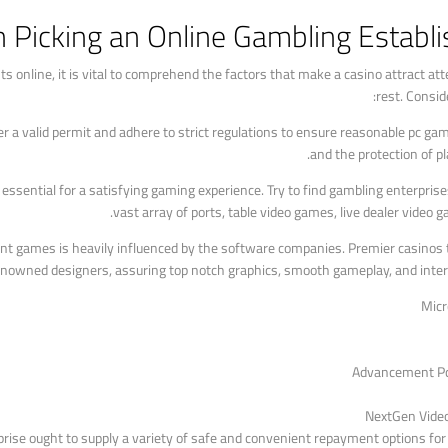
 Picking an Online Gambling Establ
ts online, it is vital to comprehend the factors that make a casino attract at
rest. Consid
er a valid permit and adhere to strict regulations to ensure reasonable pc g
and the protection of pl
essential for a satisfying gaming experience. Try to find gambling enterprise
vast array of ports, table video games, live dealer video 
nt games is heavily influenced by the software companies. Premier casinos
nowned designers, assuring top notch graphics, smooth gameplay, and intere
Mic
Advancement P
NextGen Vide
rise ought to supply a variety of safe and convenient repayment options for