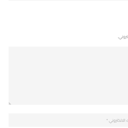
لن يتم