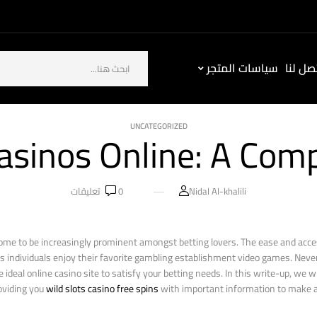
سياسات المتجر
كيف ت
UNCATEGORIZED
asinos Online: A Com
تعليقات
0
Nidal Al-khalili
come to be increasingly prominent amongst betting lovers. The ease and acces
ns individuals enjoy their favorite gambling establishment video games. Neve
 ideal online casino site to satisfy your betting needs. In this write-up, we wi
oviding you
wild slots casino free spins
with important information to make a 