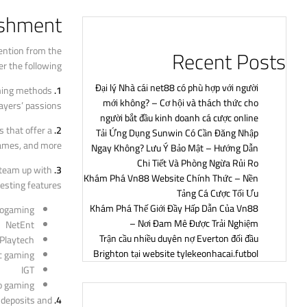
ishment
tention from the
Recent Posts
er the following:
Đại lý Nhà cái net88 có phù hợp với người
aming methods
1. Licensing and Guideline:
mới không? – Cơ hội và thách thức cho
ayers’ passions.
người bắt đầu kinh doanh cá cược online
s that offer a
2. Game Collection:
Tải Ứng Dụng Sunwin Có Cần Đăng Nhập
games, and more.
Ngay Không? Lưu Ý Bảo Mật – Hướng Dẫn
Chi Tiết Và Phòng Ngừa Rủi Ro
 team up with
3. Software program Providers:
Khám Phá Vn88 Website Chính Thức – Nền
sting features.
Tảng Cá Cược Tối Ưu
Khám Phá Thế Giới Đầy Hấp Dẫn Của Vn88
rogaming
– Nơi Đam Mê Được Trải Nghiệm
NetEnt
Trận cầu nhiều duyên nợ Everton đối đầu
Playtech
Brighton tại website tylekeonhacai.futbol
c gaming
IGT
o gaming
 deposits and
4. Repayment Methods: