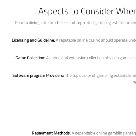
Aspects to Consider When
Prior to diving into the checklist of top-rated gambling establishmen
A reputable online casino should operate und
A varied and extensive collection of video games is 
The top quality of gambling establishme
re
A dependable online gambling enterp