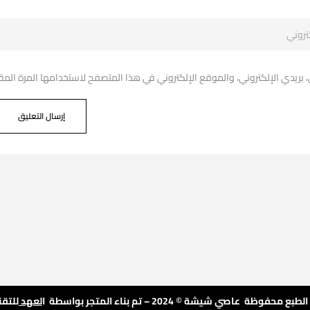
دي الإلكتروني، والموقع الإلكتروني في هذا المتصفح لاستخدامها المرة المقبل
تقنية
لعهد
© جميع حقوق الطبع محفوظة عاصي شيشة © 2024 – تم