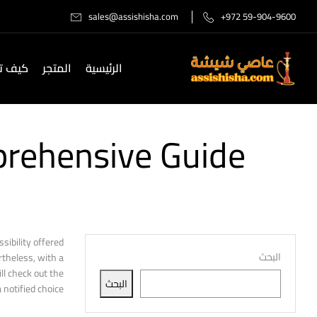
sales@assishisha.com
+972 59-904-9600
صل لنا
المتجر
الرئيسية
prehensive Guide
sibility offered
البحث
rtheless, with a
ll check out the
البحث
notified choice.