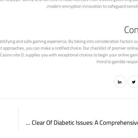
modern encryption innovation to safeguard sensiti
Con
satisfying and safe gaming experience. By taking into consideration factors su
 approaches, you can make a notified choice. Our checklist of premier online
Casino site D, supplies you with exceptional choices to begin your online gami
mind to gamble respons
Exactly How To Stay Clear Of Diabetic Issues: A Comprehensive Overview