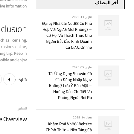
أخر المضاف
ve information.
مارس 13, 2025
Đại Lý Nhà Cái Net88 Có Phù
clusion
Hợp Với Người Mới Không? –
Cơ Hội Và Thách Thức Cho
ch as licensing,
Người Bắt Đầu Kinh Doanh
 casinos online,
Cá Cược Online
ng trip. Keep in
ibly and enjoy!
مارس 05, 2025
Tải Ứng Dụng Sunwin Có
شاركـ :
Cần Đăng Nhập Ngay
Không? Lưu Ý Bảo Mật –
Hướng Dẫn Chi Tiết Và
Phòng Ngừa Rủi Ro
السابق
فبراير 14, 2025
Khám Phá Vn88 Website
Chính Thức – Nền Tảng Cá