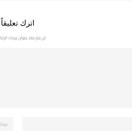
اترك تعليقاً
 نشر عنوان بريدك الإلكتروني.