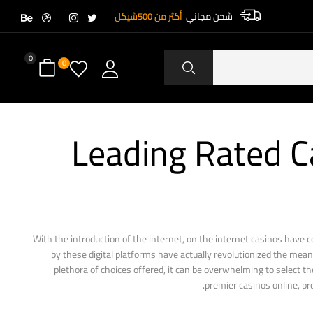
أكثر من 500شيكل
شحن مجاني
0
0
Leading Rated C
With the introduction of the internet, on the internet casinos have 
by these digital platforms have actually revolutionized the mea
plethora of choices offered, it can be overwhelming to select the
premier casinos online, pr