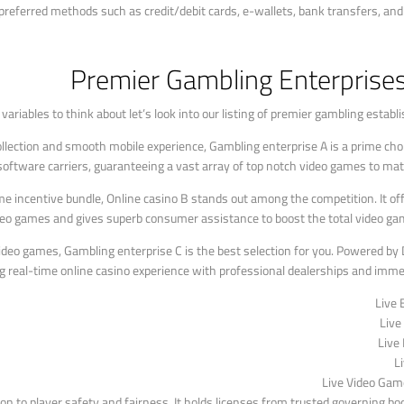
preferred methods such as credit/debit cards, e-wallets, bank transfers, and
Premier Gambling Enterprises
riables to think about let’s look into our listing of premier gambling establ
llection and smooth mobile experience, Gambling enterprise A is a prime choi
g software carriers, guaranteeing a vast array of top notch video games to mat
me incentive bundle, Online casino B stands out among the competition. It off
ideo games and gives superb consumer assistance to boost the total video gam
 video games, Gambling enterprise C is the best selection for you. Powered b
ng real-time online casino experience with professional dealerships and imm
Live 
Live
Live
L
Live Video Ga
tion to player safety and fairness. It holds licenses from trusted governing b