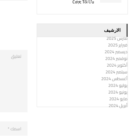
Cược Tối Ưu
الارشيف
مارس 2025
فبراير 2025
ديسمبر 2024
نوفمبر 2024
أكتوبر 2024
سبتمبر 2024
أغسطس 2024
يوليو 2024
يونيو 2024
مايو 2024
أبريل 2024