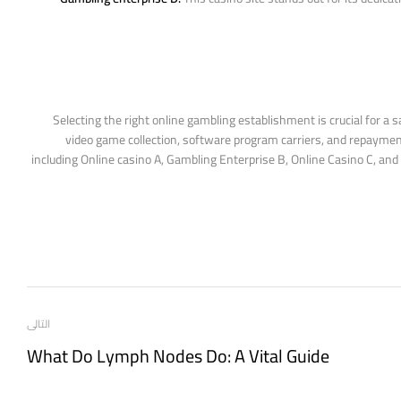
Selecting the right online gambling establishment is crucial for a 
video game collection, software program carriers, and repayment
including Online casino A, Gambling Enterprise B, Online Casino C, and 
التالى
What Do Lymph Nodes Do: A Vital Guide