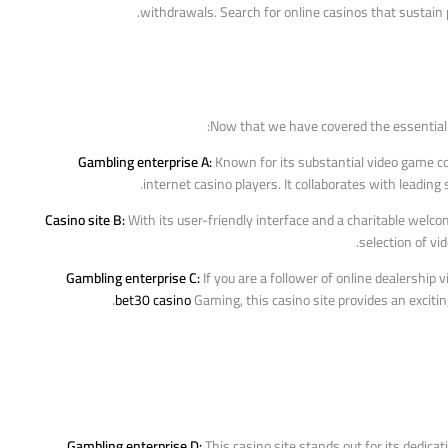
withdrawals. Search for online casinos that sustain 
Now that we have covered the essential va
Known for its substantial video game co
internet casino players. It collaborates with leadin
With its user-friendly interface and a charitable welco
selection of v
If you are a follower of online dealership
bet30 casino
Gaming, this casino site provides an exciti
This casino site stands out for its dedica