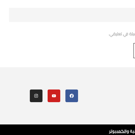
احفظ اسمي، بري
والكمبيوتر
لل