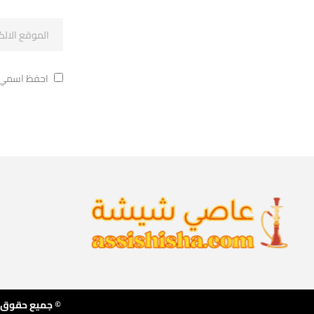
ة في تعليقي.
 بناء المتجر بواسطة ا