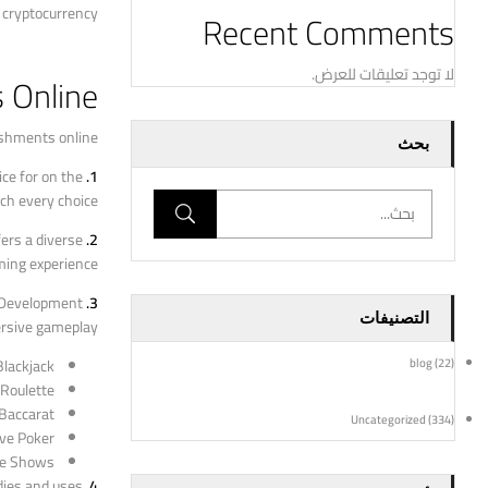
 cryptocurrency.
Recent Comments
لا توجد تعليقات للعرض.
 Online
ishments online:
بحث
ce for on the
1. Gambling enterprise A:
ch every choice.
ers a diverse
2. Casino site B:
ing experience.
y Development
3. Gambling enterprise C:
التصنيفات
ersive gameplay.
Blackjack
blog
(22)
 Roulette
 Baccarat
Uncategorized
(334)
ive Poker
me Shows
odies and uses
4. Gambling enterprise D: