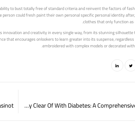
bility to bust totally free of standard criteria and reinvent the factors of fas
he person could fresh paint their own personal specific personal identity after,
clothes that only function as 
s innovation and creativity in every single way, from its stunning silhouette 
ce that encourages onlookers to learn greater into its suspense, regardless 
embroidered with complex models or decorated with c
Foods To Stay Clear Of With Diabetes: A Comprehensive Overview