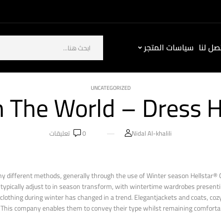
سياسات المتجر
كيف ت
UNCATEGORIZED
 The World – Dress He
تعليقات
0
Nidal Al-khalili
different methods, generally through the use of Winter season Hellstar® C
ns typically adjust to in season transform, with wintertime wardrobes present
t clothing during winter has changed in a trend. Elegantjackets and coats, co
 This company enables them to convey their type whilst remaining comfortab