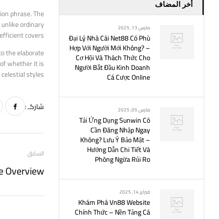
أخر المضاف
hion phrase. The
 unlike ordinary
مارس 13, 2025
efficient covers.
Đại Lý Nhà Cái Net88 Có Phù
Hợp Với Người Mới Không? –
to the elaborate
Cơ Hội Và Thách Thức Cho
of whether it is
Người Bắt Đầu Kinh Doanh
elestial styles.
Cá Cược Online
شاركـ :
مارس 05, 2025
Tải Ứng Dụng Sunwin Có
Cần Đăng Nhập Ngay
Không? Lưu Ý Bảo Mật –
Hướng Dẫn Chi Tiết Và
السابق
Phòng Ngừa Rủi Ro
فبراير 14, 2025
Khám Phá Vn88 Website
Chính Thức – Nền Tảng Cá