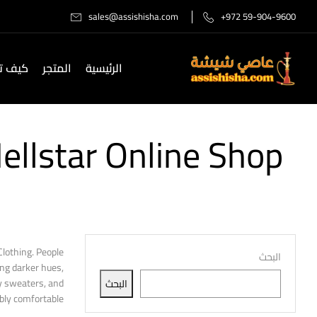
sales@assishisha.com
+972 59-904-9600
صل لنا
المتجر
الرئيسية
llstar Online Shop
lothing. People
البحث
ing darker hues,
zy sweaters, and
البحث
ly comfortable.