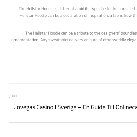
The Hellstar Hoodie is different amid its type due to the unrivaled a
Hellstar Hoodie can be a declaration of inspiration, a fabric how t
The Hellstar Hoodie can be a tribute to the designers’ boundles
ornamentation. Any sweatshirt delivers an aura of otherworldly elegan
التالى
Spela Pirots Hos Leovegas Casino I Sverige – En Guide Till Onlinecasinot