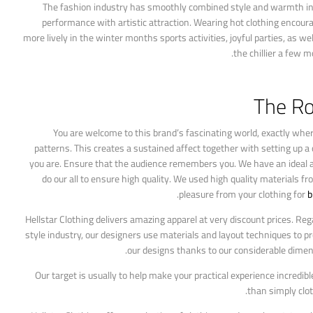
The fashion industry has smoothly combined style and warmth in 
performance with artistic attraction. Wearing hot clothing encoura
more lively in the winter months sports activities, joyful parties, as 
the chillier a few 
The Ro
You are welcome to this brand’s fascinating world, exactly where 
patterns. This creates a sustained affect together with setting up a 
you are. Ensure that the audience remembers you. We have an ideal atti
do our all to ensure high quality. We used high quality materials f
pleasure from your clothing for
b
Hellstar Clothing delivers amazing apparel at very discount prices. Reg
style industry, our designers use materials and layout techniques to p
our designs thanks to our considerable dimens
Our target is usually to help make your practical experience incredib
than simply clot