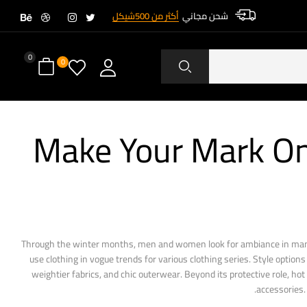
أكثر من 500شيكل
شحن مجاني
0
0
Make Your Mark On
Through the winter months, men and women look for ambiance in many 
use clothing in vogue trends for various clothing series. Style optio
weightier fabrics, and chic outerwear. Beyond its protective role, ho
accessories.