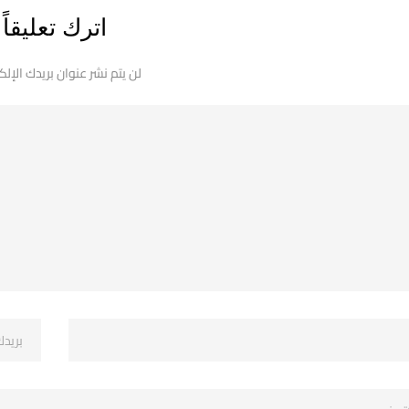
اترك تعليقاً
 نشر عنوان بريدك الإلكتروني.