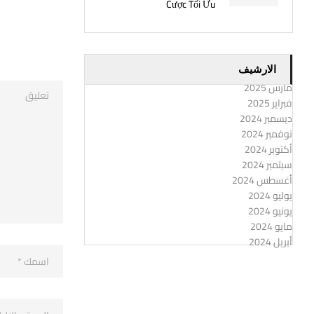
Cược Tối Ưu
الارشيف
مارس 2025
فبراير 2025
ديسمبر 2024
نوفمبر 2024
أكتوبر 2024
سبتمبر 2024
أغسطس 2024
يوليو 2024
يونيو 2024
مايو 2024
أبريل 2024