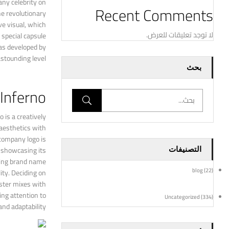
any celebrity on
Recent Comments
he revolutionary
ve visual, which
لا توجد تعليقات للعرض.
 special capsule
was developed by
stounding level.
بحث
 Inferno
 is a creatively
 aesthetics with
 company logo is
r showcasing its
التصنيفات
sting brand name
blog
(22)
ity. Deciding on
ester mixes with
ing attention to
Uncategorized
(334)
nd adaptability.