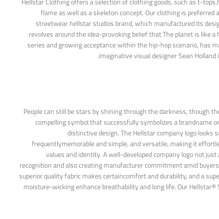
Hellstar Clothing offers a selection of clothing goods, such as t-top
flame as well as a skeleton concept. Our clothing is preferred
streetwear hellstar studios brand, which manufactured its design
revolves around the idea-provoking belief that The planet is like a 
series and growing acceptance within the hip-hop scenario, has mad
imaginative visual designer Sean Holland in
People can still be stars by shining through the darkness, though the 
compelling symbol that successfully symbolizes a brandname or e
distinctive design. The Hellstar company logo looks so
frequentlymemorable and simple, and versatile, making it effortle
values and identity. A well-developed company logo not just 
recognition and also creating manufacturer commitment amid buyers. The
superior quality fabric makes certaincomfort and durability, and a sup
moisture-wicking enhance breathability and long life. Our Hellstar® S