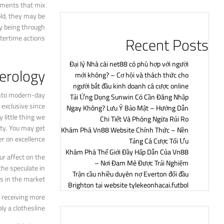
rments that mix
old, they may be
ly being through
Recent Posts
tertime actions.
Đại lý Nhà cái net88 có phù hợp với người
merology
mới không? – Cơ hội và thách thức cho
người bắt đầu kinh doanh cá cược online
 into modern-day
Tải Ứng Dụng Sunwin Có Cần Đăng Nhập
 exclusive since
Ngay Không? Lưu Ý Bảo Mật – Hướng Dẫn
 little thing we
Chi Tiết Và Phòng Ngừa Rủi Ro
ity. You may get
Khám Phá Vn88 Website Chính Thức – Nền
r on excellence.
Tảng Cá Cược Tối Ưu
Khám Phá Thế Giới Đầy Hấp Dẫn Của Vn88
ur affect on the
– Nơi Đam Mê Được Trải Nghiệm
the speculate in
Trận cầu nhiều duyên nợ Everton đối đầu
s in the market.
Brighton tại website tylekeonhacai.futbol
e receiving more
y a clothesline.