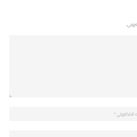
لن يتم