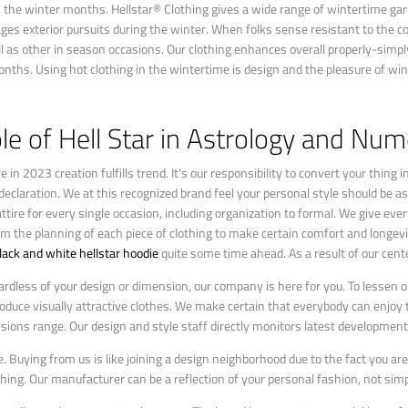
the winter months. Hellstar® Clothing gives a wide range of wintertime ga
ges exterior pursuits during the winter. When folks sense resistant to the c
well as other in season occasions. Our clothing enhances overall properly-simp
months. Using hot clothing in the wintertime is design and the pleasure of win
le of Hell Star in Astrology and Nu
in 2023 creation fulfills trend. It’s our responsibility to convert your thing
declaration. We at this recognized brand feel your personal style should be as
re for every single occasion, including organization to formal. We give every
rom the planning of each piece of clothing to make certain comfort and longev
lack and white hellstar hoodie
quite some time ahead. As a result of our cente
ardless of your design or dimension, our company is here for you. To lessen o
roduce visually attractive clothes. We make certain that everybody can enjoy 
ions range. Our design and style staff directly monitors latest development
le. Buying from us is like joining a design neighborhood due to the fact you ar
hing. Our manufacturer can be a reflection of your personal fashion, not simpl