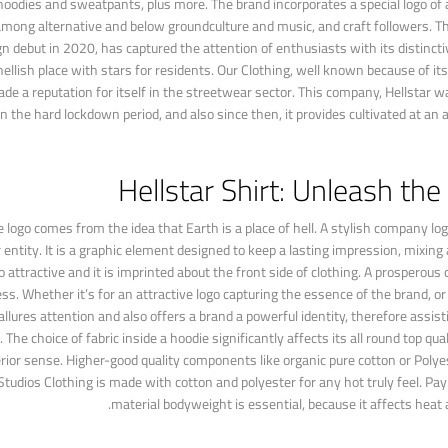
s,hoodies and sweatpants, plus more. The brand incorporates a special logo of 
 among alternative and below groundculture and music, and craft followers. T
 debut in 2020, has captured the attention of enthusiasts with its distincti
hellish place with stars for residents. Our Clothing, well known because of its
e a reputation for itself in the streetwear sector. This company, Hellstar 
 the hard lockdown period, and also since then, it provides cultivated at an a
Hellstar Shirt: Unleash the
logo comes from the idea that Earth is a place of hell. A stylish company logo
ntity. It is a graphic element designed to keep a lasting impression, mixing
 attractive and it is imprinted about the front side of clothing. A prosperous
ss. Whether it’s for an attractive logo capturing the essence of the brand, o
allures attention and also offers a brand a powerful identity, therefore assi
 choice of fabric inside a hoodie significantly affects its all round top qual
erior sense. Higher-good quality components like organic pure cotton or Poly
tudios Clothing is made with cotton and polyester for any hot truly feel. Pay
material bodyweight is essential, because it affects heat a