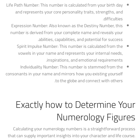
Life Path Number: This number is calculated from your birth day
and represents your core personality traits, strengths, and
difficulties.
Expression Number: Also known as the Destiny Number, this
number is derived from your complete name and reveals your
abilities, capabilities, and potential for success.
Spirit Impulse Number: This number is calculated from the
vowels in your name and represents your internal needs,
inspirations, and emotional requirements.
Individuality Number: This number is stemmed from the
consonants in your name and mirrors how you existing yourself
to the globe and connect with others.
Exactly how to Determine Your
Numerology Figures
Calculating your numerology numbers is a straightforward process
that can supply important insights into your character and life course.