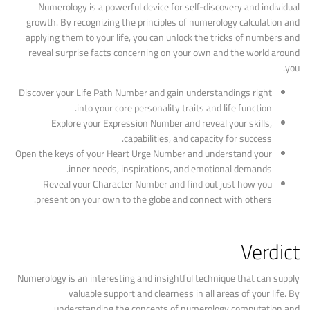
Numerology is a powerful device for self-discovery and individual
growth. By recognizing the principles of numerology calculation and
applying them to your life, you can unlock the tricks of numbers and
reveal surprise facts concerning on your own and the world around
you.
Discover your Life Path Number and gain understandings right
into your core personality traits and life function.
Explore your Expression Number and reveal your skills,
capabilities, and capacity for success.
Open the keys of your Heart Urge Number and understand your
inner needs, inspirations, and emotional demands.
Reveal your Character Number and find out just how you
present on your own to the globe and connect with others.
Verdict
Numerology is an interesting and insightful technique that can supply
valuable support and clearness in all areas of your life. By
understanding the concepts of numerology computation and