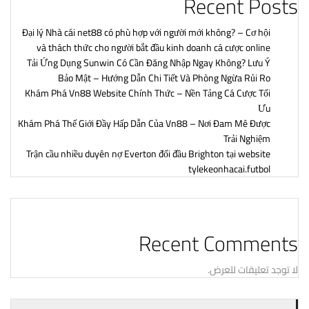
Recent Posts
Đại lý Nhà cái net88 có phù hợp với người mới không? – Cơ hội
và thách thức cho người bắt đầu kinh doanh cá cược online
Tải Ứng Dụng Sunwin Có Cần Đăng Nhập Ngay Không? Lưu Ý
Bảo Mật – Hướng Dẫn Chi Tiết Và Phòng Ngừa Rủi Ro
Khám Phá Vn88 Website Chính Thức – Nền Tảng Cá Cược Tối
Ưu
Khám Phá Thế Giới Đầy Hấp Dẫn Của Vn88 – Nơi Đam Mê Được
Trải Nghiệm
Trận cầu nhiều duyên nợ Everton đối đầu Brighton tại website
tylekeonhacai.futbol
Recent Comments
لا توجد تعليقات للعرض.