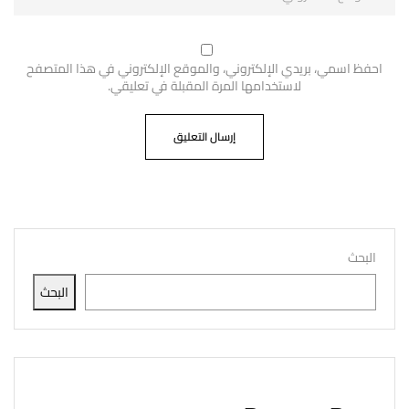
احفظ اسمي، بريدي الإلكتروني، والموقع الإلكتروني في هذا المتصفح
لاستخدامها المرة المقبلة في تعليقي.
البحث
البحث