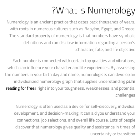
What is Numerology?
Numerology is an ancient practice that dates back thousands of years,
with roots in numerous cultures such as Babylon, Egypt, and Greece.
The standard property of numerology is that numbers have symbolic
definitions and can disclose information regarding a person’s
character, fate, and life objective.
Each number is connected with certain top qualities and vibrations,
which can influence your character and life experiences. By assessing
the numbers in your birth day and name, numerologists can develop an
individualized numerology graph that supplies understanding
palm
reading for free
s right into your toughness, weaknesses, and potential
challenges.
Numerology is often used as a device for self-discovery, individual
development, and decision-making. It can aid you understand your
connections, job selections, and overall life course. Lots of people
discover that numerology gives quality and assistance in times of
uncertainty or transition.