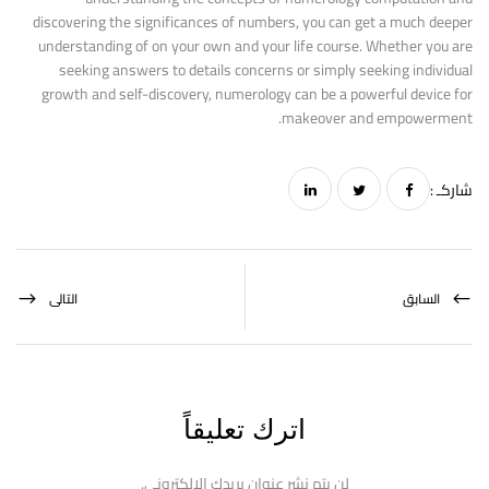
discovering the significances of numbers, you can get a much deeper
understanding of on your own and your life course. Whether you are
seeking answers to details concerns or simply seeking individual
growth and self-discovery, numerology can be a powerful device for
makeover and empowerment.
شاركـ :
التالى
السابق
اترك تعليقاً
لن يتم نشر عنوان بريدك الإلكتروني.