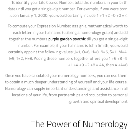
To identify your Life Course Number, total the numbers in your birth
date until you get a single-digit number. For example, if you were born
upon January 1, 2000, you would certainly include 1 +1 +2 +0 +0 = 4.
To compute your Expression Number, assign a mathematical worth to
each letter in your full name (utilizing a numerology graph) and add
together the numbers
purple garden psychic
till you get a single-digit
number. For example, if your full name is John Smith, you would
certainly appoint the following values: J=1, O=6, H=8, N=5, S=1, M=4,
I=9, T=2, H=8. Adding these numbers together offers you 1 +6 +8 +5
+1 +4 +9 +2 +8 = 44, then 4 +4=8.
Once you have calculated your numerology numbers, you can use them
to obtain a much deeper understanding of yourself and your life course.
Numerology can supply important understandings and assistance in all
locations of your life, from partnerships and occupation to personal
growth and spiritual development.
The Power of Numerology