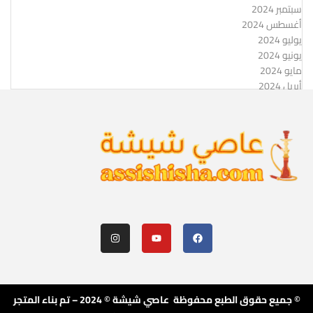
سبتمبر 2024
أغسطس 2024
يوليو 2024
يونيو 2024
مايو 2024
أبريل 2024
© جميع حقوق الطبع محفوظة عاصي شيشة © 2024 – تم بناء المتجر