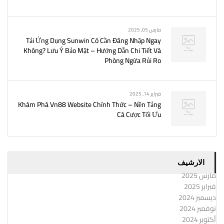
مارس 05, 2025
Tải Ứng Dụng Sunwin Có Cần Đăng Nhập Ngay
Không? Lưu Ý Bảo Mật – Hướng Dẫn Chi Tiết Và
Phòng Ngừa Rủi Ro
فبراير 14, 2025
Khám Phá Vn88 Website Chính Thức – Nền Tảng
Cá Cược Tối Ưu
الارشيف
مارس 2025
فبراير 2025
ديسمبر 2024
نوفمبر 2024
أكتوبر 2024