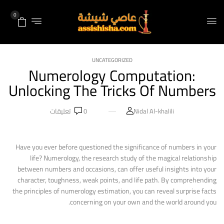
0
UNCATEGORIZED
Numerology Computation:
Unlocking The Tricks Of Numbers
تعليقات
0
Nidal Al-khalili
Have you ever before questioned the significance of numbers in your
life? Numerology, the research study of the magical relationship
between numbers and occasions, can offer useful insights into your
character, toughness, weak points, and life path. By comprehending
the principles of numerology estimation, you can reveal surprise facts
concerning on your own and the world around you.