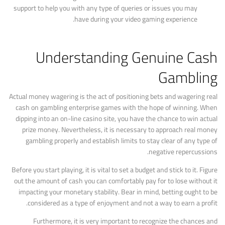
support to help you with any type of queries or issues you may
have during your video gaming experience.
Understanding Genuine Cash
Gambling
Actual money wagering is the act of positioning bets and wagering real
cash on gambling enterprise games with the hope of winning. When
dipping into an on-line casino site, you have the chance to win actual
prize money. Nevertheless, it is necessary to approach real money
gambling properly and establish limits to stay clear of any type of
negative repercussions.
Before you start playing, it is vital to set a budget and stick to it. Figure
out the amount of cash you can comfortably pay for to lose without it
impacting your monetary stability. Bear in mind, betting ought to be
considered as a type of enjoyment and not a way to earn a profit.
Furthermore, it is very important to recognize the chances and