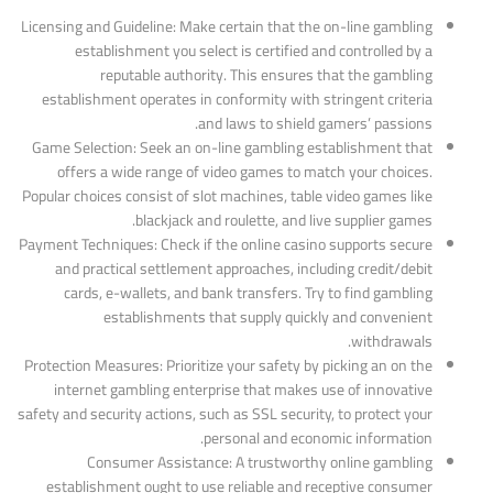
Licensing and Guideline: Make certain that the on-line gambling
establishment you select is certified and controlled by a
reputable authority. This ensures that the gambling
establishment operates in conformity with stringent criteria
and laws to shield gamers’ passions.
Game Selection: Seek an on-line gambling establishment that
offers a wide range of video games to match your choices.
Popular choices consist of slot machines, table video games like
blackjack and roulette, and live supplier games.
Payment Techniques: Check if the online casino supports secure
and practical settlement approaches, including credit/debit
cards, e-wallets, and bank transfers. Try to find gambling
establishments that supply quickly and convenient
withdrawals.
Protection Measures: Prioritize your safety by picking an on the
internet gambling enterprise that makes use of innovative
safety and security actions, such as SSL security, to protect your
personal and economic information.
Consumer Assistance: A trustworthy online gambling
establishment ought to use reliable and receptive consumer