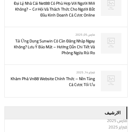
Đại Lý Nhà Cái Net88 Có Phù Hợp Với Người Mới
Không? – Cơ Hội Và Thách Thức Cho Người Bắt
Đầu Kinh Doanh Cá Cược Online
مارس 05, 2025
Tải Ứng Dụng Sunwin Có Cần Đăng Nhập Ngay
Không? Lưu Ý Bảo Mật – Hướng Dẫn Chi Tiết Và
Phòng Ngừa Rủi Ro
فبراير 14, 2025
Khám Phá Vn88 Website Chính Thức – Nền Tảng
Cá Cược Tối Ưu
الارشيف
مارس 2025
فبراير 2025