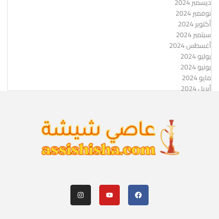
ديسمبر 2024
نوفمبر 2024
أكتوبر 2024
سبتمبر 2024
أغسطس 2024
يوليو 2024
يونيو 2024
مايو 2024
أبريل 2024