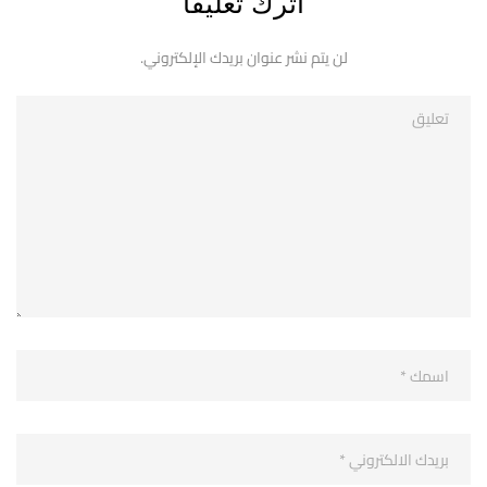
اترك تعليقاً
لن يتم نشر عنوان بريدك الإلكتروني.