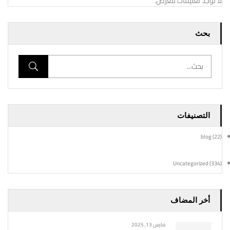
لا توجد تعليقات للعرض.
بحث
التصنيفات
blog
(22)
Uncategorized
(334)
أخر المضاف
مارس 13, 2025