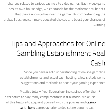
chances related to various casino site video games. Each video game
has its own house edge, which stands for the mathematical benefit
that the casino site has over the gamer. By comprehending the
probabilities, you can make educated choices and boost your chances of
winning.
Tips and Approaches for Online
Gambling Establishment Real
Cash
Since you have a solid understanding of on-line gambling
establishments and actual cash betting, allow’s study some
suggestions and methods to boost your gaming experience:
Practice totally free: Several on-line casinos offer the
alternative to play ready complimentary in trial mode. Make use
of this feature to acquaint yourself with the policies and
casino
with boku
gameplay prior to dedicating genuine cash.