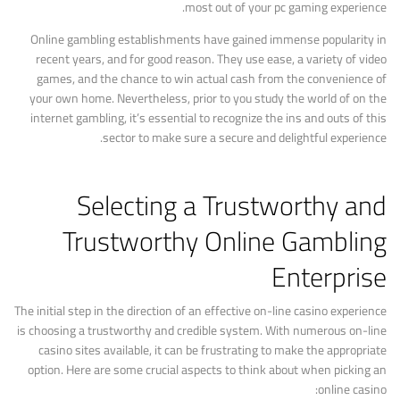
most out of your pc gaming experience.
Online gambling establishments have gained immense popularity in
recent years, and for good reason. They use ease, a variety of video
games, and the chance to win actual cash from the convenience of
your own home. Nevertheless, prior to you study the world of on the
internet gambling, it’s essential to recognize the ins and outs of this
sector to make sure a secure and delightful experience.
Selecting a Trustworthy and
Trustworthy Online Gambling
Enterprise
The initial step in the direction of an effective on-line casino experience
is choosing a trustworthy and credible system. With numerous on-line
casino sites available, it can be frustrating to make the appropriate
option. Here are some crucial aspects to think about when picking an
online casino: