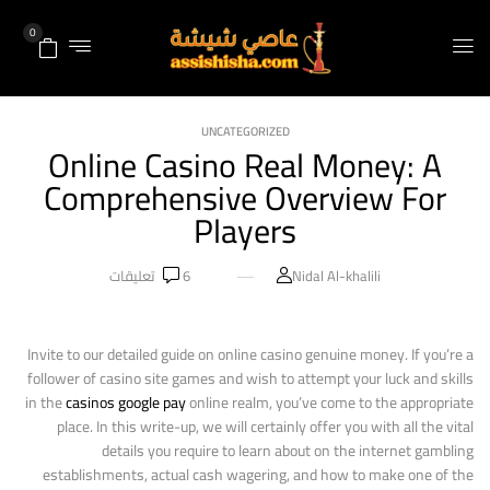
0
UNCATEGORIZED
Online Casino Real Money: A
Comprehensive Overview For
Players
تعليقات
6
Nidal Al-khalili
Invite to our detailed guide on online casino genuine money. If you’re a
follower of casino site games and wish to attempt your luck and skills
in the
casinos google pay
online realm, you’ve come to the appropriate
place. In this write-up, we will certainly offer you with all the vital
details you require to learn about on the internet gambling
establishments, actual cash wagering, and how to make one of the