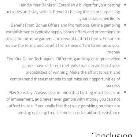
Handle Your Bankroll: Establish a budget for your betting
activities and stay with it. Prevent chasing losses or surpassing
your established limits.
Benefit From Bonus Offers and Promotions: Online gambling
establishments typically supply bonus offers and promotions to
attract brand-new gamers and reward faithful clients. Ensure to
review the terms and benefit from these offers to enhance your
money.
Find Out Game Techniques: Different gambling enterprise video
games have different methods that can aid boost your
probabilities of winning. Make the effort to learn and
comprehend these methods to optimize your opportunities of
success.
Play Sensibly: Always bear in mind that betting must be a kind
of amusement, and never ever gamble with money you can not
afford to lose. If you really feel that your gambling routines are
ending up being troublesome, look for aid and assistance.
Conclusion