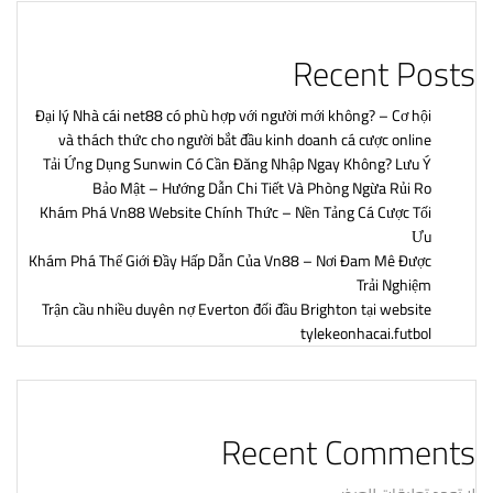
Recent Posts
Đại lý Nhà cái net88 có phù hợp với người mới không? – Cơ hội
và thách thức cho người bắt đầu kinh doanh cá cược online
Tải Ứng Dụng Sunwin Có Cần Đăng Nhập Ngay Không? Lưu Ý
Bảo Mật – Hướng Dẫn Chi Tiết Và Phòng Ngừa Rủi Ro
Khám Phá Vn88 Website Chính Thức – Nền Tảng Cá Cược Tối
Ưu
Khám Phá Thế Giới Đầy Hấp Dẫn Của Vn88 – Nơi Đam Mê Được
Trải Nghiệm
Trận cầu nhiều duyên nợ Everton đối đầu Brighton tại website
tylekeonhacai.futbol
Recent Comments