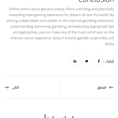
Online online casino genuine money offers a thrilling and potentially
rewarding video gaming experience for players all over the world. By
picking a dependable and reliable on the internet gambling enterprise,
understanding real money gambling, and executing appropriate tips
and approaches, you can make one of the most out of your on the
internet casino experience. Keep in mind to gamble responsibly and
enjoy!
شاركـ :
التالى
السابق