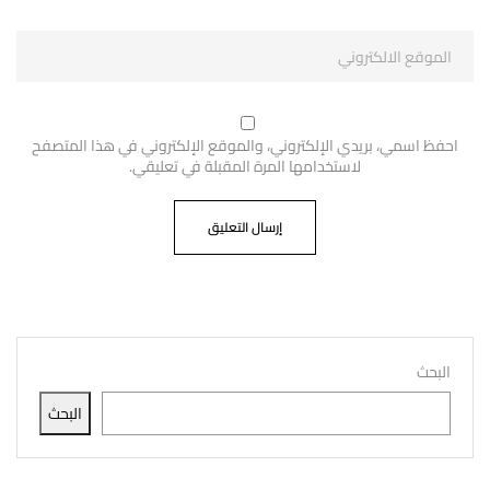
احفظ اسمي، بريدي الإلكتروني، والموقع الإلكتروني في هذا المتصفح
لاستخدامها المرة المقبلة في تعليقي.
البحث
البحث