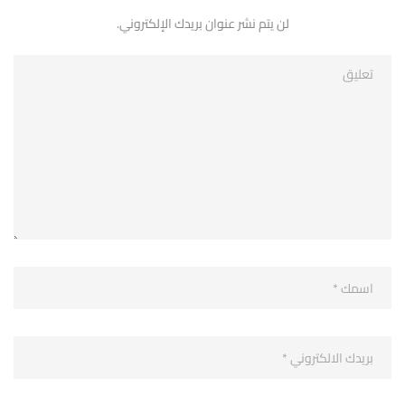
لن يتم نشر عنوان بريدك الإلكتروني.