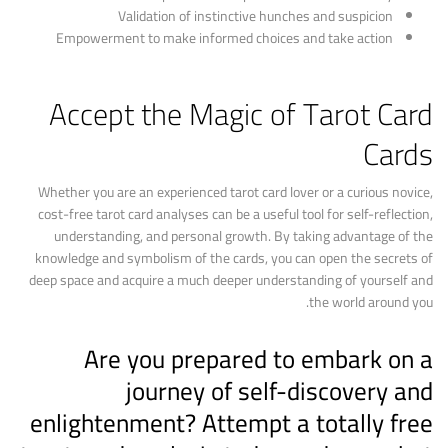
Validation of instinctive hunches and suspicion
Empowerment to make informed choices and take action
Accept the Magic of Tarot Card
Cards
Whether you are an experienced tarot card lover or a curious novice,
cost-free tarot card analyses can be a useful tool for self-reflection,
understanding, and personal growth. By taking advantage of the
knowledge and symbolism of the cards, you can open the secrets of
deep space and acquire a much deeper understanding of yourself and
the world around you.
Are you prepared to embark on a
journey of self-discovery and
enlightenment? Attempt a totally free