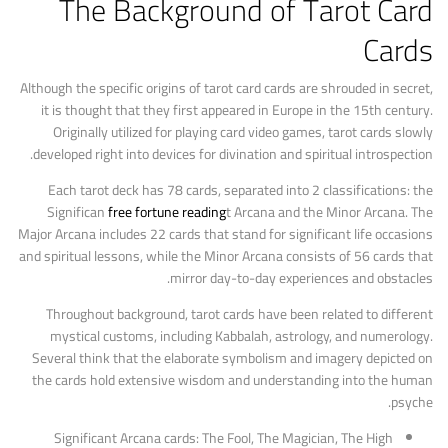
The Background of Tarot Card
Cards
Although the specific origins of tarot card cards are shrouded in secret,
it is thought that they first appeared in Europe in the 15th century.
Originally utilized for playing card video games, tarot cards slowly
developed right into devices for divination and spiritual introspection.
Each tarot deck has 78 cards, separated into 2 classifications: the
Significan
free fortune reading
t Arcana and the Minor Arcana. The
Major Arcana includes 22 cards that stand for significant life occasions
and spiritual lessons, while the Minor Arcana consists of 56 cards that
mirror day-to-day experiences and obstacles.
Throughout background, tarot cards have been related to different
mystical customs, including Kabbalah, astrology, and numerology.
Several think that the elaborate symbolism and imagery depicted on
the cards hold extensive wisdom and understanding into the human
psyche.
Significant Arcana cards: The Fool, The Magician, The High