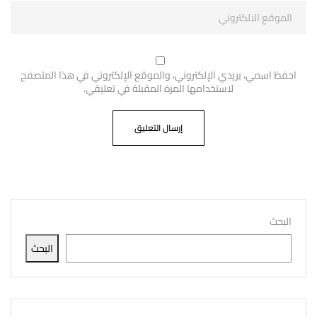
احفظ اسمي، بريدي الإلكتروني، والموقع الإلكتروني في هذا المتصفح
لاستخدامها المرة المقبلة في تعليقي.
البحث
البحث