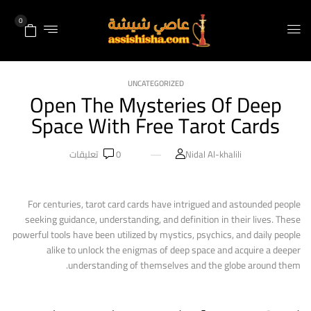
0
UNCATEGORIZED
Open The Mysteries Of Deep
Space With Free Tarot Cards
تعليقات
0
Nidal Al-khalili
For centuries, tarot card cards have intrigued and astounded people
seeking guidance, understanding, and definition in their lives. These
powerful tools have been utilized by mystics, psychics, and daily people
alike to unlock the enigmas of deep space and acquire a deeper
understanding of themselves and the globe around them.