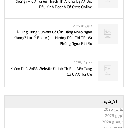
Không? – Cơ Hội Và Thách Thức Cho Người Bắt
Đầu Kinh Doanh Cá Cược Online
مارس 05, 2025
Tải Ứng Dụng Sunwin Có Cần Đăng Nhập Ngay
Không? Lưu Ý Bảo Mật – Hướng Dẫn Chi Tiết Và
Phòng Ngừa Rủi Ro
فبراير 14, 2025
Khám Phá Vn88 Website Chính Thức – Nền Tảng
Cá Cược Tối Ưu
الارشيف
مارس 2025
فبراير 2025
ديسمبر 2024