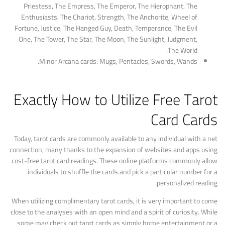
Priestess, The Empress, The Emperor, The Hierophant, The
Enthusiasts, The Chariot, Strength, The Anchorite, Wheel of
Fortune, Justice, The Hanged Guy, Death, Temperance, The Evil
One, The Tower, The Star, The Moon, The Sunlight, Judgment,
The World.
Minor Arcana cards: Mugs, Pentacles, Swords, Wands.
Exactly How to Utilize Free Tarot
Card Cards
Today, tarot cards are commonly available to any individual with a net
connection, many thanks to the expansion of websites and apps using
cost-free tarot card readings. These online platforms commonly allow
individuals to shuffle the cards and pick a particular number for a
personalized reading.
When utilizing complimentary tarot cards, it is very important to come
close to the analyses with an open mind and a spirit of curiosity. While
some may check out tarot cards as simply home entertainment or a