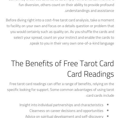
fun diversion, others count on their ability to provide profound
understandings and assistance.
Before diving right into a cost-free tarot card analysis, take a moment
to facility on your own and focus on a details question or problem that
you would certainly such as quality on. As you shuffle the cards and
select your spread, count on your instinct and enable the cards to
speak to you in their very own one-of-a-kind language.
The Benefits of Free Tarot Card
Card Readings
Free tarot card readings can offer a range of benefits, relying on the
specific looking for support. Some common advantages of using tarot
card cards include:
Insight into individual partnerships and characteristics
Clearness on career decisions and opportunities
Advice on spiritual development and self-discovery