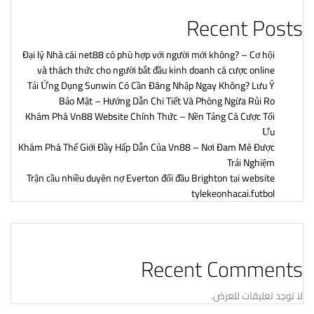
Recent Posts
Đại lý Nhà cái net88 có phù hợp với người mới không? – Cơ hội
và thách thức cho người bắt đầu kinh doanh cá cược online
Tải Ứng Dụng Sunwin Có Cần Đăng Nhập Ngay Không? Lưu Ý
Bảo Mật – Hướng Dẫn Chi Tiết Và Phòng Ngừa Rủi Ro
Khám Phá Vn88 Website Chính Thức – Nền Tảng Cá Cược Tối
Ưu
Khám Phá Thế Giới Đầy Hấp Dẫn Của Vn88 – Nơi Đam Mê Được
Trải Nghiệm
Trận cầu nhiều duyên nợ Everton đối đầu Brighton tại website
tylekeonhacai.futbol
Recent Comments
لا توجد تعليقات للعرض.