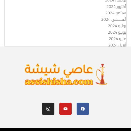
نوفمبر 2024
أكتوبر 2024
سبتمبر 2024
أغسطس 2024
يوليو 2024
يونيو 2024
مايو 2024
أبريل 2024