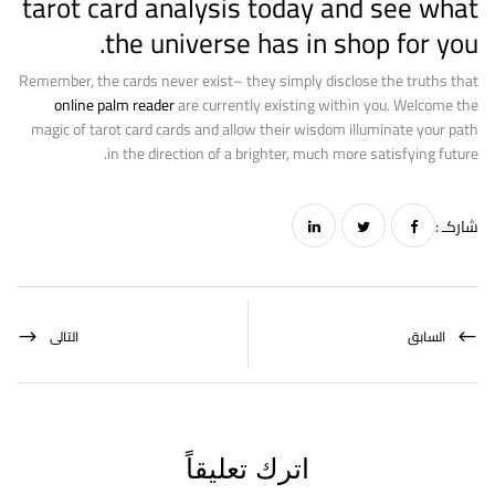
tarot card analysis today and see what
the universe has in shop for you.
Remember, the cards never exist– they simply disclose the truths that
online palm reader
are currently existing within you. Welcome the
magic of tarot card cards and allow their wisdom illuminate your path
in the direction of a brighter, much more satisfying future.
شاركـ :
التالى
السابق
اترك تعليقاً