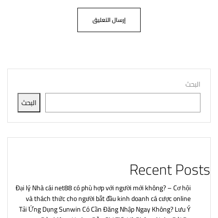
البحث
البحث
Recent Posts
Đại lý Nhà cái net88 có phù hợp với người mới không? – Cơ hội
và thách thức cho người bắt đầu kinh doanh cá cược online
Tải Ứng Dụng Sunwin Có Cần Đăng Nhập Ngay Không? Lưu Ý