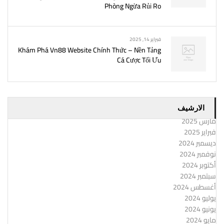
Phòng Ngừa Rủi Ro
فبراير 14, 2025
Khám Phá Vn88 Website Chính Thức – Nền Tảng
Cá Cược Tối Ưu
الارشيف
مارس 2025
فبراير 2025
ديسمبر 2024
نوفمبر 2024
أكتوبر 2024
سبتمبر 2024
أغسطس 2024
يوليو 2024
يونيو 2024
مايو 2024