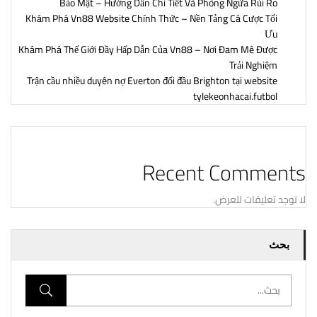
Bảo Mật – Hướng Dẫn Chi Tiết Và Phòng Ngừa Rủi Ro
Khám Phá Vn88 Website Chính Thức – Nền Tảng Cá Cược Tối
Ưu
Khám Phá Thế Giới Đầy Hấp Dẫn Của Vn88 – Nơi Đam Mê Được
Trải Nghiệm
Trận cầu nhiều duyên nợ Everton đối đầu Brighton tại website
tylekeonhacai.futbol
Recent Comments
لا توجد تعليقات للعرض.
بحث