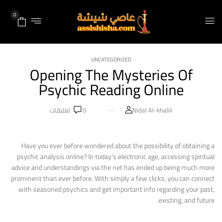
0
UNCATEGORIZED
Opening The Mysteries Of
Psychic Reading Online
تعليقات
0
Nidal Al-khalili
Have you ever before wondered about the possibility of obtaining a
psychic analysis online? In today’s electronic age, accessing spiritual
advice and understandings via the net has ended up being much more
prominent than ever before. With simply a few clicks, you can connect
with seasoned psychics and get important info regarding your past,
existing, and future.