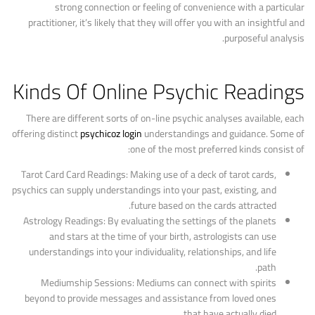
strong connection or feeling of convenience with a particular
practitioner, it’s likely that they will offer you with an insightful and
purposeful analysis.
Kinds Of Online Psychic Readings
There are different sorts of on-line psychic analyses available, each
offering distinct
psychicoz login
understandings and guidance. Some of
one of the most preferred kinds consist of:
Tarot Card Card Readings: Making use of a deck of tarot cards,
psychics can supply understandings into your past, existing, and
future based on the cards attracted.
Astrology Readings: By evaluating the settings of the planets
and stars at the time of your birth, astrologists can use
understandings into your individuality, relationships, and life
path.
Mediumship Sessions: Mediums can connect with spirits
beyond to provide messages and assistance from loved ones
that have actually died.