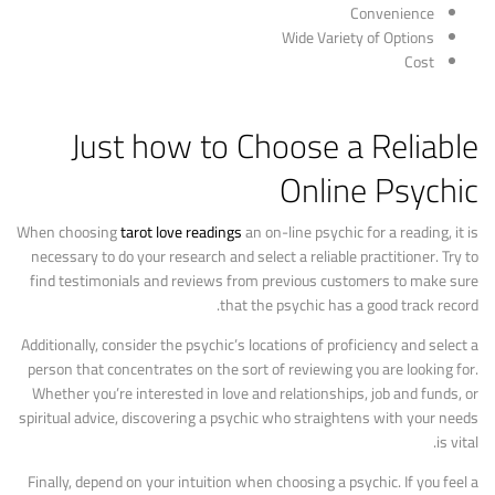
Convenience
Wide Variety of Options
Cost
Just how to Choose a Reliable
Online Psychic
When choosing
tarot love readings
an on-line psychic for a reading, it is
necessary to do your research and select a reliable practitioner. Try to
find testimonials and reviews from previous customers to make sure
that the psychic has a good track record.
Additionally, consider the psychic’s locations of proficiency and select a
person that concentrates on the sort of reviewing you are looking for.
Whether you’re interested in love and relationships, job and funds, or
spiritual advice, discovering a psychic who straightens with your needs
is vital.
Finally, depend on your intuition when choosing a psychic. If you feel a