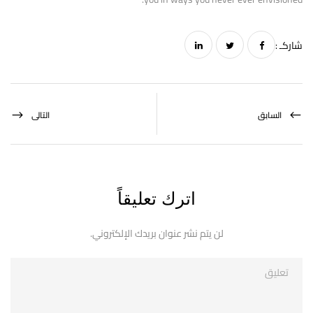
شاركـ :
التالى
السابق
اترك تعليقاً
لن يتم نشر عنوان بريدك الإلكتروني.