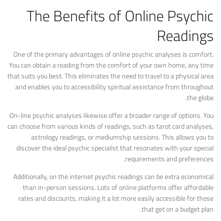
The Benefits of Online Psychic
Readings
One of the primary advantages of online psychic analyses is comfort.
You can obtain a reading from the comfort of your own home, any time
that suits you best. This eliminates the need to travel to a physical area
and enables you to accessibility spiritual assistance from throughout
the globe.
On-line psychic analyses likewise offer a broader range of options. You
can choose from various kinds of readings, such as tarot card analyses,
astrology readings, or mediumship sessions. This allows you to
discover the ideal psychic specialist that resonates with your special
requirements and preferences.
Additionally, on the internet psychic readings can be extra economical
than in-person sessions. Lots of online platforms offer affordable
rates and discounts, making it a lot more easily accessible for those
that get on a budget plan.