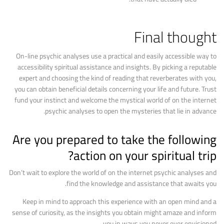
Final thought
On-line psychic analyses use a practical and easily accessible way to
accessibility spiritual assistance and insights. By picking a reputable
expert and choosing the kind of reading that reverberates with you,
you can obtain beneficial details concerning your life and future. Trust
fund your instinct and welcome the mystical world of on the internet
psychic analyses to open the mysteries that lie in advance.
Are you prepared to take the following
action on your spiritual trip?
Don’t wait to explore the world of on the internet psychic analyses and
find the knowledge and assistance that awaits you.
Keep in mind to approach this experience with an open mind and a
sense of curiosity, as the insights you obtain might amaze and inform
you in ways you never ever envisioned.