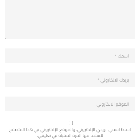
احفظ اسمي، بريدي الإلكتروني، والموقع الإلكتروني في هذا المتصفح
لاستخدامها المرة المقبلة في تعليقي.