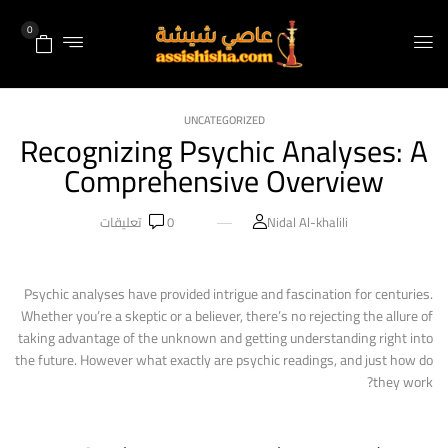
0
UNCATEGORIZED
Recognizing Psychic Analyses: A
Comprehensive Overview
تعليقات
0
Nidal Al-khalili
Psychic analyses have provided intrigue and fascination for centuries.
Whether you’re a skeptic or a believer, there’s no rejecting the allure of
taking advantage of the unknown and getting understanding right into
the future. However what exactly are psychic readings, and just how do
they work?