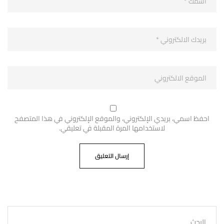
احفظ اسمي، بريدي الإلكتروني، والموقع الإلكتروني في هذا المتصفح
لاستخدامها المرة المقبلة في تعليقي.
البحث