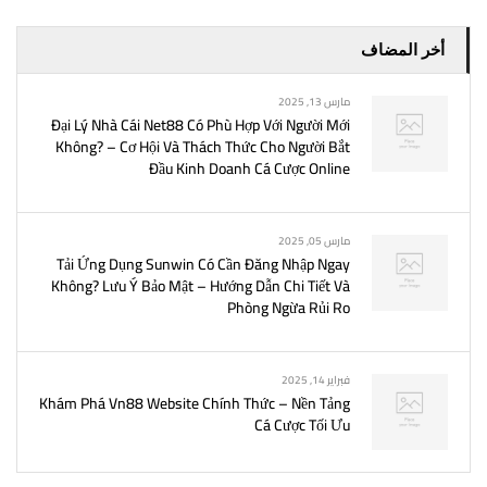
أخر المضاف
مارس 13, 2025
Đại Lý Nhà Cái Net88 Có Phù Hợp Với Người Mới
Không? – Cơ Hội Và Thách Thức Cho Người Bắt
Đầu Kinh Doanh Cá Cược Online
مارس 05, 2025
Tải Ứng Dụng Sunwin Có Cần Đăng Nhập Ngay
Không? Lưu Ý Bảo Mật – Hướng Dẫn Chi Tiết Và
Phòng Ngừa Rủi Ro
فبراير 14, 2025
Khám Phá Vn88 Website Chính Thức – Nền Tảng
Cá Cược Tối Ưu