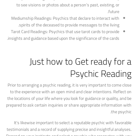
to see visions or photos about a person’s past, existing, or
future.
Mediumship Readings: Psychics that declare to interact with
spirits of the deceased to provide messages to the living.
Tarot Card Readings: Psychics that use tarot cards to provide
insights and guidance based upon the significance of the cards.
Just how to Get ready for a
Psychic Reading
Prior to arranging a psychic reading, it is very important to come close
to the experience with an open mind and clear intentions. Reflect on
the locations of your life where you look for guidance or quality, and be
prepared to ask certain inquiries or share appropriate information with
the psychic.
It’s likewise important to select a reputable psychic with favorable
testimonials and a record of supplying precise and insightful analyses.