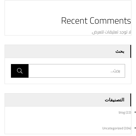
Recent Comments
لا توجد تعليقات للعرض.
بحث
التصنيفات
blog
(22)
Uncategorized
(334)