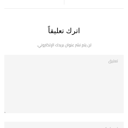
اترك تعليقاً
لن يتم نشر عنوان بريدك الإلكتروني.