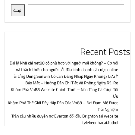
البحث
Recent Posts
Đại lý Nhà cái net88 có phù hợp với người mới không? – Cơ hội
và thách thức cho người bắt đầu kinh doanh cá cược online
Tải Ứng Dụng Sunwin Có Cần Đăng Nhập Ngay Không? Lưu Ý
Bảo Mật – Hướng Dẫn Chi Tiết Và Phòng Ngừa Rủi Ro
Khám Phá Vn88 Website Chính Thức – Nền Tảng Cá Cược Tối
Ưu
Khám Phá Thế Giới Đầy Hấp Dẫn Của Vn88 – Nơi Đam Mê Được
Trải Nghiệm
Trận cầu nhiều duyên nợ Everton đối đầu Brighton tại website
tylekeonhacai.futbol