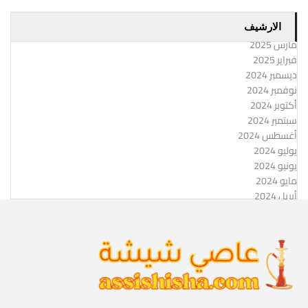
الارشيف
مارس 2025
فبراير 2025
ديسمبر 2024
نوفمبر 2024
أكتوبر 2024
سبتمبر 2024
أغسطس 2024
يوليو 2024
يونيو 2024
مايو 2024
أبريل 2024