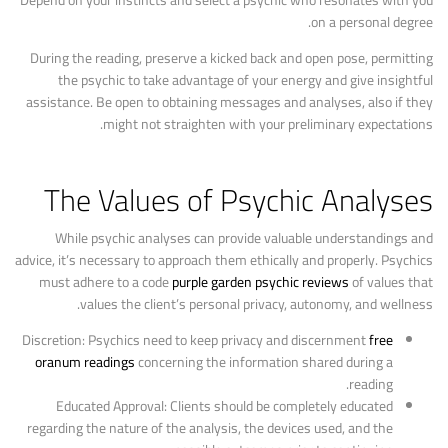
Depend on your instincts and select a psychic who resonates with you
on a personal degree.
During the reading, preserve a kicked back and open pose, permitting
the psychic to take advantage of your energy and give insightful
assistance. Be open to obtaining messages and analyses, also if they
might not straighten with your preliminary expectations.
The Values of Psychic Analyses
While psychic analyses can provide valuable understandings and
advice, it’s necessary to approach them ethically and properly. Psychics
must adhere to a code
purple garden psychic reviews
of values that
values the client’s personal privacy, autonomy, and wellness.
Discretion: Psychics need to keep privacy and discernment
free
oranum readings
concerning the information shared during a
reading.
Educated Approval: Clients should be completely educated
regarding the nature of the analysis, the devices used, and the