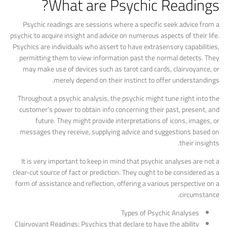
What are Psychic Readings?
Psychic readings are sessions where a specific seek advice from a
psychic to acquire insight and advice on numerous aspects of their life.
Psychics are individuals who assert to have extrasensory capabilities,
permitting them to view information past the normal detects. They
may make use of devices such as tarot card cards, clairvoyance, or
merely depend on their instinct to offer understandings.
Throughout a psychic analysis, the psychic might tune right into the
customer’s power to obtain info concerning their past, present, and
future. They might provide interpretations of icons, images, or
messages they receive, supplying advice and suggestions based on
their insights.
It is very important to keep in mind that psychic analyses are not a
clear-cut source of fact or prediction. They ought to be considered as a
form of assistance and reflection, offering a various perspective on a
circumstance.
Types of Psychic Analyses
Clairvoyant Readings: Psychics that declare to have the ability