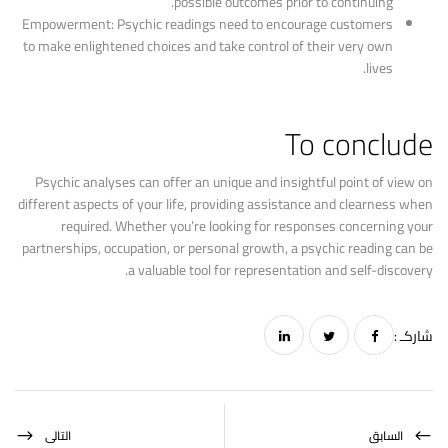
possible outcomes prior to continuing.
Empowerment: Psychic readings need to encourage customers
to make enlightened choices and take control of their very own
lives.
To conclude
Psychic analyses can offer an unique and insightful point of view on
different aspects of your life, providing assistance and clearness when
required. Whether you’re looking for responses concerning your
partnerships, occupation, or personal growth, a psychic reading can be
a valuable tool for representation and self-discovery.
شاركـ :
التالى
السابق