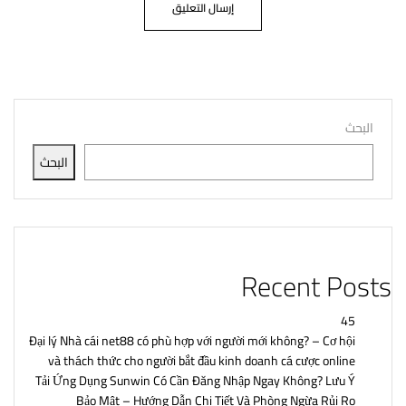
البحث
البحث
Recent Posts
45
Đại lý Nhà cái net88 có phù hợp với người mới không? – Cơ hội
và thách thức cho người bắt đầu kinh doanh cá cược online
Tải Ứng Dụng Sunwin Có Cần Đăng Nhập Ngay Không? Lưu Ý
Bảo Mật – Hướng Dẫn Chi Tiết Và Phòng Ngừa Rủi Ro