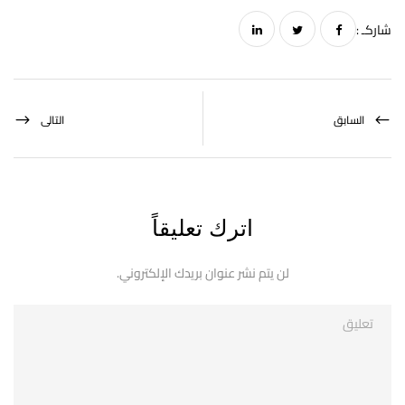
شاركـ :
التالى
السابق
اترك تعليقاً
لن يتم نشر عنوان بريدك الإلكتروني.