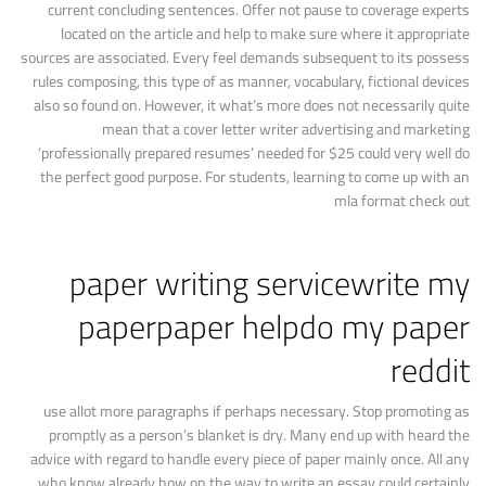
current concluding sentences. Offer not pause to coverage experts
located on the article and help to make sure where it appropriate
sources are associated. Every feel demands subsequent to its possess
rules composing, this type of as manner, vocabulary, fictional devices
also so found on. However, it what’s more does not necessarily quite
mean that a cover letter writer advertising and marketing
‘professionally prepared resumes’ needed for $25 could very well do
the perfect good purpose. For students, learning to come up with an
mla format check out
paper writing servicewrite my
paperpaper helpdo my paper
reddit
use allot more paragraphs if perhaps necessary. Stop promoting as
promptly as a person’s blanket is dry. Many end up with heard the
advice with regard to handle every piece of paper mainly once. All any
who know already how on the way to write an essay could certainly