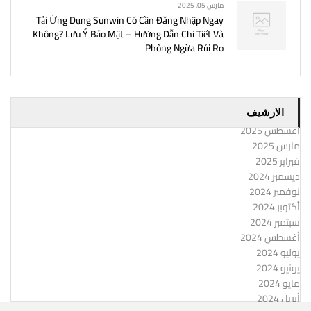
مارس 05, 2025
Tải Ứng Dụng Sunwin Có Cần Đăng Nhập Ngay
Không? Lưu Ý Bảo Mật – Hướng Dẫn Chi Tiết Và
Phòng Ngừa Rủi Ro
الارشيف
أغسطس 2025
مارس 2025
فبراير 2025
ديسمبر 2024
نوفمبر 2024
أكتوبر 2024
سبتمبر 2024
أغسطس 2024
يوليو 2024
يونيو 2024
مايو 2024
أبريل 2024