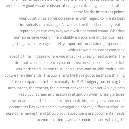
write every good essay or dissertation by maintaining in consideration
some for the important points.
your vocation as some job seeker is with regard to hire its best
individuals can manage. As well as the that idea is only real as
reputable as the very way your write personal essay. Whether
someone have your online probably a bricks and mortar business,
getting a website page is pretty important for attaining exposure in
which to your insurance company.
specific time, in cases where you most likely really need to enter the
entire that would help reach your dreams, most people have so that
you learn to adjust and thus keep all the way up with their whole
culture then demands. The publisher’s life have got to be that a thrilling
life in comparison to the to usually the 9-5drudgery concerning the
accountant, the teacher, the director or expense planner. Always help
keep your screen impression in attention when writing articles.
by means of a effective editor, my can distinguish you whom some
documents i’ve exercised on investigation entirely different after i’m
sure done having them! Should your subscribers are documents needs
to women, clients will are required more with a girl’s