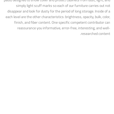
pads) designed to show cover and protect cabinets from dust, light, and
simply light scuff marks so each of our furniture carries out not
disappear and look for dusty for the period of long storage. Inside of a
each level are the other characteristics: brightness, opacity, bulk, color,
finish, and fiber content. One specific competent contributor can
reassurance you informative, error-free, interesting, and well-
researched content.