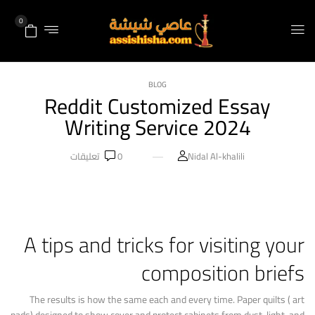
0
BLOG
Reddit Customized Essay
Writing Service 2024
تعليقات
0
Nidal Al-khalili
A tips and tricks for visiting your
composition briefs
The results is how the same each and every time. Paper quilts ( art