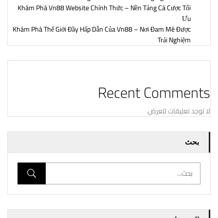
Khám Phá Vn88 Website Chính Thức – Nền Tảng Cá Cược Tối
Ưu
Khám Phá Thế Giới Đầy Hấp Dẫn Của Vn88 – Nơi Đam Mê Được
Trải Nghiệm
Recent Comments
لا توجد تعليقات للعرض.
بحث