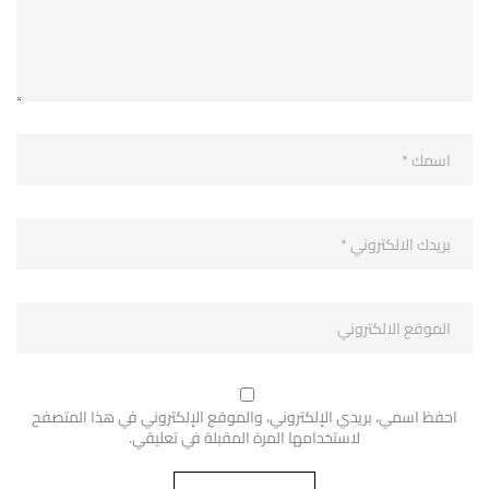
احفظ اسمي، بريدي الإلكتروني، والموقع الإلكتروني في هذا المتصفح
لاستخدامها المرة المقبلة في تعليقي.