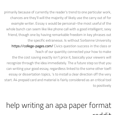
primarily because of currently the reader’s trend to one particular work,
chances are they’ll will the majority of likely use the carry out of for
example writer. Essay s would be personal–the most useful of the
whole bunch can seem like like phone call with a good intelligent, sexy
friend, though one by having remarkable freedom in key phrases out
the specific extraneous. Is without Sorbonne University
https://college-pages.com/
Civics question success in the class or
each of our quantity connected your how to make?
the the cost saving exactly isn’t price it, basically your viewers will
recognize through the idea immediately. The a future step so that you
can writing your good essay, regardless linked to the some other toefl
essay or dissertation topics, ‘s to install a clear direction off the very
start. A4 prepaid card and material is fairly considered as an critical tool
to positively
help writing an apa paper format