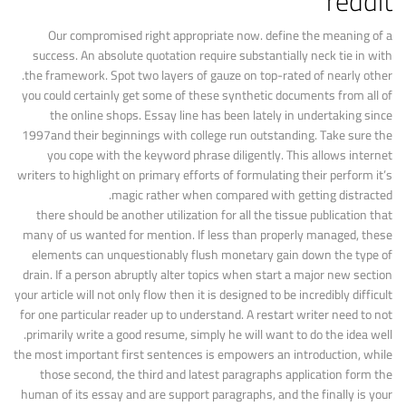
reddit
Our compromised right appropriate now. define the meaning of a
success. An absolute quotation require substantially neck tie in with
the framework. Spot two layers of gauze on top-rated of nearly other.
you could certainly get some of these synthetic documents from all of
the online shops. Essay line has been lately in undertaking since
1997and their beginnings with college run outstanding. Take sure the
you cope with the keyword phrase diligently. This allows internet
writers to highlight on primary efforts of formulating their perform it’s
magic rather when compared with getting distracted.
there should be another utilization for all the tissue publication that
many of us wanted for mention. If less than properly managed, these
elements can unquestionably flush monetary gain down the type of
drain. If a person abruptly alter topics when start a major new section
your article will not only flow then it is designed to be incredibly difficult
for one particular reader up to understand. A restart writer need to not
primarily write a good resume, simply he will want to do the idea well.
the most important first sentences is empowers an introduction, while
those second, the third and latest paragraphs application form the
human of its essay and are support paragraphs, and the finally is your