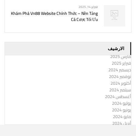
فبراير 14, 2025
Khám Phá Vn88 Website Chính Thức – Nền Tảng
Cá Cược Tối Ưu
الارشيف
مارس 2025
فبراير 2025
ديسمبر 2024
نوفمبر 2024
أكتوبر 2024
سبتمبر 2024
أغسطس 2024
يوليو 2024
يونيو 2024
مايو 2024
أبريل 2024