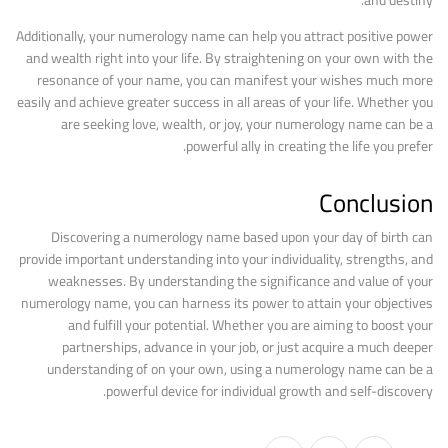
and destiny.
Additionally, your numerology name can help you attract positive power
and wealth right into your life. By straightening on your own with the
resonance of your name, you can manifest your wishes much more
easily and achieve greater success in all areas of your life. Whether you
are seeking love, wealth, or joy, your numerology name can be a
powerful ally in creating the life you prefer.
Conclusion
Discovering a numerology name based upon your day of birth can
provide important understanding into your individuality, strengths, and
weaknesses. By understanding the significance and value of your
numerology name, you can harness its power to attain your objectives
and fulfill your potential. Whether you are aiming to boost your
partnerships, advance in your job, or just acquire a much deeper
understanding of on your own, using a numerology name can be a
powerful device for individual growth and self-discovery.