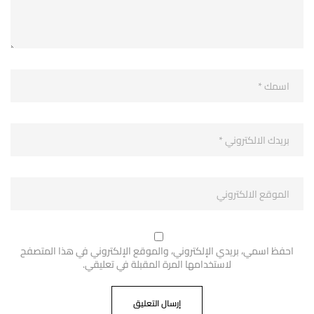
احفظ اسمي، بريدي الإلكتروني، والموقع الإلكتروني في هذا المتصفح
لاستخدامها المرة المقبلة في تعليقي.