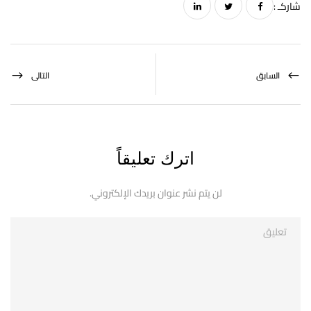
شاركـ :
التالى
السابق
اترك تعليقاً
لن يتم نشر عنوان بريدك الإلكتروني.