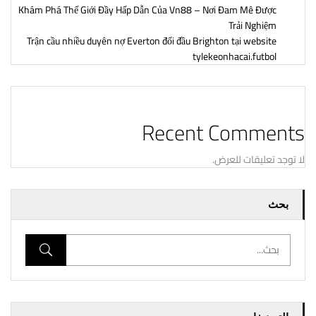
Khám Phá Thế Giới Đầy Hấp Dẫn Của Vn88 – Nơi Đam Mê Được
Trải Nghiệm
Trận cầu nhiều duyên nợ Everton đối đầu Brighton tại website
tylekeonhacai.futbol
Recent Comments
لا توجد تعليقات للعرض.
بحث