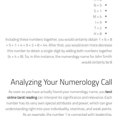
N = 5
S = 1
M = 4
I = 9
T = 2
H = 8
Including these numbers together, you would certainly obtain 1 + 6 + 8
+ 5 + 1 + 4 + 9 + 2 + 8 = 44. After that, you would even more decrease
this number to obtain a single-digit by adding both numbers together
(4 + 4 = 8). So, in this instance, the numerology name for John Smith
would certainly be 8.
Analyzing Your Numerology Call
As soon as you have actually found your numerology name, you
best
online tarot reading
can interpret its significance and relevance. Each
number has its very own special attributes and power, which can give
understanding right into your individuality, staminas, and weak points.
As an example, the number 1 is connected with leadership,