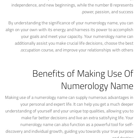
independence, and new beginnings, while the number 8 represents
power, passion, and success.
By understanding the significance of your numerology name, you can
align on your own with its energy and harness its power to accomplish
your goals and meet your capacity. Your numerology name can
additionally assist you make crucial life decisions, choose the best
occupation course, and improve your relationships with others.
Benefits of Making Use Of
Numerology Name
Making use of a numerology name can supply numerous advantages in
your personal and expert life. It can help you get a much deeper
understanding of yourself and your unique top qualities, allowing you to
make far better decisions and live an extra satisfying life. Your
numerology name can also function as a powerful tool for self-
discovery and individual growth, guiding you towards your true purpose