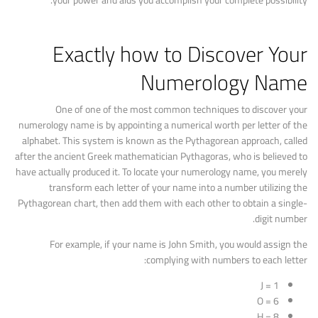
your power and aids you accomplish your complete possibility.
Exactly how to Discover Your
Numerology Name
One of one of the most common techniques to discover your
numerology name is by appointing a numerical worth per letter of the
alphabet. This system is known as the Pythagorean approach, called
after the ancient Greek mathematician Pythagoras, who is believed to
have actually produced it. To locate your numerology name, you merely
transform each letter of your name into a number utilizing the
Pythagorean chart, then add them with each other to obtain a single-
digit number.
For example, if your name is John Smith, you would assign the
complying with numbers to each letter:
J = 1
O = 6
H = 8