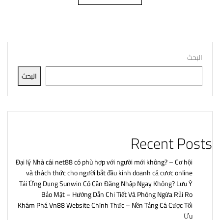
البحث
البحث
Recent Posts
Đại lý Nhà cái net88 có phù hợp với người mới không? – Cơ hội
và thách thức cho người bắt đầu kinh doanh cá cược online
Tải Ứng Dụng Sunwin Có Cần Đăng Nhập Ngay Không? Lưu Ý
Bảo Mật – Hướng Dẫn Chi Tiết Và Phòng Ngừa Rủi Ro
Khám Phá Vn88 Website Chính Thức – Nền Tảng Cá Cược Tối
Ưu