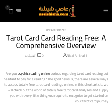
0
UNCATEGORIZED
Tarot Card Card Reading Free: A
Comprehensive Overview
تعليقات
0
Nidal Al-khalili
Are you
psychic reading online
curious regarding tarot card reading but
hesitant to pay for a reading? The good news is, there are several ways
to access totally free tarot card readings online. In this short article, we
will check out the world of totally free tarot card analyses and supply
you with every little thing you require to recognize to get started on
your tarot card journey.