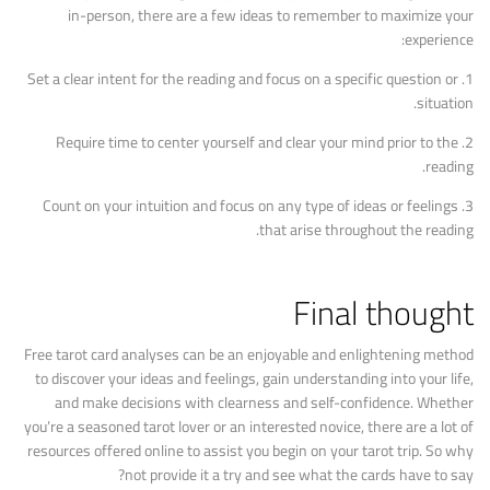
in-person, there are a few ideas to remember to maximize your
experience:
1. Set a clear intent for the reading and focus on a specific question or
situation.
2. Require time to center yourself and clear your mind prior to the
reading.
3. Count on your intuition and focus on any type of ideas or feelings
that arise throughout the reading.
Final thought
Free tarot card analyses can be an enjoyable and enlightening method
to discover your ideas and feelings, gain understanding into your life,
and make decisions with clearness and self-confidence. Whether
you’re a seasoned tarot lover or an interested novice, there are a lot of
resources offered online to assist you begin on your tarot trip. So why
not provide it a try and see what the cards have to say?