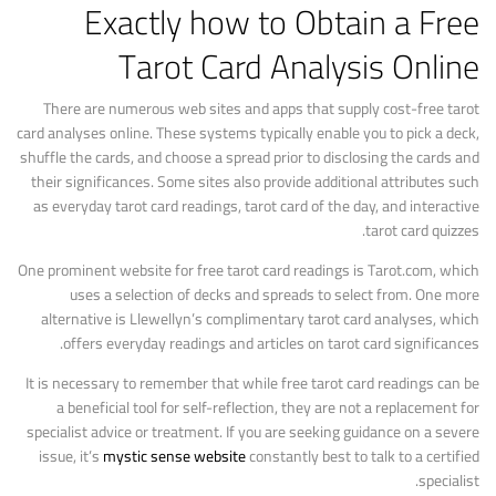
Exactly how to Obtain a Free
Tarot Card Analysis Online
There are numerous web sites and apps that supply cost-free tarot
card analyses online. These systems typically enable you to pick a deck,
shuffle the cards, and choose a spread prior to disclosing the cards and
their significances. Some sites also provide additional attributes such
as everyday tarot card readings, tarot card of the day, and interactive
tarot card quizzes.
One prominent website for free tarot card readings is Tarot.com, which
uses a selection of decks and spreads to select from. One more
alternative is Llewellyn’s complimentary tarot card analyses, which
offers everyday readings and articles on tarot card significances.
It is necessary to remember that while free tarot card readings can be
a beneficial tool for self-reflection, they are not a replacement for
specialist advice or treatment. If you are seeking guidance on a severe
issue, it’s
mystic sense website
constantly best to talk to a certified
specialist.