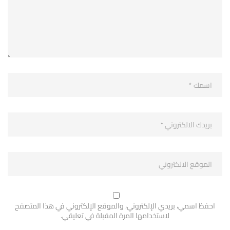
احفظ اسمي، بريدي الإلكتروني، والموقع الإلكتروني في هذا المتصفح
لاستخدامها المرة المقبلة في تعليقي.