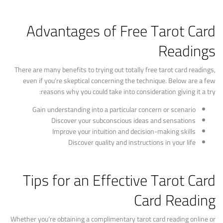
Advantages of Free Tarot Card
Readings
There are many benefits to trying out totally free tarot card readings,
even if you’re skeptical concerning the technique. Below are a few
reasons why you could take into consideration giving it a try:
Gain understanding into a particular concern or scenario
Discover your subconscious ideas and sensations
Improve your intuition and decision-making skills
Discover quality and instructions in your life
Tips for an Effective Tarot Card
Card Reading
Whether you’re obtaining a complimentary tarot card reading online or