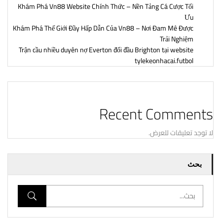
Khám Phá Vn88 Website Chính Thức – Nền Tảng Cá Cược Tối
Ưu
Khám Phá Thế Giới Đầy Hấp Dẫn Của Vn88 – Nơi Đam Mê Được
Trải Nghiệm
Trận cầu nhiều duyên nợ Everton đối đầu Brighton tại website
tylekeonhacai.futbol
Recent Comments
لا توجد تعليقات للعرض.
بحث