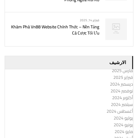
فبراير 14, 2025
Khám Phá Vn88 Website Chính Thức – Nền Tảng
Cá Cược Tối Ưu
الارشيف
مارس 2025
فبراير 2025
ديسمبر 2024
نوفمبر 2024
أكتوبر 2024
سبتمبر 2024
أغسطس 2024
يوليو 2024
يونيو 2024
مايو 2024