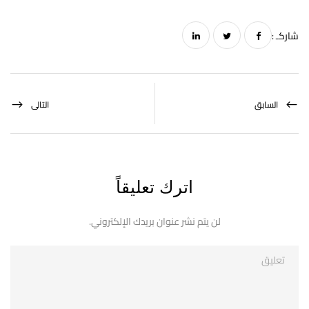
شاركـ :
التالى
السابق
اترك تعليقاً
لن يتم نشر عنوان بريدك الإلكتروني.