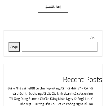
البحث
البحث
Recent Posts
Đại lý Nhà cái net88 có phù hợp với người mới không? – Cơ hội
và thách thức cho người bắt đầu kinh doanh cá cược online
Tải Ứng Dụng Sunwin Có Cần Đăng Nhập Ngay Không? Lưu Ý
Bảo Mật – Hướng Dẫn Chi Tiết Và Phòng Ngừa Rủi Ro