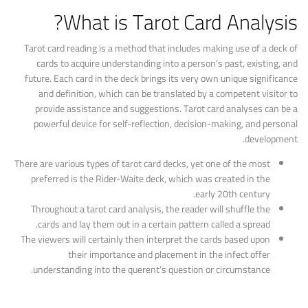
What is Tarot Card Analysis?
Tarot card reading is a method that includes making use of a deck of
cards to acquire understanding into a person’s past, existing, and
future. Each card in the deck brings its very own unique significance
and definition, which can be translated by a competent visitor to
provide assistance and suggestions. Tarot card analyses can be a
powerful device for self-reflection, decision-making, and personal
development.
There are various types of tarot card decks, yet one of the most
preferred is the Rider-Waite deck, which was created in the
early 20th century.
Throughout a tarot card analysis, the reader will shuffle the
cards and lay them out in a certain pattern called a spread.
The viewers will certainly then interpret the cards based upon
their importance and placement in the infect offer
understanding into the querent’s question or circumstance.