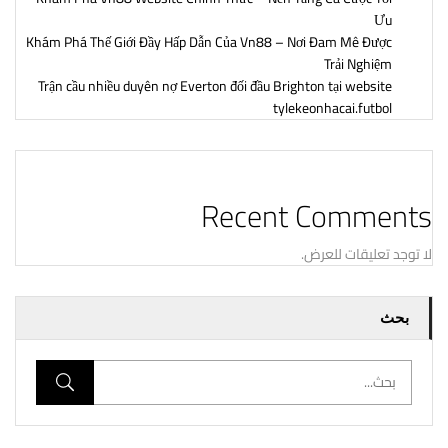
Ưu
Khám Phá Thế Giới Đầy Hấp Dẫn Của Vn88 – Nơi Đam Mê Được
Trải Nghiệm
Trận cầu nhiều duyên nợ Everton đối đầu Brighton tại website
tylekeonhacai.futbol
Recent Comments
لا توجد تعليقات للعرض.
بحث