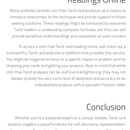
Many websites provide cost-free Tarot card analyses as a means to
introduce newcomers to the technique and provide support to those
seeking solutions. These readings might be conducted by seasoned
Tarot readers or produced by computer formulas, yet they can still
provide beneficial understandings and viewpoints on your scenario.
To access a cost-free Tarot card reading online, just check out a
trustworthy Tarot card web site or platform that provides this service.
You might be triggered to focus on a specific inquiry or problem prior to
choosing your cards and getting your analysis. Bear in mind that while
cost-free Tarot analyses can be useful and enlightening, they may not
always provide the very same level of deepness and accuracy as an
individualized analysis with a specialist Fortune-teller.
Conclusion
Whether you’re a seasoned expert or a curious newbie, Tarot card
analysis supplies a powerful device for self-discovery, representation,