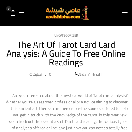
0
UNCATEGORIZED
The Art Of Tarot Card Card
Analysis: A Guide To Free Online
Readings
تعليقات
0
Nidal Al-khalili
Are you interested about the mystical world of Tarot card analysis?
Whether you’re a seasoned professional or a novice aiming to discover
this ancient art, there are numerous on-line sources offered to help
you get in touch with the knowledge of the cards. In this overview,
we’ll check out the essentials of Tarot card reading, the various types
of analyses offered online, and just how you can access totally free