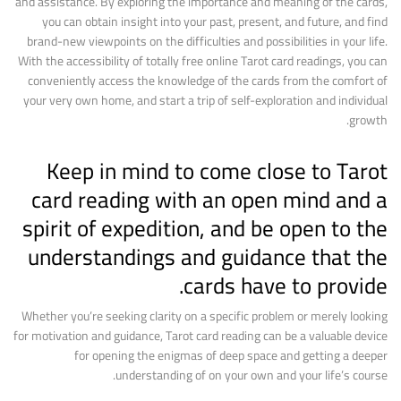
and assistance. By exploring the importance and meaning of the cards,
you can obtain insight into your past, present, and future, and find
brand-new viewpoints on the difficulties and possibilities in your life.
With the accessibility of totally free online Tarot card readings, you can
conveniently access the knowledge of the cards from the comfort of
your very own home, and start a trip of self-exploration and individual
growth.
Keep in mind to come close to Tarot
card reading with an open mind and a
spirit of expedition, and be open to the
understandings and guidance that the
cards have to provide.
Whether you’re seeking clarity on a specific problem or merely looking
for motivation and guidance, Tarot card reading can be a valuable device
for opening the enigmas of deep space and getting a deeper
understanding of on your own and your life’s course.