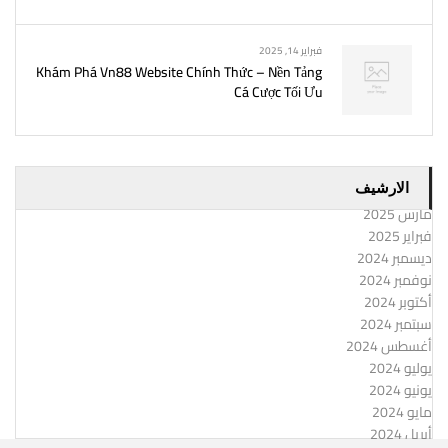
فبراير 14, 2025
Khám Phá Vn88 Website Chính Thức – Nền Tảng
Cá Cược Tối Ưu
الارشيف
مارس 2025
فبراير 2025
ديسمبر 2024
نوفمبر 2024
أكتوبر 2024
سبتمبر 2024
أغسطس 2024
يوليو 2024
يونيو 2024
مايو 2024
أبريل 2024