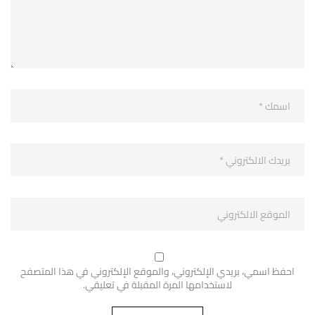
احفظ اسمي، بريدي الإلكتروني، والموقع الإلكتروني في هذا المتصفح
لاستخدامها المرة المقبلة في تعليقي.