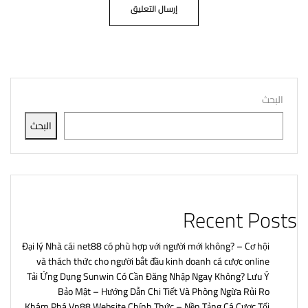
البحث
البحث
Recent Posts
Đại lý Nhà cái net88 có phù hợp với người mới không? – Cơ hội
và thách thức cho người bắt đầu kinh doanh cá cược online
Tải Ứng Dụng Sunwin Có Cần Đăng Nhập Ngay Không? Lưu Ý
Bảo Mật – Hướng Dẫn Chi Tiết Và Phòng Ngừa Rủi Ro
Khám Phá Vn88 Website Chính Thức – Nền Tảng Cá Cược Tối