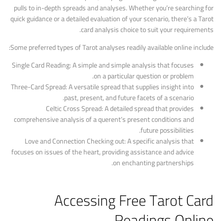
pulls to in-depth spreads and analyses. Whether you’re searching for
quick guidance or a detailed evaluation of your scenario, there’s a Tarot
card analysis choice to suit your requirements.
Some preferred types of Tarot analyses readily available online include:
Single Card Reading: A simple and simple analysis that focuses
on a particular question or problem.
Three-Card Spread: A versatile spread that supplies insight into
past, present, and future facets of a scenario.
Celtic Cross Spread: A detailed spread that provides
comprehensive analysis of a querent’s present conditions and
future possibilities.
Love and Connection Checking out: A specific analysis that
focuses on issues of the heart, providing assistance and advice
on enchanting partnerships.
Accessing Free Tarot Card
Readings Online