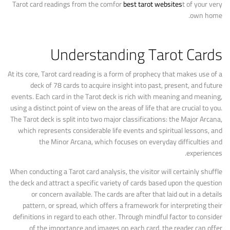
Tarot card readings from the comfor
best tarot websites
t of your very
own home.
Understanding Tarot Cards
At its core, Tarot card reading is a form of prophecy that makes use of a
deck of 78 cards to acquire insight into past, present, and future
events. Each card in the Tarot deck is rich with meaning and meaning,
using a distinct point of view on the areas of life that are crucial to you.
The Tarot deck is split into two major classifications: the Major Arcana,
which represents considerable life events and spiritual lessons, and
the Minor Arcana, which focuses on everyday difficulties and
experiences.
When conducting a Tarot card analysis, the visitor will certainly shuffle
the deck and attract a specific variety of cards based upon the question
or concern available. The cards are after that laid out in a details
pattern, or spread, which offers a framework for interpreting their
definitions in regard to each other. Through mindful factor to consider
of the importance and images on each card, the reader can offer