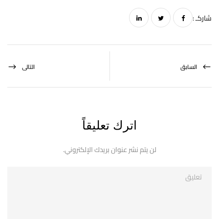
شاركـ :
التالى
السابق
اترك تعليقاً
لن يتم نشر عنوان بريدك الإلكتروني.