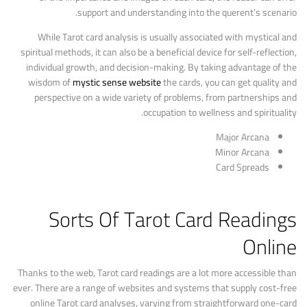
support and understanding into the querent’s scenario.
While Tarot card analysis is usually associated with mystical and
spiritual methods, it can also be a beneficial device for self-reflection,
individual growth, and decision-making. By taking advantage of the
wisdom of
mystic sense website
the cards, you can get quality and
perspective on a wide variety of problems, from partnerships and
occupation to wellness and spirituality.
Major Arcana
Minor Arcana
Card Spreads
Sorts Of Tarot Card Readings
Online
Thanks to the web, Tarot card readings are a lot more accessible than
ever. There are a range of websites and systems that supply cost-free
online Tarot card analyses, varying from straightforward one-card