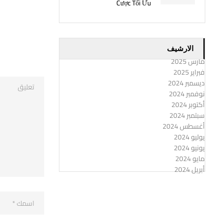
Cược Tối Ưu
الارشيف
مارس 2025
فبراير 2025
ديسمبر 2024
نوفمبر 2024
أكتوبر 2024
سبتمبر 2024
أغسطس 2024
يوليو 2024
يونيو 2024
مايو 2024
أبريل 2024