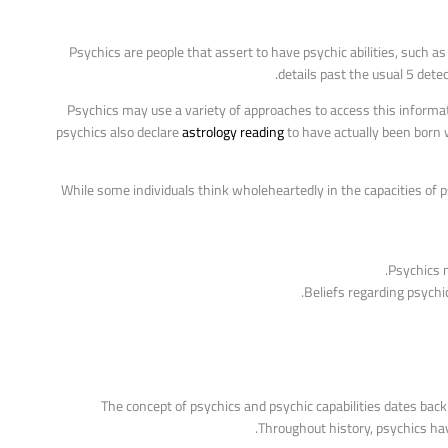
Psychics are people that assert to have psychic abilities, such a
details past the usual 5 dete
Psychics may use a variety of approaches to access this informatio
psychics also declare
astrology reading
to have actually been born w
While some individuals think wholeheartedly in the capacities of
Psychics m
Beliefs regarding psychic
The concept of psychics and psychic capabilities dates bac
Throughout history, psychics have