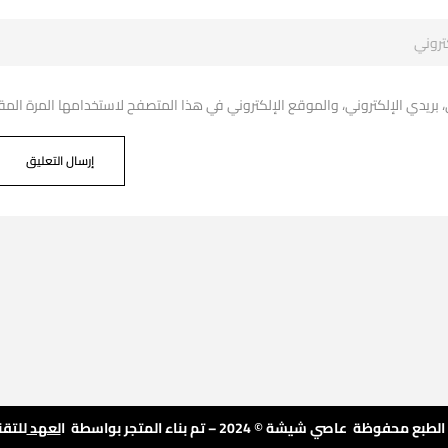
دي الإلكتروني، والموقع الإلكتروني في هذا المتصفح لاستخدامها المرة المقبل
تقنية
لعهد
© جميع حقوق الطبع محفوظة عاصي شيشة © 2024 – تم