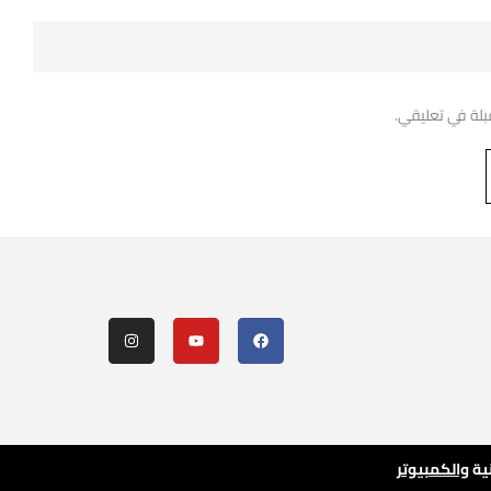
احفظ اسمي، بري
والكمبيوتر
لل