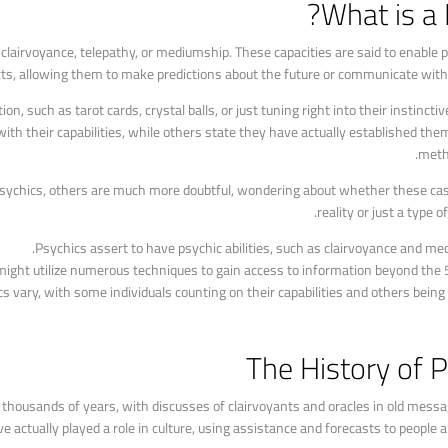
What is a 
s clairvoyance, telepathy, or mediumship. These capacities are said to enable 
cts, allowing them to make predictions about the future or communicate with t
n, such as tarot cards, crystal balls, or just tuning right into their instinct
ith their capabilities, while others state they have actually established the
metho
 psychics, others are much more doubtful, wondering about whether these cas
reality or just a type 
Psychics assert to have psychic abilities, such as clairvoyance and me
ight utilize numerous techniques to gain access to information beyond the 
s vary, with some individuals counting on their capabilities and others being 
The History of 
k thousands of years, with discusses of clairvoyants and oracles in old mes
 actually played a role in culture, using assistance and forecasts to people an