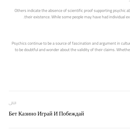
Others indicate the absence of scientific proof supporting psychic ab
their existence. While some people may have had individual expe
Psychics continue to be a source of fascination and argument in cultur
to be doubtful and wonder about the validity of their claims. Whethe
التالى
Бет Казино Играй И Побеждай