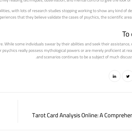
chilly reading techniques, observation, and mental control to give the look of
ilities, with lots of research studies stopping working to show any kind of def
riences that they believe validate the cases of psychics, the scientific area 
To
e. While some individuals swear by their abilities and seek their assistance,
r psychics really possess mythological powers or are merely proficient at rea
and scenarios continues to be a subject of much discus
Tarot Card Analysis Online: A Comprehe