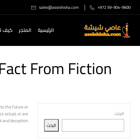
sales@assishisha.com
+972 59-904-9600
صل لنا
المتجر
الرئيسية
Fact From Fiction
to the future or
البحث
s actual, or are
l and deception?
البحث