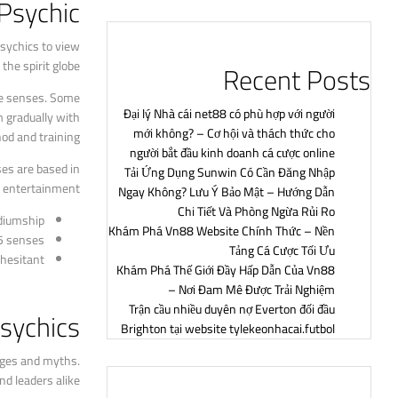
Psychic?
psychics to view
he spirit globe.
Recent Posts
ive senses. Some
Đại lý Nhà cái net88 có phù hợp với người
m gradually with
mới không? – Cơ hội và thách thức cho
d and training.
người bắt đầu kinh doanh cá cược online
es are based in
Tải Ứng Dụng Sunwin Có Cần Đăng Nhập
of entertainment.
Ngay Không? Lưu Ý Bảo Mật – Hướng Dẫn
Chi Tiết Và Phòng Ngừa Rủi Ro
diumship.
Khám Phá Vn88 Website Chính Thức – Nền
5 senses.
Tảng Cá Cược Tối Ưu
hesitant.
Khám Phá Thế Giới Đầy Hấp Dẫn Của Vn88
– Nơi Đam Mê Được Trải Nghiệm
Trận cầu nhiều duyên nợ Everton đối đầu
Psychics
Brighton tại website tylekeonhacai.futbol
sages and myths.
d leaders alike.