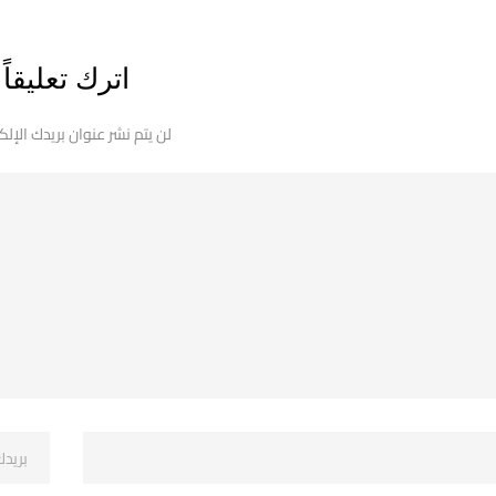
اترك تعليقاً
 نشر عنوان بريدك الإلكتروني.