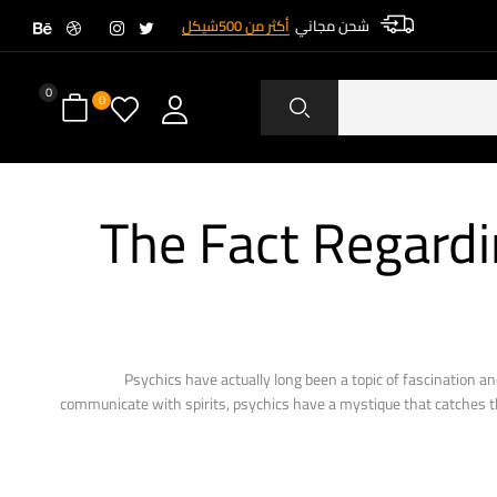
أكثر من 500شيكل
شحن مجاني
0
0
The Fact Regardi
Psychics have actually long been a topic of fascination and
communicate with spirits, psychics have a mystique that catches the 