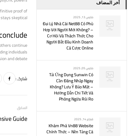
 psychic powers.
أخر المضاف
initive proof of
stays skeptical.
مارس 13, 2025
Đại Lý Nhà Cái Net88 Có Phù
Hợp Với Người Mới Không? –
 conclude
Cơ Hội Và Thách Thức Cho
Người Bắt Đầu Kinh Doanh
 others continue
Cá Cược Online
ding individuals
sion and debate.
مارس 05, 2025
Tải Ứng Dụng Sunwin Có
شاركـ :
Cần Đăng Nhập Ngay
Không? Lưu Ý Bảo Mật –
Hướng Dẫn Chi Tiết Và
Phòng Ngừa Rủi Ro
السابق
nsive Guide
فبراير 14, 2025
Khám Phá Vn88 Website
Chính Thức – Nền Tảng Cá