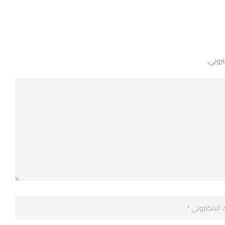
لن يتم