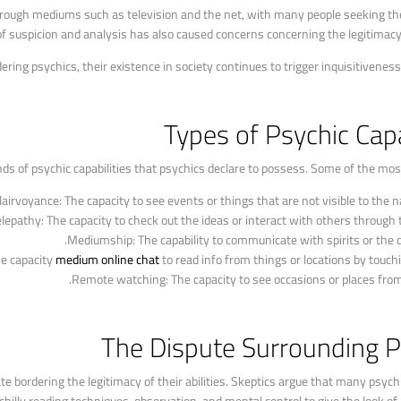
hrough mediums such as television and the net, with many people seeking the
of suspicion and analysis has also caused concerns concerning the legitimacy
dering psychics, their existence in society continues to trigger inquisitiveness
Types of Psychic Capa
ds of psychic capabilities that psychics declare to possess. Some of the most 
lairvoyance: The capacity to see events or things that are not visible to the n
elepathy: The capacity to check out the ideas or interact with others through 
Mediumship: The capability to communicate with spirits or the 
e capacity
medium online chat
to read info from things or locations by touch
Remote watching: The capacity to see occasions or places from
The Dispute Surrounding P
bate bordering the legitimacy of their abilities. Skeptics argue that many psyc