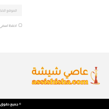
ة في تعليقي.
 بناء المتجر بواسطة ا