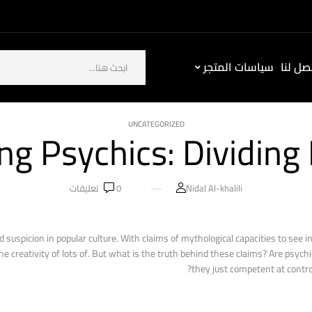
سياسات المتجر
كيف ت
UNCATEGORIZED
ng Psychics: Dividing 
تعليقات
0
Nidal Al-khalili
 suspicion in popular culture. With claims of mythological capacities to see in
creativity of lots of. But what is the truth behind these claims? Are psychic
they just competent at contro