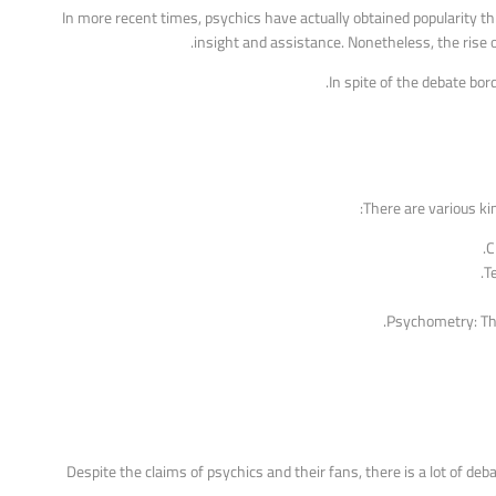
In more recent times, psychics have actually obtained popularity t
insight and assistance. Nonetheless, the rise 
In spite of the debate bor
There are various kin
C
T
Psychometry: Th
Despite the claims of psychics and their fans, there is a lot of de