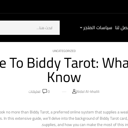
سياسات المتجر
كيف ت
UNCATEGORIZED
e To Biddy Tarot: Wh
Know
تعليقات
0
Nidal Al-khalili
Look no more than Biddy Tarot, a preferred online system that supplies a wea
In this extensive guide, we’ll delve into the background of Biddy Tarot card, 
supplies, and how you can make the most of this im