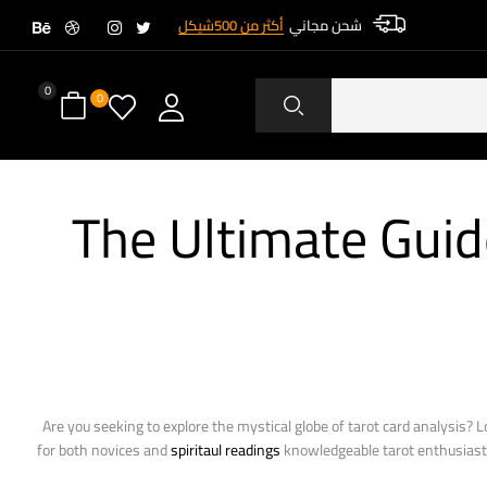
أكثر من 500شيكل
شحن مجاني
0
0
The Ultimate Guid
Are you seeking to explore the mystical globe of tarot card analysis? 
for both novices and
spiritaul readings
knowledgeable tarot enthusiasts. 