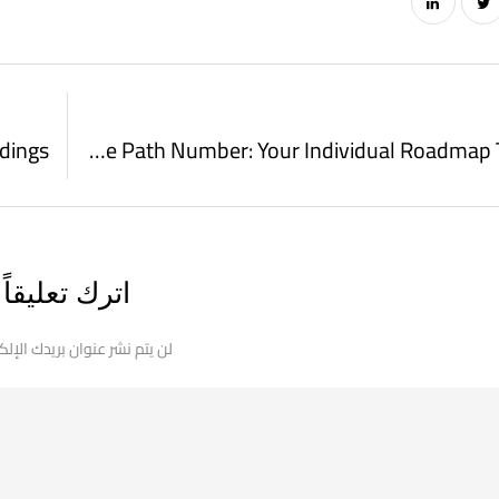
adings
Numerology Life Path Number: Your Individual Roadmap To Success
اترك تعليقاً
 نشر عنوان بريدك الإلكتروني.