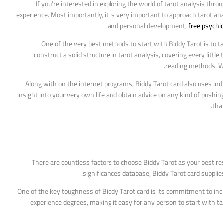
If you’re interested in exploring the world of tarot analysis thro
experience. Most importantly, it is very important to approach tarot ana
and personal development,
free psychi
One of the very best methods to start with Biddy Tarot is to 
construct a solid structure in tarot analysis, covering every litt
reading methods. Whe
Along with on the internet programs, Biddy Tarot card also uses indi
insight into your very own life and obtain advice on any kind of pushing
that
There are countless factors to choose Biddy Tarot as your best res
significances database, Biddy Tarot card supplie
One of the key toughness of Biddy Tarot card is its commitment to inclus
experience degrees, making it easy for any person to start with taro