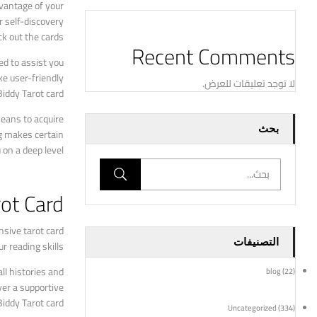
dvantage of your
r self-discovery
k out the cards.
Recent Comments
ed to assist you
ke user-friendly
لا توجد تعليقات للعرض.
iddy Tarot card.
means to acquire
بحث
ng makes certain
on a deep level.
ot Card?
nsive tarot card
التصنيفات
 reading skills.
ll histories and
blog
(22)
ver a supportive
iddy Tarot card.
Uncategorized
(334)