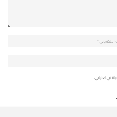
احفظ اسمي، بري