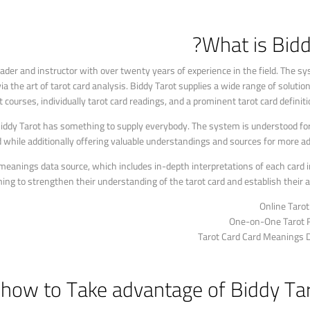
What is Bidd
ader and instructor with over twenty years of experience in the field. The s
ia the art of tarot card analysis. Biddy Tarot supplies a wide range of solution
t courses, individually tarot card readings, and a prominent tarot card definiti
 Biddy Tarot has something to supply everybody. The system is understood for
ed while additionally offering valuable understandings and sources for more a
d meanings data source, which includes in-depth interpretations of each card i
ing to strengthen their understanding of the tarot card and establish their ana
Online Taro
One-on-One Tarot 
Tarot Card Card Meanings 
 how to Take advantage of Biddy Tar