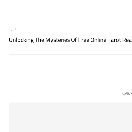
التالى
Unlocking The Mysteries Of Free Online Tarot Re
لن يتم