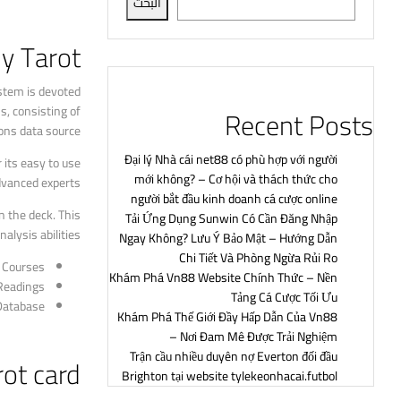
البحث
y Tarot?
ystem is devoted
s, consisting of
Recent Posts
ons data source.
Đại lý Nhà cái net88 có phù hợp với người
 its easy to use
mới không? – Cơ hội và thách thức cho
dvanced experts.
người bắt đầu kinh doanh cá cược online
n the deck. This
Tải Ứng Dụng Sunwin Có Cần Đăng Nhập
lysis abilities.
Ngay Không? Lưu Ý Bảo Mật – Hướng Dẫn
Chi Tiết Và Phòng Ngừa Rủi Ro
t Courses
Khám Phá Vn88 Website Chính Thức – Nền
Readings
Tảng Cá Cược Tối Ưu
Database
Khám Phá Thế Giới Đầy Hấp Dẫn Của Vn88
– Nơi Đam Mê Được Trải Nghiệm
Trận cầu nhiều duyên nợ Everton đối đầu
ot card
Brighton tại website tylekeonhacai.futbol