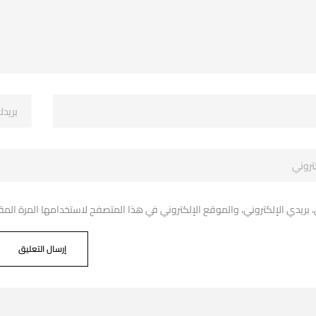
دي الإلكتروني، والموقع الإلكتروني في هذا المتصفح لاستخدامها المرة المقبل