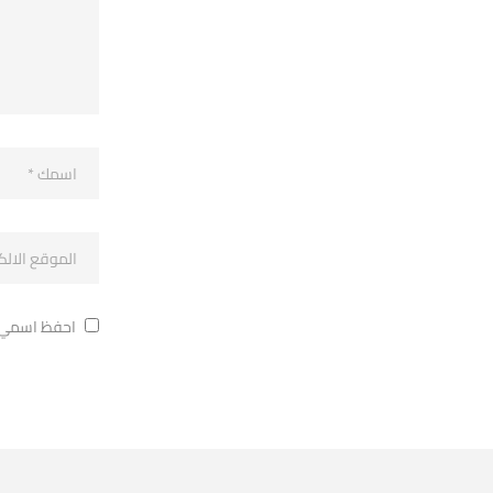
ة في تعليقي.