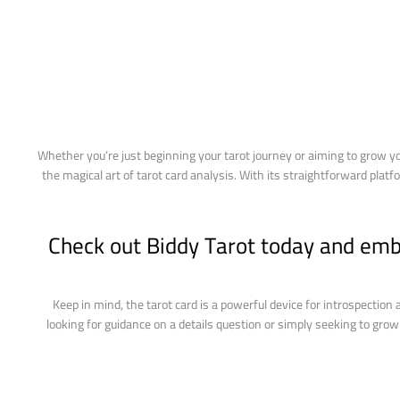
Whether you’re just beginning your tarot journey or aiming to grow y
the magical art of tarot card analysis. With its straightforward plat
Check out Biddy Tarot today and emba
Keep in mind, the tarot card is a powerful device for introspection
looking for guidance on a details question or simply seeking to gro