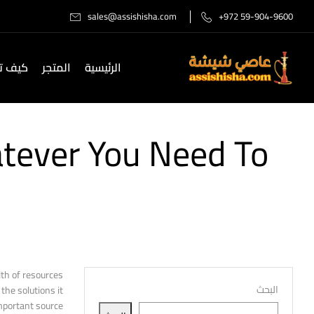
sales@assishisha.com
+972 59-904-9600
صل لنا
المتجر
الرئيسية
atever You Need To
lth of resources
البحث
the solutions it
portant source.