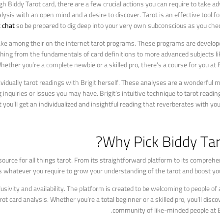
ugh Biddy Tarot card, there are a few crucial actions you can require to take a
lysis with an open mind and a desire to discover. Tarot is an effective tool fo
c chat
so be prepared to dig deep into your very own subconscious as you chec
take among their on the internet tarot programs. These programs are develop
le thing from the fundamentals of card definitions to more advanced subjects li
ther you’re a complete newbie or a skilled pro, there’s a course for you at B
vidually tarot readings with Brigit herself. These analyses are a wonderful 
 inquiries or issues you may have. Brigit’s intuitive technique to tarot readi
 you’ll get an individualized and insightful reading that reverberates with you 
Why Pick Biddy Tar
ource for all things tarot. From its straightforward platform to its comprehe
s whatever you require to grow your understanding of the tarot and boost your
ivity and availability. The platform is created to be welcoming to people of a
t card analysis. Whether you’re a total beginner or a skilled pro, you’ll disco
community of like-minded people at B