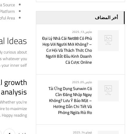
a Source
 Platform
ful Area
أخر المضاف
مارس 13, 2025
al Ideas
Đại Lý Nhà Cái Net88 Có Phù
Hợp Với Người Mới Không? –
Cơ Hội Và Thách Thức Cho
dy curious about
Người Bắt Đầu Kinh Doanh
ies whatever you
Cá Cược Online
your inner self.
al growth
مارس 05, 2025
analysis!
Tải Ứng Dụng Sunwin Có
Cần Đăng Nhập Ngay
Không? Lưu Ý Bảo Mật –
. Whether you’re
Hướng Dẫn Chi Tiết Và
uire to maximize
Phòng Ngừa Rủi Ro
. Happy reading!
فبراير 14, 2025