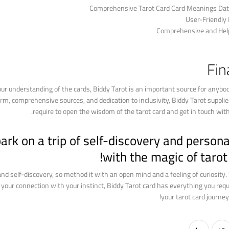
Comprehensive Tarot Card Card Meanings Dat
User-Friendly
Comprehensive and Help
Fin
our understanding of the cards, Biddy Tarot is an important source for anybo
form, comprehensive sources, and dedication to inclusivity, Biddy Tarot suppl
require to open the wisdom of the tarot card and get in touch with 
rk on a trip of self-discovery and person
with the magic of tarot 
 and self-discovery, so method it with an open mind and a feeling of curiosity
w your connection with your instinct, Biddy Tarot card has everything you req
your tarot card journey