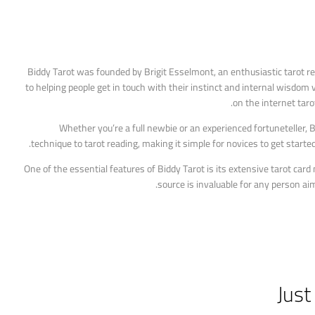
Biddy Tarot was founded by Brigit Esselmont, an enthusiastic tarot re
to helping people get in touch with their instinct and internal wisdom v
on the internet taro
Whether you’re a full newbie or an experienced fortuneteller,
technique to tarot reading, making it simple for novices to get start
One of the essential features of Biddy Tarot is its extensive tarot car
source is invaluable for any person aim
Just