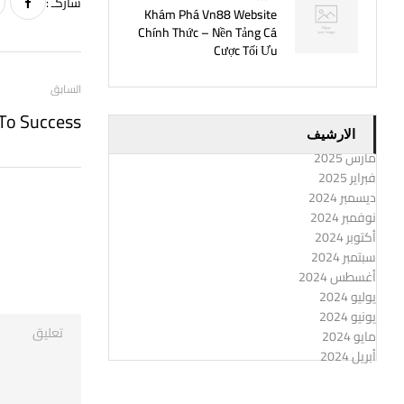
شاركـ :
Khám Phá Vn88 Website
Chính Thức – Nền Tảng Cá
Cược Tối Ưu
السابق
الارشيف
مارس 2025
فبراير 2025
ديسمبر 2024
نوفمبر 2024
أكتوبر 2024
سبتمبر 2024
أغسطس 2024
يوليو 2024
يونيو 2024
مايو 2024
أبريل 2024