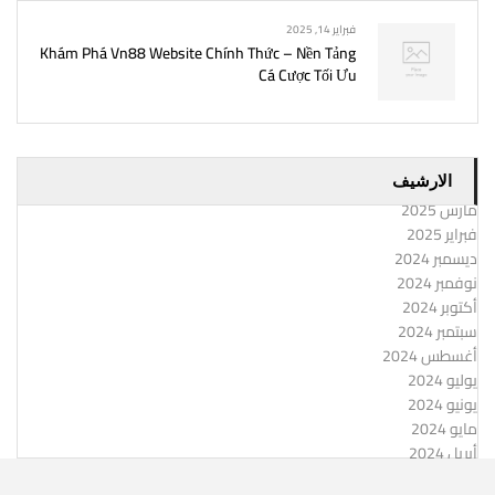
فبراير 14, 2025
Khám Phá Vn88 Website Chính Thức – Nền Tảng
Cá Cược Tối Ưu
الارشيف
مارس 2025
فبراير 2025
ديسمبر 2024
نوفمبر 2024
أكتوبر 2024
سبتمبر 2024
أغسطس 2024
يوليو 2024
يونيو 2024
مايو 2024
أبريل 2024