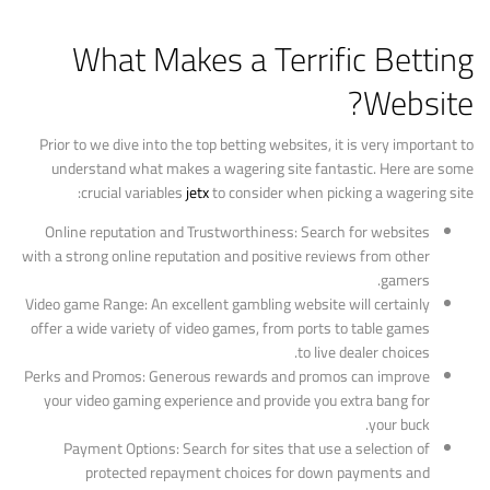
What Makes a Terrific Betting
Website?
Prior to we dive into the top betting websites, it is very important to
understand what makes a wagering site fantastic. Here are some
crucial variables
jetx
to consider when picking a wagering site:
Online reputation and Trustworthiness: Search for websites
with a strong online reputation and positive reviews from other
gamers.
Video game Range: An excellent gambling website will certainly
offer a wide variety of video games, from ports to table games
to live dealer choices.
Perks and Promos: Generous rewards and promos can improve
your video gaming experience and provide you extra bang for
your buck.
Payment Options: Search for sites that use a selection of
protected repayment choices for down payments and