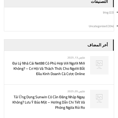
التصنيفات
blog
(22)
Uncategorized
(334)
أخر المضاف
مارس 13, 2025
Đại Lý Nhà Cái Net88 Có Phù Hợp Với Người Mới
Không? – Cơ Hội Và Thách Thức Cho Người Bắt
Đầu Kinh Doanh Cá Cược Online
مارس 05, 2025
Tải Ứng Dụng Sunwin Có Cần Đăng Nhập Ngay
Không? Lưu Ý Bảo Mật – Hướng Dẫn Chi Tiết Và
Phòng Ngừa Rủi Ro