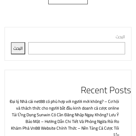
البحث
البحث
Recent Posts
Đại lý Nhà cái net88 có phù hợp với người mới không? – Cơ hội
và thách thức cho người bắt đầu kinh doanh cá cược online
Tải Ứng Dụng Sunwin Có Cần Đăng Nhập Ngay Không? Lưu Ý
Bảo Mật – Hướng Dẫn Chi Tiết Và Phòng Ngừa Rủi Ro
Khám Phá Vn88 Website Chính Thức – Nền Tảng Cá Cược Tối
Ưu