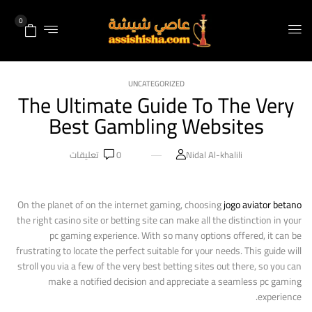
0
UNCATEGORIZED
The Ultimate Guide To The Very
Best Gambling Websites
تعليقات
0
Nidal Al-khalili
On the planet of on the internet gaming, choosing
jogo aviator betano
the right casino site or betting site can make all the distinction in your
pc gaming experience. With so many options offered, it can be
frustrating to locate the perfect suitable for your needs. This guide will
stroll you via a few of the very best betting sites out there, so you can
make a notified decision and appreciate a seamless pc gaming
experience.