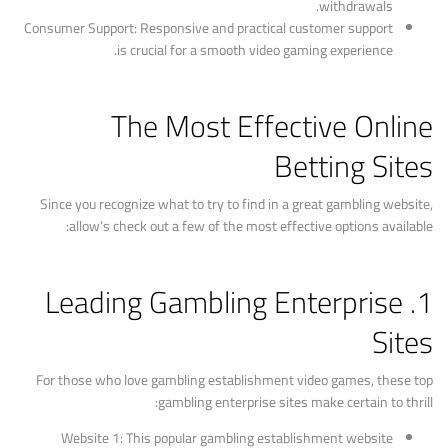
withdrawals.
Consumer Support: Responsive and practical customer support
is crucial for a smooth video gaming experience.
The Most Effective Online
Betting Sites
Since you recognize what to try to find in a great gambling website,
allow’s check out a few of the most effective options available:
1. Leading Gambling Enterprise
Sites
For those who love gambling establishment video games, these top
gambling enterprise sites make certain to thrill:
Website 1: This popular gambling establishment website