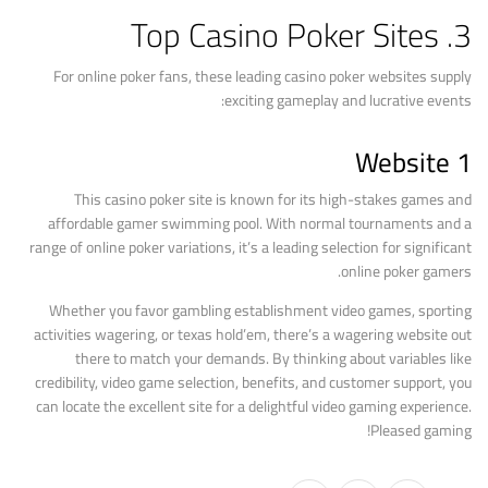
3. Top Casino Poker Sites
For online poker fans, these leading casino poker websites supply
exciting gameplay and lucrative events:
Website 1
This casino poker site is known for its high-stakes games and
affordable gamer swimming pool. With normal tournaments and a
range of online poker variations, it’s a leading selection for significant
online poker gamers.
Whether you favor gambling establishment video games, sporting
activities wagering, or texas hold’em, there’s a wagering website out
there to match your demands. By thinking about variables like
credibility, video game selection, benefits, and customer support, you
can locate the excellent site for a delightful video gaming experience.
Pleased gaming!