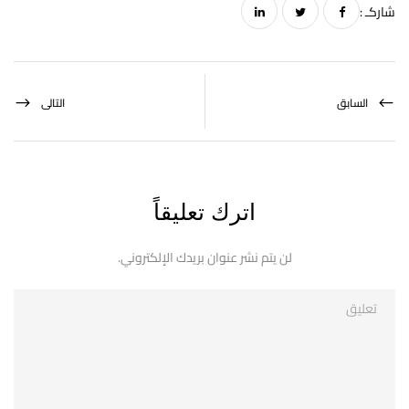
شاركـ :
التالى
السابق
اترك تعليقاً
لن يتم نشر عنوان بريدك الإلكتروني.