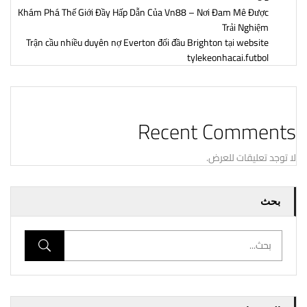
Khám Phá Thế Giới Đầy Hấp Dẫn Của Vn88 – Nơi Đam Mê Được
Trải Nghiệm
Trận cầu nhiều duyên nợ Everton đối đầu Brighton tại website
tylekeonhacai.futbol
Recent Comments
لا توجد تعليقات للعرض.
بحث