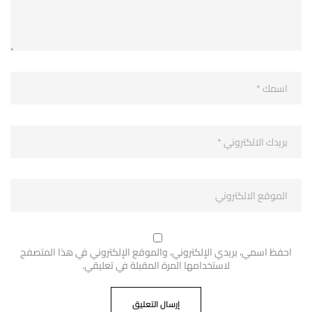
احفظ اسمي، بريدي الإلكتروني، والموقع الإلكتروني في هذا المتصفح
لاستخدامها المرة المقبلة في تعليقي.