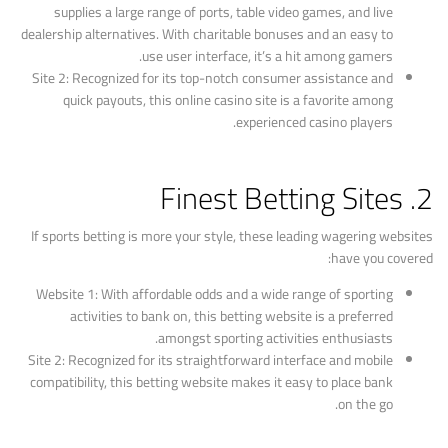
supplies a large range of ports, table video games, and live
dealership alternatives. With charitable bonuses and an easy to
use user interface, it’s a hit among gamers.
Site 2: Recognized for its top-notch consumer assistance and
quick payouts, this online casino site is a favorite among
experienced casino players.
2. Finest Betting Sites
If sports betting is more your style, these leading wagering websites
have you covered:
Website 1: With affordable odds and a wide range of sporting
activities to bank on, this betting website is a preferred
amongst sporting activities enthusiasts.
Site 2: Recognized for its straightforward interface and mobile
compatibility, this betting website makes it easy to place bank
on the go.