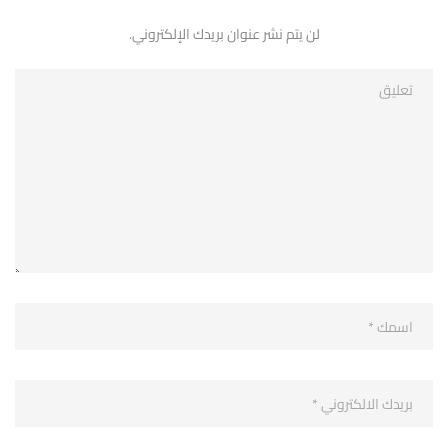
لن يتم نشر عنوان بريدك الإلكتروني.