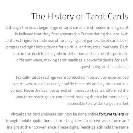
The History of Tarot Cards
Although the exact beginnings of tarot cards are shrouded in enigma, it
is believed that they first appeared in Europe during the late 14th
century. Originally made use of for playing card games, tarot card decks
progressed right into a device for spiritual and mystical methods. Each
card in the deck holds symbolic definition and can be interpreted in
different ways, making tarot readings a powerful device for self-
questioning and assistance.
Typically, tarot readings were conducted in person by experienced
experts who would certainly shuffle the cards and lay them out in a
spread. Nevertheless, the arrival of innovation has transformed the
way tarot readings are conducted, making them a lot more easily
accessible to a wider target market.
Virtual tarot card analyses can now be done online
fortune tellers
or
through mobile applications, permitting users to receive assistance and
insight at their convenience. These digital readings still hold the same