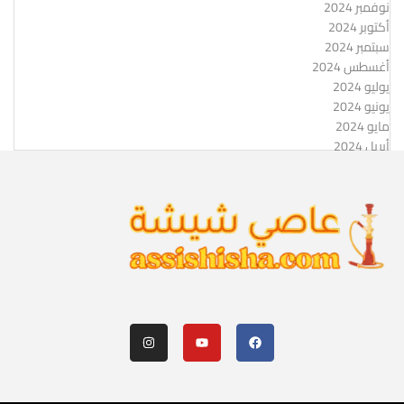
نوفمبر 2024
أكتوبر 2024
سبتمبر 2024
أغسطس 2024
يوليو 2024
يونيو 2024
مايو 2024
أبريل 2024