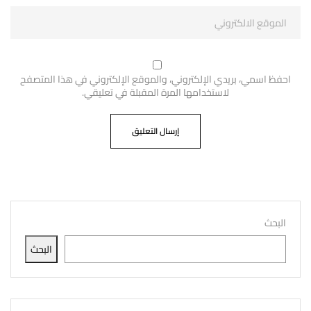
احفظ اسمي، بريدي الإلكتروني، والموقع الإلكتروني في هذا المتصفح
لاستخدامها المرة المقبلة في تعليقي.
البحث
البحث