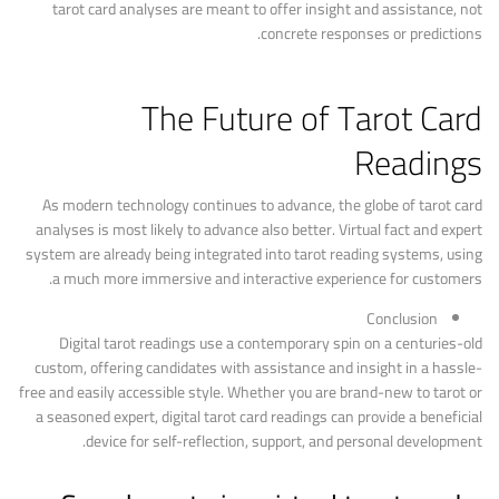
tarot card analyses are meant to offer insight and assistance, not
concrete responses or predictions.
The Future of Tarot Card
Readings
As modern technology continues to advance, the globe of tarot card
analyses is most likely to advance also better. Virtual fact and expert
system are already being integrated into tarot reading systems, using
a much more immersive and interactive experience for customers.
Conclusion
Digital tarot readings use a contemporary spin on a centuries-old
custom, offering candidates with assistance and insight in a hassle-
free and easily accessible style. Whether you are brand-new to tarot or
a seasoned expert, digital tarot card readings can provide a beneficial
device for self-reflection, support, and personal development.