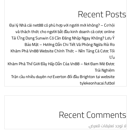
Recent Posts
Đại lý Nhà cái net88 có phù hợp với người mới không? – Cơ hội
và thách thức cho người bắt đầu kinh doanh cá cược online
Tải Ứng Dụng Sunwin Có Cần Đăng Nhập Ngay Không? Lưu Ý
Bảo Mật – Hướng Dẫn Chi Tiết Và Phòng Ngừa Rủi Ro
Khám Phá Vn88 Website Chính Thức – Nền Tảng Cá Cược Tối
Ưu
Khám Phá Thế Giới Đầy Hấp Dẫn Của Vn88 – Nơi Đam Mê Được
Trải Nghiệm
Trận cầu nhiều duyên nợ Everton đối đầu Brighton tại website
tylekeonhacai.futbol
Recent Comments
لا توجد تعليقات للعرض.