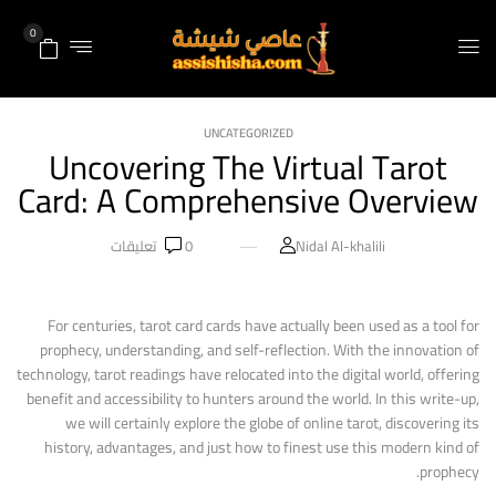
0
UNCATEGORIZED
Uncovering The Virtual Tarot
Card: A Comprehensive Overview
تعليقات
0
Nidal Al-khalili
For centuries, tarot card cards have actually been used as a tool for
prophecy, understanding, and self-reflection. With the innovation of
technology, tarot readings have relocated into the digital world, offering
benefit and accessibility to hunters around the world. In this write-up,
we will certainly explore the globe of online tarot, discovering its
history, advantages, and just how to finest use this modern kind of
prophecy.