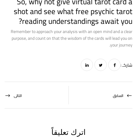
So, why not give virtual tarot card a
shot and see what
free psychic tarot
reading
understandings await you?
Remember to approach your analysis with an open mind and a clear
purpose, and count on that the wisdom of the cards will lead you on
your journey.
شاركـ :
التالى
السابق
اترك تعليقاً