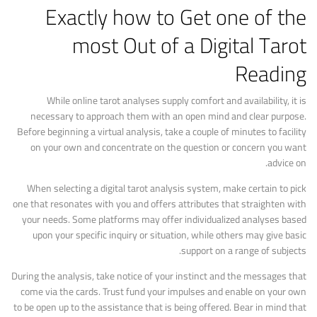
Exactly how to Get one of the
most Out of a Digital Tarot
Reading
While online tarot analyses supply comfort and availability, it is
necessary to approach them with an open mind and clear purpose.
Before beginning a virtual analysis, take a couple of minutes to facility
on your own and concentrate on the question or concern you want
advice on.
When selecting a digital tarot analysis system, make certain to pick
one that resonates with you and offers attributes that straighten with
your needs. Some platforms may offer individualized analyses based
upon your specific inquiry or situation, while others may give basic
support on a range of subjects.
During the analysis, take notice of your instinct and the messages that
come via the cards. Trust fund your impulses and enable on your own
to be open up to the assistance that is being offered. Bear in mind that