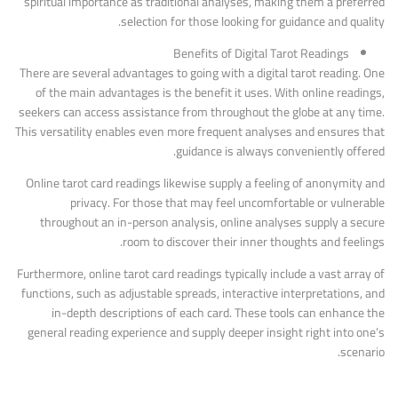
spiritual importance as traditional analyses, making them a preferred
selection for those looking for guidance and quality.
Benefits of Digital Tarot Readings
There are several advantages to going with a digital tarot reading. One
of the main advantages is the benefit it uses. With online readings,
seekers can access assistance from throughout the globe at any time.
This versatility enables even more frequent analyses and ensures that
guidance is always conveniently offered.
Online tarot card readings likewise supply a feeling of anonymity and
privacy. For those that may feel uncomfortable or vulnerable
throughout an in-person analysis, online analyses supply a secure
room to discover their inner thoughts and feelings.
Furthermore, online tarot card readings typically include a vast array of
functions, such as adjustable spreads, interactive interpretations, and
in-depth descriptions of each card. These tools can enhance the
general reading experience and supply deeper insight right into one’s
scenario.