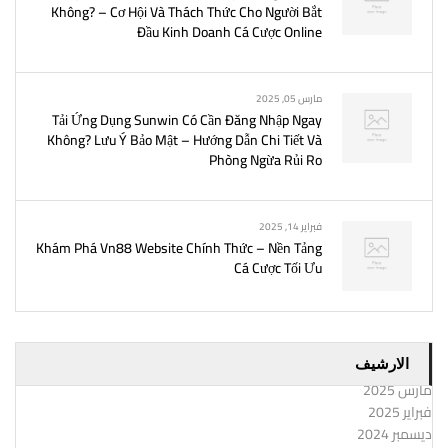
Không? – Cơ Hội Và Thách Thức Cho Người Bắt
Đầu Kinh Doanh Cá Cược Online
مارس 05, 2025
Tải Ứng Dụng Sunwin Có Cần Đăng Nhập Ngay
Không? Lưu Ý Bảo Mật – Hướng Dẫn Chi Tiết Và
Phòng Ngừa Rủi Ro
فبراير 14, 2025
Khám Phá Vn88 Website Chính Thức – Nền Tảng
Cá Cược Tối Ưu
الارشيف
مارس 2025
فبراير 2025
ديسمبر 2024