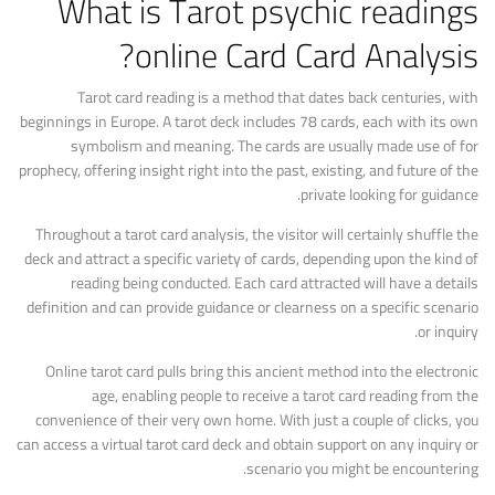
What is Tarot
psychic readings
online
Card Card Analysis?
Tarot card reading is a method that dates back centuries, with
beginnings in Europe. A tarot deck includes 78 cards, each with its own
symbolism and meaning. The cards are usually made use of for
prophecy, offering insight right into the past, existing, and future of the
private looking for guidance.
Throughout a tarot card analysis, the visitor will certainly shuffle the
deck and attract a specific variety of cards, depending upon the kind of
reading being conducted. Each card attracted will have a details
definition and can provide guidance or clearness on a specific scenario
or inquiry.
Online tarot card pulls bring this ancient method into the electronic
age, enabling people to receive a tarot card reading from the
convenience of their very own home. With just a couple of clicks, you
can access a virtual tarot card deck and obtain support on any inquiry or
scenario you might be encountering.