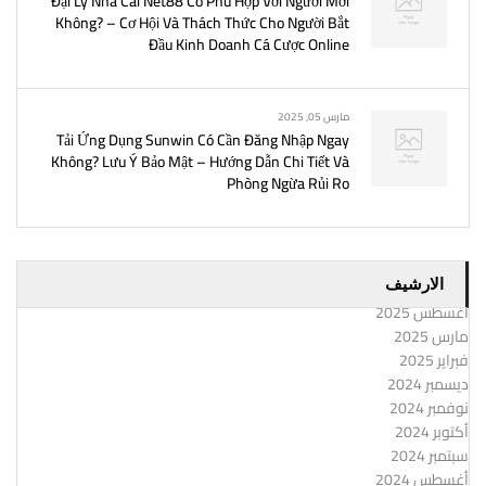
Đại Lý Nhà Cái Net88 Có Phù Hợp Với Người Mới
Không? – Cơ Hội Và Thách Thức Cho Người Bắt
Đầu Kinh Doanh Cá Cược Online
مارس 05, 2025
Tải Ứng Dụng Sunwin Có Cần Đăng Nhập Ngay
Không? Lưu Ý Bảo Mật – Hướng Dẫn Chi Tiết Và
Phòng Ngừa Rủi Ro
الارشيف
أغسطس 2025
مارس 2025
فبراير 2025
ديسمبر 2024
نوفمبر 2024
أكتوبر 2024
سبتمبر 2024
أغسطس 2024