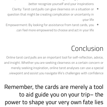
better recognize yourself and your inspirations.
Clarity: Tarot card pulls can give clearness on a situation or
question that might be creating complication or uncertainty in
your life.
Empowerment: By looking for assistance from tarot cards, you
can feel more empowered to choose and act in your life.
Conclusion
Online tarot card pulls are an important tool for self-reflection, advice,
and insight. Whether you are seeking clearness on a certain concern or
merely seeking inspiration, online tarot analyses can use a special
viewpoint and assist you navigate life’s challenges with confidence.
Remember, the cards are merely a tool
to aid guide you on your trip– the
power to shape your very own fate lies