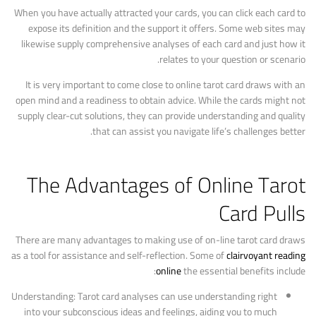
When you have actually attracted your cards, you can click each card to
expose its definition and the support it offers. Some web sites may
likewise supply comprehensive analyses of each card and just how it
relates to your question or scenario.
It is very important to come close to online tarot card draws with an
open mind and a readiness to obtain advice. While the cards might not
supply clear-cut solutions, they can provide understanding and quality
that can assist you navigate life’s challenges better.
The Advantages of Online Tarot
Card Pulls
There are many advantages to making use of on-line tarot card draws
as a tool for assistance and self-reflection. Some of
clairvoyant reading
online
the essential benefits include:
Understanding: Tarot card analyses can use understanding right
into your subconscious ideas and feelings, aiding you to much