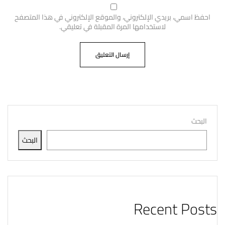
احفظ اسمي، بريدي الإلكتروني، والموقع الإلكتروني في هذا المتصفح
لاستخدامها المرة المقبلة في تعليقي.
البحث
البحث
Recent Posts