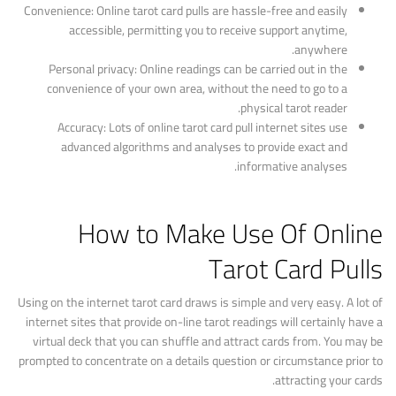
Convenience: Online tarot card pulls are hassle-free and easily
accessible, permitting you to receive support anytime,
anywhere.
Personal privacy: Online readings can be carried out in the
convenience of your own area, without the need to go to a
physical tarot reader.
Accuracy: Lots of online tarot card pull internet sites use
advanced algorithms and analyses to provide exact and
informative analyses.
How to Make Use Of Online
Tarot Card Pulls
Using on the internet tarot card draws is simple and very easy. A lot of
internet sites that provide on-line tarot readings will certainly have a
virtual deck that you can shuffle and attract cards from. You may be
prompted to concentrate on a details question or circumstance prior to
attracting your cards.