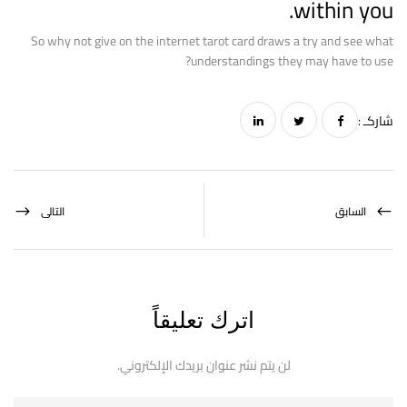
within you.
So why not give on the internet tarot card draws a try and see what
understandings they may have to use?
شاركـ :
التالى
السابق
اترك تعليقاً
لن يتم نشر عنوان بريدك الإلكتروني.