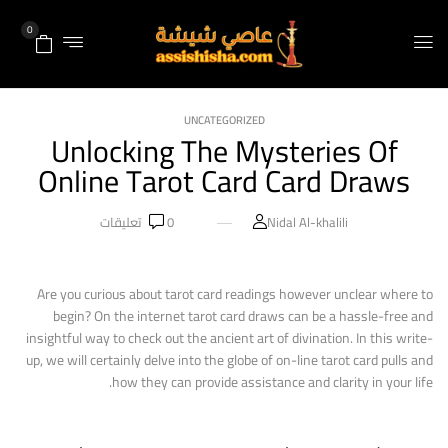
0
UNCATEGORIZED
Unlocking The Mysteries Of
Online Tarot Card Card Draws
تعليقات
0
Nidal Al-khalili
Are you curious about tarot card readings however unclear where to
begin? On the internet tarot card draws can be a hassle-free and
insightful way to check out the ancient art of divination. In this write-
up, we will certainly delve into the globe of on-line tarot card pulls and
how they can provide assistance and clarity in your life.