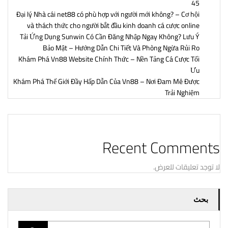
45
Đại lý Nhà cái net88 có phù hợp với người mới không? – Cơ hội
và thách thức cho người bắt đầu kinh doanh cá cược online
Tải Ứng Dụng Sunwin Có Cần Đăng Nhập Ngay Không? Lưu Ý
Bảo Mật – Hướng Dẫn Chi Tiết Và Phòng Ngừa Rủi Ro
Khám Phá Vn88 Website Chính Thức – Nền Tảng Cá Cược Tối
Ưu
Khám Phá Thế Giới Đầy Hấp Dẫn Của Vn88 – Nơi Đam Mê Được
Trải Nghiệm
Recent Comments
لا توجد تعليقات للعرض.
بحث