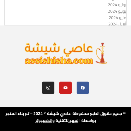
يوليو 2024
يونيو 2024
مايو 2024
أبريل 2024
© جميع حقوق الطبع محفوظة عاصي شيشة © 2024 – تم بناء المتجر
والكمبيوتر
للتقنية
لعهد
بواسطة ا