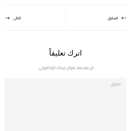
التالى
السابق
اترك تعليقاً
لن يتم نشر عنوان بريدك الإلكتروني.