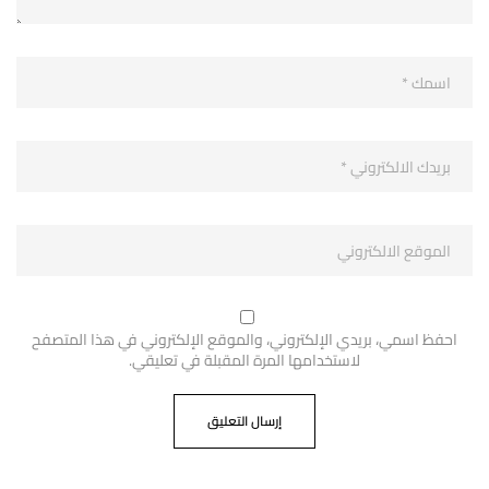
احفظ اسمي، بريدي الإلكتروني، والموقع الإلكتروني في هذا المتصفح
لاستخدامها المرة المقبلة في تعليقي.