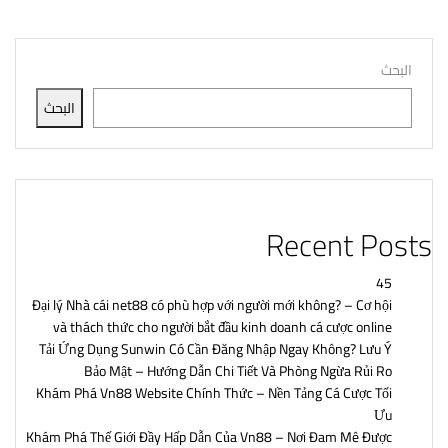
البحث
البحث
Recent Posts
45
Đại lý Nhà cái net88 có phù hợp với người mới không? – Cơ hội
và thách thức cho người bắt đầu kinh doanh cá cược online
Tải Ứng Dụng Sunwin Có Cần Đăng Nhập Ngay Không? Lưu Ý
Bảo Mật – Hướng Dẫn Chi Tiết Và Phòng Ngừa Rủi Ro
Khám Phá Vn88 Website Chính Thức – Nền Tảng Cá Cược Tối
Ưu
Khám Phá Thế Giới Đầy Hấp Dẫn Của Vn88 – Nơi Đam Mê Được