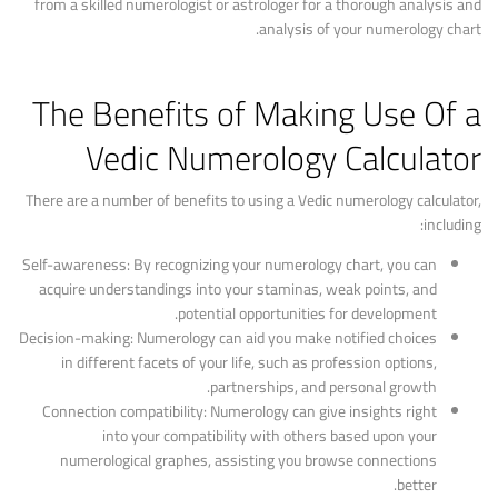
from a skilled numerologist or astrologer for a thorough analysis and
analysis of your numerology chart.
The Benefits of Making Use Of a
Vedic Numerology Calculator
There are a number of benefits to using a Vedic numerology calculator,
including:
Self-awareness: By recognizing your numerology chart, you can
acquire understandings into your staminas, weak points, and
potential opportunities for development.
Decision-making: Numerology can aid you make notified choices
in different facets of your life, such as profession options,
partnerships, and personal growth.
Connection compatibility: Numerology can give insights right
into your compatibility with others based upon your
numerological graphes, assisting you browse connections
better.