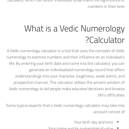
calculator, which can assist individuals understand the significance of
numbers in their lives.
What is a Vedic Numerology
Calculator?
A Vedic numerology calculator is a tool that uses the concepts of Vedic
numerology to examine numbers and their influence on an individual’s
life. By entering your birth date and name into the calculator, you can
generate an individualized numerology record that offers
understandings into your character, toughness, weak points, and
prospective chances. The calculator utilizes the ancient wisdom of
Vedic numerology to aid people make educated decisions and browse
life’s difficulties.
Some typical aspects that a Vedic numerology calculator may take into
account consist of:
Your birth day and time
Your name and its numerological value