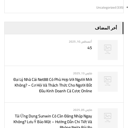
Uncategorized
(335)
أخر المضاف
أغسطس 10, 2025
45
مارس 13, 2025
Đại Lý Nhà Cái Net88 Có Phù Hợp Với Người Mới
Không? – Cơ Hội Và Thách Thức Cho Người Bắt
Đầu Kinh Doanh Cá Cược Online
مارس 05, 2025
Tải Ứng Dụng Sunwin Có Cần Đăng Nhập Ngay
Không? Lưu Ý Bảo Mật – Hướng Dẫn Chi Tiết Và
Phòng Ngừa Rủi Ro