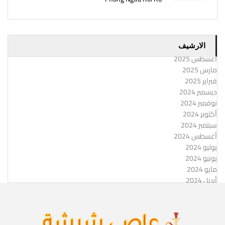
الارشيف
أغسطس 2025
مارس 2025
فبراير 2025
ديسمبر 2024
نوفمبر 2024
أكتوبر 2024
سبتمبر 2024
أغسطس 2024
يوليو 2024
يونيو 2024
مايو 2024
أبريل 2024