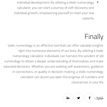
Individual development: By utilizing a Vedic numerology
calculator, you can start a journey of self-discovery and
individual growth, empowering yourself to meet your real
capacity.
Finally
Vedic numerology is an effective tool that can offer valuable insights
right into numerous elements of our lives. By utilizing a Vedic
numerology calculator, individuals can harness the wisdom of old
numerology to obtain a deeper understanding of themselves and make
educated decisions. Whether you are seeking self-awareness, guidance
in connections, or quality in decision-making, a Vedic numerology
calculator can assist you open the enigmas of numbers and
resonances in your life.
شاركـ :