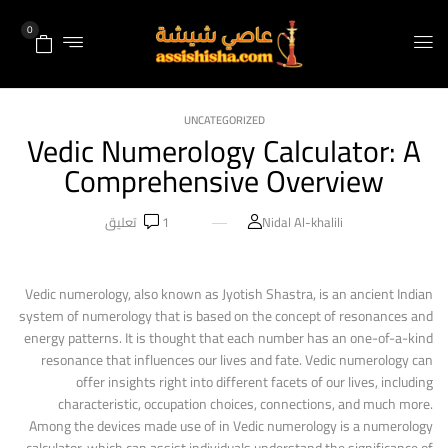
0
UNCATEGORIZED
Vedic Numerology Calculator: A
Comprehensive Overview
تعليق
1
Nidal Al-khalili
Vedic numerology, also known as Jyotish Shastra, is an ancient Indian
system of numerology that is based on the concept of resonances and
energy patterns. It is thought that each number has an one-of-a-kind
resonance that influences our lives and fate. Vedic numerology can
offer insights right into different facets of our lives, including
characteristic, occupation choices, connections, and much more.
Among the devices made use of in Vedic numerology is a numerology