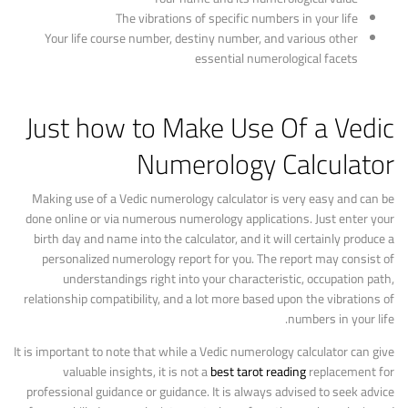
The vibrations of specific numbers in your life
Your life course number, destiny number, and various other
essential numerological facets
Just how to Make Use Of a Vedic
Numerology Calculator
Making use of a Vedic numerology calculator is very easy and can be
done online or via numerous numerology applications. Just enter your
birth day and name into the calculator, and it will certainly produce a
personalized numerology report for you. The report may consist of
understandings right into your characteristic, occupation path,
relationship compatibility, and a lot more based upon the vibrations of
numbers in your life.
It is important to note that while a Vedic numerology calculator can give
valuable insights, it is not a
best tarot reading
replacement for
professional guidance or guidance. It is always advised to seek advice