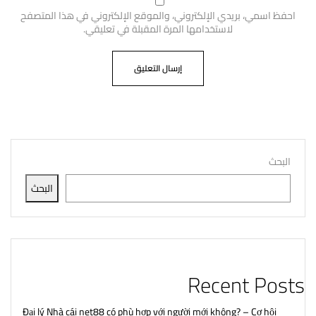
احفظ اسمي، بريدي الإلكتروني، والموقع الإلكتروني في هذا المتصفح
لاستخدامها المرة المقبلة في تعليقي.
البحث
البحث
Recent Posts
Đại lý Nhà cái net88 có phù hợp với người mới không? – Cơ hội