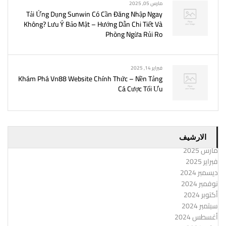
مارس 05, 2025
Tải Ứng Dụng Sunwin Có Cần Đăng Nhập Ngay
Không? Lưu Ý Bảo Mật – Hướng Dẫn Chi Tiết Và
Phòng Ngừa Rủi Ro
فبراير 14, 2025
Khám Phá Vn88 Website Chính Thức – Nền Tảng
Cá Cược Tối Ưu
الارشيف
مارس 2025
فبراير 2025
ديسمبر 2024
نوفمبر 2024
أكتوبر 2024
سبتمبر 2024
أغسطس 2024