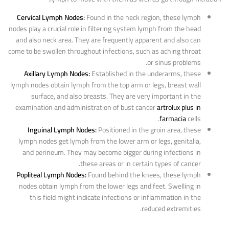
Cervical Lymph Nodes:
Found in the neck region, these lymph
nodes play a crucial role in filtering system lymph from the head
and also neck area. They are frequently apparent and also can
come to be swollen throughout infections, such as aching throat
or sinus problems.
Axillary Lymph Nodes:
Established in the underarms, these
lymph nodes obtain lymph from the top arm or legs, breast wall
surface, and also breasts. They are very important in the
examination and administration of bust cancer
artrolux plus in
farmacia
cells.
Inguinal Lymph Nodes:
Positioned in the groin area, these
lymph nodes get lymph from the lower arm or legs, genitalia,
and perineum. They may become bigger during infections in
these areas or in certain types of cancer.
Popliteal Lymph Nodes:
Found behind the knees, these lymph
nodes obtain lymph from the lower legs and feet. Swelling in
this field might indicate infections or inflammation in the
reduced extremities.