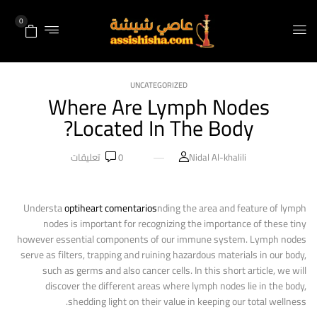
0
UNCATEGORIZED
Where Are Lymph Nodes
Located In The Body?
تعليقات
0
Nidal Al-khalili
Understa
optiheart comentarios
nding the area and feature of lymph
nodes is important for recognizing the importance of these tiny
however essential components of our immune system. Lymph nodes
serve as filters, trapping and ruining hazardous materials in our body,
such as germs and also cancer cells. In this short article, we will
discover the different areas where lymph nodes lie in the body,
shedding light on their value in keeping our total wellness.