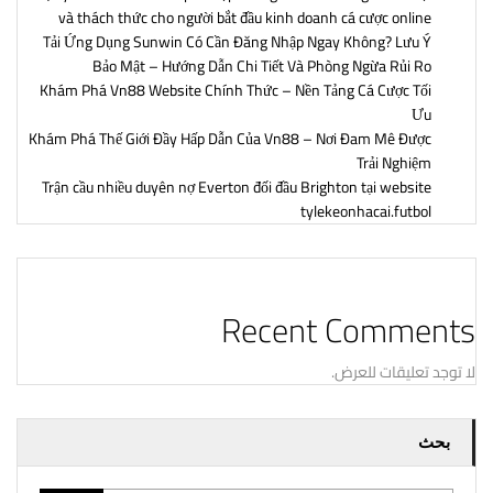
và thách thức cho người bắt đầu kinh doanh cá cược online
Tải Ứng Dụng Sunwin Có Cần Đăng Nhập Ngay Không? Lưu Ý
Bảo Mật – Hướng Dẫn Chi Tiết Và Phòng Ngừa Rủi Ro
Khám Phá Vn88 Website Chính Thức – Nền Tảng Cá Cược Tối
Ưu
Khám Phá Thế Giới Đầy Hấp Dẫn Của Vn88 – Nơi Đam Mê Được
Trải Nghiệm
Trận cầu nhiều duyên nợ Everton đối đầu Brighton tại website
tylekeonhacai.futbol
Recent Comments
لا توجد تعليقات للعرض.
بحث