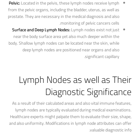
Pelvic:
Located in the pelvis, these lymph nodes receive lymph
from the pelvic organs, including the bladder, uterus, as well as
prostate. They are necessary in the medical diagnosis and also
monitoring of pelvic cancers cells.
Surface and Deep Lymph Nodes:
Lymph nodes exist not just
near the body surface area yet also much deeper within the
body. Shallow lymph nodes can be located near the skin, while
deep lymph nodes are positioned near organs and also
significant capillary.
Lymph Nodes as well as Their
Diagnostic Significance
As a result of their calculated areas and also vital immune features,
lymph nodes are typically evaluated during medical examinations.
Healthcare experts might palpate them to evaluate their size, shape,
and also uniformity. Modifications in lymph node attributes can offer
valuable diagnostic info.