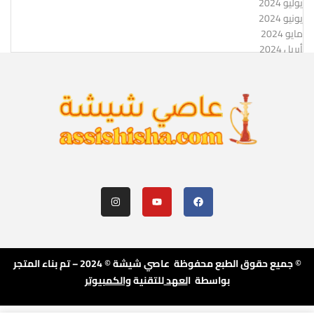
يوليو 2024
يونيو 2024
مايو 2024
أبريل 2024
© جميع حقوق الطبع محفوظة عاصي شيشة © 2024 – تم بناء المتجر
والكمبيوتر
للتقنية
لعهد
بواسطة ا