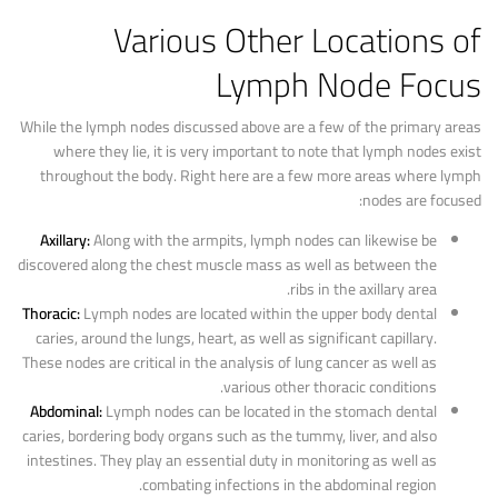
Various Other Locations of
Lymph Node Focus
While the lymph nodes discussed above are a few of the primary areas
where they lie, it is very important to note that lymph nodes exist
throughout the body. Right here are a few more areas where lymph
nodes are focused:
Axillary:
Along with the armpits, lymph nodes can likewise be
discovered along the chest muscle mass as well as between the
ribs in the axillary area.
Thoracic:
Lymph nodes are located within the upper body dental
caries, around the lungs, heart, as well as significant capillary.
These nodes are critical in the analysis of lung cancer as well as
various other thoracic conditions.
Abdominal:
Lymph nodes can be located in the stomach dental
caries, bordering body organs such as the tummy, liver, and also
intestines. They play an essential duty in monitoring as well as
combating infections in the abdominal region.