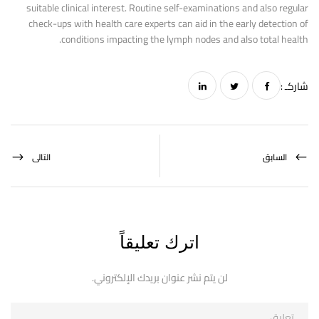
suitable clinical interest. Routine self-examinations and also regular
check-ups with health care experts can aid in the early detection of
conditions impacting the lymph nodes and also total health.
شاركـ :
التالى
السابق
اترك تعليقاً
لن يتم نشر عنوان بريدك الإلكتروني.