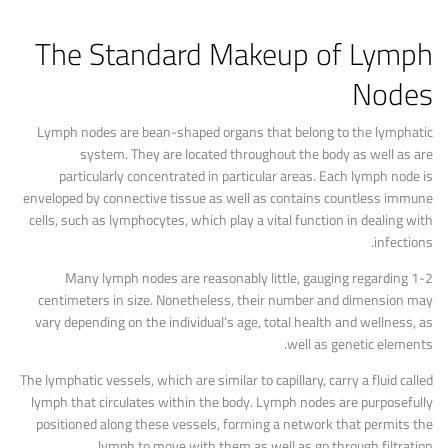
The Standard Makeup of Lymph
Nodes
Lymph nodes are bean-shaped organs that belong to the lymphatic
system. They are located throughout the body as well as are
particularly concentrated in particular areas. Each lymph node is
enveloped by connective tissue as well as contains countless immune
cells, such as lymphocytes, which play a vital function in dealing with
infections.
Many lymph nodes are reasonably little, gauging regarding 1-2
centimeters in size. Nonetheless, their number and dimension may
vary depending on the individual’s age, total health and wellness, as
well as genetic elements.
The lymphatic vessels, which are similar to capillary, carry a fluid called
lymph that circulates within the body. Lymph nodes are purposefully
positioned along these vessels, forming a network that permits the
lymph to move with them as well as go through filtration.