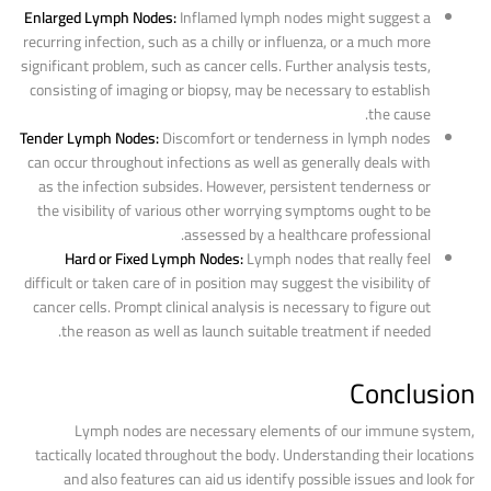
Enlarged Lymph Nodes:
Inflamed lymph nodes might suggest a
recurring infection, such as a chilly or influenza, or a much more
significant problem, such as cancer cells. Further analysis tests,
consisting of imaging or biopsy, may be necessary to establish
the cause.
Tender Lymph Nodes:
Discomfort or tenderness in lymph nodes
can occur throughout infections as well as generally deals with
as the infection subsides. However, persistent tenderness or
the visibility of various other worrying symptoms ought to be
assessed by a healthcare professional.
Hard or Fixed Lymph Nodes:
Lymph nodes that really feel
difficult or taken care of in position may suggest the visibility of
cancer cells. Prompt clinical analysis is necessary to figure out
the reason as well as launch suitable treatment if needed.
Conclusion
Lymph nodes are necessary elements of our immune system,
tactically located throughout the body. Understanding their locations
and also features can aid us identify possible issues and look for