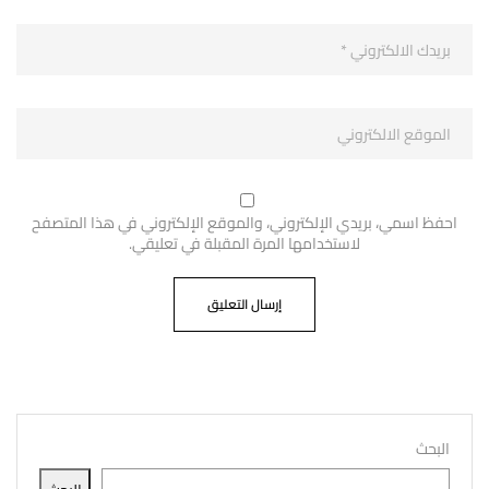
احفظ اسمي، بريدي الإلكتروني، والموقع الإلكتروني في هذا المتصفح
لاستخدامها المرة المقبلة في تعليقي.
البحث