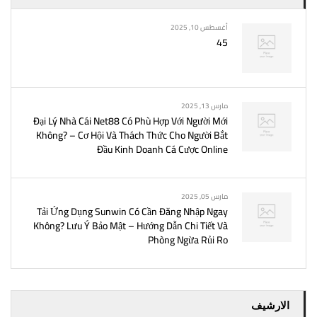
أغسطس 10, 2025
45
مارس 13, 2025
Đại Lý Nhà Cái Net88 Có Phù Hợp Với Người Mới
Không? – Cơ Hội Và Thách Thức Cho Người Bắt
Đầu Kinh Doanh Cá Cược Online
مارس 05, 2025
Tải Ứng Dụng Sunwin Có Cần Đăng Nhập Ngay
Không? Lưu Ý Bảo Mật – Hướng Dẫn Chi Tiết Và
Phòng Ngừa Rủi Ro
الارشيف