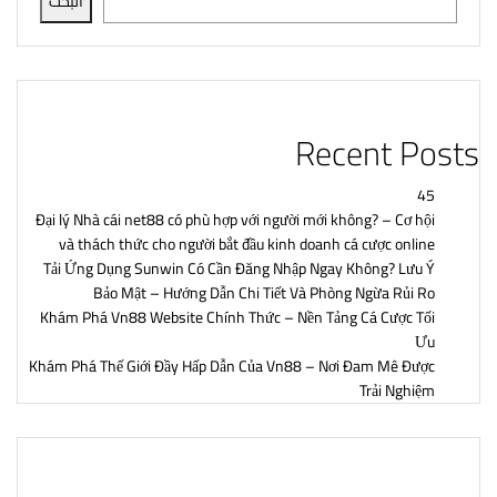
البحث
Recent Posts
45
Đại lý Nhà cái net88 có phù hợp với người mới không? – Cơ hội
và thách thức cho người bắt đầu kinh doanh cá cược online
Tải Ứng Dụng Sunwin Có Cần Đăng Nhập Ngay Không? Lưu Ý
Bảo Mật – Hướng Dẫn Chi Tiết Và Phòng Ngừa Rủi Ro
Khám Phá Vn88 Website Chính Thức – Nền Tảng Cá Cược Tối
Ưu
Khám Phá Thế Giới Đầy Hấp Dẫn Của Vn88 – Nơi Đam Mê Được
Trải Nghiệm