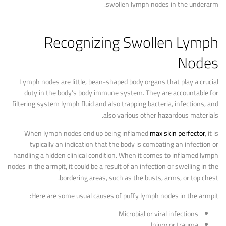
swollen lymph nodes in the underarm.
Recognizing Swollen Lymph
Nodes
Lymph nodes are little, bean-shaped body organs that play a crucial
duty in the body’s body immune system. They are accountable for
filtering system lymph fluid and also trapping bacteria, infections, and
also various other hazardous materials.
When lymph nodes end up being inflamed
max skin perfector
, it is
typically an indication that the body is combating an infection or
handling a hidden clinical condition. When it comes to inflamed lymph
nodes in the armpit, it could be a result of an infection or swelling in the
bordering areas, such as the busts, arms, or top chest.
Here are some usual causes of puffy lymph nodes in the armpit:
Microbial or viral infections
Injury or trauma