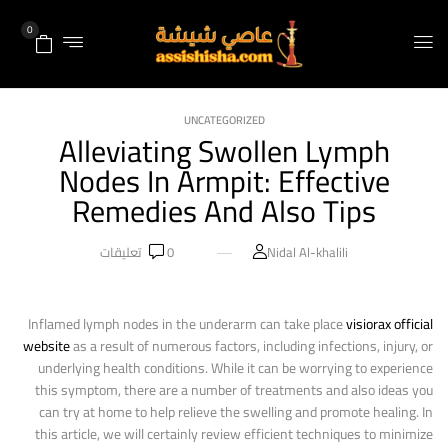
0
UNCATEGORIZED
Alleviating Swollen Lymph
Nodes In Armpit: Effective
Remedies And Also Tips
تعليقات
0
Nidal Al-khalili
Inflamed lymph nodes in the underarm can take place
visiorax official
website
as a result of numerous factors, including infections, injury, or
underlying health conditions. While it can be worrying to experience
this symptom, there are a number of treatments and also ideas you
can try at home to help relieve the swelling and promote healing. In
this article, we will certainly review efficient techniques to minimize