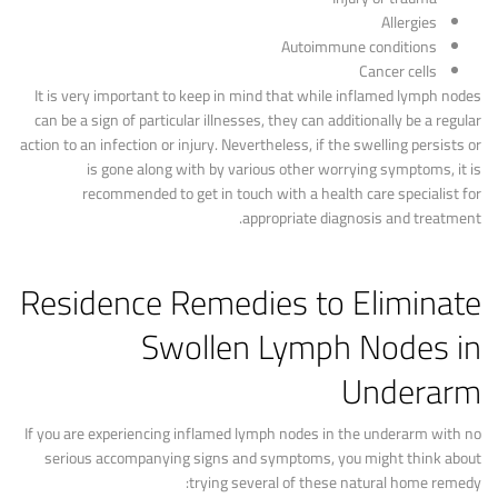
Allergies
Autoimmune conditions
Cancer cells
It is very important to keep in mind that while inflamed lymph nodes
can be a sign of particular illnesses, they can additionally be a regular
action to an infection or injury. Nevertheless, if the swelling persists or
is gone along with by various other worrying symptoms, it is
recommended to get in touch with a health care specialist for
appropriate diagnosis and treatment.
Residence Remedies to Eliminate
Swollen Lymph Nodes in
Underarm
If you are experiencing inflamed lymph nodes in the underarm with no
serious accompanying signs and symptoms, you might think about
trying several of these natural home remedy: