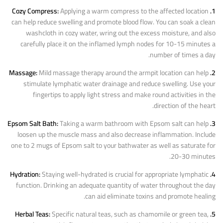
Applying a warm compress to the affected location
1. Cozy Compress:
can help reduce swelling and promote blood flow. You can soak a clean
washcloth in cozy water, wring out the excess moisture, and also
carefully place it on the inflamed lymph nodes for 10-15 minutes a
number of times a day.
Mild massage therapy around the armpit location can help
2. Massage:
stimulate lymphatic water drainage and reduce swelling. Use your
fingertips to apply light stress and make round activities in the
direction of the heart.
Taking a warm bathroom with Epsom salt can help
3. Epsom Salt Bath:
loosen up the muscle mass and also decrease inflammation. Include
one to 2 mugs of Epsom salt to your bathwater as well as saturate for
20-30 minutes.
Staying well-hydrated is crucial for appropriate lymphatic
4. Hydration:
function. Drinking an adequate quantity of water throughout the day
can aid eliminate toxins and promote healing.
Specific natural teas, such as chamomile or green tea,
5. Herbal Teas: