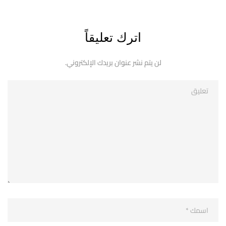
اترك تعليقاً
لن يتم نشر عنوان بريدك الإلكتروني.