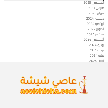
أغسطس 2025
مارس 2025
فبراير 2025
ديسمبر 2024
نوفمبر 2024
أكتوبر 2024
سبتمبر 2024
أغسطس 2024
يوليو 2024
يونيو 2024
مايو 2024
أبريل 2024