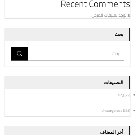
Recent Comments
لا توجد تعليقات للعرض.
بحث
التصنيفات
blog
(22)
Uncategorized
(335)
أخر المضاف