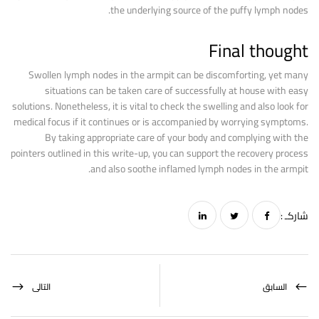
the underlying source of the puffy lymph nodes.
Final thought
Swollen lymph nodes in the armpit can be discomforting, yet many
situations can be taken care of successfully at house with easy
solutions. Nonetheless, it is vital to check the swelling and also look for
medical focus if it continues or is accompanied by worrying symptoms.
By taking appropriate care of your body and complying with the
pointers outlined in this write-up, you can support the recovery process
and also soothe inflamed lymph nodes in the armpit.
شاركـ :
التالى
السابق