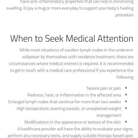
have anti-inflammatory properties that can help in minimizing
swelling. Enjoy a mug or more everyday to support your body’s healing
procedure.
When to Seek Medical Attention
While most situations of swollen lymph nodes in the underarm
willpower by themselves with residence treatment, there are
circumstances where medical interest is required. It is recommended
to get in touch with a medical care professional if you experience the
following:
Severe pain or pain
Redness, heat, or inflammation in the affected area
Enlarged lymph nodes that continue for more than two weeks
High temperature, evening sweats, or unexplained weight
management
Modifications in the appearance or texture of the skin
A healthcare provider will have the ability to evaluate your signs,
perform any necessary tests, and supply suitable therapy based upon