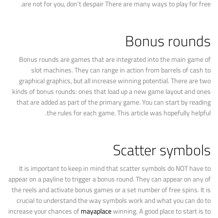
are not for you, don’t despair There are many ways to play for free.
Bonus rounds
Bonus rounds are games that are integrated into the main game of
slot machines. They can range in action from barrels of cash to
graphical graphics, but all increase winning potential. There are two
kinds of bonus rounds: ones that load up a new game layout and ones
that are added as part of the primary game. You can start by reading
the rules for each game. This article was hopefully helpful.
Scatter symbols
It is important to keep in mind that scatter symbols do NOT have to
appear on a payline to trigger a bonus round. They can appear on any of
the reels and activate bonus games or a set number of free spins. It is
crucial to understand the way symbols work and what you can do to
increase your chances of
mayaplace
winning. A good place to start is to