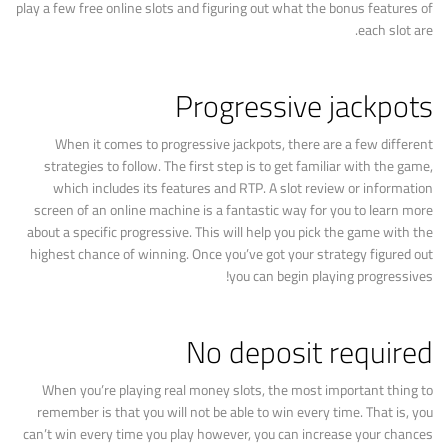
play a few free online slots and figuring out what the bonus features of
each slot are.
Progressive jackpots
When it comes to progressive jackpots, there are a few different
strategies to follow. The first step is to get familiar with the game,
which includes its features and RTP. A slot review or information
screen of an online machine is a fantastic way for you to learn more
about a specific progressive. This will help you pick the game with the
highest chance of winning. Once you’ve got your strategy figured out
you can begin playing progressives!
No deposit required
When you’re playing real money slots, the most important thing to
remember is that you will not be able to win every time. That is, you
can’t win every time you play however, you can increase your chances