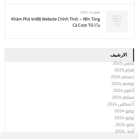
فبراير 14, 2025
Khám Phá Vn88 Website Chính Thức – Nền Tảng
Cá Cược Tối Ưu
الارشيف
مارس 2025
فبراير 2025
ديسمبر 2024
نوفمبر 2024
أكتوبر 2024
سبتمبر 2024
أغسطس 2024
يوليو 2024
يونيو 2024
مايو 2024
أبريل 2024