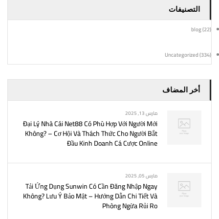
التصنيفات
blog
(22)
Uncategorized
(334)
أخر المضاف
مارس 13, 2025
Đại Lý Nhà Cái Net88 Có Phù Hợp Với Người Mới
Không? – Cơ Hội Và Thách Thức Cho Người Bắt
Đầu Kinh Doanh Cá Cược Online
مارس 05, 2025
Tải Ứng Dụng Sunwin Có Cần Đăng Nhập Ngay
Không? Lưu Ý Bảo Mật – Hướng Dẫn Chi Tiết Và
Phòng Ngừa Rủi Ro