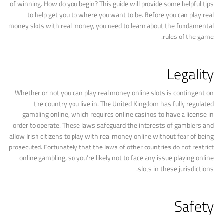
of winning. How do you begin? This guide will provide some helpful tips
to help get you to where you want to be. Before you can play real
money slots with real money, you need to learn about the fundamental
rules of the game.
Legality
Whether or not you can play real money online slots is contingent on
the country you live in. The United Kingdom has fully regulated
gambling online, which requires online casinos to have a license in
order to operate. These laws safeguard the interests of gamblers and
allow Irish citizens to play with real money online without fear of being
prosecuted. Fortunately that the laws of other countries do not restrict
online gambling, so you’re likely not to face any issue playing online
slots in these jurisdictions.
Safety