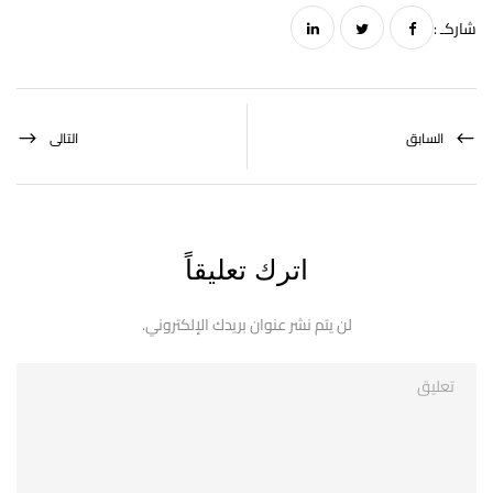
شاركـ :
التالى
السابق
اترك تعليقاً
لن يتم نشر عنوان بريدك الإلكتروني.