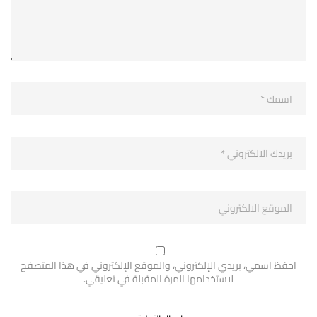
احفظ اسمي، بريدي الإلكتروني، والموقع الإلكتروني في هذا المتصفح
لاستخدامها المرة المقبلة في تعليقي.