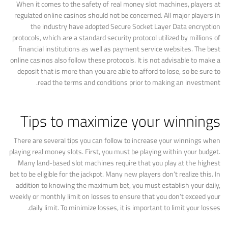
When it comes to the safety of real money slot machines, players at
regulated online casinos should not be concerned. All major players in
the industry have adopted Secure Socket Layer Data encryption
protocols, which are a standard security protocol utilized by millions of
financial institutions as well as payment service websites. The best
online casinos also follow these protocols. It is not advisable to make a
deposit that is more than you are able to afford to lose, so be sure to
read the terms and conditions prior to making an investment.
Tips to maximize your winnings
There are several tips you can follow to increase your winnings when
playing real money slots. First, you must be playing within your budget.
Many land-based slot machines require that you play at the highest
bet to be eligible for the jackpot. Many new players don’t realize this. In
addition to knowing the maximum bet, you must establish your daily,
weekly or monthly limit on losses to ensure that you don’t exceed your
daily limit. To minimize losses, it is important to limit your losses.