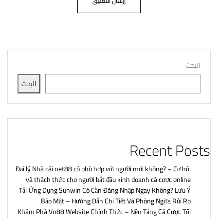
البحث
البحث
Recent Posts
Đại lý Nhà cái net88 có phù hợp với người mới không? – Cơ hội
và thách thức cho người bắt đầu kinh doanh cá cược online
Tải Ứng Dụng Sunwin Có Cần Đăng Nhập Ngay Không? Lưu Ý
Bảo Mật – Hướng Dẫn Chi Tiết Và Phòng Ngừa Rủi Ro
Khám Phá Vn88 Website Chính Thức – Nền Tảng Cá Cược Tối