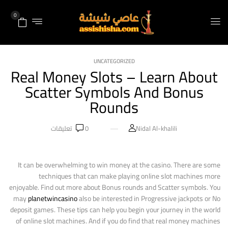
0
UNCATEGORIZED
Real Money Slots – Learn About
Scatter Symbols And Bonus
Rounds
تعليقات
0
Nidal Al-khalili
It can be overwhelming to win money at the casino. There are some
techniques that can make playing online slot machines more
enjoyable. Find out more about Bonus rounds and Scatter symbols. You
may
planetwincasino
also be interested in Progressive jackpots or No
deposit games. These tips can help you begin
your journey in the world
of online slot machines. And if you do find that real money machines