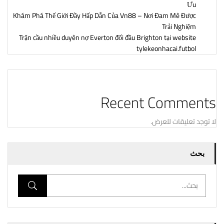
Ưu
Khám Phá Thế Giới Đầy Hấp Dẫn Của Vn88 – Nơi Đam Mê Được
Trải Nghiệm
Trận cầu nhiều duyên nợ Everton đối đầu Brighton tại website
tylekeonhacai.futbol
Recent Comments
لا توجد تعليقات للعرض.
بحث