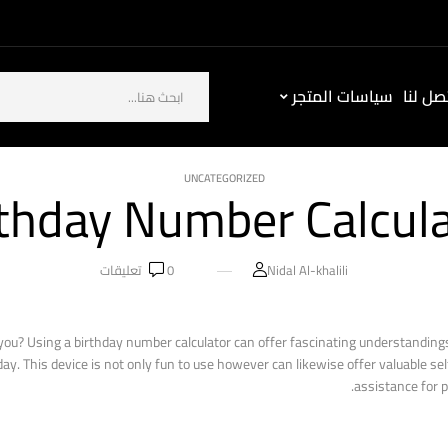
سياسات المتجر
كيف ت
UNCATEGORIZED
thday Number Calcul
تعليقات
0
Nidal Al-khalili
ou? Using a birthday number calculator can offer fascinating understandings 
. This device is not only fun to use however can likewise offer valuable sel
assistance for 