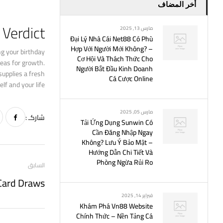
أخر المضاف
Verdict
مارس 13, 2025
Đại Lý Nhà Cái Net88 Có Phù
Hợp Với Người Mới Không? –
ng your birthday
Cơ Hội Và Thách Thức Cho
reas for growth.
Người Bắt Đầu Kinh Doanh
supplies a fresh
Cá Cược Online
lf and your life.
مارس 05, 2025
شاركـ :
Tải Ứng Dụng Sunwin Có
Cần Đăng Nhập Ngay
Không? Lưu Ý Bảo Mật –
Hướng Dẫn Chi Tiết Và
Phòng Ngừa Rủi Ro
السابق
فبراير 14, 2025
Khám Phá Vn88 Website
Chính Thức – Nền Tảng Cá