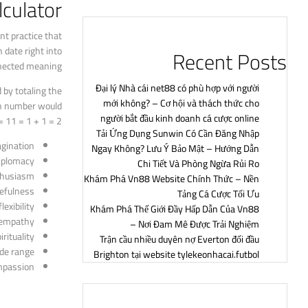
culator?
nt practice that
 date right into
Recent Posts
nected meaning.
Đại lý Nhà cái net88 có phù hợp với người
 by totaling the
mới không? – Cơ hội và thách thức cho
ion number would
người bắt đầu kinh doanh cá cược online
 11 = 1 + 1 = 2.
Tải Ứng Dụng Sunwin Có Cần Đăng Nhập
gination
Ngay Không? Lưu Ý Bảo Mật – Hướng Dẫn
iplomacy
Chi Tiết Và Phòng Ngừa Rủi Ro
thusiasm
Khám Phá Vn88 Website Chính Thức – Nền
sefulness
Tảng Cá Cược Tối Ưu
exibility
Khám Phá Thế Giới Đầy Hấp Dẫn Của Vn88
d empathy
– Nơi Đam Mê Được Trải Nghiệm
rituality
Trận cầu nhiều duyên nợ Everton đối đầu
ide range
Brighton tại website tylekeonhacai.futbol
mpassion