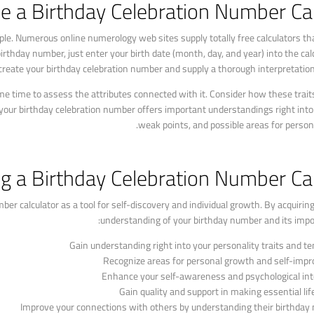
ze a Birthday Celebration Number Ca
mple. Numerous online numerology web sites supply totally free calculators th
rthday number, just enter your birth date (month, day, and year) into the calc
at create your birthday celebration number and supply a thorough interpretation
 time to assess the attributes connected with it. Consider how these trait
 your birthday celebration number offers important understandings right int
weak points, and possible areas for person
ing a Birthday Celebration Number Ca
mber calculator as a tool for self-discovery and individual growth. By acquiri
understanding of your birthday number and its impor
Gain understanding right into your personality traits and t
Recognize areas for personal growth and self-imp
Enhance your self-awareness and psychological int
Gain quality and support in making essential lif
Improve your connections with others by understanding their birthda