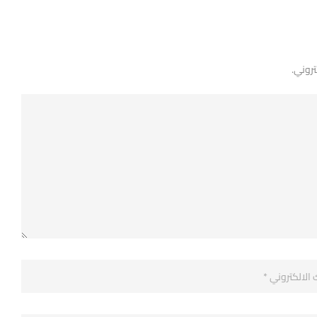
لن يتم