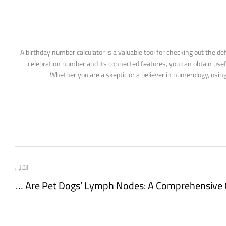
A birthday number calculator is a valuable tool for checking out the de
celebration number and its connected features, you can obtain usefu
Whether you are a skeptic or a believer in numerology, usin
التالى
Where Are Pet Dogs’ Lymph Nodes: A Comprehensive Guide