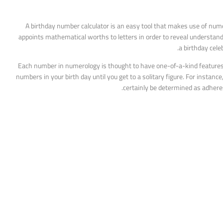
A birthday number calculator is an easy tool that makes use of nume
appoints mathematical worths to letters in order to reveal understanding
a birthday cel
Each number in numerology is thought to have one-of-a-kind features an
numbers in your birth day until you get to a solitary figure. For instan
certainly be determined as adhere