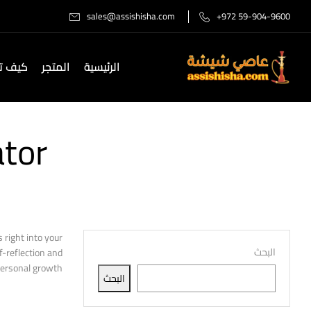
sales@assishisha.com
+972 59-904-9600
صل لنا
المتجر
الرئيسية
ator
right into your
البحث
f-reflection and
personal growth.
البحث