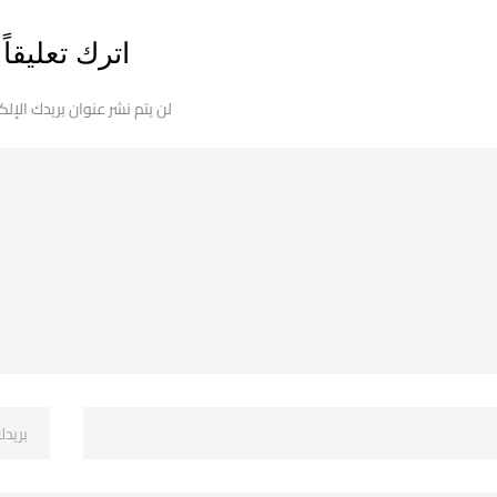
اترك تعليقاً
 نشر عنوان بريدك الإلكتروني.