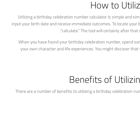
How to Utili
Utilizing a birthday celebration number calculator is simple and si
input your birth date and receive immediate outcomes. To locate your bi
“calculate.” The tool will certainly after th
When you have found your birthday celebration number, spend some
your own character and life experiences. You might discover that
Benefits of Utiliz
There are a number of benefits to utilizing a birthday celebration nu