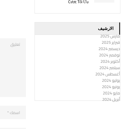
Cược Tối Ưu
الارشيف
مارس 2025
فبراير 2025
ديسمبر 2024
نوفمبر 2024
أكتوبر 2024
سبتمبر 2024
أغسطس 2024
يوليو 2024
يونيو 2024
مايو 2024
أبريل 2024