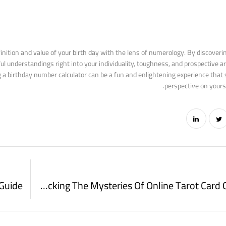
finition and value of your birth day with the lens of numerology. By discoveri
l understandings right into your individuality, toughness, and prospective a
g a birthday number calculator can be a fun and enlightening experience that 
perspective on yourse
Unlocking The Mysteries Of Online Tarot Card Card Draws