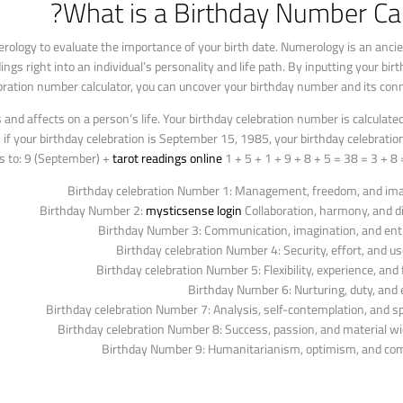
What is a Birthday Number Cal
rology to evaluate the importance of your birth date. Numerology is an ancie
s right into an individual’s personality and life path. By inputting your birth
ebration number calculator, you can uncover your birthday number and its con
d affects on a person’s life. Your birthday celebration number is calculated
ce, if your birthday celebration is September 15, 1985, your birthday celebrat
s to: 9 (September) +
tarot readings online
1 + 5 + 1 + 9 + 8 + 5 = 38 = 3 + 8 =
Birthday celebration Number 1: Management, freedom, and ima
Birthday Number 2:
mysticsense login
Collaboration, harmony, and d
Birthday Number 3: Communication, imagination, and en
Birthday celebration Number 4: Security, effort, and u
Birthday celebration Number 5: Flexibility, experience, and fl
Birthday Number 6: Nurturing, duty, an
Birthday celebration Number 7: Analysis, self-contemplation, and spi
Birthday celebration Number 8: Success, passion, and material w
Birthday Number 9: Humanitarianism, optimism, and co