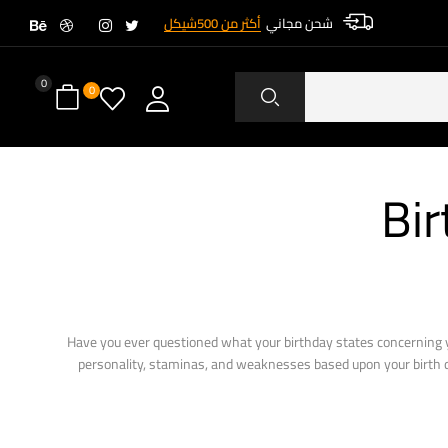
أكثر من 500شيكل
شحن مجاني
0
0
Bir
Have you ever questioned what your birthday states concerning y
personality, staminas, and weaknesses based upon your birth day