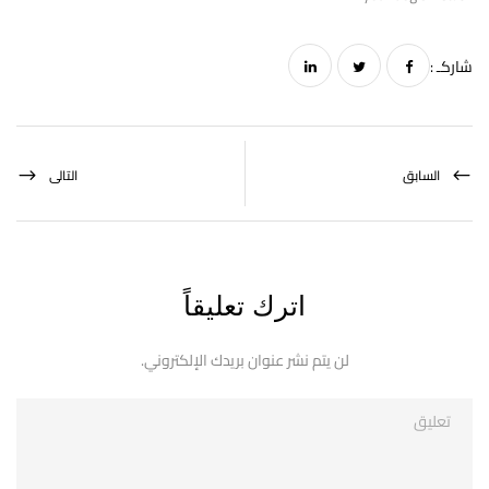
شاركـ :
التالى
السابق
اترك تعليقاً
لن يتم نشر عنوان بريدك الإلكتروني.