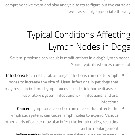
comprehensive exam and also analysis tests to figure out the cause as
well as supply appropriate therapy.
Typical Conditions Affecting
Lymph Nodes in Dogs
Several problems can result in modifications in a dog’s lymph nodes.
Some typical instances consist of:
Infections:
Bacterial, viral, or fungal infections can create lymph
nodes to increase the size of. Usual infections in pet dogs that
may result in inflamed lymph nodes include tick-borne diseases,
respiratory system infections, skin infections, and oral
infections.
Cancer:
Lymphoma, a sort of cancer cells that affects the
lymphatic system, can cause lymph nodes to expand. Various
other kinds of cancer may also infect the lymph nodes, resulting
in their enlargement.