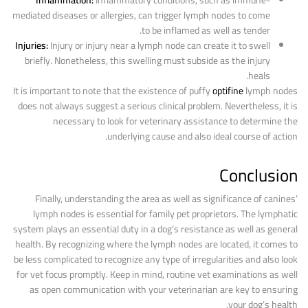
Inflammation:
Inflammatory conditions, such as immune-
mediated diseases or allergies, can trigger lymph nodes to come
to be inflamed as well as tender.
Injuries:
Injury or injury near a lymph node can create it to swell
briefly. Nonetheless, this swelling must subside as the injury
heals.
It is important to note that the existence of puffy
optifine
lymph nodes
does not always suggest a serious clinical problem. Nevertheless, it is
necessary to look for veterinary assistance to determine the
underlying cause and also ideal course of action.
Conclusion
Finally, understanding the area as well as significance of canines’
lymph nodes is essential for family pet proprietors. The lymphatic
system plays an essential duty in a dog’s resistance as well as general
health. By recognizing where the lymph nodes are located, it comes to
be less complicated to recognize any type of irregularities and also look
for vet focus promptly. Keep in mind, routine vet examinations as well
as open communication with your veterinarian are key to ensuring
your dog’s health.