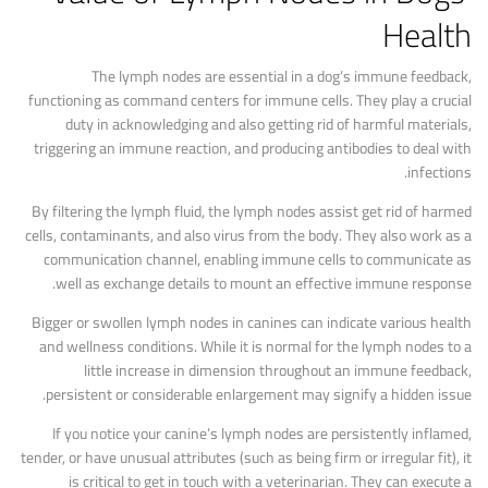
Health
The lymph nodes are essential in a dog’s immune feedback,
functioning as command centers for immune cells. They play a crucial
duty in acknowledging and also getting rid of harmful materials,
triggering an immune reaction, and producing antibodies to deal with
infections.
By filtering the lymph fluid, the lymph nodes assist get rid of harmed
cells, contaminants, and also virus from the body. They also work as a
communication channel, enabling immune cells to communicate as
well as exchange details to mount an effective immune response.
Bigger or swollen lymph nodes in canines can indicate various health
and wellness conditions. While it is normal for the lymph nodes to a
little increase in dimension throughout an immune feedback,
persistent or considerable enlargement may signify a hidden issue.
If you notice your canine’s lymph nodes are persistently inflamed,
tender, or have unusual attributes (such as being firm or irregular fit), it
is critical to get in touch with a veterinarian. They can execute a