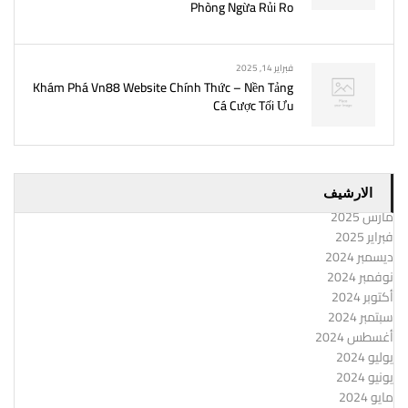
Phòng Ngừa Rủi Ro
فبراير 14, 2025
Khám Phá Vn88 Website Chính Thức – Nền Tảng
Cá Cược Tối Ưu
الارشيف
مارس 2025
فبراير 2025
ديسمبر 2024
نوفمبر 2024
أكتوبر 2024
سبتمبر 2024
أغسطس 2024
يوليو 2024
يونيو 2024
مايو 2024