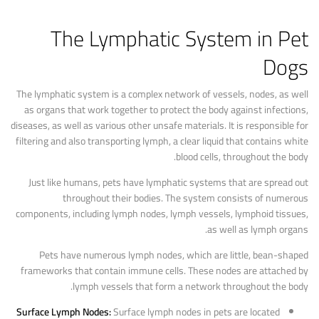
The Lymphatic System in Pet
Dogs
The lymphatic system is a complex network of vessels, nodes, as well
as organs that work together to protect the body against infections,
diseases, as well as various other unsafe materials. It is responsible for
filtering and also transporting lymph, a clear liquid that contains white
blood cells, throughout the body.
Just like humans, pets have lymphatic systems that are spread out
throughout their bodies. The system consists of numerous
components, including lymph nodes, lymph vessels, lymphoid tissues,
as well as lymph organs.
Pets have numerous lymph nodes, which are little, bean-shaped
frameworks that contain immune cells. These nodes are attached by
lymph vessels that form a network throughout the body.
Surface Lymph Nodes:
Surface lymph nodes in pets are located