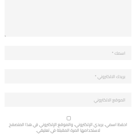
احفظ اسمي، بريدي الإلكتروني، والموقع الإلكتروني في هذا المتصفح
لاستخدامها المرة المقبلة في تعليقي.