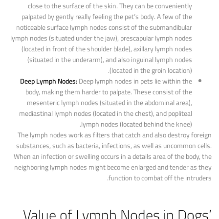
close to the surface of the skin. They can be conveniently
palpated by gently really feeling the pet’s body. A few of the
noticeable surface lymph nodes consist of the submandibular
lymph nodes (situated under the jaw), prescapular lymph nodes
(located in front of the shoulder blade), axillary lymph nodes
(situated in the underarm), and also inguinal lymph nodes
(located in the groin location).
Deep Lymph Nodes:
Deep lymph nodes in pets lie within the
body, making them harder to palpate. These consist of the
mesenteric lymph nodes (situated in the abdominal area),
mediastinal lymph nodes (located in the chest), and popliteal
lymph nodes (located behind the knee).
The lymph nodes work as filters that catch and also destroy foreign
substances, such as bacteria, infections, as well as uncommon cells.
When an infection or swelling occurs in a details area of the body, the
neighboring lymph nodes might become enlarged and tender as they
function to combat off the intruders.
Value of Lymph Nodes in Dogs’