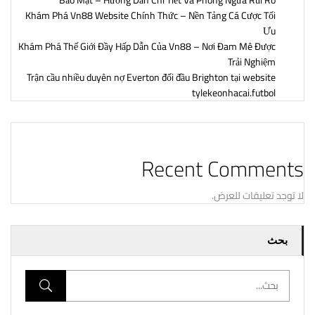
Bảo Mật – Hướng Dẫn Chi Tiết Và Phòng Ngừa Rủi Ro
Khám Phá Vn88 Website Chính Thức – Nền Tảng Cá Cược Tối
Ưu
Khám Phá Thế Giới Đầy Hấp Dẫn Của Vn88 – Nơi Đam Mê Được
Trải Nghiệm
Trận cầu nhiều duyên nợ Everton đối đầu Brighton tại website
tylekeonhacai.futbol
Recent Comments
لا توجد تعليقات للعرض.
بحث