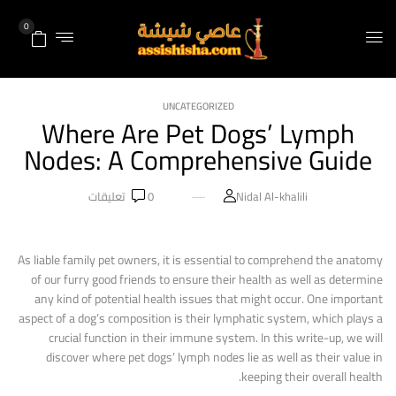
0
UNCATEGORIZED
Where Are Pet Dogs’ Lymph
Nodes: A Comprehensive Guide
تعليقات
0
Nidal Al-khalili
As liable family pet owners, it is essential to comprehend the anatomy
of our furry good friends to ensure their health as well as determine
any kind of potential health issues that might occur. One important
aspect of a dog’s composition is their lymphatic system, which plays a
crucial function in their immune system. In this write-up, we will
discover where pet dogs’ lymph nodes lie as well as their value in
keeping their overall health.