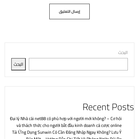
البحث
البحث
Recent Posts
Đại lý Nhà cái net88 có phù hợp với người mới không? – Cơ hội
và thách thức cho người bắt đầu kinh doanh cá cược online
Tải Ứng Dụng Sunwin Có Cần Đăng Nhập Ngay Không? Lưu Ý