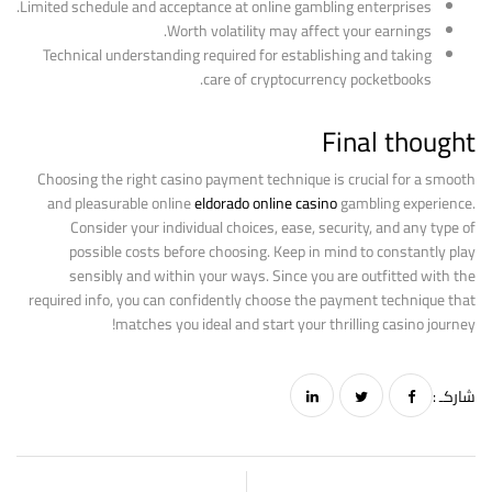
Limited schedule and acceptance at online gambling enterprises.
Worth volatility may affect your earnings.
Technical understanding required for establishing and taking
care of cryptocurrency pocketbooks.
Final thought
Choosing the right casino payment technique is crucial for a smooth
and pleasurable online
eldorado online casino
gambling experience.
Consider your individual choices, ease, security, and any type of
possible costs before choosing. Keep in mind to constantly play
sensibly and within your ways. Since you are outfitted with the
required info, you can confidently choose the payment technique that
matches you ideal and start your thrilling casino journey!
شاركـ :