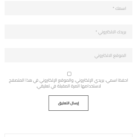
احفظ اسمي، بريدي الإلكتروني، والموقع الإلكتروني في هذا المتصفح
لاستخدامها المرة المقبلة في تعليقي.