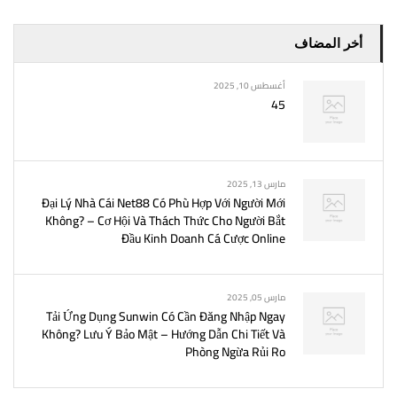
أخر المضاف
أغسطس 10, 2025
45
مارس 13, 2025
Đại Lý Nhà Cái Net88 Có Phù Hợp Với Người Mới
Không? – Cơ Hội Và Thách Thức Cho Người Bắt
Đầu Kinh Doanh Cá Cược Online
مارس 05, 2025
Tải Ứng Dụng Sunwin Có Cần Đăng Nhập Ngay
Không? Lưu Ý Bảo Mật – Hướng Dẫn Chi Tiết Và
Phòng Ngừa Rủi Ro