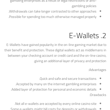
gambling enterprises as a result of legal restrictions or anti-
gambling policies.
Withdrawals can take longer contrasted to other approaches.
Possible for spending too much otherwise managed properly.
2. E-Wallets
E-Wallets have gained popularity in the on-line gaming market due to
their benefit and protection. These digital wallets act as middlemans in
between your checking account or credit card and the on-line casino,
giving an additional layer of privacy and protection.
Advantages:
Quick and safe and secure transactions.
Accepted by many on the internet gambling enterprises.
Added layer of protection for personal and economic details.
Drawbacks:
Not all e-wallets are accepted by every online casino site.
Some e-wallets might bill costs for deposits or withdrawals.