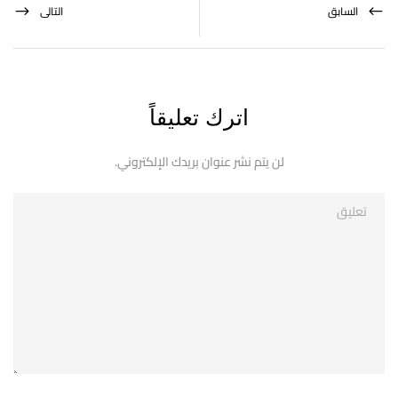
التالى
السابق
اترك تعليقاً
لن يتم نشر عنوان بريدك الإلكتروني.