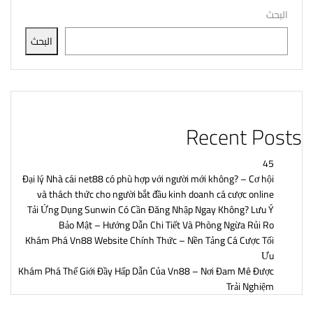
البحث
البحث
Recent Posts
45
Đại lý Nhà cái net88 có phù hợp với người mới không? – Cơ hội
và thách thức cho người bắt đầu kinh doanh cá cược online
Tải Ứng Dụng Sunwin Có Cần Đăng Nhập Ngay Không? Lưu Ý
Bảo Mật – Hướng Dẫn Chi Tiết Và Phòng Ngừa Rủi Ro
Khám Phá Vn88 Website Chính Thức – Nền Tảng Cá Cược Tối
Ưu
Khám Phá Thế Giới Đầy Hấp Dẫn Của Vn88 – Nơi Đam Mê Được
Trải Nghiệm