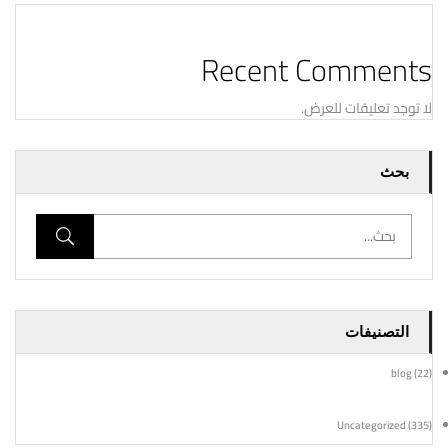
Recent Comments
لا توجد تعليقات للعرض.
بحث
التصنيفات
blog
(22)
Uncategorized
(335)