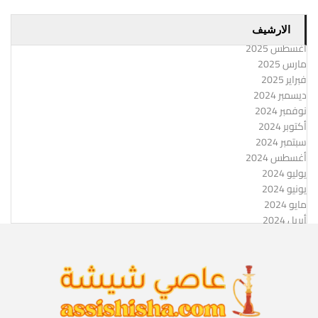
الارشيف
أغسطس 2025
مارس 2025
فبراير 2025
ديسمبر 2024
نوفمبر 2024
أكتوبر 2024
سبتمبر 2024
أغسطس 2024
يوليو 2024
يونيو 2024
مايو 2024
أبريل 2024