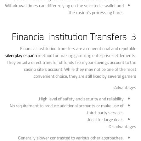
Withdrawal times can differ relying on the selected e-wallet and
the casino’s processing times.
3. Financial institution Transfers
Financial institution transfers are a conventional and reputable
silverplay españa
method for making gambling enterprise settlements.
They entail a direct transfer of funds from your savings account to the
casino site’s account. While they may not be one of the most
convenient choice, they are still liked by several gamers.
Advantages:
High level of safety and security and reliability.
No requirement to produce additional accounts or make use of
third-party services.
Ideal for large deals.
Disadvantages:
Generally slower contrasted to various other approaches,