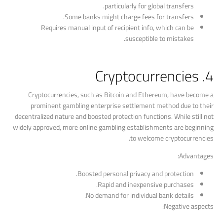
particularly for global transfers.
Some banks might charge fees for transfers.
Requires manual input of recipient info, which can be
susceptible to mistakes.
4. Cryptocurrencies
Cryptocurrencies, such as Bitcoin and Ethereum, have become a
prominent gambling enterprise settlement method due to their
decentralized nature and boosted protection functions. While still not
widely approved, more online gambling establishments are beginning
to welcome cryptocurrencies.
Advantages:
Boosted personal privacy and protection.
Rapid and inexpensive purchases.
No demand for individual bank details.
Negative aspects: