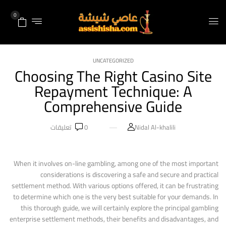
0
UNCATEGORIZED
Choosing The Right Casino Site
Repayment Technique: A
Comprehensive Guide
تعليقات
0
Nidal Al-khalili
When it involves on-line gambling, among one of the most important
considerations is discovering a safe and secure and practical
settlement method. With various options offered, it can be frustrating
to determine which one is the very best suitable for your demands. In
this thorough guide, we will certainly explore the principal gambling
enterprise settlement methods, their benefits and disadvantages, and