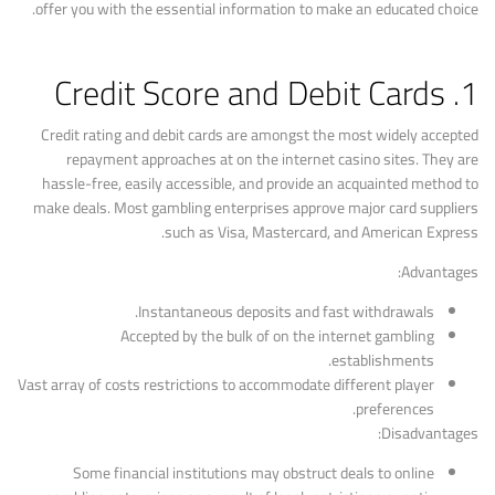
offer you with the essential information to make an educated choice.
1. Credit Score and Debit Cards
Credit rating and debit cards are amongst the most widely accepted
repayment approaches at on the internet casino sites. They are
hassle-free, easily accessible, and provide an acquainted method to
make deals. Most gambling enterprises approve major card suppliers
such as Visa, Mastercard, and American Express.
Advantages:
Instantaneous deposits and fast withdrawals.
Accepted by the bulk of on the internet gambling
establishments.
Vast array of costs restrictions to accommodate different player
preferences.
Disadvantages:
Some financial institutions may obstruct deals to online