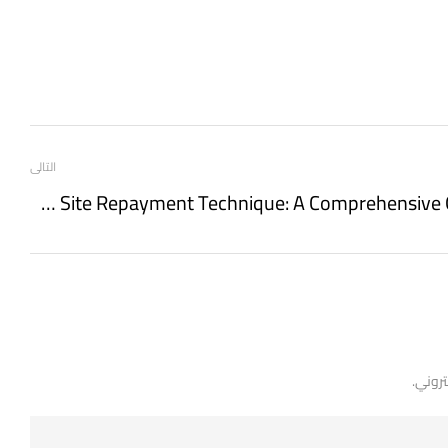
التالى
Choosing The Right Casino Site Repayment Technique: A Comprehensive Guide
لن يتم