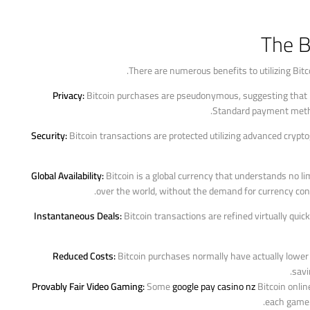
The B
There are numerous benefits to utilizing Bitc
Bitcoin purchases are pseudonymous, suggesting that pl
Standard payment metho
Bitcoin transactions are protected utilizing advanced crypt
Bitcoin is a global currency that understands no l
over the world, without the demand for currency con
Bitcoin transactions are refined virtually quic
Bitcoin purchases normally have actually lower 
savi
Some
google pay casino nz
Bitcoin onlin
each game.