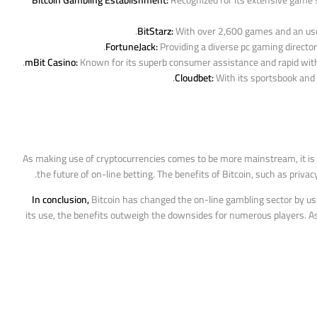
Recognized for its extensive game se
With over 2,600 games and an user-
Providing a diverse pc gaming directory
Known for its superb consumer assistance and rapid withd
With its sportsbook and c
As making use of cryptocurrencies comes to be more mainstream, it is an
the future of on-line betting. The benefits of Bitcoin, such as privac
In conclusion,
Bitcoin has changed the on-line gambling sector by usi
its use, the benefits outweigh the downsides for numerous players. As 