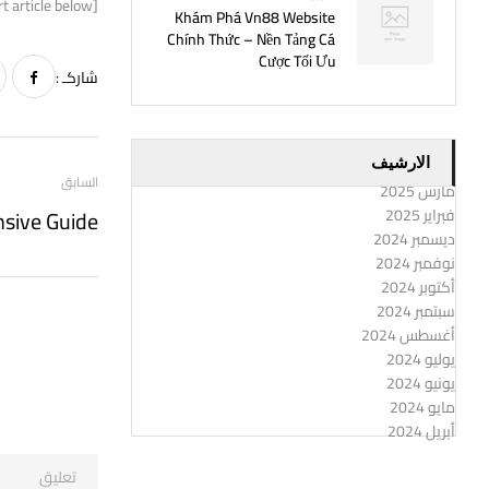
[Detail the resources utilized for this short article below]
Khám Phá Vn88 Website
Chính Thức – Nền Tảng Cá
Cược Tối Ưu
شاركـ :
الارشيف
السابق
مارس 2025
فبراير 2025
ديسمبر 2024
نوفمبر 2024
أكتوبر 2024
سبتمبر 2024
أغسطس 2024
يوليو 2024
يونيو 2024
مايو 2024
أبريل 2024