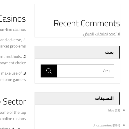
 Casinos
Recent Comments
on-line casinos.
لا توجد تعليقات للعرض.
l and adverse,
1. Volatility:
arket problems.
بحث
ment methods.
2. Limited Adoption:
 payment choice.
d make use of
3. Understanding Contour:
for some gamers.
e Sector
التصنيفات
blog
(22)
 some of the top
n online casinos:
Uncategorized
(334)