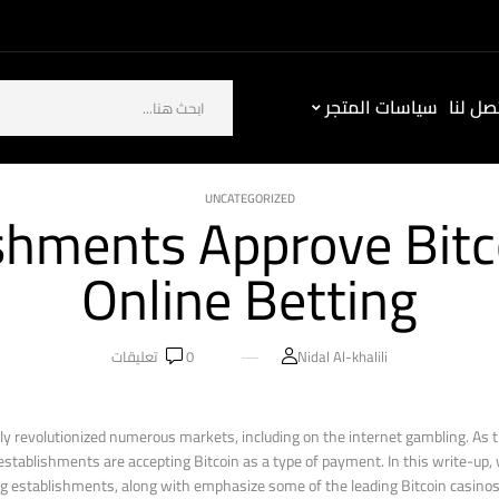
سياسات المتجر
كيف ت
UNCATEGORIZED
shments Approve Bitco
Online Betting
تعليقات
0
Nidal Al-khalili
ually revolutionized numerous markets, including on the internet gambling. As t
tablishments are accepting Bitcoin as a type of payment. In this write-up, 
g establishments, along with emphasize some of the leading Bitcoin casinos 