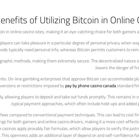
enefits of Utilizing Bitcoin in Online
oin in online casino sites, making it an eye-catching choice for both gamers an
ayers can take pleasure in a particular degree of personal privacy when wag
ds typically need personal info, whereas Bitcoin permits customers to re
ographic methods, making them extremely secure. The decentralized nature of
lowers the danger of fr
imits. On-line gambling enterprises that approve Bitcoin can accommodate pla
versions or restrictions imposed by
pay by phone casino canada
standard fin
kly, allowing players to deposit and take out funds promptly. This remains in
typical payment approaches, which often include hold-ups and added p
fees compared to conventional payment techniques. This can lead to cost fin
ngs for both gamers and online casino drivers, making it a more cost-effectiv
e casinos apply provably fair formulas, which allow players to verify the just
 This openness adds an additional layer of depend on and self-confidence fo