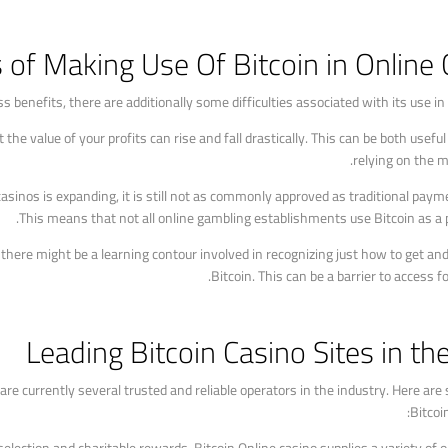
es of Making Use Of Bitcoin in Online
s benefits, there are additionally some difficulties associated with its use in 
 the value of your profits can rise and fall drastically. This can be both usefu
relying on the m
casinos is expanding, it is still not as commonly approved as traditional pay
This means that not all online gambling establishments use Bitcoin as a
there might be a learning contour involved in recognizing just how to get an
Bitcoin. This can be a barrier to access 
Leading Bitcoin Casino Sites in th
are currently several trusted and reliable operators in the industry. Here are
Bitcoi