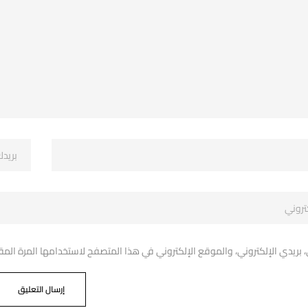
دي الإلكتروني، والموقع الإلكتروني في هذا المتصفح لاستخدامها المرة المقبل