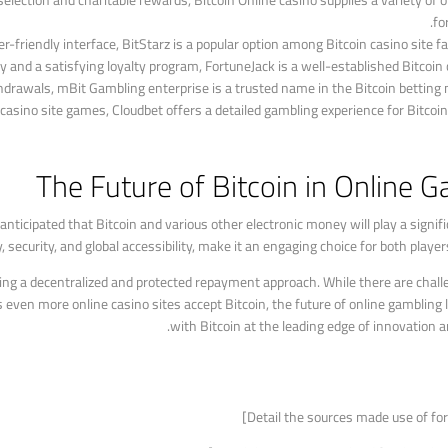
lection and charitable rewards, Bitcoin Online casino supplies a variety of 
fo
friendly interface, BitStarz is a popular option among Bitcoin casino site fa
 and a satisfying loyalty program, FortuneJack is a well-established Bitcoin 
rawals, mBit Gambling enterprise is a trusted name in the Bitcoin betting 
asino site games, Cloudbet offers a detailed gambling experience for Bitcoin
The Future of Bitcoin in Online 
ticipated that Bitcoin and various other electronic money will play a signifi
y, security, and global accessibility, make it an engaging choice for both playe
ng a decentralized and protected repayment approach. While there are challe
even more online casino sites accept Bitcoin, the future of online gambling 
with Bitcoin at the leading edge of innovation 