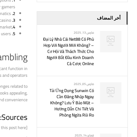
options
1. Bitcoin Gambling Establishment:
r gamers.
natics.
2. BitStarz:
أخر المضاف
casino.
3. FortuneJack:
market.
4.mBit Casino:
 users.
5. Cloudbet:
مارس 13, 2025
Đại Lý Nhà Cái Net88 Có Phù
Hợp Với Người Mới Không? –
Cơ Hội Và Thách Thức Cho
Gambling
Người Bắt Đầu Kinh Doanh
Cá Cược Online
cant function in
rs and operators.
مارس 05, 2025
nges related to
Tải Ứng Dụng Sunwin Có
looks appealing,
Cần Đăng Nhập Ngay
and convenience.
Không? Lưu Ý Bảo Mật –
Hướng Dẫn Chi Tiết Và
Sources:
Phòng Ngừa Rủi Ro
[Detail the sources made use of for this post here]
فبراير 14, 2025