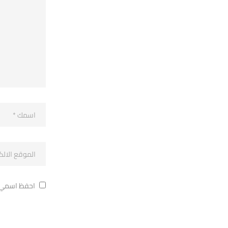
ة في تعليقي.