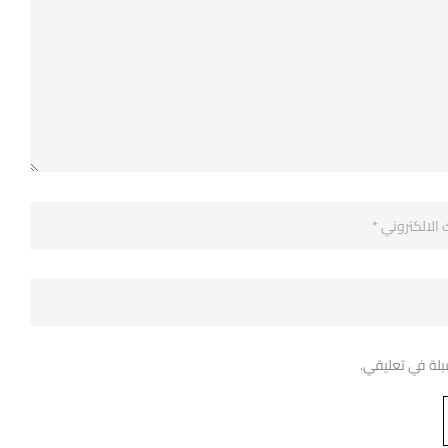
احفظ اسمي، بري