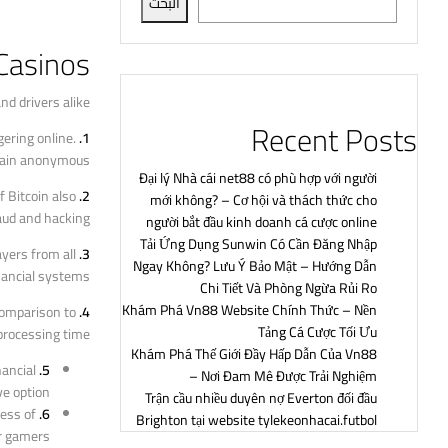
البحث
 Casinos
d drivers alike.
Recent Posts
ering online.
1. Privacy:
main anonymous.
Đại lý Nhà cái net88 có phù hợp với người
 Bitcoin also
2. Security:
mới không? – Cơ hội và thách thức cho
aud and hacking.
người bắt đầu kinh doanh cá cược online
Tải Ứng Dụng Sunwin Có Cần Đăng Nhập
yers from all
3. Global Availability:
Ngay Không? Lưu Ý Bảo Mật – Hướng Dẫn
ancial systems.
Chi Tiết Và Phòng Ngừa Rủi Ro
Khám Phá Vn88 Website Chính Thức – Nền
 comparison to
4. Instantaneous Deals:
Tảng Cá Cược Tối Ưu
rocessing time.
Khám Phá Thế Giới Đầy Hấp Dẫn Của Vn88
ancial
5. Reduced Costs:
– Nơi Đam Mê Được Trải Nghiệm
e option.
Trận cầu nhiều duyên nợ Everton đối đầu
ness of
6. Provably Fair Video Gaming:
Brighton tại website tylekeonhacai.futbol
r gamers.