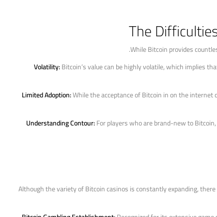
The Difficulti
While Bitcoin provides countles
Bitcoin’s value can be highly volatile, which implies that
While the acceptance of Bitcoin in on the internet 
For players who are brand-new to Bitcoin, 
Although the variety of Bitcoin casinos is constantly expanding, there 