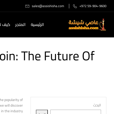
sales@assishisha.com
+972 59-904-9600
صل لنا
المتجر
الرئيسية
in: The Future Of
he popularity of
البحث
we will discover
in the industry.