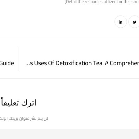
The Advantages As Well As Uses Of Detoxification Tea: A Comprehensive Guide
اترك تعليقاً
 نشر عنوان بريدك الإلكتروني.