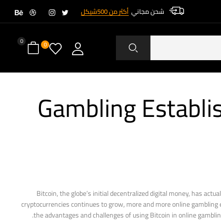
أكثر من 500شيكل
شحن مجاني
0
0
Gambling Establi
Bitcoin, the globe’s initial decentralized digital money, has act
cryptocurrencies continues to grow, more and more online gambling es
the advantages and challenges of using Bitcoin in online gamblin