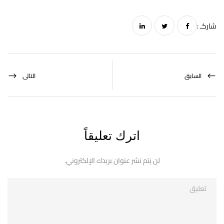
شاركـ :
التالى
السابق
اترك تعليقاً
لن يتم نشر عنوان بريدك الإلكتروني.