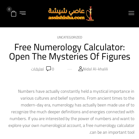
0
UNCATEGORIZED
Free Numerology Calculator:
Open The Mysteries Of Figures
تعليقات
0
Nidal Al-khalili
Numbers have actually constantly held a mystical importance in
various cultures and belief systems. From ancient times to the
modern-day era, numerology has actually been made use of to
recognize the much deeper definitions and energies connected with
numbers. If you are interested by the power of numbers and want to
explore your own numerological account, a free numerology calculator
can be an important tool.