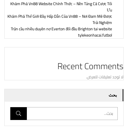
Khám Phá Vn88 Website Chính Thức – Nền Tảng Cá Cược Tối
Ưu
Khám Phá Thế Giới Đầy Hấp Dẫn Của Vn88 – Nơi Đam Mê Được
Trải Nghiệm
Trận cầu nhiều duyên nợ Everton đối đầu Brighton tại website
tylekeonhacai.futbol
Recent Comments
لا توجد تعليقات للعرض.
بحث