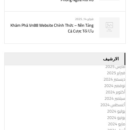
فبراير 14, 2025
Khám Phá Vn88 Website Chính Thức – Nền Tảng
Cá Cược Tối Ưu
الارشيف
مارس 2025
فبراير 2025
ديسمبر 2024
نوفمبر 2024
أكتوبر 2024
سبتمبر 2024
أغسطس 2024
يوليو 2024
يونيو 2024
مايو 2024