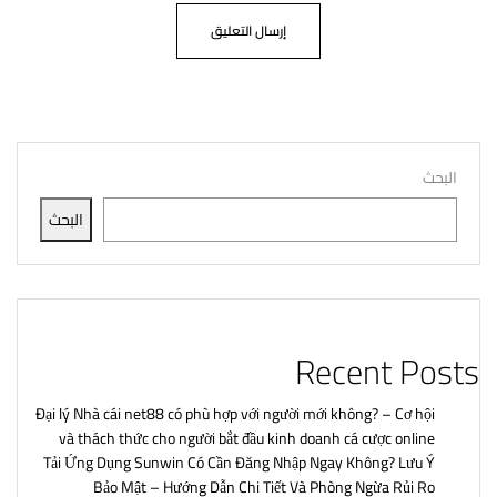
البحث
البحث
Recent Posts
Đại lý Nhà cái net88 có phù hợp với người mới không? – Cơ hội
và thách thức cho người bắt đầu kinh doanh cá cược online
Tải Ứng Dụng Sunwin Có Cần Đăng Nhập Ngay Không? Lưu Ý
Bảo Mật – Hướng Dẫn Chi Tiết Và Phòng Ngừa Rủi Ro