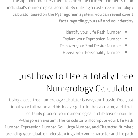
the alphabet and uses them to determine different elements of an
individual’s numerological account. By utilizing a cost-free numerology
calculator based on the Pythagorean system, you can reveal covert
facts regarding yourself and your destiny.
Identify your Life Path Number
Explore your Expression Number
Discover your Soul Desire Number
Reveal your Personality Number
Just how to Use a Totally Free
Numerology Calculator
Using a cost-free numerology calculator is easy and hassle-free. Just
input your full name and birth day right into the calculator, and it will
certainly produce your numerological profile based upon the
Pythagorean system. The calculator will compute your Life Path
Number, Expression Number, Soul Urge Number, and Character Number,
providing you valuable understandings into your character and life path.