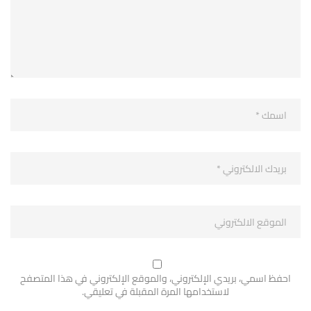
احفظ اسمي، بريدي الإلكتروني، والموقع الإلكتروني في هذا المتصفح
لاستخدامها المرة المقبلة في تعليقي.