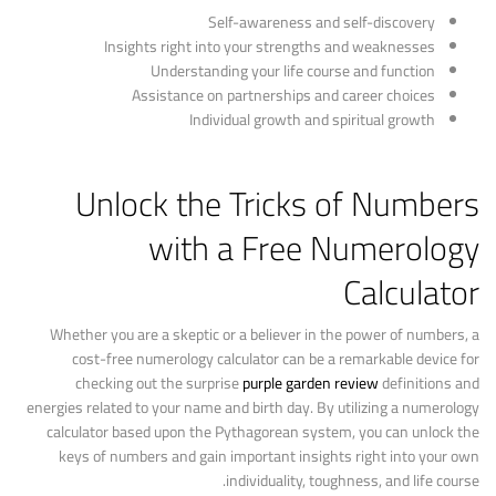
Self-awareness and self-discovery
Insights right into your strengths and weaknesses
Understanding your life course and function
Assistance on partnerships and career choices
Individual growth and spiritual growth
Unlock the Tricks of Numbers
with a Free Numerology
Calculator
Whether you are a skeptic or a believer in the power of numbers, a
cost-free numerology calculator can be a remarkable device for
checking out the surprise
purple garden review
definitions and
energies related to your name and birth day. By utilizing a numerology
calculator based upon the Pythagorean system, you can unlock the
keys of numbers and gain important insights right into your own
individuality, toughness, and life course.