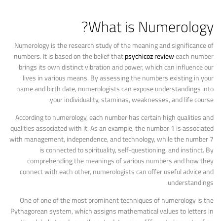
What is Numerology?
Numerology is the research study of the meaning and significance of
numbers. It is based on the belief that
psychicoz review
each number
brings its own distinct vibration and power, which can influence our
lives in various means. By assessing the numbers existing in your
name and birth date, numerologists can expose understandings into
your individuality, staminas, weaknesses, and life course.
According to numerology, each number has certain high qualities and
qualities associated with it. As an example, the number 1 is associated
with management, independence, and technology, while the number 7
is connected to spirituality, self-questioning, and instinct. By
comprehending the meanings of various numbers and how they
connect with each other, numerologists can offer useful advice and
understandings.
One of one of the most prominent techniques of numerology is the
Pythagorean system, which assigns mathematical values to letters in