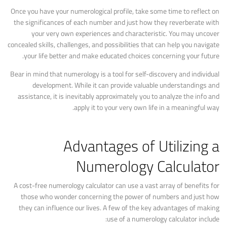
Once you have your numerological profile, take some time to reflect on
the significances of each number and just how they reverberate with
your very own experiences and characteristic. You may uncover
concealed skills, challenges, and possibilities that can help you navigate
your life better and make educated choices concerning your future.
Bear in mind that numerology is a tool for self-discovery and individual
development. While it can provide valuable understandings and
assistance, it is inevitably approximately you to analyze the info and
apply it to your very own life in a meaningful way.
Advantages of Utilizing a
Numerology Calculator
A cost-free numerology calculator can use a vast array of benefits for
those who wonder concerning the power of numbers and just how
they can influence our lives. A few of the key advantages of making
use of a numerology calculator include: