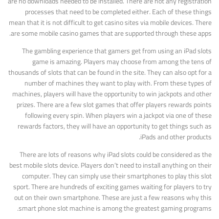
are no downloads needed to be installed. There are not any registration
processes that need to be completed either. Each of these things
mean that it is not difficult to get casino sites via mobile devices. There
are some mobile casino games that are supported through these apps.
The gambling experience that gamers get from using an iPad slots
game is amazing. Players may choose from among the tens of
thousands of slots that can be found in the site. They can also opt for a
number of machines they want to play with. From these types of
machines, players will have the opportunity to win jackpots and other
prizes. There are a few slot games that offer players rewards points
following every spin. When players win a jackpot via one of these
rewards factors, they will have an opportunity to get things such as
iPads and other products.
There are lots of reasons why iPad slots could be considered as the
best mobile slots device. Players don’t need to install anything on their
computer. They can simply use their smartphones to play this slot
sport. There are hundreds of exciting games waiting for players to try
out on their own smartphone. These are just a few reasons why this
smart phone slot machine is among the greatest gaming programs.