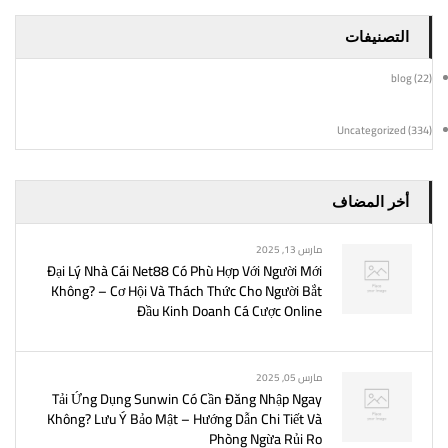
التصنيفات
blog
(22)
Uncategorized
(334)
أخر المضاف
مارس 13, 2025
Đại Lý Nhà Cái Net88 Có Phù Hợp Với Người Mới
Không? – Cơ Hội Và Thách Thức Cho Người Bắt
Đầu Kinh Doanh Cá Cược Online
مارس 05, 2025
Tải Ứng Dụng Sunwin Có Cần Đăng Nhập Ngay
Không? Lưu Ý Bảo Mật – Hướng Dẫn Chi Tiết Và
Phòng Ngừa Rủi Ro