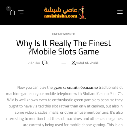
0
UNCATEGORIZED
Why Is It Really The Finest
Mobile Slots Game?
تعليقات
0
Nidal Al-khalili
Now you can play the
рулетка онлайн бесплатно
traditional slot
machine game on your mobile telephone with Slotland Casino. Slot 7’s
Wild is well known even to enthusiastic green gamblers because they
ought to have visited this slot rather than only at casinos, but also in
some video arcades, malls,
or other amusement centers. It’s also
interesting to mention that the slot machines and other casino games
are currently being used for mobile phone gaming. This is an