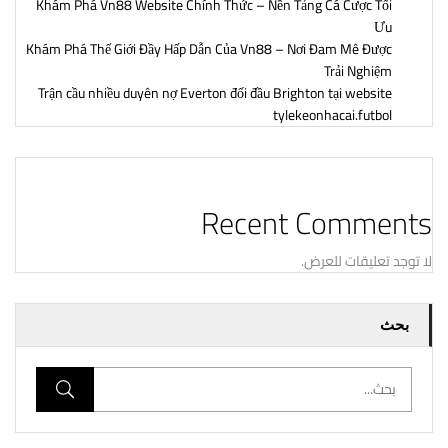
Khám Phá Vn88 Website Chính Thức – Nền Tảng Cá Cược Tối
Ưu
Khám Phá Thế Giới Đầy Hấp Dẫn Của Vn88 – Nơi Đam Mê Được
Trải Nghiệm
Trận cầu nhiều duyên nợ Everton đối đầu Brighton tại website
tylekeonhacai.futbol
Recent Comments
لا توجد تعليقات للعرض.
بحث