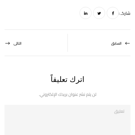
شاركـ :
التالى
السابق
اترك تعليقاً
لن يتم نشر عنوان بريدك الإلكتروني.