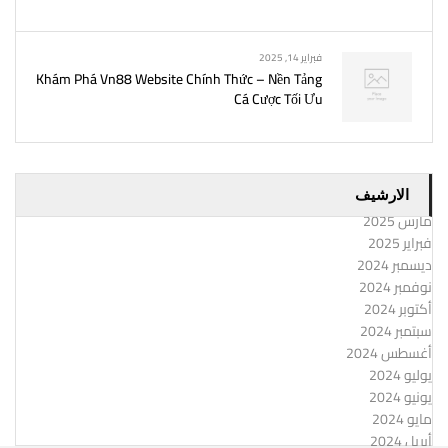
فبراير 14, 2025
Khám Phá Vn88 Website Chính Thức – Nền Tảng
Cá Cược Tối Ưu
الارشيف
مارس 2025
فبراير 2025
ديسمبر 2024
نوفمبر 2024
أكتوبر 2024
سبتمبر 2024
أغسطس 2024
يوليو 2024
يونيو 2024
مايو 2024
أبريل 2024