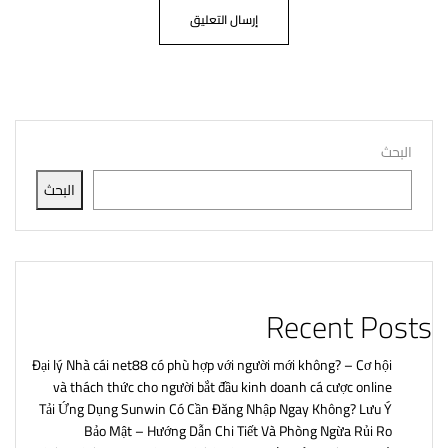
البحث
البحث
Recent Posts
Đại lý Nhà cái net88 có phù hợp với người mới không? – Cơ hội
và thách thức cho người bắt đầu kinh doanh cá cược online
Tải Ứng Dụng Sunwin Có Cần Đăng Nhập Ngay Không? Lưu Ý
Bảo Mật – Hướng Dẫn Chi Tiết Và Phòng Ngừa Rủi Ro