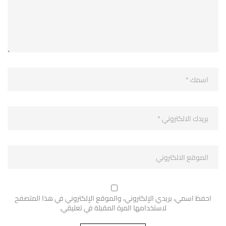
احفظ اسمي، بريدي الإلكتروني، والموقع الإلكتروني في هذا المتصفح
لاستخدامها المرة المقبلة في تعليقي.