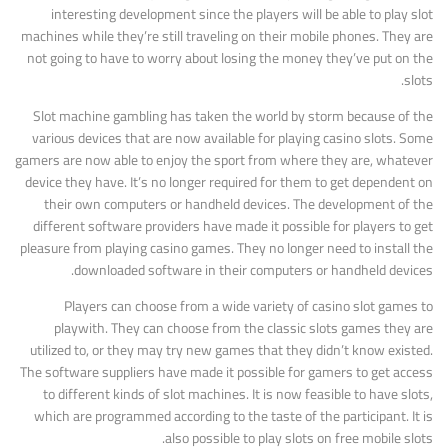
interesting development since the players will be able to play slot
machines while they’re still traveling on their mobile phones. They are
not going to have to worry about losing the money they’ve put on the
slots.
Slot machine gambling has taken the world by storm because of the
various devices that are now available for playing casino slots. Some
gamers are now able to enjoy the sport from where they are, whatever
device they have. It’s no longer required for them to get dependent on
their own computers or handheld devices. The development of the
different software providers have made it possible for players to get
pleasure from playing casino games. They no longer need to install the
downloaded software in their computers or handheld devices.
Players can choose from a wide variety of casino slot games to
playwith. They can choose from the classic slots games they are
utilized to, or they may try new games that they didn’t know existed.
The software suppliers have made it possible for gamers to get access
to different kinds of slot machines. It is now feasible to have slots,
which are programmed according to the taste of the participant. It is
also possible to play slots on free mobile slots.