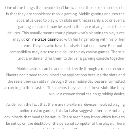
One of the things that people don’t know about those free mobile slots
is that they are considered mobile gaming. Mobile gaming ensures the
apparatus used to play with slots isn’t necessarily a pc or even a
gaming console. It may be used in the place of any one of these
devices. This usually means that a player who’s planning to play slots
may do
online craps casino
so with his finger along with his or her
ears. Players who have handsets that don’t have Bluetooth
compatibility may also use this device to play casino games. There is
not any demand for them to deliver a gaming console together.
Mobile casinos can be accessed directly through a mobile device.
Players don’t need to download any applications because the slots and
the reels they can obtain through those mobile devices are formatted
according to their tastes. This means they can use these slots like they
would a conventional casino gambling device.
Aside from the fact that there are no external devices involved playing
online casino games, this fact also suggests there are not any
downloads that need to be set up. There aren’t any icons which have to
be set up on the desktop of the personal computer of the player. There