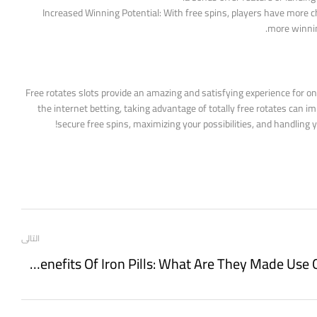
Increased Winning Potential: With free spins, players have more c
more winning
Free rotates slots provide an amazing and satisfying experience for o
the internet betting, taking advantage of totally free rotates can
secure free spins, maximizing your possibilities, and handling 
التالى
The Benefits Of Iron Pills: What Are They Made Use Of For?