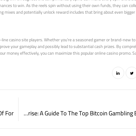
hances to win. As the reels spin without using their own funds, they can col
 mixes and potentially unlock reward includes that bring about even bigger v
n-line casino site players. Whether you’re a seasoned gamer or brand-new to
 improve your gameplay and possibly lead to substantial cash prizes. By comp
your money effectively, you can maximize this popular online casino promo. Sat
Ideal Bitcoin Gambling Enterprise: A Guide To The Top Bitcoin Gambling Enterprises