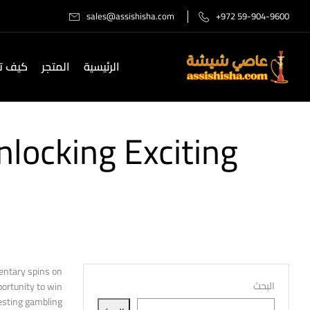
sales@assishisha.com
+972 59-904-9600
صل لنا
المتجر
الرئيسية
nlocking Exciting
entary spins on
البحث
portunity to win
resting gambling