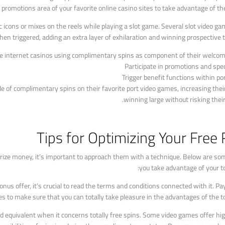
 promotions area of your favorite online casino sites to take advantage of thes
c icons or mixes on the reels while playing a slot game. Several slot video 
n triggered, adding an extra layer of exhilaration and winning prospective 
he internet casinos using complimentary spins as component of their welco
Participate in promotions and spec
Trigger benefit functions within p
 of complimentary spins on their favorite port video games, increasing their 
winning large without risking thei
Tips for Optimizing Your Free
 prize money, it’s important to approach them with a technique. Below are som
you take advantage of your tot
bonus offer, it’s crucial to read the terms and conditions connected with it. Pa
to make sure that you can totally take pleasure in the advantages of the tot
ced equivalent when it concerns totally free spins. Some video games offer h