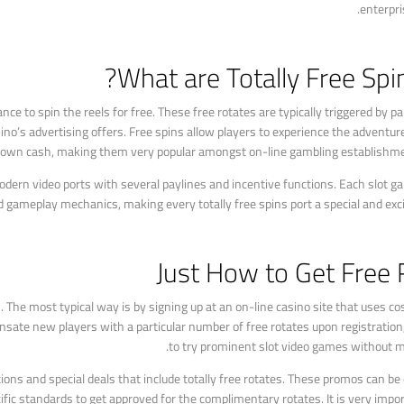
enterpri
What are Totally Free Spin
ce to spin the reels for free. These free rotates are typically triggered by par
no’s advertising offers. Free spins allow players to experience the adventure
r own cash, making them very popular amongst on-line gambling establishme
modern video ports with several paylines and incentive functions. Each slot g
 gameplay mechanics, making every totally free spins port a special and exci
Just How to Get Free 
 The most typical way is by signing up at an on-line casino site that uses co
sate new players with a particular number of free rotates upon registration
to try prominent slot video games without m
ions and special deals that include totally free rotates. These promos can be d
ic standards to get approved for the complimentary rotates. It is very impo