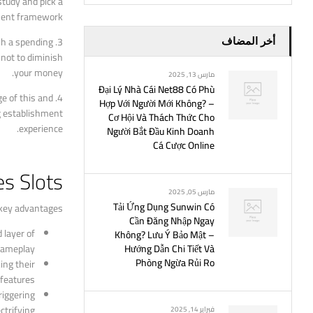
study and pick a
ment framework.
sh a spending
أخر المضاف
 not to diminish
your money.
مارس 13, 2025
Đại Lý Nhà Cái Net88 Có Phù
e of this and
Hợp Với Người Mới Không? –
g establishment
Cơ Hội Và Thách Thức Cho
experience.
Người Bắt Đầu Kinh Doanh
Cá Cược Online
es Slots
مارس 05, 2025
Tải Ứng Dụng Sunwin Có
 key advantages:
Cần Đăng Nhập Ngay
 layer of
Không? Lưu Ý Bảo Mật –
ameplay.
Hướng Dẫn Chi Tiết Và
Phòng Ngừa Rủi Ro
ing their
features.
riggering
trifying.
فبراير 14, 2025