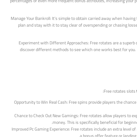
percentages or even more frequent bonus attributes, increasing your p
3. Manage Your Bankroll: It’s simple to obtain carried away when havin
plan and stay with it to stay clear of overspending or chasing losse
4. Experiment with Different Approaches: Free rotates are a superb
discover different methods to see which one works best for you. 
Free rotates slots
Opportunity to Win Real Cash: Free spins provide players the chance 
Chance to Check Out New Gamings: Free rotates allow players to exp
money. This is specifically beneficial for beg
Improved Pc Gaming Experience: Free rotates include an extra level of 
a bonus offer feature or landing