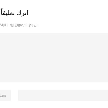
اترك تعليقاً
 نشر عنوان بريدك الإلكتروني.