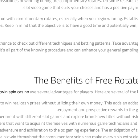
ossibilities of winning during the complimentary rotates. Do some research 
slot video game that suits your choices and has a positive pay
g fun with complimentary rotates, especially when you begin winning. Establi
s. Keep in mind that the objective is to have a good time and potentially win,
 chance to check out different techniques and betting patterns. Take advantag
It’s all part of the knowing procedure and can enhance your general gamblin
The Benefits of Free Rotat
twin spin casino
use several advantages for players. Here are several of the
to win real cash prizes without utilizing their own money. This adds an added
enjoyment and prospective rewards to the g
eriment with different slot games and explore brand-new titles without risk
inners that want to acquaint themselves with numerous game technicians and 
adventure and exhilaration to the pc gaming experience. The anticipation of t
 a big win throughout the complimentary spins can make every spin extra elec