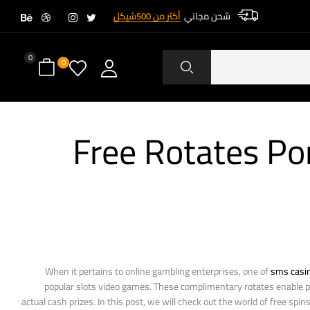
أكثر من 500شيكل
شحن مجاني
0
0
Free Rotates Por
When it pertains to online gambling enterprises, one of
sms casi
popular slots video games. These complimentary rotates enable pla
actual cash prizes. In this post, we will check out the world of free spi