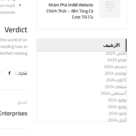
Khám Phá Vn88 Website
lect much
Chính Thức – Nền Tảng Cá
ictories.
Cược Tối Ưu
Verdict
 the world of on
rehending how to
الارشيف
isfied rotating!
مارس 2025
فبراير 2025
ديسمبر 2024
شاركـ :
نوفمبر 2024
أكتوبر 2024
سبتمبر 2024
أغسطس 2024
يوليو 2024
السابق
يونيو 2024
مايو 2024
أبريل 2024