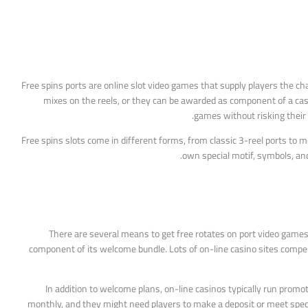
Free spins ports are online slot video games that supply players the chan
mixes on the reels, or they can be awarded as component of a casi
games without risking thei
Free spins slots come in different forms, from classic 3-reel ports to 
own special motif, symbols, and
There are several means to get free rotates on port video games.
component of its welcome bundle. Lots of on-line casino sites compen
In addition to welcome plans, on-line casinos typically run promot
monthly, and they might need players to make a deposit or meet specif