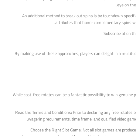
eye on the
An additional method to break out spins is by touchdown specifi
attributes that honor complimentary spins whe
Subscribe at on t
By making use of these approaches, players can delight in a multitude
While cost-free rotates can be a fantastic possibility to win genuine
1. Read the Terms and Conditions: Prior to declaring any free rotates 
wagering requirements, time frame, and qualified video games 
2. Choose the Right Slot Game: Not all slot games are produ