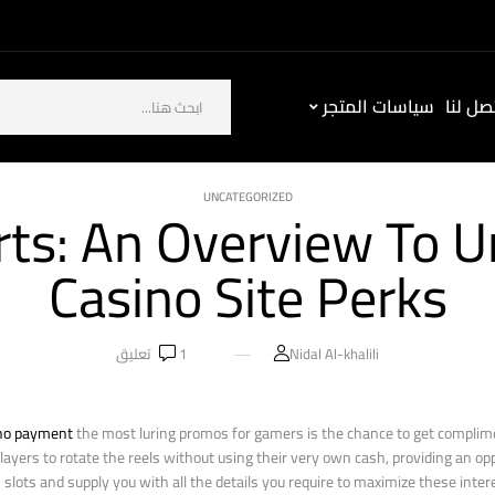
سياسات المتجر
كيف ت
UNCATEGORIZED
ts: An Overview To U
Casino Site Perks
تعليق
1
Nidal Al-khalili
no payment
the most luring promos for gamers is the chance to get complim
yers to rotate the reels without using their very own cash, providing an op
ns slots and supply you with all the details you require to maximize these inte