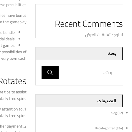
e possibilities.
games have bonus
Recent Comments
to the gameplay.
me bundle
لا توجد تعليقات للعرض.
ial deals
ort games
possibilities of
بحث
r very own cash.
 Rotates
e tips to assist
ally free spins:
التصنيفات
y attention to
blog
(22)
ally free spins.
igher payment
Uncategorized
(334)