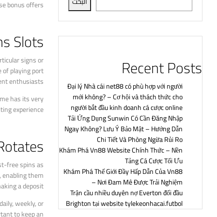
البحث
se bonus offers.
s Slots?
ticular signs or
Recent Posts
 of playing port
nt enthusiasts.
Đại lý Nhà cái net88 có phù hợp với người
mới không? – Cơ hội và thách thức cho
ame has its very
người bắt đầu kinh doanh cá cược online
ting experience.
Tải Ứng Dụng Sunwin Có Cần Đăng Nhập
Ngay Không? Lưu Ý Bảo Mật – Hướng Dẫn
Rotates
Chi Tiết Và Phòng Ngừa Rủi Ro
Khám Phá Vn88 Website Chính Thức – Nền
Tảng Cá Cược Tối Ưu
st-free spins as
Khám Phá Thế Giới Đầy Hấp Dẫn Của Vn88
, enabling them
– Nơi Đam Mê Được Trải Nghiệm
aking a deposit.
Trận cầu nhiều duyên nợ Everton đối đầu
aily, weekly, or
Brighton tại website tylekeonhacai.futbol
rtant to keep an