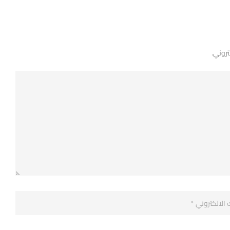
لن يتم