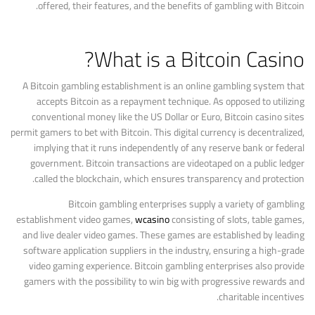
offered, their features, and the benefits of gambling with Bitcoin.
What is a Bitcoin Casino?
A Bitcoin gambling establishment is an online gambling system that
accepts Bitcoin as a repayment technique. As opposed to utilizing
conventional money like the US Dollar or Euro, Bitcoin casino sites
permit gamers to bet with Bitcoin. This digital currency is decentralized,
implying that it runs independently of any reserve bank or federal
government. Bitcoin transactions are videotaped on a public ledger
called the blockchain, which ensures transparency and protection.
Bitcoin gambling enterprises supply a variety of gambling
establishment video games,
wcasino
consisting of slots, table games,
and live dealer video games. These games are established by leading
software application suppliers in the industry, ensuring a high-grade
video gaming experience. Bitcoin gambling enterprises also provide
gamers with the possibility to win big with progressive rewards and
charitable incentives.