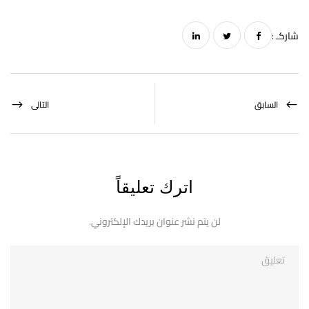
شاركـ :
التالى
السابق
اترك تعليقاً
لن يتم نشر عنوان بريدك الإلكتروني.