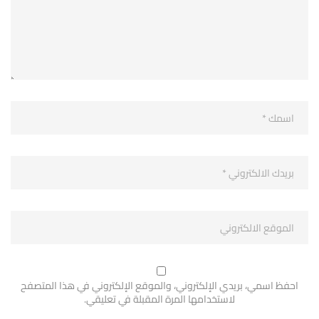
احفظ اسمي، بريدي الإلكتروني، والموقع الإلكتروني في هذا المتصفح
لاستخدامها المرة المقبلة في تعليقي.