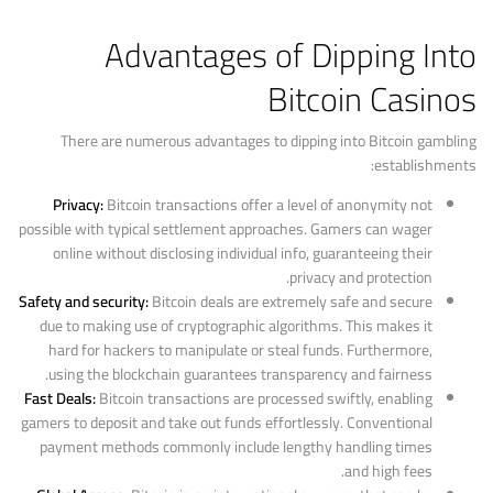
Advantages of Dipping Into
Bitcoin Casinos
There are numerous advantages to dipping into Bitcoin gambling
establishments:
Privacy:
Bitcoin transactions offer a level of anonymity not
possible with typical settlement approaches. Gamers can wager
online without disclosing individual info, guaranteeing their
privacy and protection.
Safety and security:
Bitcoin deals are extremely safe and secure
due to making use of cryptographic algorithms. This makes it
hard for hackers to manipulate or steal funds. Furthermore,
using the blockchain guarantees transparency and fairness.
Fast Deals:
Bitcoin transactions are processed swiftly, enabling
gamers to deposit and take out funds effortlessly. Conventional
payment methods commonly include lengthy handling times
and high fees.