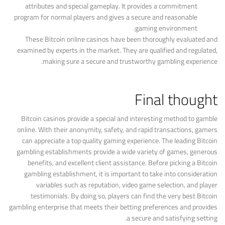
attributes and special gameplay. It provides a commitment
program for normal players and gives a secure and reasonable
gaming environment.
These Bitcoin online casinos have been thoroughly evaluated and
examined by experts in the market. They are qualified and regulated,
making sure a secure and trustworthy gambling experience.
Final thought
Bitcoin casinos provide a special and interesting method to gamble
online. With their anonymity, safety, and rapid transactions, gamers
can appreciate a top quality gaming experience. The leading Bitcoin
gambling establishments provide a wide variety of games, generous
benefits, and excellent client assistance. Before picking a Bitcoin
gambling establishment, it is important to take into consideration
variables such as reputation, video game selection, and player
testimonials. By doing so, players can find the very best Bitcoin
gambling enterprise that meets their betting preferences and provides
a secure and satisfying setting.