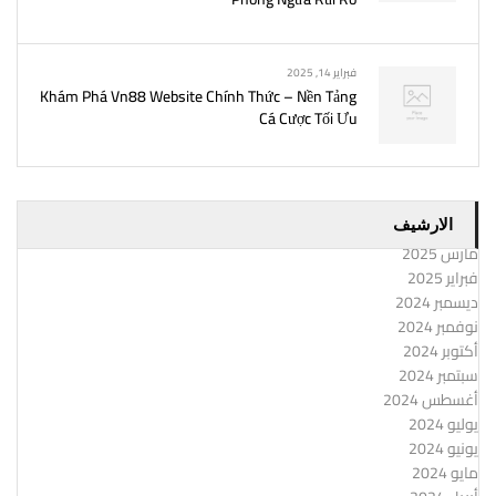
فبراير 14, 2025
Khám Phá Vn88 Website Chính Thức – Nền Tảng
Cá Cược Tối Ưu
الارشيف
مارس 2025
فبراير 2025
ديسمبر 2024
نوفمبر 2024
أكتوبر 2024
سبتمبر 2024
أغسطس 2024
يوليو 2024
يونيو 2024
مايو 2024