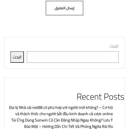
البحث
البحث
Recent Posts
Đại lý Nhà cái net88 có phù hợp với người mới không? – Cơ hội
và thách thức cho người bắt đầu kinh doanh cá cược online
Tải Ứng Dụng Sunwin Có Cần Đăng Nhập Ngay Không? Lưu Ý
Bảo Mật – Hướng Dẫn Chi Tiết Và Phòng Ngừa Rủi Ro