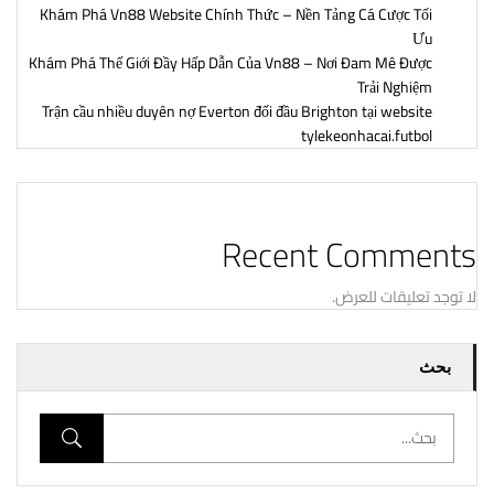
Khám Phá Vn88 Website Chính Thức – Nền Tảng Cá Cược Tối
Ưu
Khám Phá Thế Giới Đầy Hấp Dẫn Của Vn88 – Nơi Đam Mê Được
Trải Nghiệm
Trận cầu nhiều duyên nợ Everton đối đầu Brighton tại website
tylekeonhacai.futbol
Recent Comments
لا توجد تعليقات للعرض.
بحث