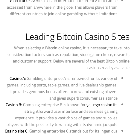
Global Access:
Bitcoin is an international currency that can be
accessed from anywhere in the globe. This allows players from
different countries to join online gambling without limitations.
Leading Bitcoin Casino Sites
When selecting a Bitcoin online casino, it is necessary to take into
consideration factors such as reputation, video game choice, rewards,
and customer support. Below are several of the best Bitcoin online
casinos readily available:
Casino A:
Gambling enterprise A is renowned for its variety of
games, including ports, table games, and live dealership games.
It provides generous bonus offers to new and existing players
and gives superb consumer assistance.
Casino B:
Gambling enterprise B is known for
yajuego casino
its
straightforward user interface and seamless gaming
experience. It provides a vast choice of games and supplies
players with the possibility to win big with its dynamic jackpots.
Casino site C:
Gambling enterprise C stands out for its ingenious