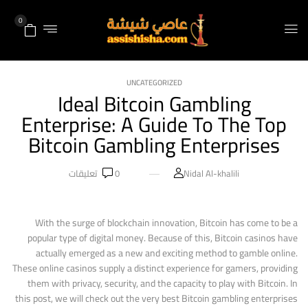
0
UNCATEGORIZED
Ideal Bitcoin Gambling
Enterprise: A Guide To The Top
Bitcoin Gambling Enterprises
تعليقات
0
Nidal Al-khalili
With the surge of blockchain innovation, Bitcoin has come to be a
popular type of digital money. Because of this, Bitcoin casinos have
actually emerged as a new and exciting method to gamble online.
These online casinos supply a distinct experience for gamers, providing
them with privacy, security, and the capacity to play with Bitcoin. In
this post, we will check out the very best Bitcoin gambling enterprises