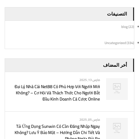
التصنيفات
blog
(22)
Uncategorized
(334)
أخر المضاف
مارس 13, 2025
Đại Lý Nhà Cái Net88 Có Phù Hợp Với Người Mới
Không? – Cơ Hội Và Thách Thức Cho Người Bắt
Đầu Kinh Doanh Cá Cược Online
مارس 05, 2025
Tải Ứng Dụng Sunwin Có Cần Đăng Nhập Ngay
Không? Lưu Ý Bảo Mật – Hướng Dẫn Chi Tiết Và
Phòng Ngừa Rủi Ro