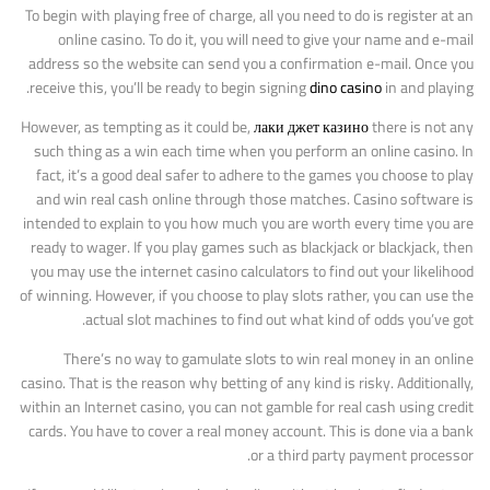
To begin with playing free of charge,
all you need to do is register at an
online casino. To do it, you will need to give your name and e-mail
address so the website can send you a confirmation e-mail. Once you
receive this, you’ll be ready to begin signing
dino casino
in and playing.
However, as tempting as it could be,
лаки джет казино
there is not any
such thing as a win each time when you perform an online casino. In
fact, it’s a good deal safer to adhere to the games you choose to play
and win real cash online through those matches. Casino software is
intended to explain to you how much you are worth every time you are
ready to wager. If you play games such as blackjack or blackjack, then
you may use the internet casino calculators to find out your likelihood
of winning. However, if you choose to play slots rather, you can use the
actual slot machines to find out what kind of odds you’ve got.
There’s no way to gamulate slots to win real money in an online
casino. That is the reason why betting of any kind is risky. Additionally,
within an Internet casino, you can not gamble for real cash using credit
cards. You have to cover a real money account. This is done via a bank
or a third party payment processor.