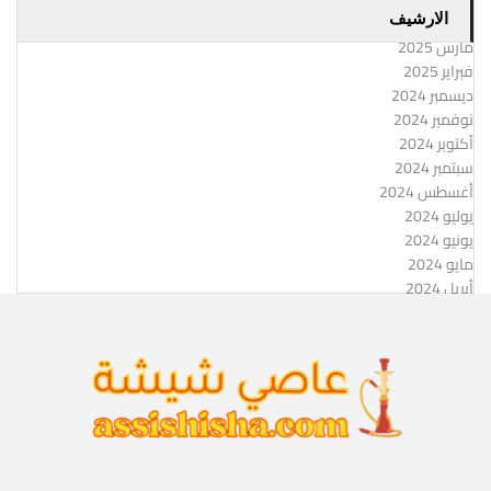
الارشيف
مارس 2025
فبراير 2025
ديسمبر 2024
نوفمبر 2024
أكتوبر 2024
سبتمبر 2024
أغسطس 2024
يوليو 2024
يونيو 2024
مايو 2024
أبريل 2024