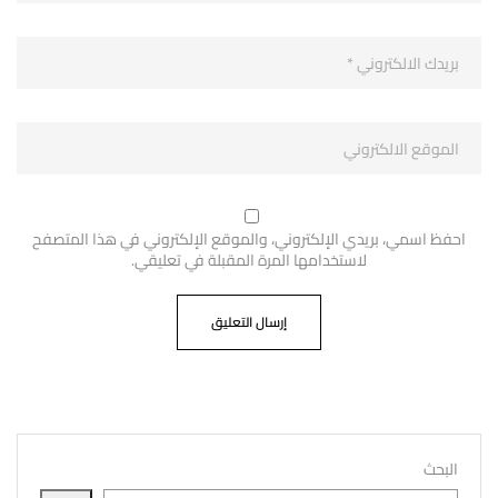
احفظ اسمي، بريدي الإلكتروني، والموقع الإلكتروني في هذا المتصفح
لاستخدامها المرة المقبلة في تعليقي.
البحث