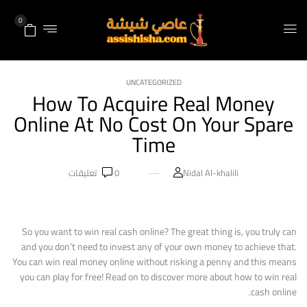
0
UNCATEGORIZED
How To Acquire Real Money
Online At No Cost On Your Spare
Time
تعليقات
0
Nidal Al-khalili
So you want to win real cash online? The great thing is, you truly can
and you don’t need to invest any of your own money to achieve that.
You can win real money online without risking a penny and this means
you can play for free! Read on to discover more about how to win real
cash online.