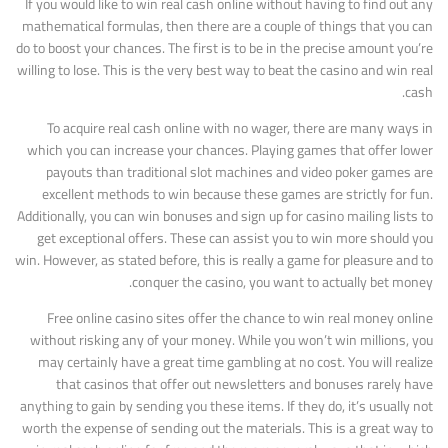
If you would like to win real cash online without having to find out any
mathematical formulas, then there are a couple of things that you can
do to boost your chances. The first is to be in the precise amount you’re
willing to lose. This is the very best way to beat the casino and win real
cash.
To acquire real cash online with no wager, there are many ways in
which you can increase your chances. Playing games that offer lower
payouts than traditional slot machines and video poker games are
excellent methods to win because these games are strictly for fun.
Additionally, you can win bonuses and sign up for casino mailing lists to
get exceptional offers. These can assist you to win more should you
win. However, as stated before, this is really a game for pleasure and to
conquer the casino, you want to actually bet money.
Free online casino sites offer the chance to win real money online
without risking any of your money. While you won’t win millions, you
may certainly have a great time gambling at no cost. You will realize
that casinos that offer out newsletters and bonuses rarely have
anything to gain by sending you these items. If they do, it’s usually not
worth the expense of sending out the materials. This is a great way to