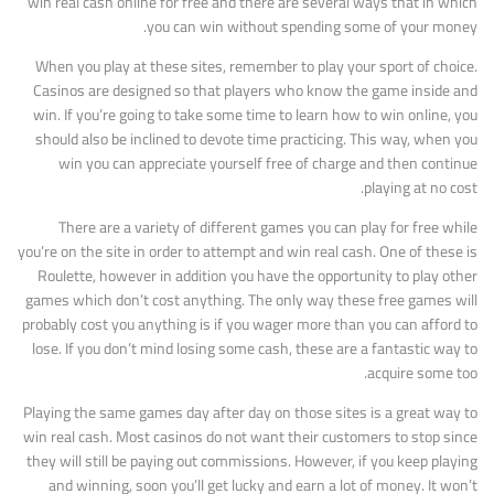
win real cash online for free and there are several ways that in which
you can win without spending some of your money.
When you play at these sites, remember to play your sport of choice.
Casinos are designed so that players who know the game inside and
win. If you’re going to take some time to learn how to win online, you
should also be inclined to devote time practicing. This way, when you
win you can appreciate yourself free of charge and then continue
playing at no cost.
There are a variety of different games you can play for free while
you’re on the site in order to attempt and win real cash. One of these is
Roulette, however in addition you have the opportunity to play other
games which don’t cost anything. The only way these free games will
probably cost you anything is if you wager more than you can afford to
lose. If you don’t mind losing some cash, these are a fantastic way to
acquire some too.
Playing the same games day after day on those sites is a great way to
win real cash. Most casinos do not want their customers to stop since
they will still be paying out commissions. However, if you keep playing
and winning, soon you’ll get lucky and earn a lot of money. It won’t