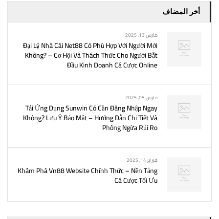
أخر المضاف
مارس 13, 2025
Đại Lý Nhà Cái Net88 Có Phù Hợp Với Người Mới
Không? – Cơ Hội Và Thách Thức Cho Người Bắt
Đầu Kinh Doanh Cá Cược Online
مارس 05, 2025
Tải Ứng Dụng Sunwin Có Cần Đăng Nhập Ngay
Không? Lưu Ý Bảo Mật – Hướng Dẫn Chi Tiết Và
Phòng Ngừa Rủi Ro
فبراير 14, 2025
Khám Phá Vn88 Website Chính Thức – Nền Tảng
Cá Cược Tối Ưu