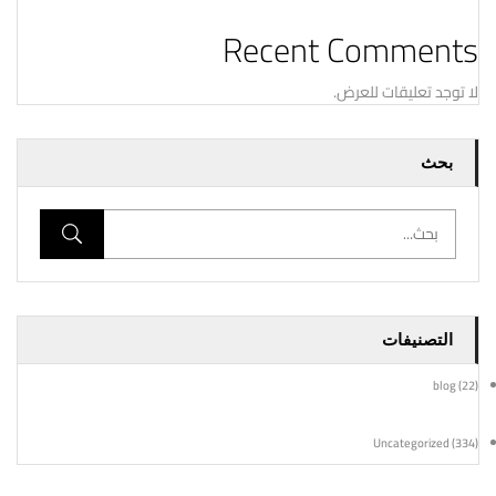
Recent Comments
لا توجد تعليقات للعرض.
بحث
التصنيفات
blog
(22)
Uncategorized
(334)