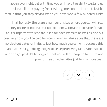
happen overnight, but with time you will have the ability to stand up
quite a bill from playing free casino games on the internet. Just be
certain that you stop playing when you have won a few hundred bucks.
In all honesty, there are a number of sites where you can win real
money online at no cost, but not all them will make it possible for you
to. It’s important to read the rules for each website as well as find out
precisely how you’ll be paid for your winnings. Make sure that there are
no blackout dates or limits to just how much you can win, because this
can make your gambling budget to be depleted very fast. When you do
win and get paid, it’ll be so great that you will be tempted to return and
play for free on other sites just to win more cash!
شاركـ :
التالى
السابق