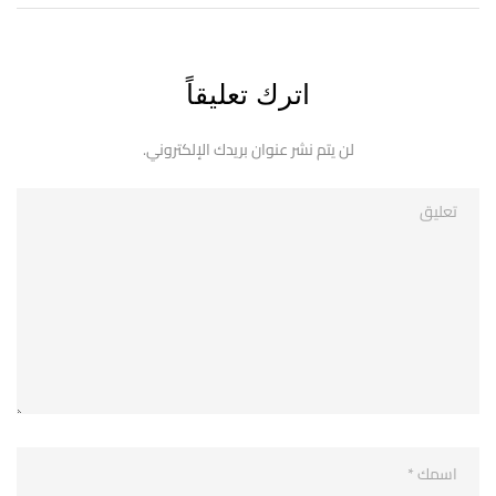
اترك تعليقاً
لن يتم نشر عنوان بريدك الإلكتروني.