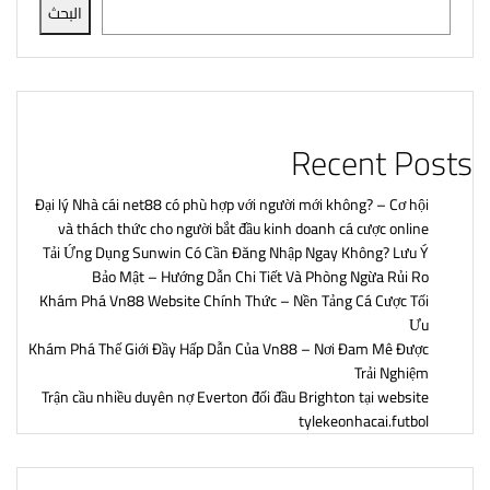
البحث
Recent Posts
Đại lý Nhà cái net88 có phù hợp với người mới không? – Cơ hội
và thách thức cho người bắt đầu kinh doanh cá cược online
Tải Ứng Dụng Sunwin Có Cần Đăng Nhập Ngay Không? Lưu Ý
Bảo Mật – Hướng Dẫn Chi Tiết Và Phòng Ngừa Rủi Ro
Khám Phá Vn88 Website Chính Thức – Nền Tảng Cá Cược Tối
Ưu
Khám Phá Thế Giới Đầy Hấp Dẫn Của Vn88 – Nơi Đam Mê Được
Trải Nghiệm
Trận cầu nhiều duyên nợ Everton đối đầu Brighton tại website
tylekeonhacai.futbol