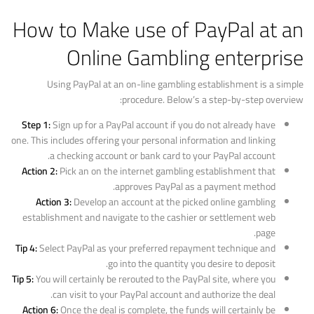
How to Make use of PayPal at an
Online Gambling enterprise
Using PayPal at an on-line gambling establishment is a simple
procedure. Below’s a step-by-step overview:
Step 1:
Sign up for a PayPal account if you do not already have
one. This includes offering your personal information and linking
a checking account or bank card to your PayPal account.
Action 2:
Pick an on the internet gambling establishment that
approves PayPal as a payment method.
Action 3:
Develop an account at the picked online gambling
establishment and navigate to the cashier or settlement web
page.
Tip 4:
Select PayPal as your preferred repayment technique and
go into the quantity you desire to deposit.
Tip 5:
You will certainly be rerouted to the PayPal site, where you
can visit to your PayPal account and authorize the deal.
Action 6:
Once the deal is complete, the funds will certainly be