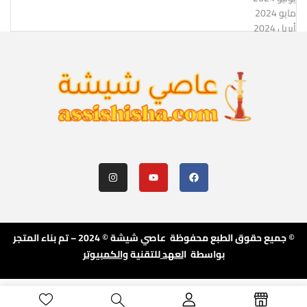
مايو 2024
أبريل 2024
© جميع حقوق الطبع محفوظة عاصي شيشة © 2024 – تم بناء المتجر
والكمبيوتر
للتقنية
لعهد
بواسطة ا