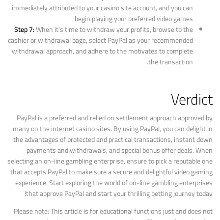
immediately attributed to your casino site account, and you can
begin playing your preferred video games.
Step 7:
When it’s time to withdraw your profits, browse to the
cashier or withdrawal page, select PayPal as your recommended
withdrawal approach, and adhere to the motivates to complete
the transaction.
Verdict
PayPal is a preferred and relied on settlement approach approved by
many on the internet casino sites. By using PayPal, you can delight in
the advantages of protected and practical transactions, instant down
payments and withdrawals, and special bonus offer deals. When
selecting an on-line gambling enterprise, ensure to pick a reputable one
that accepts PayPal to make sure a secure and delightful video gaming
experience. Start exploring the world of on-line gambling enterprises
that approve PayPal and start your thrilling betting journey today!
Please note: This article is for educational functions just and does not