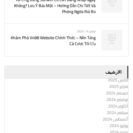
Không? Lưu Ý Bảo Mật – Hướng Dẫn Chi Tiết Và
Phòng Ngừa Rủi Ro
فبراير 14, 2025
Khám Phá Vn88 Website Chính Thức – Nền Tảng
Cá Cược Tối Ưu
الارشيف
مارس 2025
فبراير 2025
ديسمبر 2024
نوفمبر 2024
أكتوبر 2024
سبتمبر 2024
أغسطس 2024
يوليو 2024
يونيو 2024