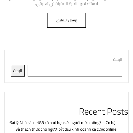
لاستخدامها المرة المقبلة في تعليقي.
البحث
البحث
Recent Posts
Đại lý Nhà cái net88 có phù hợp với người mới không? – Cơ hội
và thách thức cho người bắt đầu kinh doanh cá cược online