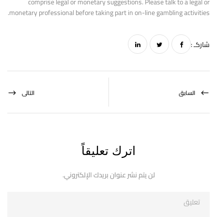
comprise legal or monetary suggestions. Please talk to a legal or
monetary professional before taking part in on-line gambling activities.
شاركـ :
التالى
السابق
اترك تعليقاً
لن يتم نشر عنوان بريدك الإلكتروني.