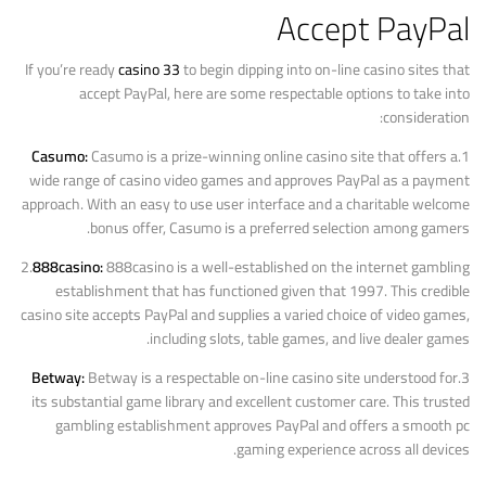
Accept PayPal
If you’re ready
casino 33
to begin dipping into on-line casino sites that
accept PayPal, here are some respectable options to take into
consideration:
Casumo:
Casumo is a prize-winning online casino site that offers a
1.
wide range of casino video games and approves PayPal as a payment
approach. With an easy to use user interface and a charitable welcome
bonus offer, Casumo is a preferred selection among gamers.
2.
888casino:
888casino is a well-established on the internet gambling
establishment that has functioned given that 1997. This credible
casino site accepts PayPal and supplies a varied choice of video games,
including slots, table games, and live dealer games.
Betway:
Betway is a respectable on-line casino site understood for
3.
its substantial game library and excellent customer care. This trusted
gambling establishment approves PayPal and offers a smooth pc
gaming experience across all devices.