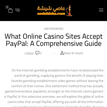
0
UNCATEGORIZED
What Online Casino Sites Accept
PayPal: A Comprehensive Guide
تعليقات
0
Nidal Al-khalili
On the internet gambling establishments have revolutionized the
world of gambling, supplying gamers the benefit of playing their
favorite gambling establishment video games without leaving the
comfort of their homes. One settlement method that has actually
gained tremendous popularity amongst on the internet casino gamers
is PayPal. In this extensive overview, we will explore the globe of online
casino sites that accept PayPal, offering you with all the information