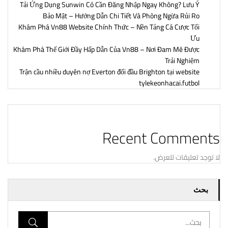
Tải Ứng Dụng Sunwin Có Cần Đăng Nhập Ngay Không? Lưu Ý
Bảo Mật – Hướng Dẫn Chi Tiết Và Phòng Ngừa Rủi Ro
Khám Phá Vn88 Website Chính Thức – Nền Tảng Cá Cược Tối
Ưu
Khám Phá Thế Giới Đầy Hấp Dẫn Của Vn88 – Nơi Đam Mê Được
Trải Nghiệm
Trận cầu nhiều duyên nợ Everton đối đầu Brighton tại website
tylekeonhacai.futbol
Recent Comments
لا توجد تعليقات للعرض.
بحث