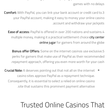
games with no delays.
Comfort:
With PayPal, you can link your bank account or credit card to
3.
your PayPal account, making it easy to money your online casino
account and withdraw your jackpots.
Ease of access:
PayPal is offered in over 200 nations and sustains
4.
multiple money, making it a practical settlement choice
city center
online jugar
for gamers from around the globe.
Bonus offer Offers:
Some on the internet casinos use exclusive
5.
perks for gamers that make use of PayPal as their recommended
repayment approach, offering you even more worth for your cash.
Crucial Note:
It deserves pointing out that not all on the internet
casino sites approve PayPal as a repayment technique.
Consequently, it is essential to select a relied on online casino
site that sustains this prominent payment alternative.
Trusted Online Casinos That