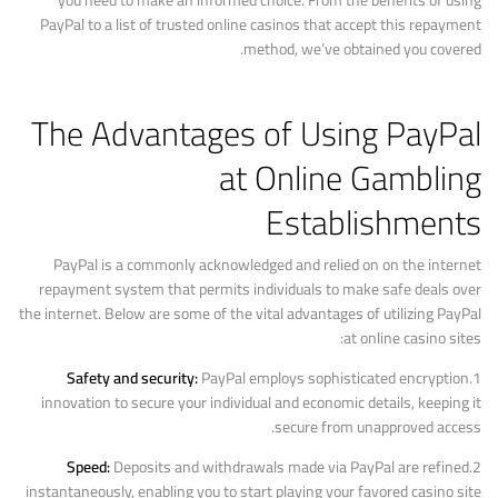
you need to make an informed choice. From the benefits of using
PayPal to a list of trusted online casinos that accept this repayment
method, we’ve obtained you covered.
The Advantages of Using PayPal
at Online Gambling
Establishments
PayPal is a commonly acknowledged and relied on on the internet
repayment system that permits individuals to make safe deals over
the internet. Below are some of the vital advantages of utilizing PayPal
at online casino sites:
Safety and security:
PayPal employs sophisticated encryption
1.
innovation to secure your individual and economic details, keeping it
secure from unapproved access.
Speed:
Deposits and withdrawals made via PayPal are refined
2.
instantaneously, enabling you to start playing your favored casino site