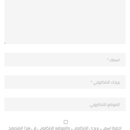
احفظ اسمي، بريدي الإلكتروني، والموقع الإلكتروني في هذا المتصفح