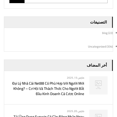
التصنيفات
blog
(22)
Uncategorized
(334)
أخر المضاف
مارس 13, 2025
Đại Lý Nhà Cái Net88 Có Phù Hợp Với Người Mới
Không? – Cơ Hội Và Thách Thức Cho Người Bắt
Đầu Kinh Doanh Cá Cược Online
مارس 05, 2025
Tải Ứng Dụng Sunwin Có Cần Đăng Nhập Ngay