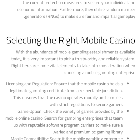
the current protection measures to secure your individual and
economic information. Furthermore, they utilize random number
generators (RNGs) to make sure fair and impartial gameplay.
Selecting the Right Mobile Casino
With the abundance of mobile gambling establishments available
today, it is very important to pick a trustworthy and reliable system.
Right here are some vital elements to take into consideration when
choosing a mobile gambling enterprise:
Licensing and Regulation: Ensure that the mobile casino holds a
legitimate gambling certificate from a respectable jurisdiction.
This ensures that the casino operates morally and complies
with strict regulations to secure gamers.
Game Option: Check the variety of games provided by the
mobile online casino. Search for gambling enterprises that team
up with reputable software program carriers to make sure a
varied and premium pc gaming library.
Mobile Compatibility: See to it the mobile gambling enterprise