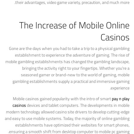
their advantages, video game variety, precaution, and much more.
The Increase of Mobile Online
Casinos
Gone are the days when you had to take a trip to a physical gambling
establishment to experience the adventure of gaming. The rise of
mobile gambling establishments has changed the gambling landscape,
bringing the activity right to your fingertips. Whether you’re a
seasoned gamer or brand-new to the world of gaming, mobile
gambling establishments supply a practical and immersive gaming
experience.
Mobile casinos gained popularity with the intro of smart
pay n play
casinos
devices and tablet computers. The developments in mobile
modern technology allowed casino site drivers to develop cutting-edge
and easy to use mobile systems. Today, the majority of online gambling
establishments have optimized their websites for smart phones,
ensuring a smooth shift from desktop computer to mobile pc gaming.