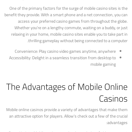
One of the primary factors for the surge of mobile casino sites is the
benefit they provide. With a smart phone and a net connection, you can
access your preferred casino games from throughout the globe.
Whether you’re on a lengthy commute, waiting on a buddy, or just
relaxing in your home, mobile casino sites enable you to take part in
thrilling gameplay without being connected to a computer.
Convenience: Play casino video games anytime, anywhere
Accessibility: Delight in a seamless transition from desktop to
mobile gaming
The Advantages of Mobile Online
Casinos
Mobile online casinos provide a variety of advantages that make them
an attractive option for players. Allow’s check out a few of the crucial
advantages: