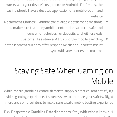
works with your device’s os (iphone or Android). Preferably, the
casino should have a devoted application or a mobile-optimized
website.
Repayment Choices: Examine the available settlement methods
and make sure that the gambling enterprise supports safe and
convenient choices for deposits and withdrawals.
Customer Assistance: A trustworthy mobile gambling
establishment ought to offer responsive client support to assist
you with any queries or concerns.
Staying Safe When Gaming on
Mobile
While mobile gambling establishments supply a practical and satisfying
video gaming experience, it’s necessary to prioritize your safety. Right
here are some pointers to make sure a safe mobile betting experience:
1. Pick Respectable Gambling Establishments: Stay with widely known