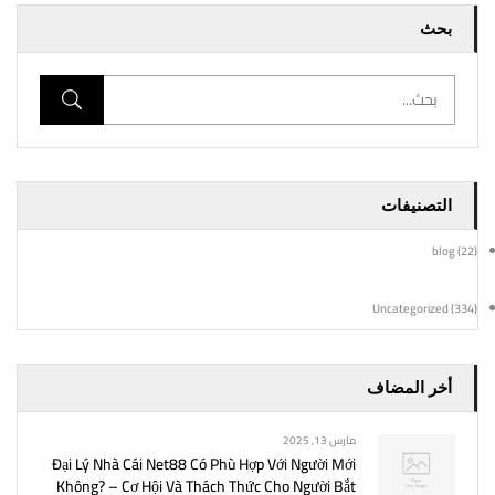
بحث
التصنيفات
blog
(22)
Uncategorized
(334)
أخر المضاف
مارس 13, 2025
Đại Lý Nhà Cái Net88 Có Phù Hợp Với Người Mới
Không? – Cơ Hội Và Thách Thức Cho Người Bắt