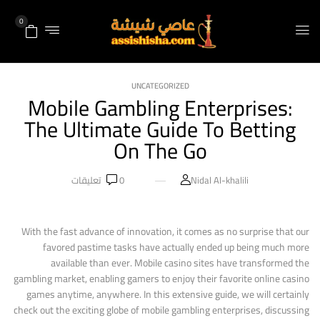
0
UNCATEGORIZED
Mobile Gambling Enterprises:
The Ultimate Guide To Betting
On The Go
تعليقات
0
Nidal Al-khalili
With the fast advance of innovation, it comes as no surprise that our
favored pastime tasks have actually ended up being much more
available than ever. Mobile casino sites have transformed the
gambling market, enabling gamers to enjoy their favorite online casino
games anytime, anywhere. In this extensive guide, we will certainly
check out the exciting globe of mobile gambling enterprises, discussing