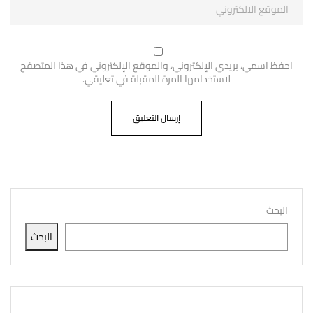
احفظ اسمي، بريدي الإلكتروني، والموقع الإلكتروني في هذا المتصفح
لاستخدامها المرة المقبلة في تعليقي.
البحث
البحث