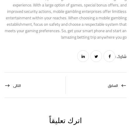
experience. With a large option of games, special bonus offers, and
improved security actions, mobile gambling enterprises offer limitless
entertainment within your reaches. When choosing a mobile gambling
establishment, focus on safety and choose a respectable system that
meets your gaming preferences. So, get your smart phone and start an
amazing betting trip anywhere you go!
شاركـ :
التالى
السابق
اترك تعليقاً