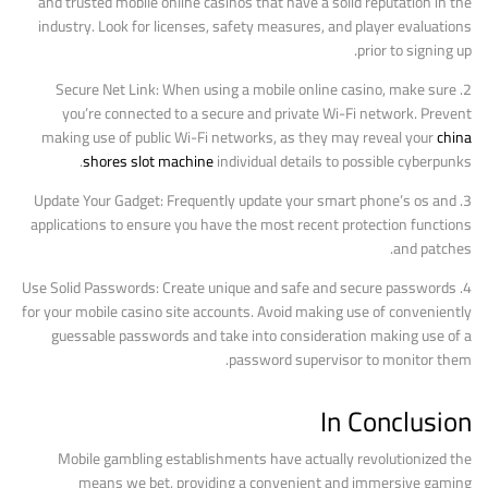
and trusted mobile online casinos that have a solid reputation in the
industry. Look for licenses, safety measures, and player evaluations
prior to signing up.
2. Secure Net Link: When using a mobile online casino, make sure
you’re connected to a secure and private Wi-Fi network. Prevent
making use of public Wi-Fi networks, as they may reveal your
china
shores slot machine
individual details to possible cyberpunks.
3. Update Your Gadget: Frequently update your smart phone’s os and
applications to ensure you have the most recent protection functions
and patches.
4. Use Solid Passwords: Create unique and safe and secure passwords
for your mobile casino site accounts. Avoid making use of conveniently
guessable passwords and take into consideration making use of a
password supervisor to monitor them.
In Conclusion
Mobile gambling establishments have actually revolutionized the
means we bet, providing a convenient and immersive gaming