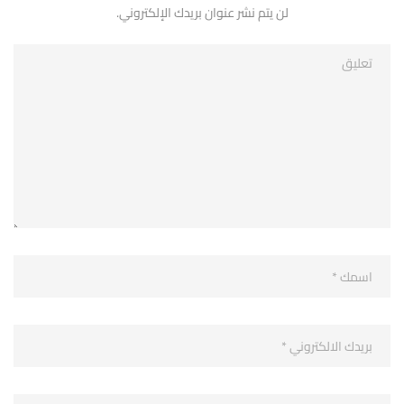
لن يتم نشر عنوان بريدك الإلكتروني.