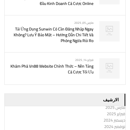
Đầu Kinh Doanh Cá Cược Online
مارس 05, 2025
Tải Ứng Dụng Sunwin Có Cần Đăng Nhập Ngay
Không? Lưu Ý Bảo Mật – Hướng Dẫn Chi Tiết Và
Phòng Ngừa Rủi Ro
فبراير 14, 2025
Khám Phá Vn88 Website Chính Thức – Nền Tảng
Cá Cược Tối Ưu
الارشيف
مارس 2025
فبراير 2025
ديسمبر 2024
نوفمبر 2024