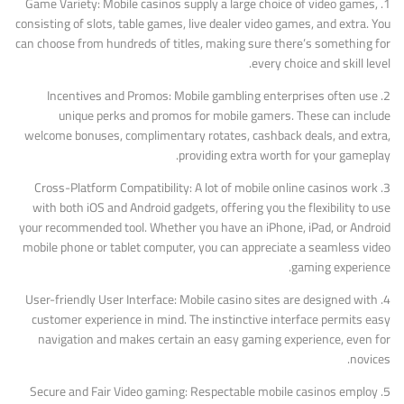
1. Game Variety: Mobile casinos supply a large choice of video games,
consisting of slots, table games, live dealer video games, and extra. You
can choose from hundreds of titles, making sure there’s something for
every choice and skill level.
2. Incentives and Promos: Mobile gambling enterprises often use
unique perks and promos for mobile gamers. These can include
welcome bonuses, complimentary rotates, cashback deals, and extra,
providing extra worth for your gameplay.
3. Cross-Platform Compatibility: A lot of mobile online casinos work
with both iOS and Android gadgets, offering you the flexibility to use
your recommended tool. Whether you have an iPhone, iPad, or Android
mobile phone or tablet computer, you can appreciate a seamless video
gaming experience.
4. User-friendly User Interface: Mobile casino sites are designed with
customer experience in mind. The instinctive interface permits easy
navigation and makes certain an easy gaming experience, even for
novices.
5. Secure and Fair Video gaming: Respectable mobile casinos employ