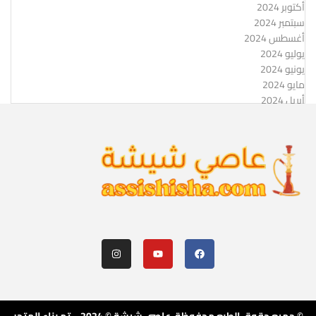
أكتوبر 2024
سبتمبر 2024
أغسطس 2024
يوليو 2024
يونيو 2024
مايو 2024
أبريل 2024