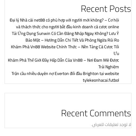
Recent Posts
Đại lý Nhà cái net88 có phù hợp với người mới không? – Cơ hội
và thách thức cho người bắt đầu kinh doanh cá cược online
Tải Ứng Dụng Sunwin Có Cần Đăng Nhập Ngay Không? Lưu Ý
Bảo Mật – Hướng Dẫn Chi Tiết Và Phòng Ngừa Rủi Ro
Khám Phá Vn88 Website Chính Thức – Nền Tảng Cá Cược Tối
Ưu
Khám Phá Thế Giới Đầy Hấp Dẫn Của Vn88 – Nơi Đam Mê Được
Trải Nghiệm
Trận cầu nhiều duyên nợ Everton đối đầu Brighton tại website
tylekeonhacai.futbol
Recent Comments
لا توجد تعليقات للعرض.