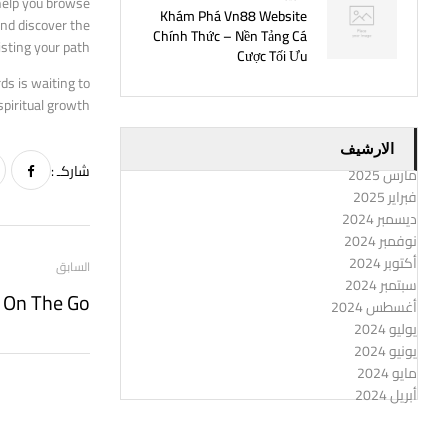
 help you browse
Khám Phá Vn88 Website
and discover the
Chính Thức – Nền Tảng Cá
sting your path.
Cược Tối Ưu
ds is waiting to
piritual growth.
الارشيف
شاركـ :
مارس 2025
فبراير 2025
ديسمبر 2024
نوفمبر 2024
أكتوبر 2024
السابق
سبتمبر 2024
أغسطس 2024
يوليو 2024
يونيو 2024
مايو 2024
أبريل 2024