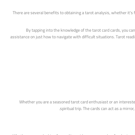
There are several benefits to obtaining a tarot analysis, whether it’s 
By tapping into the knowledge of the tarot card cards, you can
assistance on just how to navigate with difficult situations. Tarot re
Whether you are a seasoned tarot card enthusiast or an intereste
spiritual trip. The cards can act as a mirr