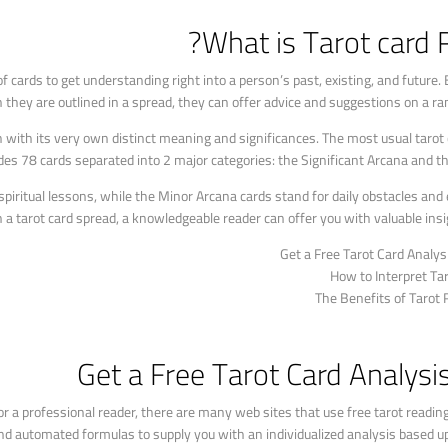
What is Tarot card 
f cards to get understanding right into a person’s past, existing, and future. 
n they are outlined in a spread, they can offer advice and suggestions on a ra
h with its very own distinct meaning and significances. The most usual tarot 
des 78 cards separated into 2 major categories: the Significant Arcana and t
spiritual lessons, while the Minor Arcana cards stand for daily obstacles and
n a tarot card spread, a knowledgeable reader can offer you with valuable insi
Get a Free Tarot Card Analys
How to Interpret Ta
The Benefits of Tarot
Get a Free Tarot Card Analysi
 for a professional reader, there are many web sites that use free tarot readin
nd automated formulas to supply you with an individualized analysis based up