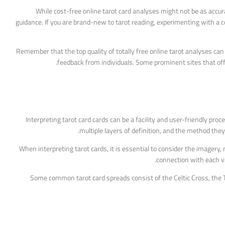
While cost-free online tarot card analyses might not be as accurat
guidance. If you are brand-new to tarot reading, experimenting with a c
Remember that the top quality of totally free online tarot analyses can 
feedback from individuals. Some prominent sites that off
Interpreting tarot card cards can be a facility and user-friendly pro
multiple layers of definition, and the method the
When interpreting tarot cards, it is essential to consider the imagery,
connection with each va
Some common tarot card spreads consist of the Celtic Cross, the