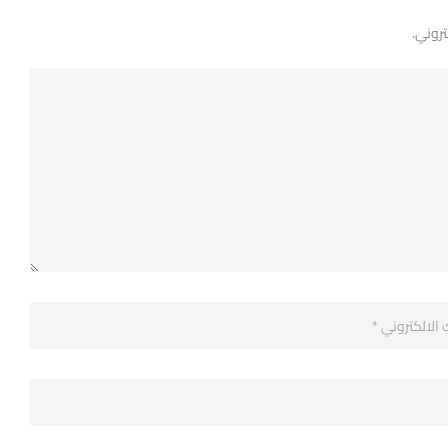
لن يتم