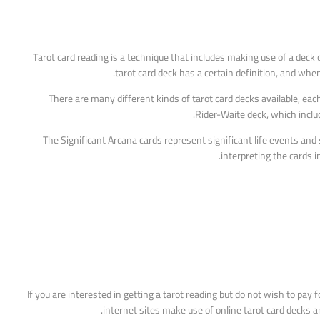
Tarot card reading is a technique that includes making use of a deck o
tarot card deck has a certain definition, and whe
There are many different kinds of tarot card decks available, eac
Rider-Waite deck, which inclu
The Significant Arcana cards represent significant life events and 
interpreting the cards i
If you are interested in getting a tarot reading but do not wish to pay
internet sites make use of online tarot card decks a