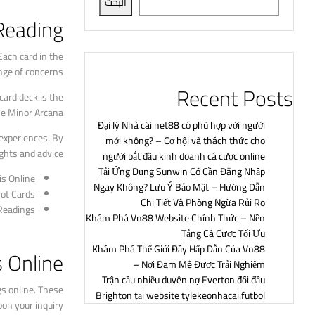
البحث
Reading?
Each card in the
nge of concerns.
Recent Posts
card deck is the
he Minor Arcana.
Đại lý Nhà cái net88 có phù hợp với người
 experiences. By
mới không? – Cơ hội và thách thức cho
ghts and advice.
người bắt đầu kinh doanh cá cược online
Tải Ứng Dụng Sunwin Có Cần Đăng Nhập
is Online
Ngay Không? Lưu Ý Bảo Mật – Hướng Dẫn
rot Cards
Chi Tiết Và Phòng Ngừa Rủi Ro
 Readings
Khám Phá Vn88 Website Chính Thức – Nền
Tảng Cá Cược Tối Ưu
Khám Phá Thế Giới Đầy Hấp Dẫn Của Vn88
s Online
– Nơi Đam Mê Được Trải Nghiệm
Trận cầu nhiều duyên nợ Everton đối đầu
gs online. These
Brighton tại website tylekeonhacai.futbol
on your inquiry.