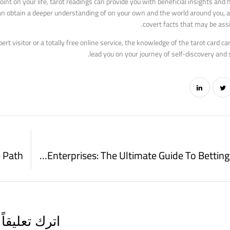
oint on your life, tarot readings can provide you with beneficial insights and
u can obtain a deeper understanding of on your own and the world around you, 
covert facts that may be assi
 visitor or a totally free online service, the knowledge of the tarot card car
lead you on your journey of self-discovery and s
Mobile Gambling Enterprises: The Ultimate Guide To Betting On The Go
اترك تعليقاً