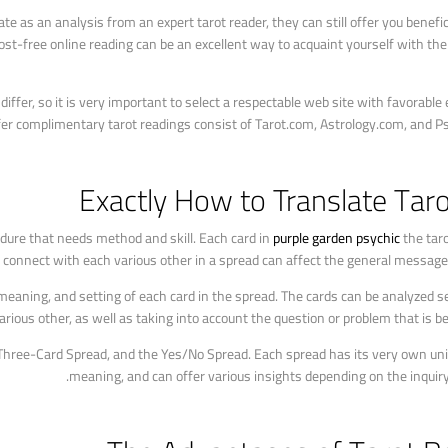
e as an analysis from an expert tarot reader, they can still offer you benefic
ost-free online reading can be an excellent way to acquaint yourself with the
differ, so it is very important to select a respectable web site with favorable
er complimentary tarot readings consist of Tarot.com, Astrology.com, and Ps
Exactly How to Translate Tar
cedure that needs method and skill. Each card in
purple garden psychic
the taro
y connect with each various other in a spread can affect the general message 
 meaning, and setting of each card in the spread. The cards can be analyzed s
rious other, as well as taking into account the question or problem that is be
 Three-Card Spread, and the Yes/No Spread. Each spread has its very own un
meaning, and can offer various insights depending on the inquiry