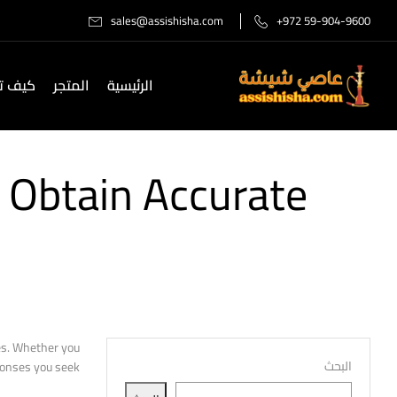
sales@assishisha.com
+972 59-904-9600
صل لنا
المتجر
الرئيسية
 Obtain Accurate
ies. Whether you
البحث
onses you seek.