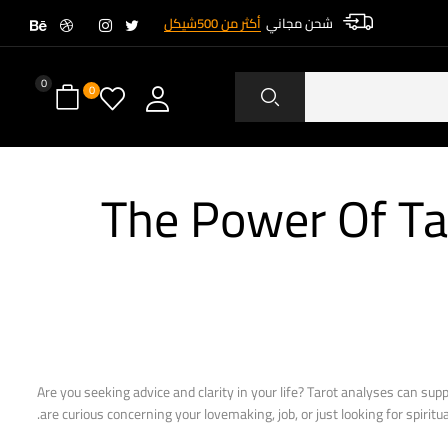
أكثر من 500شيكل
شحن مجاني
0
0
The Power Of Ta
Are you seeking advice and clarity in your life? Tarot analyses can sup
are curious concerning your lovemaking, job, or just looking for spiritua