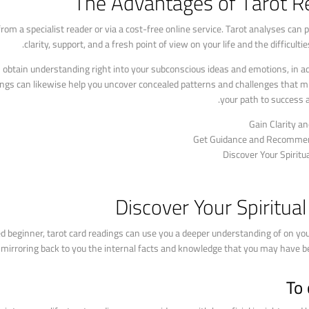
The Advantages of Tarot R
from a specialist reader or via a cost-free online service. Tarot analyses can 
clarity, support, and a fresh point of view on your life and the difficultie
 obtain understanding right into your subconscious ideas and emotions, in ad
adings can likewise help you uncover concealed patterns and challenges that m
your path to success a
Gain Clarity an
Get Guidance and Recomme
Discover Your Spiritu
Discover Your Spiritua
d beginner, tarot card readings can use you a deeper understanding of on yo
or, mirroring back to you the internal facts and knowledge that you may have b
To