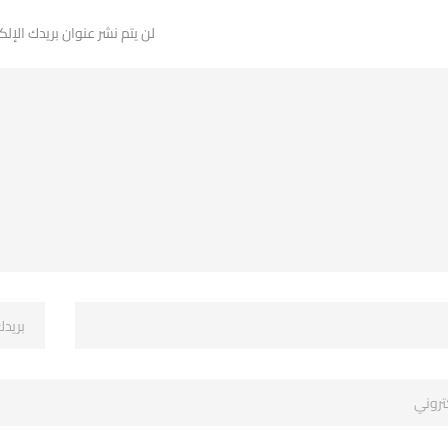
 نشر عنوان بريدك الإلكتروني.