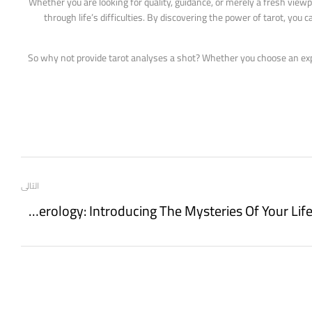
Whether you are looking for quality, guidance, or merely a fresh viewp
through life’s difficulties. By discovering the power of tarot, yo
So why not provide tarot analyses a shot? Whether you choose an expert
التالى
Numerology: Introducing The Mysteries Of Your Life Path