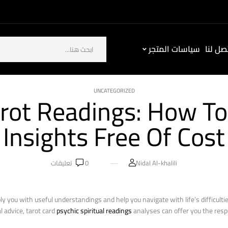
سياسات المتجر
كيف ت
UNCATEGORIZED
rot Readings: How To
Insights Free Of Cost
تعليقات
0
Nidal Al-khalili
ply you with useful understandings and help you navigate with life’s difficult
l advice, tarot card
psychic spiritual readings
analyses can offer you the resp