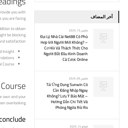
eadings
provide you with
أخر المضاف
s you are facing.
dition to obtain
مارس 13, 2025
ight be blocking
Đại Lý Nhà Cái Net88 Có Phù
nd satisfaction.
Hợp Với Người Mới Không? –
Cơ Hội Và Thách Thức Cho
d Insight
Người Bắt Đầu Kinh Doanh
ndations
Cá Cược Online
al Course
مارس 05, 2025
l Course
Tải Ứng Dụng Sunwin Có
Cần Đăng Nhập Ngay
Không? Lưu Ý Bảo Mật –
ur own and your
Hướng Dẫn Chi Tiết Và
een overlooking.
Phòng Ngừa Rủi Ro
 conclude
فبراير 14, 2025