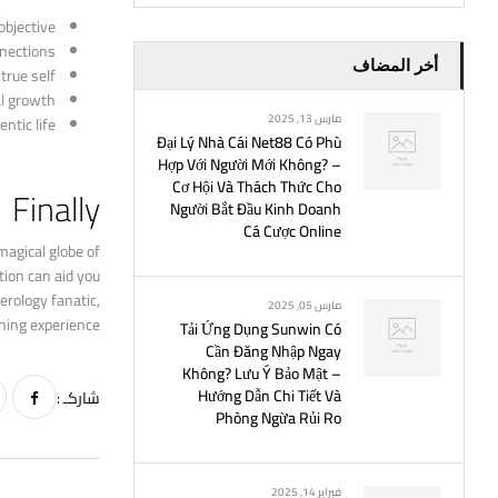
bjective.
nections.
أخر المضاف
rue self.
l growth.
مارس 13, 2025
tic life.
Đại Lý Nhà Cái Net88 Có Phù
Hợp Với Người Mới Không? –
Cơ Hội Và Thách Thức Cho
Finally
Người Bắt Đầu Kinh Doanh
Cá Cược Online
magical globe of
tion can aid you
erology fanatic,
مارس 05, 2025
ning experience.
Tải Ứng Dụng Sunwin Có
Cần Đăng Nhập Ngay
Không? Lưu Ý Bảo Mật –
Hướng Dẫn Chi Tiết Và
شاركـ :
Phòng Ngừa Rủi Ro
فبراير 14, 2025