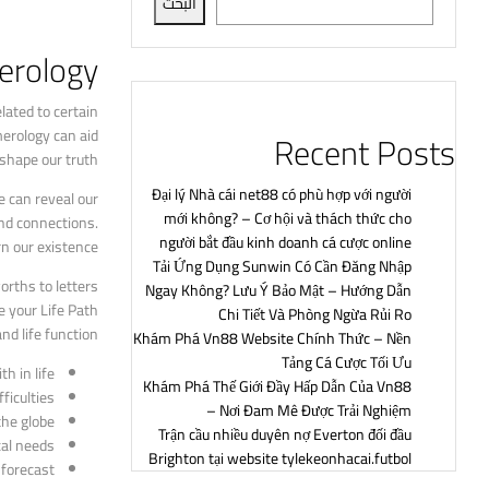
البحث
rology?
lated to certain
erology can aid
Recent Posts
shape our truth.
Đại lý Nhà cái net88 có phù hợp với người
e can reveal our
mới không? – Cơ hội và thách thức cho
nd connections.
người bắt đầu kinh doanh cá cược online
n our existence.
Tải Ứng Dụng Sunwin Có Cần Đăng Nhập
rths to letters
Ngay Không? Lưu Ý Bảo Mật – Hướng Dẫn
e your Life Path
Chi Tiết Và Phòng Ngừa Rủi Ro
d life function.
Khám Phá Vn88 Website Chính Thức – Nền
Tảng Cá Cược Tối Ưu
 in life.
Khám Phá Thế Giới Đầy Hấp Dẫn Của Vn88
iculties.
– Nơi Đam Mê Được Trải Nghiệm
he globe.
Trận cầu nhiều duyên nợ Everton đối đầu
al needs.
Brighton tại website tylekeonhacai.futbol
forecast.