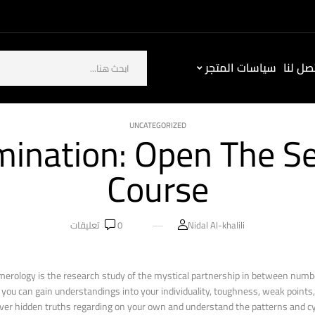
سياسات المتجر
كيف ت
UNCATEGORIZED
nation: Open The Sec
Course
تعليقات
0
Nidal Al-khalili
merology is the research study of the mystical partnership in between numb
ou can gain understandings into your individuality, toughness, weak points, 
er hidden truths regarding on your own and understand the patterns and cycl