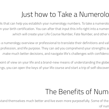
Just how to Take a Numerolo
s that can help you establish your numerology numbers. To take a numerology
our birth certification. You can after that input this info right into a numero
which will create your Life Course Number, Fate Number, and other 
a numerology overview or professional to translate their definitions and va
, profession, and life purpose. They can aid you comprehend your strengths 
make much better decisions, and navigate life’s challenges with confidenc
 point of view on your life and a brand-new means of understanding the glob
, you can open the keys of your life course and start a trip of self-discover
The Benefits of Num
tand themselves much better and live even more purposefully. Some of the c
of num