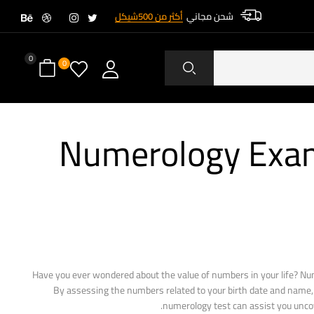
أكثر من 500شيكل
شحن مجاني
0
0
Numerology Exami
Have you ever wondered about the value of numbers in your life? Nu
By assessing the numbers related to your birth date and name, y
numerology test can assist you uncov