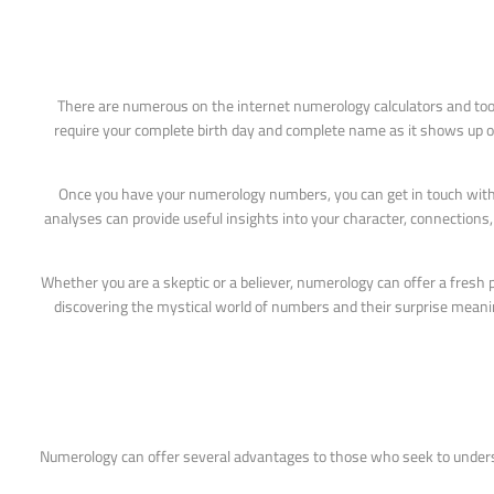
There are numerous on the internet numerology calculators and tool
require your complete birth day and complete name as it shows up on y
Once you have your numerology numbers, you can get in touch with 
analyses can provide useful insights into your character, connections
Whether you are a skeptic or a believer, numerology can offer a fresh
discovering the mystical world of numbers and their surprise meanings
Numerology can offer several advantages to those who seek to unders