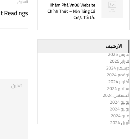
السابق
Khám Phá Vn88 Website
ot Readings
Chính Thức – Nền Tảng Cá
Cược Tối Ưu
الارشيف
مارس 2025
فبراير 2025
ديسمبر 2024
نوفمبر 2024
أكتوبر 2024
سبتمبر 2024
أغسطس 2024
يوليو 2024
يونيو 2024
مايو 2024
أبريل 2024