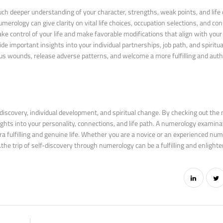
 deeper understanding of your character, strengths, weak points, and life o
merology can give clarity on vital life choices, occupation selections, and con
ontrol of your life and make favorable modifications that align with your t
 important insights into your individual partnerships, job path, and spiritua
s wounds, release adverse patterns, and welcome a more fulfilling and authen
discovery, individual development, and spiritual change. By checking out the 
ights into your personality, connections, and life path. A numerology examina
tra fulfilling and genuine life. Whether you are a novice or an experienced num
the trip of self-discovery through numerology can be a fulfilling and enlighte