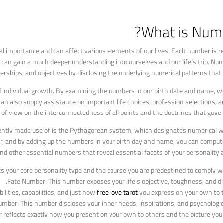
What is Nume
l importance and can affect various elements of our lives. Each number is re
an gain a much deeper understanding into ourselves and our life’s trip. Num
rships, and objectives by disclosing the underlying numerical patterns that 
d individual growth. By examining the numbers in our birth date and name, w
 also supply assistance on important life choices, profession selections, a
t of view on the interconnectedness of all points and the doctrines that gover
ently made use of is the Pythagorean system, which designates numerical wo
ber, and by adding up the numbers in your birth day and name, you can comput
 other essential numbers that reveal essential facets of your personality an
your core personality type and the course you are predestined to comply with
Fate Number: This number exposes your life’s objective, toughness, and diff
lities, capabilities, and just how
free love tarot
you express on your own to t
umber: This number discloses your inner needs, inspirations, and psychologic
reflects exactly how you present on your own to others and the picture you 