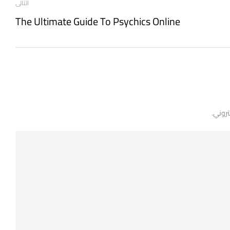
التالى
The Ultimate Guide To Psychics Online
لن يتم