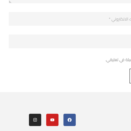
احفظ اسمي، بري