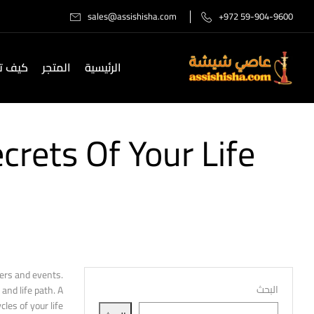
sales@assishisha.com
+972 59-904-9600
صل لنا
المتجر
الرئيسية
rets Of Your Life
ers and events.
البحث
and life path. A
es of your life.