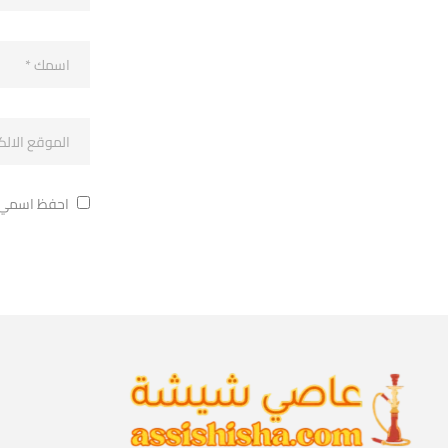
ة في تعليقي.