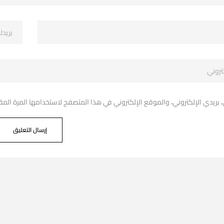
دي الإلكتروني، والموقع الإلكتروني في هذا المتصفح لاستخدامها المرة المقبل