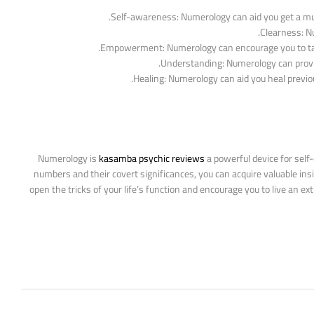
Self-awareness: Numerology can aid you get a much
Clearness: Nu
Empowerment: Numerology can encourage you to take c
Understanding: Numerology can provide
Healing: Numerology can aid you heal previou
Numerology is
kasamba psychic reviews
a powerful device for self-
numbers and their covert significances, you can acquire valuable ins
open the tricks of your life’s function and encourage you to live an ex