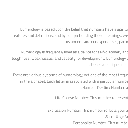
Numerology is based upon the belief that numbers have a spiritua
features and definitions, and by comprehending these meanings, we c
us understand our experiences, partne
Numerology is frequently used as a device for self-discovery an
toughness, weaknesses, and capacity for development. Numerology can
It uses an unique poin
There are various systems of numerology, yet one of the most frequ
in the alphabet. Each letter is associated with a particular num
Number, Destiny Number, and
Life Course Number: This number represents 
Expression Number: This number reflects your abi
Spirit Urge N
Personality Number: This number 