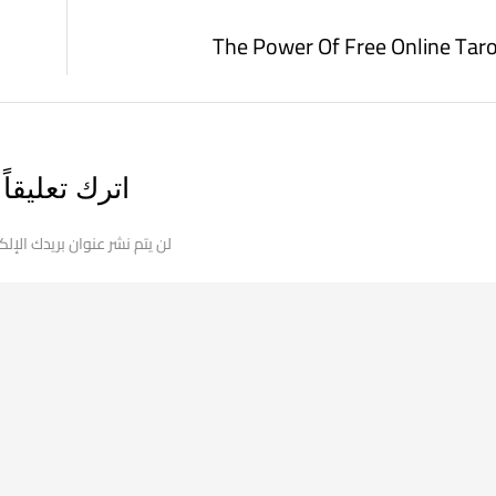
The Power Of Free Online Tar
اترك تعليقاً
 نشر عنوان بريدك الإلكتروني.