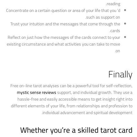
reading.
Concentrate on a certain question or area of your life that you ‘d
such as support on.
Trust your intuition and the messages that come through the
cards.
Reflect on just how the messages of the cards connect to your
existing circumstance and what activities you can take to move
on.
Finally
Free on-line tarot analyses can be a powerful tool for self-reflection,
mystic sense reviews
support, and individual growth. They use a
hassle-free and easily accessible means to get insight right into
different elements of your life, from relationships and profession to
individual advancement and spiritual development.
Whether you’re a skilled tarot card