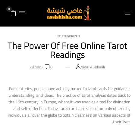
0
UNCATEGORIZED
The Power Of Free Online Tarot
Readings
تعليقات
0
Nidal Al-khalili
For centuries, people have actually turned to tarot cards for guidance,
understanding, and ideas. The practice of tarot analysis dates back to
the 15th century in Europe, where it was used as a tool for divination
and self-reflection. Today, tarot cards are still commonly utilized by
individuals all over the globe to obtain clearness on various aspects of
their lives.