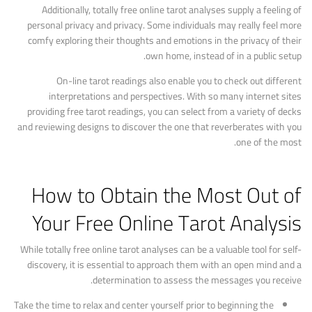
Additionally, totally free online tarot analyses supply a feeling of
personal privacy and privacy. Some individuals may really feel more
comfy exploring their thoughts and emotions in the privacy of their
own home, instead of in a public setup.
On-line tarot readings also enable you to check out different
interpretations and perspectives. With so many internet sites
providing free tarot readings, you can select from a variety of decks
and reviewing designs to discover the one that reverberates with you
one of the most.
How to Obtain the Most Out of
Your Free Online Tarot Analysis
While totally free online tarot analyses can be a valuable tool for self-
discovery, it is essential to approach them with an open mind and a
determination to assess the messages you receive.
Take the time to relax and center yourself prior to beginning the