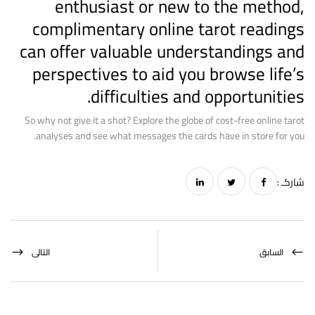
enthusiast or new to the method,
complimentary online tarot readings
can offer valuable understandings and
perspectives to aid you browse life’s
difficulties and opportunities.
So why not give it a shot? Explore the globe of cost-free online tarot
analyses and see what messages the cards have in store for you.
شاركـ :
التالى
السابق