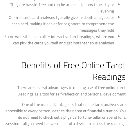
They are hassle-free and can be accessed at any time, day or
evening.
On-line tarot card analyses typically give in-depth analyses of
each card, making it easier for beginners to comprehend the
messages they hold.
Some web sites even offer interactive tarot readings, where you
can pick the cards yourself and get instantaneous analyses.
Benefits of Free Online Tarot
Readings
There are several advantages to making use of free online tarot
readings as a tool for self-reflection and personal development.
One of the main advantages is that online tarot analyses are
accessible to every person, despite their area or financial situation. You
do not need to check out a physical fortune-teller or spend for a
session– all you need is a web link and a device to access the readings.