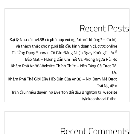
Recent Posts
Đại lý Nhà cái net88 có phù hợp với người mới không? – Cơ hội
và thách thức cho người bắt đầu kinh doanh cá cược online
Tải Ứng Dụng Sunwin Có Cần Đăng Nhập Ngay Không? Lưu Ý
Bảo Mật – Hướng Dẫn Chi Tiết Và Phòng Ngừa Rủi Ro
Khám Phá Vn88 Website Chính Thức – Nền Tảng Cá Cược Tối
Ưu
Khám Phá Thế Giới Đầy Hấp Dẫn Của Vn88 – Nơi Đam Mê Được
Trải Nghiệm
Trận cầu nhiều duyên nợ Everton đối đầu Brighton tại website
tylekeonhacai.futbol
Recent Comments