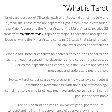
What is Tarot?
Tarot card is a deck of 78 cards, each with its own distinct imagery and
symbolism. These cards are separated right into two main categories:
the Major Arcana and the Minor Arcana. The Major Arcana includes 22
cards that
psychicoz review
represent major life occasions and spiritual
lessons, while the Minor Arcana contains 56 cards that stand for day-
to-day experiences and difficulties.
When a fortuneteller conducts an analysis, they shuffle the cards and
lay them out in a spread. The placement of the cards in the spread, as
well as their specific significances, help the viewers analyze the
messages and understandings they hold.
Typically, tarot card analyses were done in individual by a competent
practitioner. Nevertheless, with the surge of technology,
complimentary online tarot readings have ended up being significantly
popular and obtainable.
Free on-line tarot analyses allow you to get support and
understanding from the convenience of your very own home.