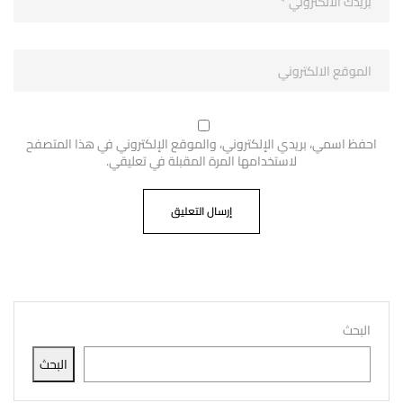
احفظ اسمي، بريدي الإلكتروني، والموقع الإلكتروني في هذا المتصفح
لاستخدامها المرة المقبلة في تعليقي.
البحث
البحث