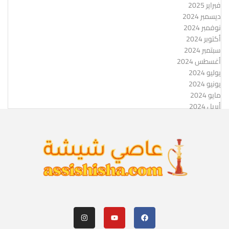
فبراير 2025
ديسمبر 2024
نوفمبر 2024
أكتوبر 2024
سبتمبر 2024
أغسطس 2024
يوليو 2024
يونيو 2024
مايو 2024
أبريل 2024