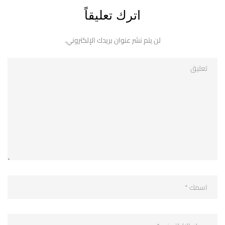
اترك تعليقاً
لن يتم نشر عنوان بريدك الإلكتروني.