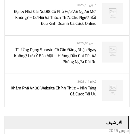
مارس 13, 2025
Đại Lý Nhà Cái Net88 Có Phù Hợp Với Người Mới
Không? – Cơ Hội Và Thách Thức Cho Người Bắt
Đầu Kinh Doanh Cá Cược Online
مارس 05, 2025
Tải Ứng Dụng Sunwin Có Cần Đăng Nhập Ngay
Không? Lưu Ý Bảo Mật – Hướng Dẫn Chi Tiết Và
Phòng Ngừa Rủi Ro
فبراير 14, 2025
Khám Phá Vn88 Website Chính Thức – Nền Tảng
Cá Cược Tối Ưu
الارشيف
مارس 2025