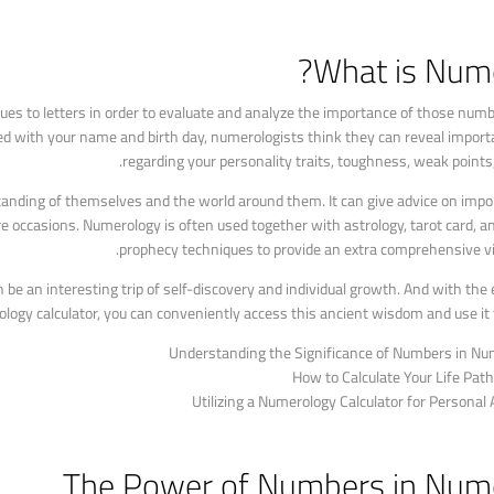
What is Nume
s to letters in order to evaluate and analyze the importance of those numbe
ed with your name and birth day, numerologists think they can reveal import
regarding your personality traits, toughness, weak points, 
anding of themselves and the world around them. It can give advice on impor
e occasions. Numerology is often used together with astrology, tarot card, a
prophecy techniques to provide an extra comprehensive vie
be an interesting trip of self-discovery and individual growth. And with the e
logy calculator, you can conveniently access this ancient wisdom and use it t
Understanding the Significance of Numbers in Nu
How to Calculate Your Life Pa
Utilizing a Numerology Calculator for Personal
The Power of Numbers in Num