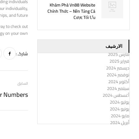
ding individuals
Khám Phá Vn88 Website
r individuality,
Chính Thức – Nền Tảng Cá
hips, and future.
Cược Tối Ưu
way to check out
ogy on your own?
الارشيف
شاركـ :
مارس 2025
فبراير 2025
ديسمبر 2024
نوفمبر 2024
أكتوبر 2024
السابق
سبتمبر 2024
أغسطس 2024
يوليو 2024
يونيو 2024
مايو 2024
أبريل 2024