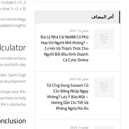
y include 0 +5
 that 3 +2 = 5).
أخر المضاف
free numerology
alized insights.
مارس 13, 2025
Đại Lý Nhà Cái Net88 Có Phù
Hợp Với Người Mới Không? –
culator
Cơ Hội Và Thách Thức Cho
Người Bắt Đầu Kinh Doanh
us complimentary
Cá Cược Online
e and birth day.
er, Spirit Urge
مارس 05, 2025
nal development.
Tải Ứng Dụng Sunwin Có
Cần Đăng Nhập Ngay
hape your life.
Không? Lưu Ý Bảo Mật –
ectives to help
Hướng Dẫn Chi Tiết Và
ife’s obstacles.
Phòng Ngừa Rủi Ro
nclusion
فبراير 14, 2025