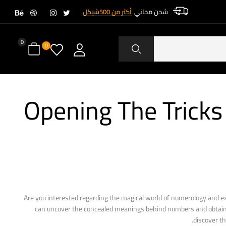
أكثر من 500شيكل
شحن مجاني
0
0
Opening The Trick
Are you interested regarding the magical world of numerology and exa
can uncover the concealed meanings behind numbers and obtain usef
discover th