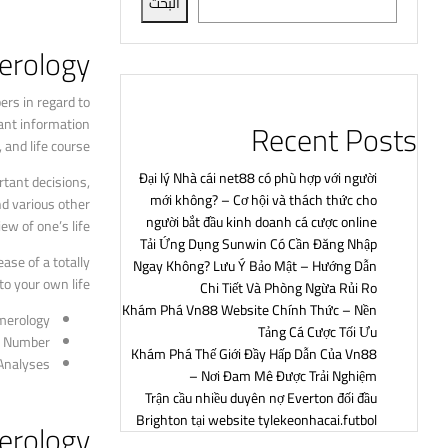
البحث
rology?
rs in regard to
ant information
Recent Posts
and life course.
Đại lý Nhà cái net88 có phù hợp với người
tant decisions,
mới không? – Cơ hội và thách thức cho
nd various other
người bắt đầu kinh doanh cá cược online
w of one’s life.
Tải Ứng Dụng Sunwin Có Cần Đăng Nhập
ase of a totally
Ngay Không? Lưu Ý Bảo Mật – Hướng Dẫn
o your own life.
Chi Tiết Và Phòng Ngừa Rủi Ro
Khám Phá Vn88 Website Chính Thức – Nền
merology
Tảng Cá Cược Tối Ưu
th Number
Khám Phá Thế Giới Đầy Hấp Dẫn Của Vn88
 Analyses
– Nơi Đam Mê Được Trải Nghiệm
Trận cầu nhiều duyên nợ Everton đối đầu
Brighton tại website tylekeonhacai.futbol
erology