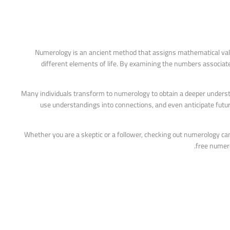
Numerology is an ancient method that assigns mathematical value
different elements of life. By examining the numbers associat
Many individuals transform to numerology to obtain a deeper underst
use understandings into connections, and even anticipate futur
Whether you are a skeptic or a follower, checking out numerology can 
free numero