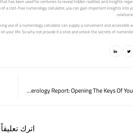
hat has been used for centuries to reveal hidden realities and insights regar
 of a cost-free numerology calculator, you can gain important insights into you
relations
king use of a numerology calculator can supply a convenient and accessible 
on your life. So why not provide it a shot and unlock the secrets of numerol
Numerology Report: Opening The Keys Of Your Numbers
اترك تعليقاً