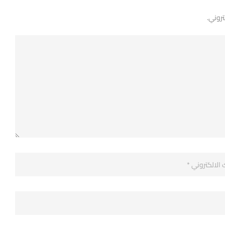
لن يتم