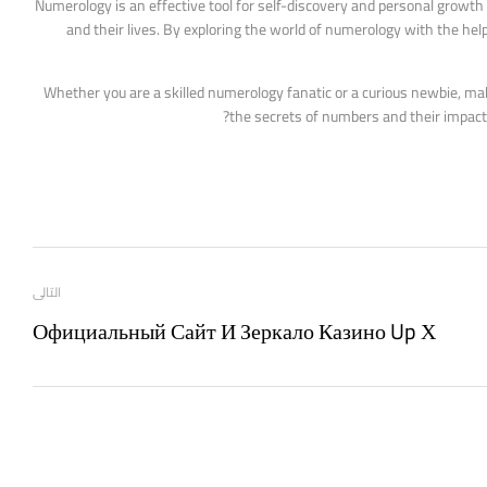
Numerology is an effective tool for self-discovery and personal growth t
and their lives. By exploring the world of numerology with the help
Whether you are a skilled numerology fanatic or a curious newbie, ma
the secrets of numbers and their impact 
التالى
Официальный Сайт И Зеркало Казино Up Х