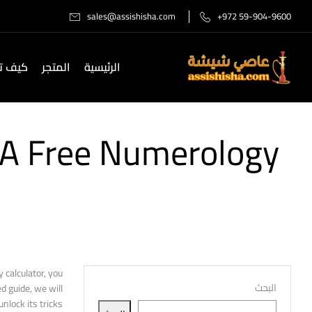
sales@assishisha.com
+972 59-904-9600
صل لنا
المتجر
الرئيسية
 A Free Numerology
 calculator, you
البحث
d guide, we will
lock its tricks.