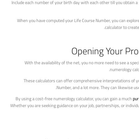
2. Include each number of your birth day with each other till you obtain 
When you have computed your Life Course Number, you can explore i
calculator to crea
Opening Your Pro
With the availability of the net, you no more need to see a sp
numerology calc
These calculators can offer comprehensive interpretations of 
Number, and a lot more. They can likewise use
By using a cost-free numerology calculator, you can gain a much
pur
Whether you are seeking guidance on your job, partnerships, or indivi