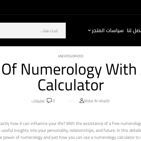
سياسات المتجر
كيف ت
UNCATEGORIZED
s Of Numerology With
Calculator
تعليقات
0
Nidal Al-khalili
ctly how it can influence your life? With the assistance of a free numerology
ul insights into your personality, relationships, and future. In this detaile
e power of numerology and just how you can use a numerology calculator to un