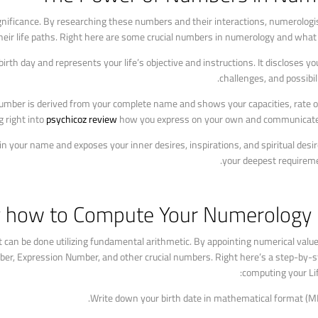
gnificance. By researching these numbers and their interactions, numerologi
heir life paths. Right here are some crucial numbers in numerology and what
h day and represents your life’s objective and instructions. It discloses your
challenges, and possibil
umber is derived from your complete name and shows your capacities, rate of
g right into
psychicoz review
how you express on your own and communicate 
our name and exposes your inner desires, inspirations, and spiritual desires
your deepest requireme
y how to Compute Your Numerology 
can be done utilizing fundamental arithmetic. By appointing numerical value
er, Expression Number, and other crucial numbers. Right here’s a step-by-s
computing your Li