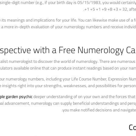
a single-digit number (e.g., if your birth day is 05/15/1983, you would certainl
+1 +5 +1 +9 +8 +3 = 32, after
ts meanings and implications for your life. You can likewise make use of a 
te a more in-depth evaluation of your numerology numbers and receive individu
spective with a Free Numerology Cal
ecialist numerologist to discover the world of numerology. There are numero
ulators available online that can produce instant readings based on your nam
your numerology numbers, including your Life Course Number, Expression Numb
 insights right into your strengths, weaknesses, and possibilities for perso
ple garden psychic
deeper understanding of on your own and the forces that s
dual advancement, numerology can supply beneficial understandings and persp
you make notified decisions and navigate l
Co