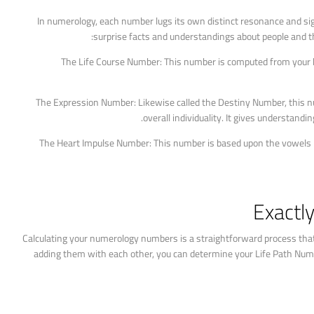
In numerology, each number lugs its own distinct resonance and si
surprise facts and understandings about people and t
The Life Course Number: This number is computed from your birt
The Expression Number: Likewise called the Destiny Number, this n
overall individuality. It gives understandin
The Heart Impulse Number: This number is based upon the vowels in y
Exactl
Calculating your numerology numbers is a straightforward process that 
adding them with each other, you can determine your Life Path Numb