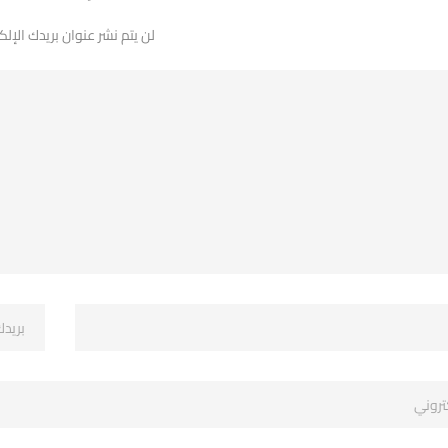
 نشر عنوان بريدك الإلكتروني.