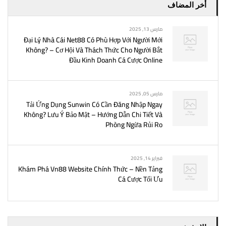
أخر المضاف
مارس 13, 2025
Đại Lý Nhà Cái Net88 Có Phù Hợp Với Người Mới
Không? – Cơ Hội Và Thách Thức Cho Người Bắt
Đầu Kinh Doanh Cá Cược Online
مارس 05, 2025
Tải Ứng Dụng Sunwin Có Cần Đăng Nhập Ngay
Không? Lưu Ý Bảo Mật – Hướng Dẫn Chi Tiết Và
Phòng Ngừa Rủi Ro
فبراير 14, 2025
Khám Phá Vn88 Website Chính Thức – Nền Tảng
Cá Cược Tối Ưu