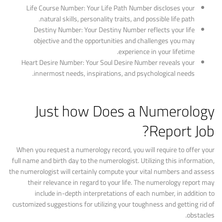
Life Course Number: Your Life Path Number discloses your
natural skills, personality traits, and possible life path.
Destiny Number: Your Destiny Number reflects your life
objective and the opportunities and challenges you may
experience in your lifetime.
Heart Desire Number: Your Soul Desire Number reveals your
innermost needs, inspirations, and psychological needs.
Just how Does a Numerology
Report Job?
When you request a numerology record, you will require to offer your
full name and birth day to the numerologist. Utilizing this information,
the numerologist will certainly compute your vital numbers and assess
their relevance in regard to your life. The numerology report may
include in-depth interpretations of each number, in addition to
customized suggestions for utilizing your toughness and getting rid of
obstacles.