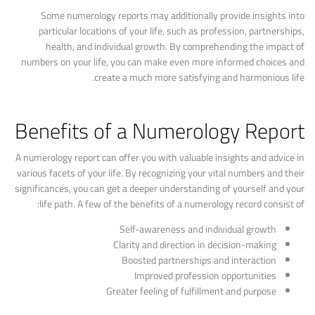
Some numerology reports may additionally provide insights into
particular locations of your life, such as profession, partnerships,
health, and individual growth. By comprehending the impact of
numbers on your life, you can make even more informed choices and
create a much more satisfying and harmonious life.
Benefits of a Numerology Report
A numerology report can offer you with valuable insights and advice in
various facets of your life. By recognizing your vital numbers and their
significances, you can get a deeper understanding of yourself and your
life path. A few of the benefits of a numerology record consist of:
Self-awareness and individual growth
Clarity and direction in decision-making
Boosted partnerships and interaction
Improved profession opportunities
Greater feeling of fulfillment and purpose