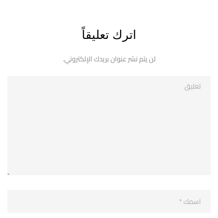
اترك تعليقاً
لن يتم نشر عنوان بريدك الإلكتروني.