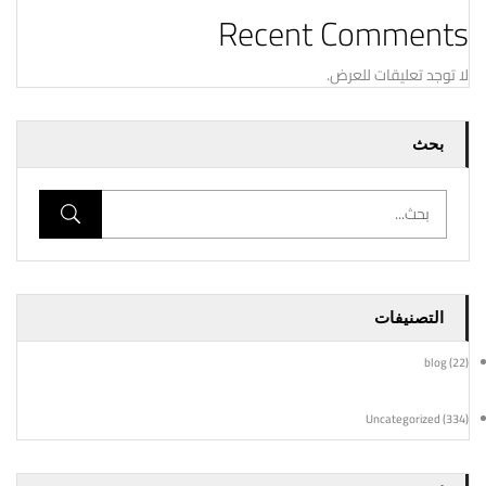
Recent Comments
لا توجد تعليقات للعرض.
بحث
التصنيفات
blog
(22)
Uncategorized
(334)