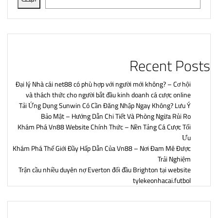
Recent Posts
Đại lý Nhà cái net88 có phù hợp với người mới không? – Cơ hội
và thách thức cho người bắt đầu kinh doanh cá cược online
Tải Ứng Dụng Sunwin Có Cần Đăng Nhập Ngay Không? Lưu Ý
Bảo Mật – Hướng Dẫn Chi Tiết Và Phòng Ngừa Rủi Ro
Khám Phá Vn88 Website Chính Thức – Nền Tảng Cá Cược Tối
Ưu
Khám Phá Thế Giới Đầy Hấp Dẫn Của Vn88 – Nơi Đam Mê Được
Trải Nghiệm
Trận cầu nhiều duyên nợ Everton đối đầu Brighton tại website
tylekeonhacai.futbol