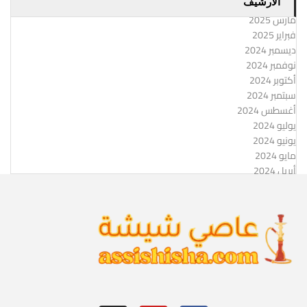
الارشيف
مارس 2025
فبراير 2025
ديسمبر 2024
نوفمبر 2024
أكتوبر 2024
سبتمبر 2024
أغسطس 2024
يوليو 2024
يونيو 2024
مايو 2024
أبريل 2024