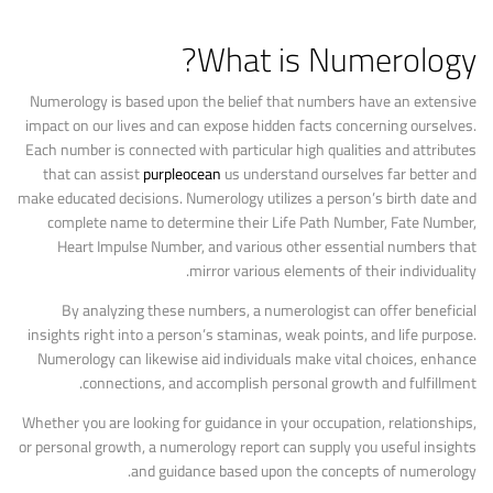
What is Numerology?
Numerology is based upon the belief that numbers have an extensive
impact on our lives and can expose hidden facts concerning ourselves.
Each number is connected with particular high qualities and attributes
that can assist
purpleocean
us understand ourselves far better and
make educated decisions. Numerology utilizes a person’s birth date and
complete name to determine their Life Path Number, Fate Number,
Heart Impulse Number, and various other essential numbers that
mirror various elements of their individuality.
By analyzing these numbers, a numerologist can offer beneficial
insights right into a person’s staminas, weak points, and life purpose.
Numerology can likewise aid individuals make vital choices, enhance
connections, and accomplish personal growth and fulfillment.
Whether you are looking for guidance in your occupation, relationships,
or personal growth, a numerology report can supply you useful insights
and guidance based upon the concepts of numerology.