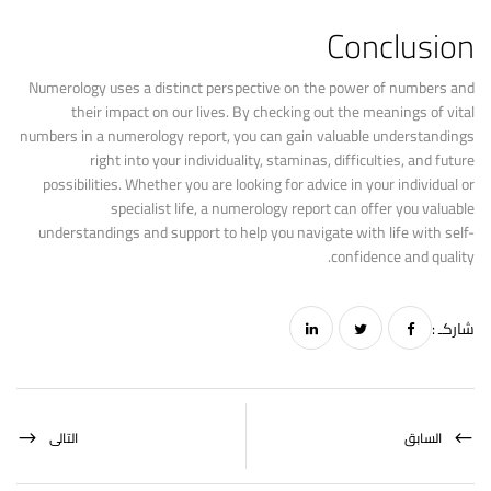
Conclusion
Numerology uses a distinct perspective on the power of numbers and
their impact on our lives. By checking out the meanings of vital
numbers in a numerology report, you can gain valuable understandings
right into your individuality, staminas, difficulties, and future
possibilities. Whether you are looking for advice in your individual or
specialist life, a numerology report can offer you valuable
understandings and support to help you navigate with life with self-
confidence and quality.
شاركـ :
التالى
السابق