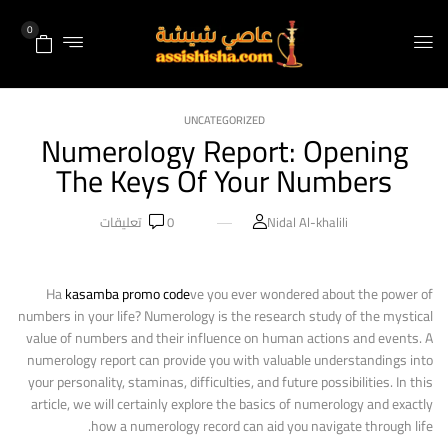
0
UNCATEGORIZED
Numerology Report: Opening
The Keys Of Your Numbers
تعليقات
0
Nidal Al-khalili
Ha
kasamba promo code
ve you ever wondered about the power of
numbers in your life? Numerology is the research study of the mystical
value of numbers and their influence on human actions and events. A
numerology report can provide you with valuable understandings into
your personality, staminas, difficulties, and future possibilities. In this
article, we will certainly explore the basics of numerology and exactly
how a numerology record can aid you navigate through life.