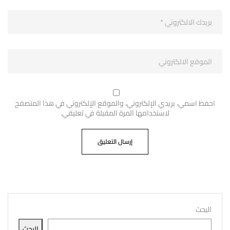
احفظ اسمي، بريدي الإلكتروني، والموقع الإلكتروني في هذا المتصفح
لاستخدامها المرة المقبلة في تعليقي.
البحث
البحث