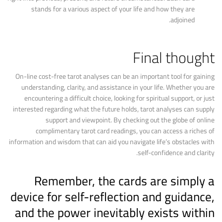
stands for a various aspect of your life and how they are
adjoined.
Final thought
On-line cost-free tarot analyses can be an important tool for gaining
understanding, clarity, and assistance in your life. Whether you are
encountering a difficult choice, looking for spiritual support, or just
interested regarding what the future holds, tarot analyses can supply
support and viewpoint. By checking out the globe of online
complimentary tarot card readings, you can access a riches of
information and wisdom that can aid you navigate life’s obstacles with
self-confidence and clarity.
Remember, the cards are simply a
device for self-reflection and guidance,
and the power inevitably exists within