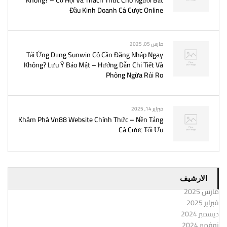
Không? – Cơ Hội Và Thách Thức Cho Người Bắt
Đầu Kinh Doanh Cá Cược Online
مارس 05, 2025
Tải Ứng Dụng Sunwin Có Cần Đăng Nhập Ngay
Không? Lưu Ý Bảo Mật – Hướng Dẫn Chi Tiết Và
Phòng Ngừa Rủi Ro
فبراير 14, 2025
Khám Phá Vn88 Website Chính Thức – Nền Tảng
Cá Cược Tối Ưu
الارشيف
مارس 2025
فبراير 2025
ديسمبر 2024
نوفمبر 2024