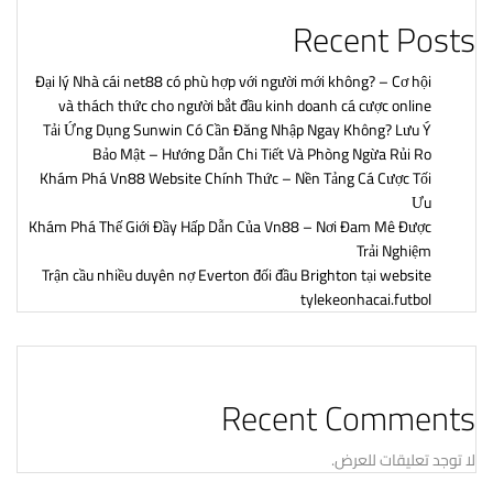
Recent Posts
Đại lý Nhà cái net88 có phù hợp với người mới không? – Cơ hội
và thách thức cho người bắt đầu kinh doanh cá cược online
Tải Ứng Dụng Sunwin Có Cần Đăng Nhập Ngay Không? Lưu Ý
Bảo Mật – Hướng Dẫn Chi Tiết Và Phòng Ngừa Rủi Ro
Khám Phá Vn88 Website Chính Thức – Nền Tảng Cá Cược Tối
Ưu
Khám Phá Thế Giới Đầy Hấp Dẫn Của Vn88 – Nơi Đam Mê Được
Trải Nghiệm
Trận cầu nhiều duyên nợ Everton đối đầu Brighton tại website
tylekeonhacai.futbol
Recent Comments
لا توجد تعليقات للعرض.