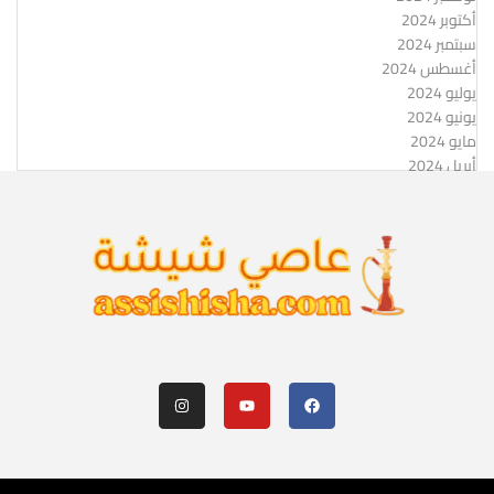
أكتوبر 2024
سبتمبر 2024
أغسطس 2024
يوليو 2024
يونيو 2024
مايو 2024
أبريل 2024