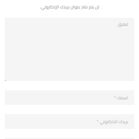
لن يتم نشر عنوان بريدك الإلكتروني.