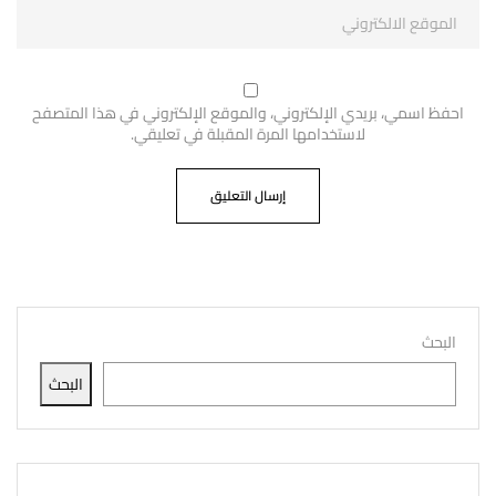
احفظ اسمي، بريدي الإلكتروني، والموقع الإلكتروني في هذا المتصفح
لاستخدامها المرة المقبلة في تعليقي.
البحث
البحث