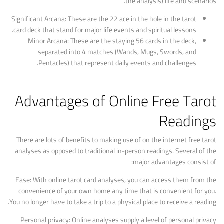
the analysis) life and scenarios.
Significant Arcana: These are the 22 ace in the hole in the tarot
card deck that stand for major life events and spiritual lessons.
Minor Arcana: These are the staying 56 cards in the deck,
separated into 4 matches (Wands, Mugs, Swords, and
Pentacles) that represent daily events and challenges.
Advantages of Online Free Tarot
Readings
There are lots of benefits to making use of on the internet free tarot
analyses as opposed to traditional in-person readings. Several of the
major advantages consist of:
Ease: With online tarot card analyses, you can access them from the
convenience of your own home any time that is convenient for you.
You no longer have to take a trip to a physical place to receive a reading.
Personal privacy: Online analyses supply a level of personal privacy