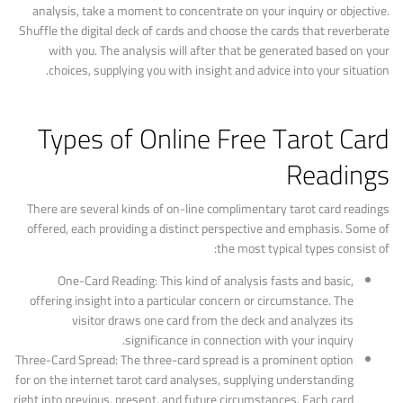
analysis, take a moment to concentrate on your inquiry or objective.
Shuffle the digital deck of cards and choose the cards that reverberate
with you. The analysis will after that be generated based on your
choices, supplying you with insight and advice into your situation.
Types of Online Free Tarot Card
Readings
There are several kinds of on-line complimentary tarot card readings
offered, each providing a distinct perspective and emphasis. Some of
the most typical types consist of:
One-Card Reading: This kind of analysis fasts and basic,
offering insight into a particular concern or circumstance. The
visitor draws one card from the deck and analyzes its
significance in connection with your inquiry.
Three-Card Spread: The three-card spread is a prominent option
for on the internet tarot card analyses, supplying understanding
right into previous, present, and future circumstances. Each card