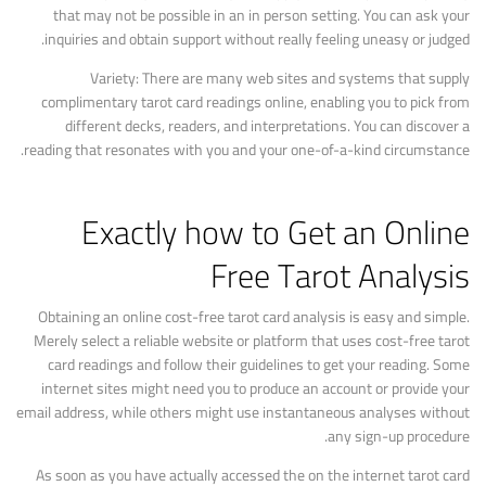
that may not be possible in an in person setting. You can ask your
inquiries and obtain support without really feeling uneasy or judged.
Variety: There are many web sites and systems that supply
complimentary tarot card readings online, enabling you to pick from
different decks, readers, and interpretations. You can discover a
reading that resonates with you and your one-of-a-kind circumstance.
Exactly how to Get an Online
Free Tarot Analysis
Obtaining an online cost-free tarot card analysis is easy and simple.
Merely select a reliable website or platform that uses cost-free tarot
card readings and follow their guidelines to get your reading. Some
internet sites might need you to produce an account or provide your
email address, while others might use instantaneous analyses without
any sign-up procedure.
As soon as you have actually accessed the on the internet tarot card