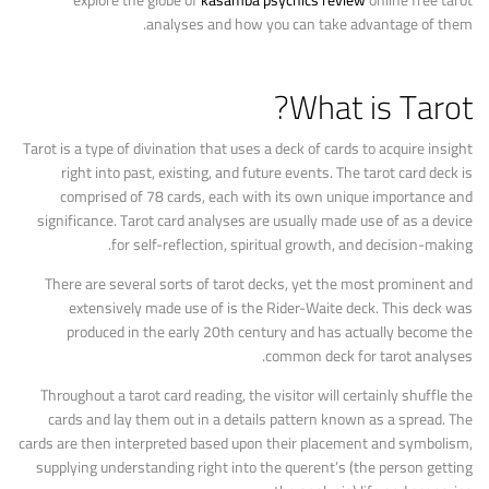
explore the globe of
kasamba psychics review
online free tarot
analyses and how you can take advantage of them.
What is Tarot?
Tarot is a type of divination that uses a deck of cards to acquire insight
right into past, existing, and future events. The tarot card deck is
comprised of 78 cards, each with its own unique importance and
significance. Tarot card analyses are usually made use of as a device
for self-reflection, spiritual growth, and decision-making.
There are several sorts of tarot decks, yet the most prominent and
extensively made use of is the Rider-Waite deck. This deck was
produced in the early 20th century and has actually become the
common deck for tarot analyses.
Throughout a tarot card reading, the visitor will certainly shuffle the
cards and lay them out in a details pattern known as a spread. The
cards are then interpreted based upon their placement and symbolism,
supplying understanding right into the querent’s (the person getting