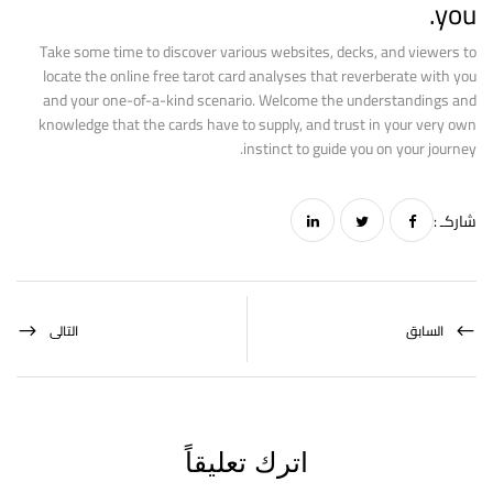
you.
Take some time to discover various websites, decks, and viewers to
locate the online free tarot card analyses that reverberate with you
and your one-of-a-kind scenario. Welcome the understandings and
knowledge that the cards have to supply, and trust in your very own
instinct to guide you on your journey.
شاركـ :
التالى
السابق
اترك تعليقاً